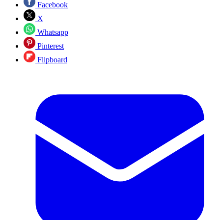
Facebook
X
Whatsapp
Pinterest
Flipboard