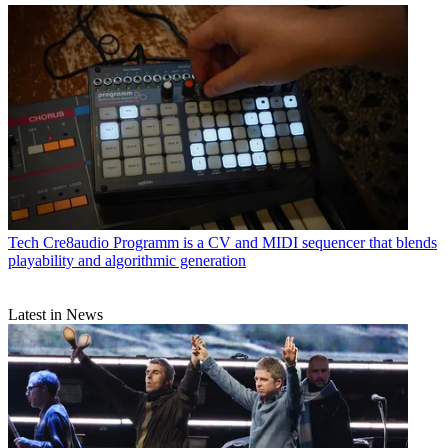
Tech
Cre8audio Programm is a CV and MIDI sequencer that blends
playability and algorithmic generation
Latest in News