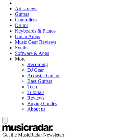
Artist news
Guitars
Controllers
Drums
Keyboards & Pianos
Guitar Amps
Music Gear Reviews
Synths
Software & Apps
More
Recording
DJ Gear
Acoustic Guitars
Bass Guitars
Tech
Tutorials
Reviews
Buying Guides
About us
Get the MusicRadar Newsletter