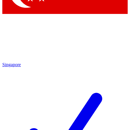
Singapore