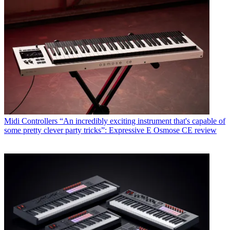
Midi Controllers
“An incredibly exciting instrument that's capable of
some pretty clever party tricks”: Expressive E Osmose CE review