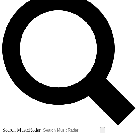
Search MusicRadar