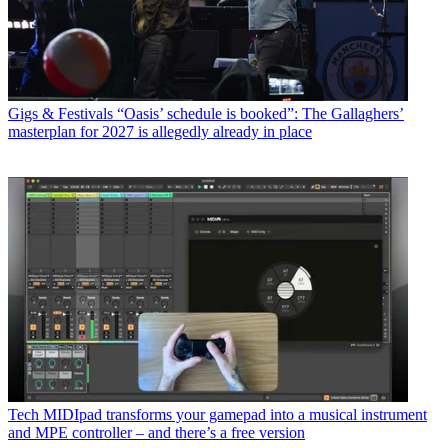
Gigs & Festivals
“Oasis’ schedule is booked”: The Gallaghers’
masterplan for 2027 is allegedly already in place
Tech
MIDIpad transforms your gamepad into a musical instrument
and MPE controller – and there’s a free version