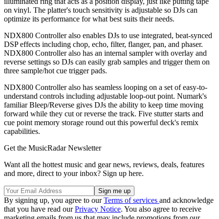
illuminated ring that acts as a position display, just like putting tape
on vinyl. The platter's touch sensitivity is adjustable so DJs can
optimize its performance for what best suits their needs.
NDX800 Controller also enables DJs to use integrated, beat-synced
DSP effects including chop, echo, filter, flanger, pan, and phaser.
NDX800 Controller also has an internal sampler with overlay and
reverse settings so DJs can easily grab samples and trigger them on
three sample/hot cue trigger pads.
NDX800 Controller also has seamless looping on a set of easy-to-
understand controls including adjustable loop-out point. Numark's
familiar Bleep/Reverse gives DJs the ability to keep time moving
forward while they cut or reverse the track. Five stutter starts and
cue point memory storage round out this powerful deck's remix
capabilities.
Get the MusicRadar Newsletter
Want all the hottest music and gear news, reviews, deals, features
and more, direct to your inbox? Sign up here.
By signing up, you agree to our
Terms of services
and acknowledge
that you have read our
Privacy Notice
. You also agree to receive
marketing emails from us that may include promotions from our