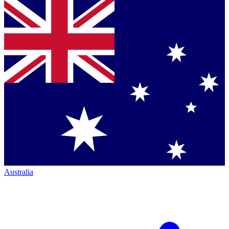
Australia