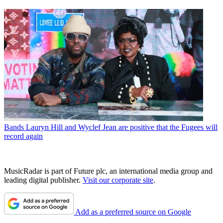
Bands
Lauryn Hill and Wyclef Jean are positive that the Fugees will
record again
MusicRadar is part of Future plc, an international media group and
leading digital publisher.
Visit our corporate site
.
Add as a preferred source on Google