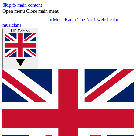
Skip to main content
Open menu
Close main menu
MusicRadar
The No.1 website for
musicians
UK Edition