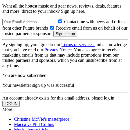
Want all the hottest music and gear news, reviews, deals, features
and more, direct to your inbox? Sign up here.
Contact me with news and offers
from other Future brands
Receive email from us on behalf of our
trusted partners or sponsors
By signing up, you agree to our
Terms of services
and acknowledge
that you have read our
Privacy Notice
. You also agree to receive
marketing emails from us that may include promotions from our
trusted partners and sponsors, which you can unsubscribe from at
any time.
You are now subscribed
Your newsletter sign-up was successful
An account already exists for this email address, please log in.
More
Christine McVie's masterpiece
Macca vs Phil Collins
Music theory tricks