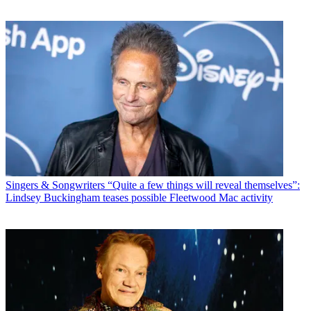
Singers & Songwriters
“Quite a few things will reveal themselves”:
Lindsey Buckingham teases possible Fleetwood Mac activity