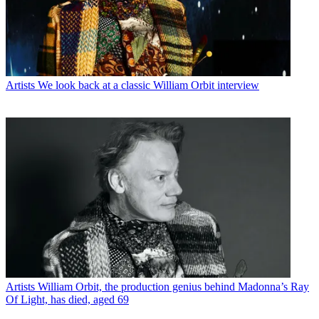
Artists
We look back at a classic William Orbit interview
Artists
William Orbit, the production genius behind Madonna’s Ray
Of Light, has died, aged 69