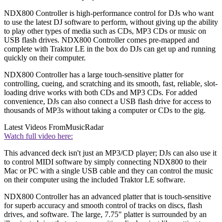
NDX800 Controller is high-performance control for DJs who want
to use the latest DJ software to perform, without giving up the ability
to play other types of media such as CDs, MP3 CDs or music on
USB flash drives. NDX800 Controller comes pre-mapped and
complete with Traktor LE in the box do DJs can get up and running
quickly on their computer.
NDX800 Controller has a large touch-sensitive platter for
controlling, cueing, and scratching and its smooth, fast, reliable, slot-
loading drive works with both CDs and MP3 CDs. For added
convenience, DJs can also connect a USB flash drive for access to
thousands of MP3s without taking a computer or CDs to the gig.
Latest Videos From
MusicRadar
Watch full video here:
This advanced deck isn't just an MP3/CD player; DJs can also use it
to control MIDI software by simply connecting NDX800 to their
Mac or PC with a single USB cable and they can control the music
on their computer using the included Traktor LE software.
NDX800 Controller has an advanced platter that is touch-sensitive
for superb accuracy and smooth control of tracks on discs, flash
drives, and software. The large, 7.75" platter is surrounded by an