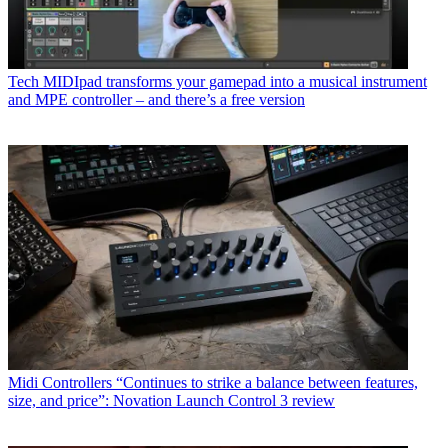
Tech
MIDIpad transforms your gamepad into a musical instrument
and MPE controller – and there’s a free version
Midi Controllers
“Continues to strike a balance between features,
size, and price”: Novation Launch Control 3 review