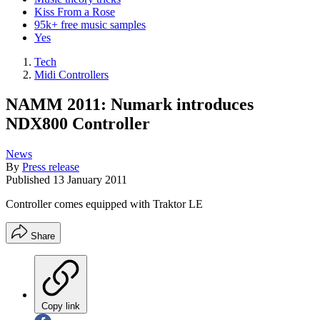
Kiss From a Rose
95k+ free music samples
Yes
Tech
Midi Controllers
NAMM 2011: Numark introduces
NDX800 Controller
News
By
Press release
Published
13 January 2011
Controller comes equipped with Traktor LE
Share
Copy link