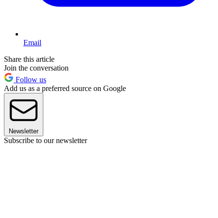
Email
Share this article
Join the conversation
Follow us
Add us as a preferred source on Google
Newsletter
Subscribe to our newsletter