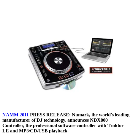
NAMM 2011
PRESS RELEASE: Numark, the world's leading
manufacturer of DJ technology, announces NDX800
Controller, the professional software controller with Traktor
LE and MP3/CD/USB playback.