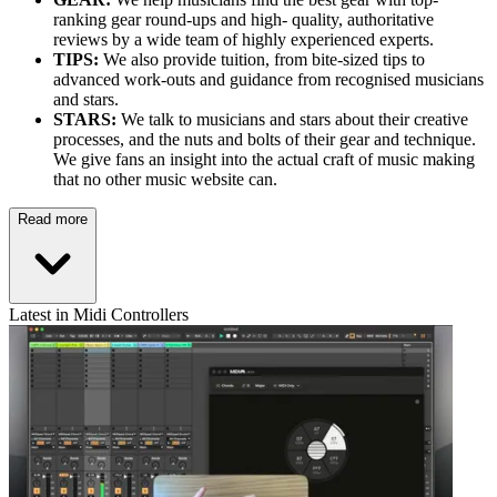
ranking gear round-ups and high- quality, authoritative
reviews by a wide team of highly experienced experts.
TIPS:
We also provide tuition, from bite-sized tips to
advanced work-outs and guidance from recognised musicians
and stars.
STARS:
We talk to musicians and stars about their creative
processes, and the nuts and bolts of their gear and technique.
We give fans an insight into the actual craft of music making
that no other music website can.
Read more
Latest in Midi Controllers