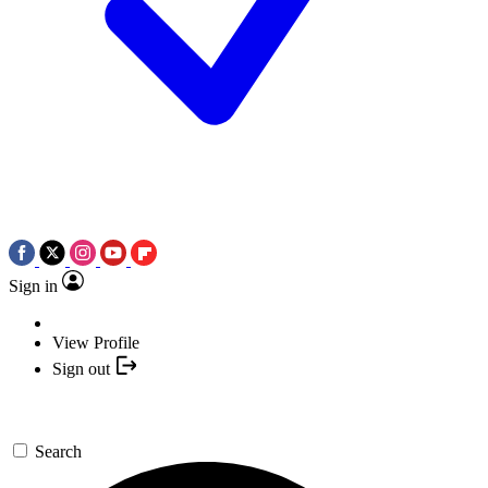
Sign in
View Profile
Sign out
Search