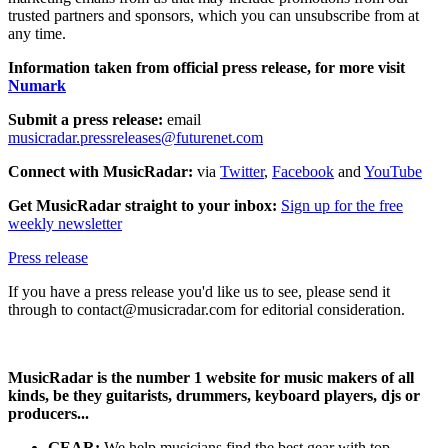
trusted partners and sponsors, which you can unsubscribe from at
any time.
Information taken from official press release, for more visit
Numark
Submit a press release:
email
musicradar.pressreleases@futurenet.com
Connect with MusicRadar:
via
Twitter
,
Facebook
and
YouTube
Get MusicRadar straight to your inbox:
Sign up for the free
weekly newsletter
Press release
If you have a press release you'd like us to see, please send it
through to contact@musicradar.com for editorial consideration.
MusicRadar is the number 1 website for music makers of all
kinds, be they guitarists, drummers, keyboard players, djs or
producers...
GEAR:
We help musicians find the best gear with top-