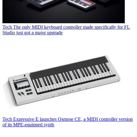
Tech
The only MIDI keyboard controller made specifically for FL
Studio just got a major upgrade
Tech
Expressive E launches Osmose CE, a MIDI controller version
of its MPE-equipped synth