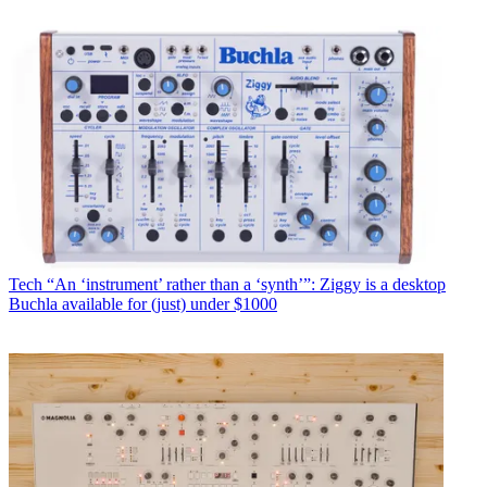
Tech
“An ‘instrument’ rather than a ‘synth’”: Ziggy is a desktop
Buchla available for (just) under $1000