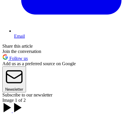
Email
Share this article
Join the conversation
Follow us
Add us as a preferred source on Google
Newsletter
Subscribe to our newsletter
Image 1 of 2