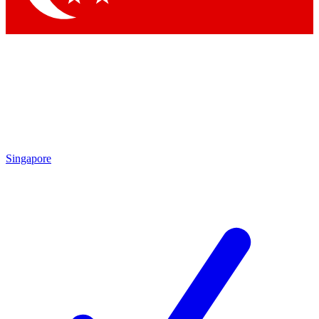
Singapore