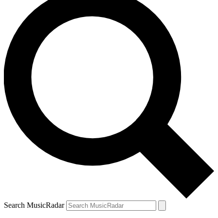
Search MusicRadar