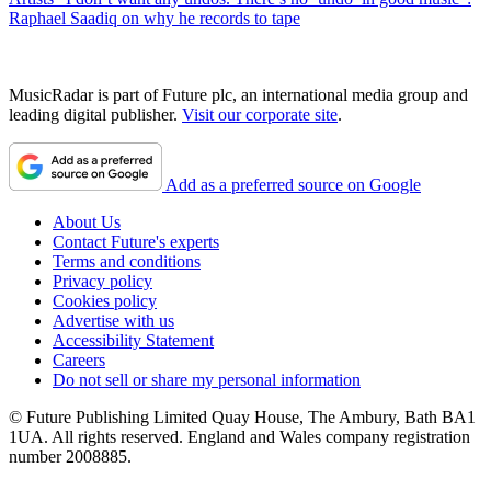
Raphael Saadiq on why he records to tape
MusicRadar is part of Future plc, an international media group and
leading digital publisher.
Visit our corporate site
.
Add as a preferred source on Google
About Us
Contact Future's experts
Terms and conditions
Privacy policy
Cookies policy
Advertise with us
Accessibility Statement
Careers
Do not sell or share my personal information
© Future Publishing Limited Quay House, The Ambury, Bath BA1
1UA. All rights reserved. England and Wales company registration
number 2008885.