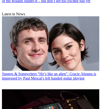
of the Roland Jupiter-8 – but don’t get too excited just yet
Latest in News
Singers & Songwriters
“He’s like an alien": Gracie Abrams is
impressed by Paul Mescal’s left handed guitar playing