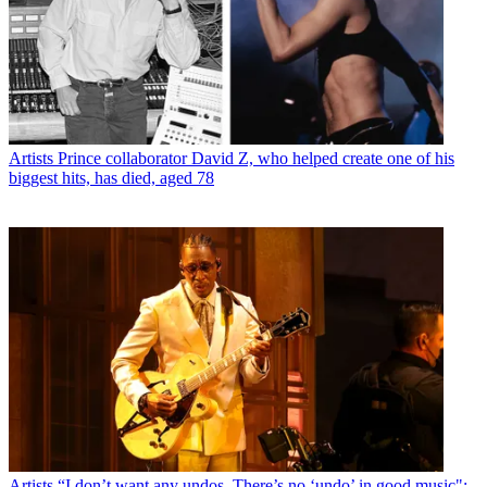
Artists
Prince collaborator David Z, who helped create one of his
biggest hits, has died, aged 78
Artists
“I don’t want any undos. There’s no ‘undo’ in good music":