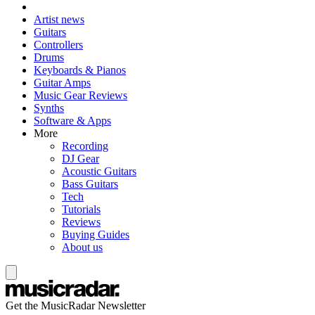
Artist news
Guitars
Controllers
Drums
Keyboards & Pianos
Guitar Amps
Music Gear Reviews
Synths
Software & Apps
More
Recording
DJ Gear
Acoustic Guitars
Bass Guitars
Tech
Tutorials
Reviews
Buying Guides
About us
Get the MusicRadar Newsletter