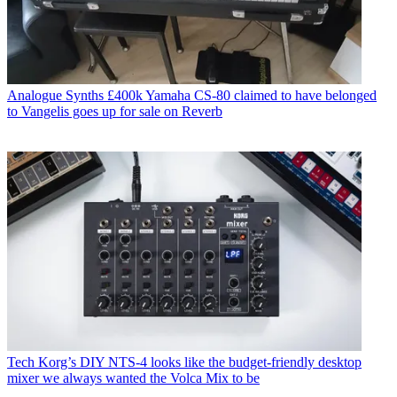
Analogue Synths
£400k Yamaha CS-80 claimed to have belonged
to Vangelis goes up for sale on Reverb
Tech
Korg’s DIY NTS-4 looks like the budget-friendly desktop
mixer we always wanted the Volca Mix to be