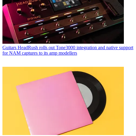
Guitars
HeadRush rolls out Tone3000 integration and native support
for NAM captures to its amp modellers