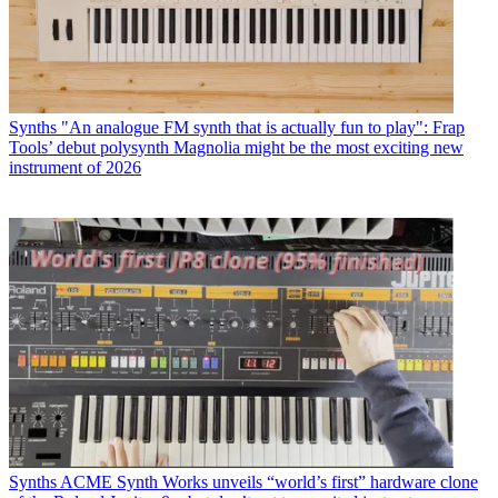
Synths
"An analogue FM synth that is actually fun to play": Frap
Tools’ debut polysynth Magnolia might be the most exciting new
instrument of 2026
Synths
ACME Synth Works unveils “world’s first” hardware clone