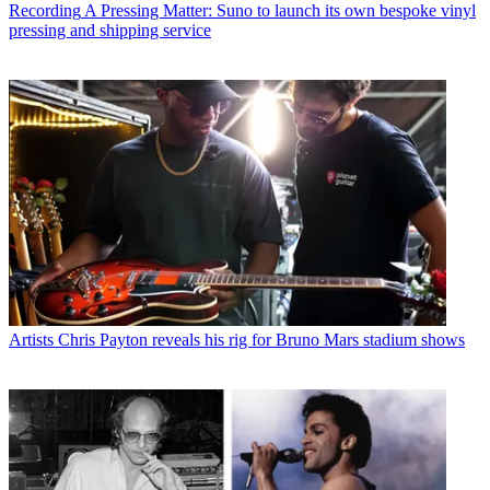
Recording
A Pressing Matter: Suno to launch its own bespoke vinyl
pressing and shipping service
Artists
Chris Payton reveals his rig for Bruno Mars stadium shows