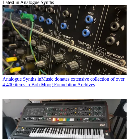
Latest in Analogue Synths
Analogue Synths
inMusic donates extensive collection of over
4,400 items to Bob Moog Foundation Archives