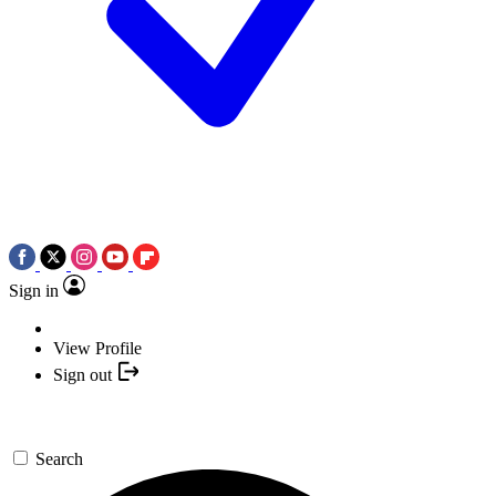
Sign in
View Profile
Sign out
Search