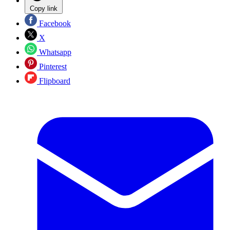
Copy link
Facebook
X
Whatsapp
Pinterest
Flipboard