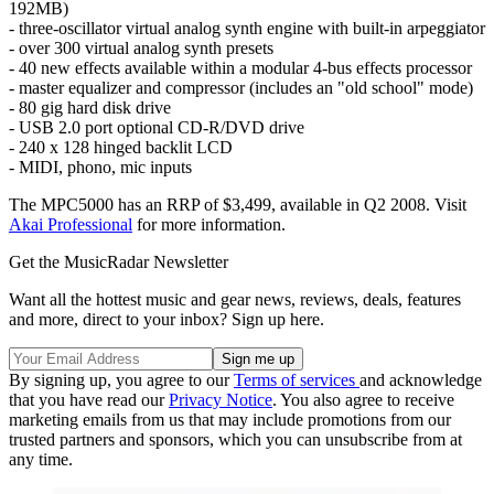
192MB)
- three-oscillator virtual analog synth engine with built-in arpeggiator
- over 300 virtual analog synth presets
- 40 new effects available within a modular 4-bus effects processor
- master equalizer and compressor (includes an "old school" mode)
- 80 gig hard disk drive
- USB 2.0 port optional CD-R/DVD drive
- 240 x 128 hinged backlit LCD
- MIDI, phono, mic inputs
The MPC5000 has an RRP of $3,499, available in Q2 2008. Visit
Akai Professional
for more information.
Get the MusicRadar Newsletter
Want all the hottest music and gear news, reviews, deals, features
and more, direct to your inbox? Sign up here.
By signing up, you agree to our
Terms of services
and acknowledge
that you have read our
Privacy Notice
. You also agree to receive
marketing emails from us that may include promotions from our
trusted partners and sponsors, which you can unsubscribe from at
any time.