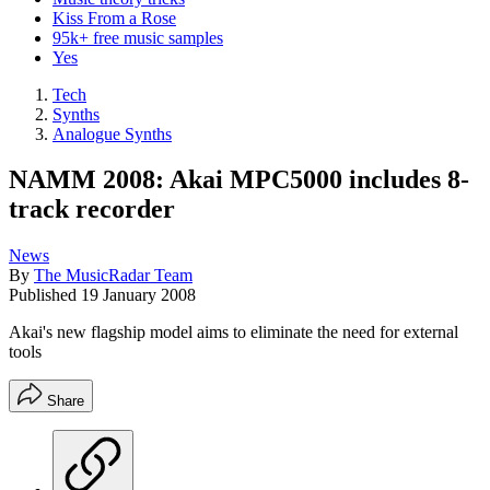
Kiss From a Rose
95k+ free music samples
Yes
Tech
Synths
Analogue Synths
NAMM 2008: Akai MPC5000 includes 8-
track recorder
News
By
The MusicRadar Team
Published
19 January 2008
Akai's new flagship model aims to eliminate the need for external
tools
Share