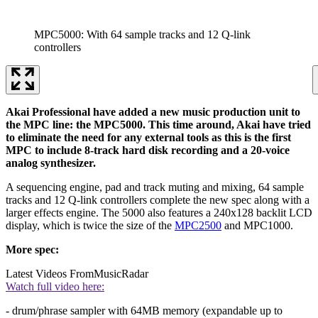
MPC5000: With 64 sample tracks and 12 Q-link
controllers
Akai Professional have added a new music production unit to
the MPC line: the MPC5000. This time around, Akai have tried
to eliminate the need for any external tools as this is the first
MPC to include 8-track hard disk recording and a 20-voice
analog synthesizer.
A sequencing engine, pad and track muting and mixing, 64 sample
tracks and 12 Q-link controllers complete the new spec along with a
larger effects engine. The 5000 also features a 240x128 backlit LCD
display, which is twice the size of the
MPC2500
and MPC1000.
More spec:
Latest Videos From
MusicRadar
Watch full video here:
- drum/phrase sampler with 64MB memory (expandable up to