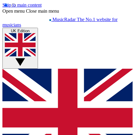
Skip to main content
Open menu
Close main menu
MusicRadar
The No.1 website for
musicians
UK Edition