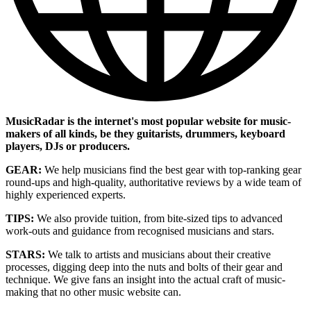
MusicRadar is the internet's most popular website for music-
makers of all kinds, be they guitarists, drummers, keyboard
players, DJs or producers.
GEAR:
We help musicians find the best gear with top-ranking gear
round-ups and high-quality, authoritative reviews by a wide team of
highly experienced experts.
TIPS:
We also provide tuition, from bite-sized tips to advanced
work-outs and guidance from recognised musicians and stars.
STARS:
We talk to artists and musicians about their creative
processes, digging deep into the nuts and bolts of their gear and
technique. We give fans an insight into the actual craft of music-
making that no other music website can.