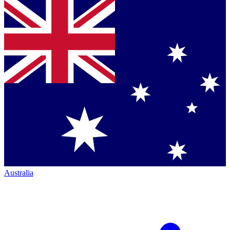
Australia