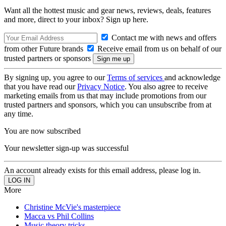
Want all the hottest music and gear news, reviews, deals, features
and more, direct to your inbox? Sign up here.
Contact me with news and offers
from other Future brands
Receive email from us on behalf of our
trusted partners or sponsors
By signing up, you agree to our
Terms of services
and acknowledge
that you have read our
Privacy Notice
. You also agree to receive
marketing emails from us that may include promotions from our
trusted partners and sponsors, which you can unsubscribe from at
any time.
You are now subscribed
Your newsletter sign-up was successful
An account already exists for this email address, please log in.
More
Christine McVie's masterpiece
Macca vs Phil Collins
Music theory tricks