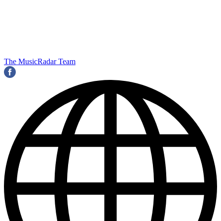
The MusicRadar Team