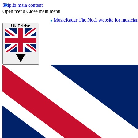
Skip to main content
Open menu
Close main menu
MusicRadar
The No.1 website for musicia
UK Edition