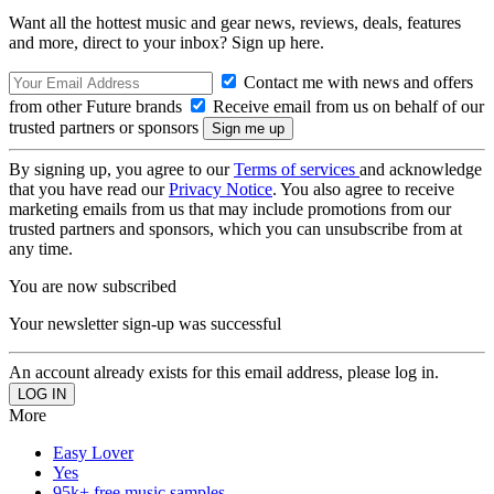
Want all the hottest music and gear news, reviews, deals, features
and more, direct to your inbox? Sign up here.
Contact me with news and offers
from other Future brands
Receive email from us on behalf of our
trusted partners or sponsors
By signing up, you agree to our
Terms of services
and acknowledge
that you have read our
Privacy Notice
. You also agree to receive
marketing emails from us that may include promotions from our
trusted partners and sponsors, which you can unsubscribe from at
any time.
You are now subscribed
Your newsletter sign-up was successful
An account already exists for this email address, please log in.
More
Easy Lover
Yes
95k+ free music samples