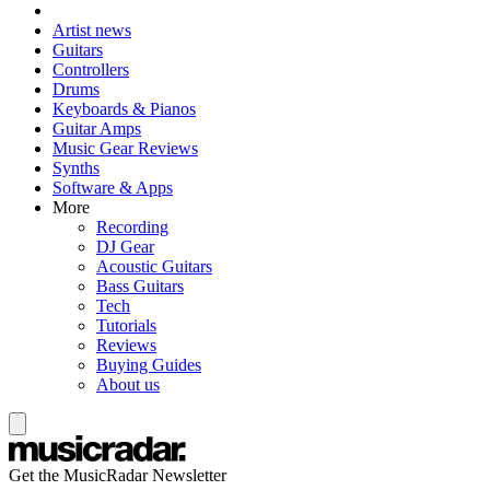
Artist news
Guitars
Controllers
Drums
Keyboards & Pianos
Guitar Amps
Music Gear Reviews
Synths
Software & Apps
More
Recording
DJ Gear
Acoustic Guitars
Bass Guitars
Tech
Tutorials
Reviews
Buying Guides
About us
Get the MusicRadar Newsletter