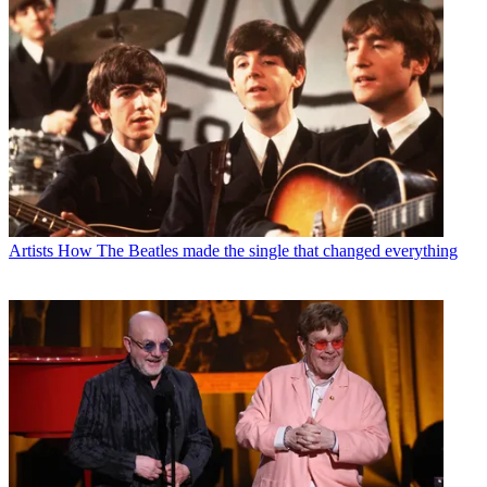
Artists
How The Beatles made the single that changed everything