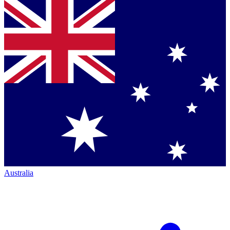
Australia