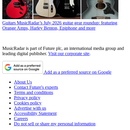
Guitars
MusicRadar’s July 2026 guitar gear roundup: featuring
Orange Amps, Harley Benton, Epiphone and more
MusicRadar is part of Future plc, an international media group and
leading digital publisher.
Visit our corporate site
.
Add as a preferred source on Google
About Us
Contact Future's experts
Terms and conditions
Privacy policy
Cookies policy
Advertise with us
Accessibility Statement
Careers
Do not sell or share my personal information