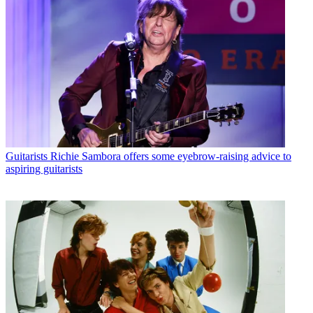
Guitarists
Richie Sambora offers some eyebrow-raising advice to
aspiring guitarists