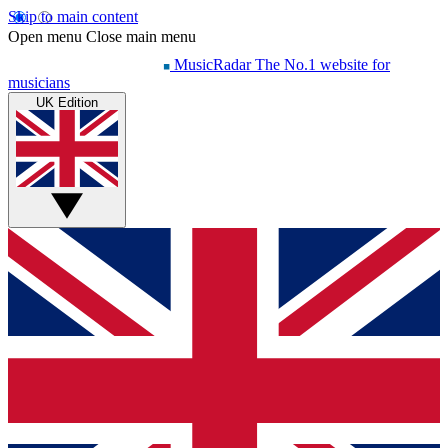
Skip to main content
Open menu
Close main menu
MusicRadar
The No.1 website for
musicians
UK Edition