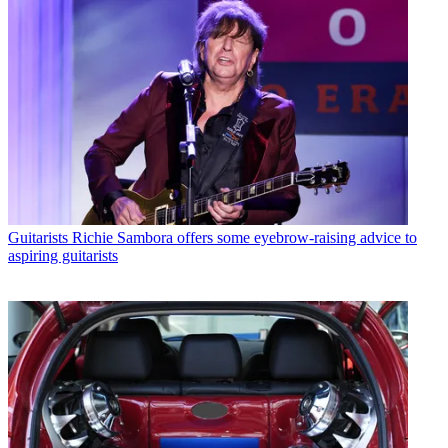
Guitarists
Richie Sambora offers some eyebrow-raising advice to
aspiring guitarists