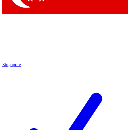
Singapore