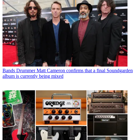
Bands
Drummer Matt Cameron confirms that a final Soundgarden
album is currently being mixed