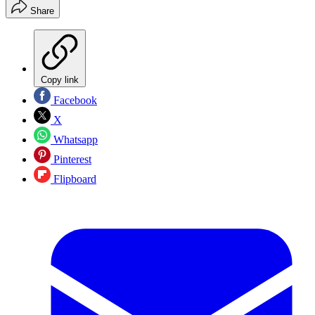
Share
Copy link
Facebook
X
Whatsapp
Pinterest
Flipboard