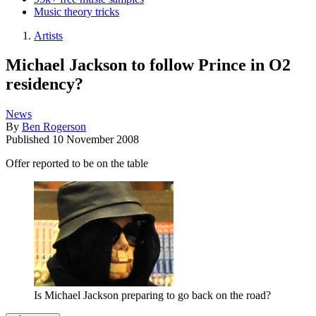
Music theory tricks
Artists
Michael Jackson to follow Prince in O2
residency?
News
By
Ben Rogerson
Published
10 November 2008
Offer reported to be on the table
Is Michael Jackson preparing to go back on the road?