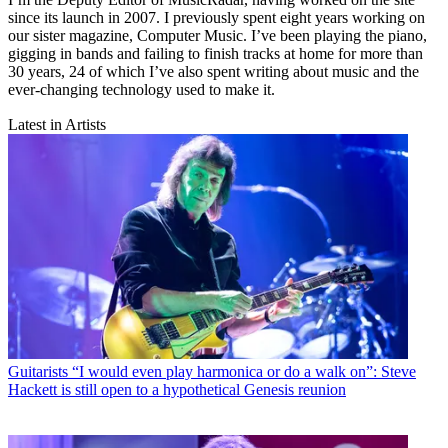
since its launch in 2007. I previously spent eight years working on
our sister magazine, Computer Music. I’ve been playing the piano,
gigging in bands and failing to finish tracks at home for more than
30 years, 24 of which I’ve also spent writing about music and the
ever-changing technology used to make it.
Latest in Artists
Guitarists
“I would even play harmonica or do a walk on”: Steve
Hackett is still open to a hypothetical Genesis reunion