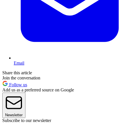
Email
Share this article
Join the conversation
Follow us
Add us as a preferred source on Google
Newsletter
Subscribe to our newsletter