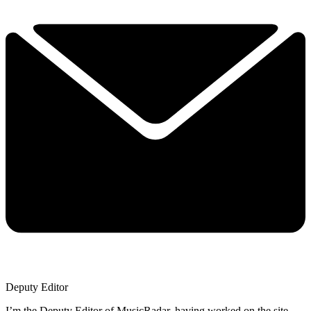
Deputy Editor
I’m the Deputy Editor of MusicRadar, having worked on the site