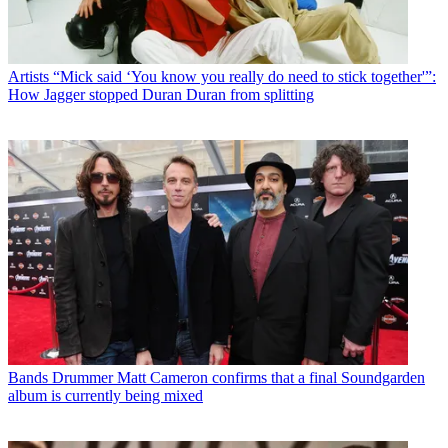
Artists
“Mick said ‘You know you really do need to stick together'”:
How Jagger stopped Duran Duran from splitting
Bands
Drummer Matt Cameron confirms that a final Soundgarden
album is currently being mixed