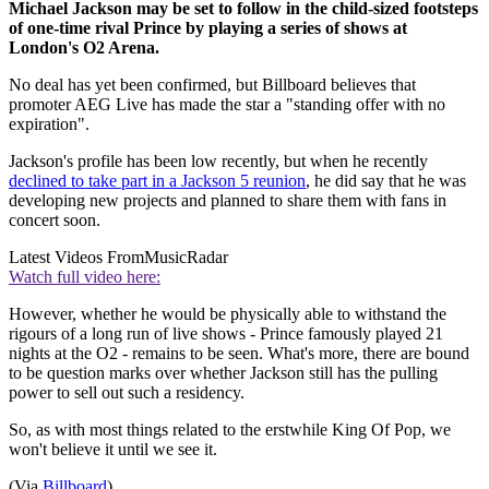
Michael Jackson may be set to follow in the child-sized footsteps
of one-time rival Prince by playing a series of shows at
London's O2 Arena.
No deal has yet been confirmed, but Billboard believes that
promoter AEG Live has made the star a "standing offer with no
expiration".
Jackson's profile has been low recently, but when he recently
declined to take part in a Jackson 5 reunion
, he did say that he was
developing new projects and planned to share them with fans in
concert soon.
Latest Videos From
MusicRadar
Watch full video here:
However, whether he would be physically able to withstand the
rigours of a long run of live shows - Prince famously played 21
nights at the O2 - remains to be seen. What's more, there are bound
to be question marks over whether Jackson still has the pulling
power to sell out such a residency.
So, as with most things related to the erstwhile King Of Pop, we
won't believe it until we see it.
(Via
Billboard
)