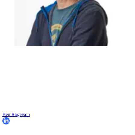
Ben Rogerson