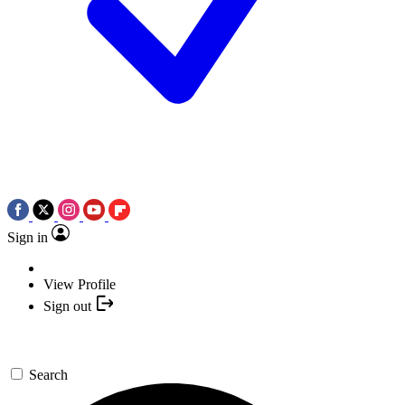
Sign in
View Profile
Sign out
Search