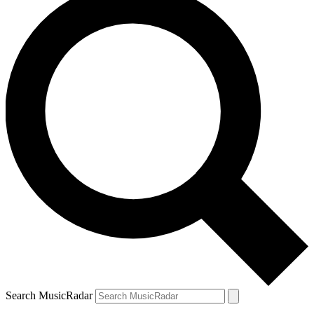
Search MusicRadar