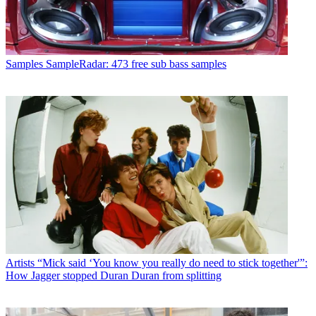
Samples
SampleRadar: 473 free sub bass samples
Artists
“Mick said ‘You know you really do need to stick together'”:
How Jagger stopped Duran Duran from splitting