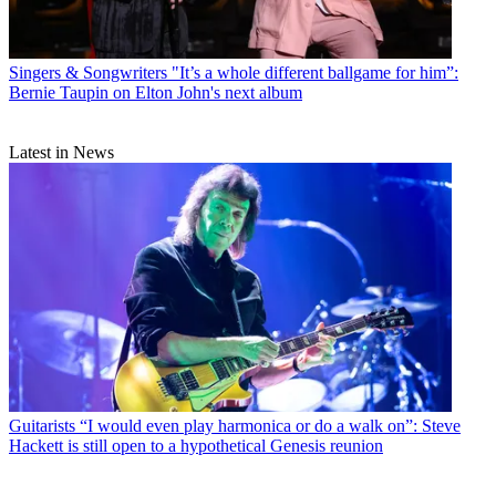
Singers & Songwriters
"It’s a whole different ballgame for him”:
Bernie Taupin on Elton John's next album
Latest in News
Guitarists
“I would even play harmonica or do a walk on”: Steve
Hackett is still open to a hypothetical Genesis reunion