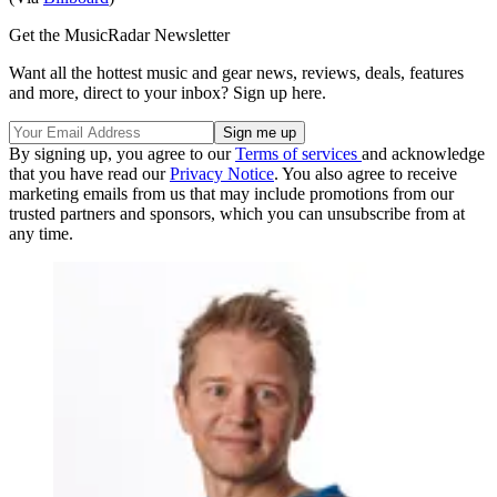
Get the MusicRadar Newsletter
Want all the hottest music and gear news, reviews, deals, features
and more, direct to your inbox? Sign up here.
By signing up, you agree to our
Terms of services
and acknowledge
that you have read our
Privacy Notice
. You also agree to receive
marketing emails from us that may include promotions from our
trusted partners and sponsors, which you can unsubscribe from at
any time.