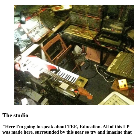
The studio
"Here I'm going to speak about TEE, Education. All of this LP
was made here, surrounded by this gear so try and imagine that