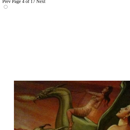
Prev
Page 4 of 17
Next