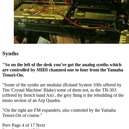
Synths
"So on the left of the desk you’ve got the analog synths which
are controlled by MIDI channesl one to four from the Yamaha
Tenori-On.
"Some of the synths are modular (Roland System 100s offered by
Tim 'Crystal Machine' Blake) some of them not, as the TB-303
(offered by french band Air) , the grey thing is the rebuilding of the
mono section of an Arp Quadra.
"On the right are FM expanders, also controled by the Yamaha
Tenori-On of course."
Prev
Page 4 of 17
Next