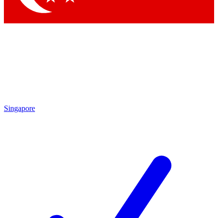
Singapore