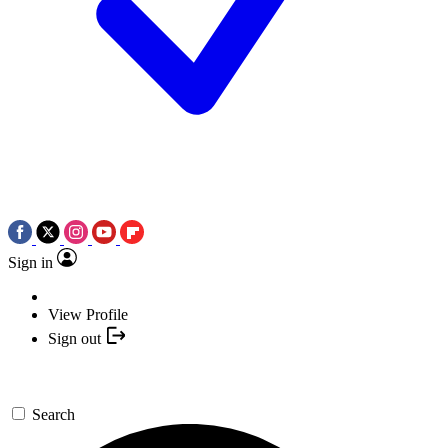
Sign in
View Profile
Sign out
Search