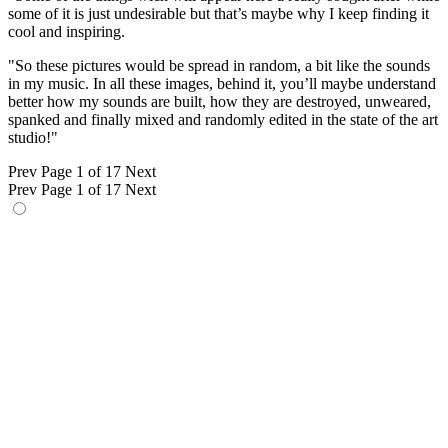
some of it is just undesirable but that’s maybe why I keep finding it
cool and inspiring.
"So these pictures would be spread in random, a bit like the sounds
in my music. In all these images, behind it, you’ll maybe understand
better how my sounds are built, how they are destroyed, unweared,
spanked and finally mixed and randomly edited in the state of the art
studio!"
Prev
Page 1 of 17
Next
Prev
Page 1 of 17
Next