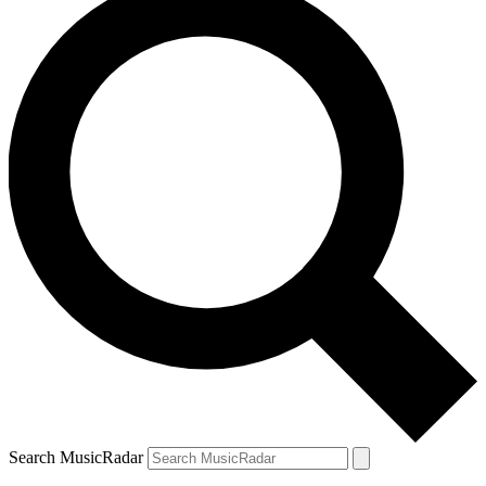
Search MusicRadar