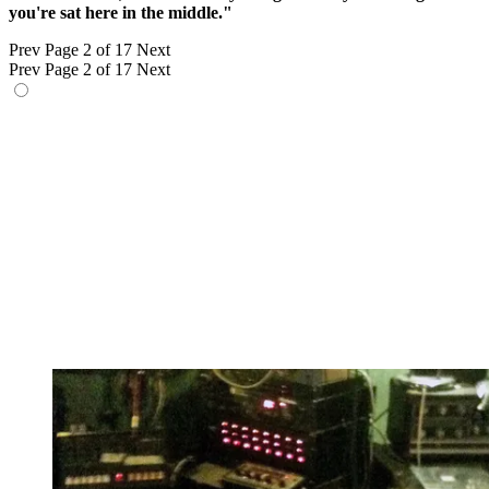
you're sat here in the middle."
Prev
Page 2 of 17
Next
Prev
Page 2 of 17
Next