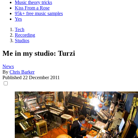
Music theory tricks
Kiss From a Rose
95k+ free music samples
Yes
Tech
Recording
Studios
Me in my studio: Turzi
News
By
Chris Barker
Published
22 December 2011