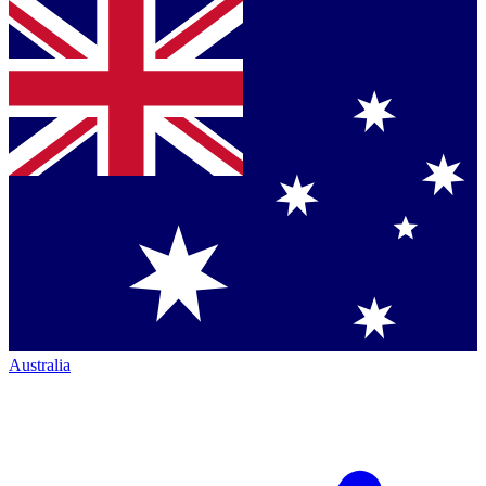
Australia