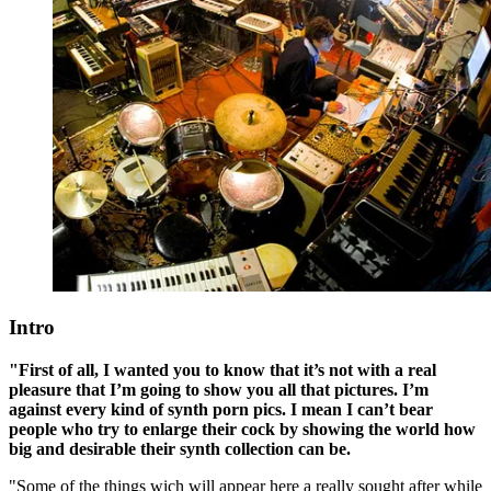
Intro
"First of all, I wanted you to know that it’s not with a real
pleasure that I’m going to show you all that pictures. I’m
against every kind of synth porn pics. I mean I can’t bear
people who try to enlarge their cock by showing the world how
big and desirable their synth collection can be.
"Some of the things wich will appear here a really sought after while