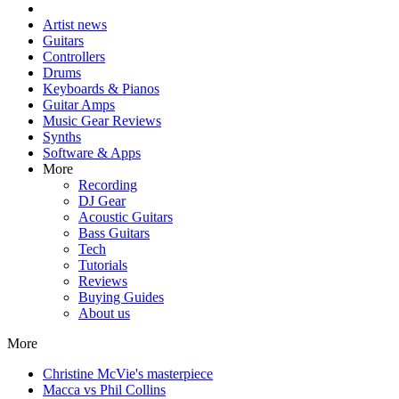
Artist news
Guitars
Controllers
Drums
Keyboards & Pianos
Guitar Amps
Music Gear Reviews
Synths
Software & Apps
More
Recording
DJ Gear
Acoustic Guitars
Bass Guitars
Tech
Tutorials
Reviews
Buying Guides
About us
More
Christine McVie's masterpiece
Macca vs Phil Collins