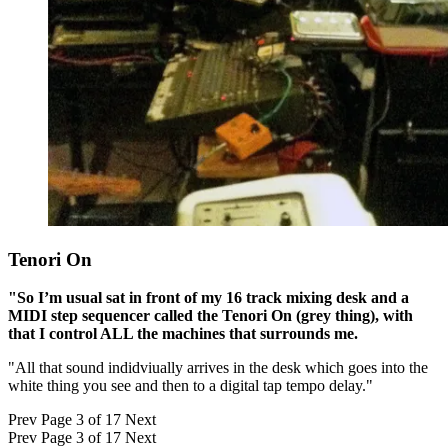
Tenori On
"So I’m usual sat in front of my 16 track mixing desk and a
MIDI step sequencer called the Tenori On (grey thing), with
that I control ALL the machines that surrounds me.
"All that sound indidviually arrives in the desk which goes into the
white thing you see and then to a digital tap tempo delay."
Prev
Page 3 of 17
Next
Prev
Page 3 of 17
Next