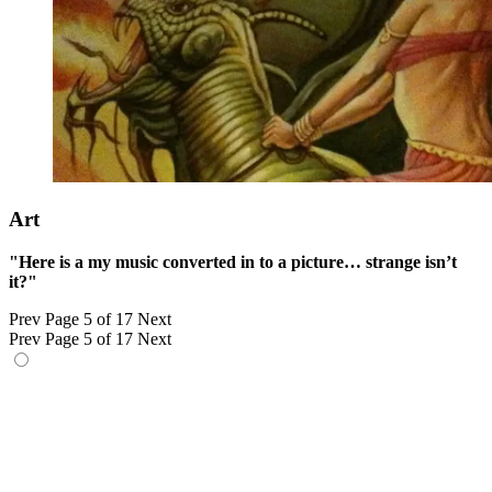
Art
"Here is a my music converted in to a picture… strange isn’t
it?"
Prev
Page 5 of 17
Next
Prev
Page 5 of 17
Next