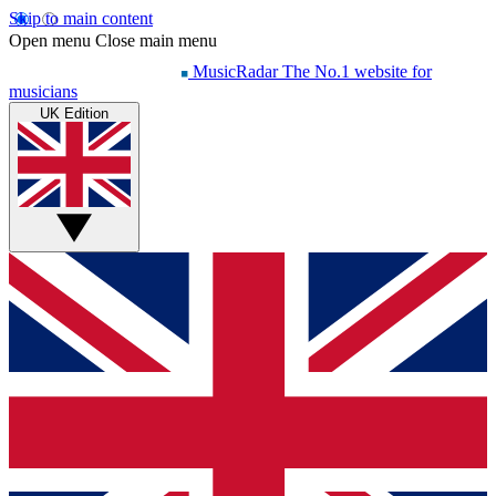
Skip to main content
Open menu
Close main menu
MusicRadar
The No.1 website for
musicians
UK Edition