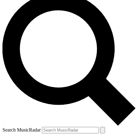
Search MusicRadar