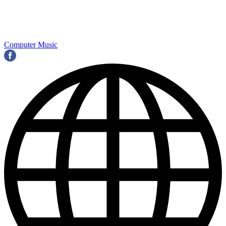
Computer Music