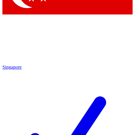
Singapore