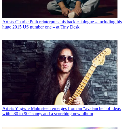
Artists
Charlie Puth reinterprets his back catalogue – including his
huge 2015 US number one – at Tiny Desk
Artists
Yngwie Malmsteen emerges from an “avalanche” of ideas
with “80 to 90” songs and a scorching new album