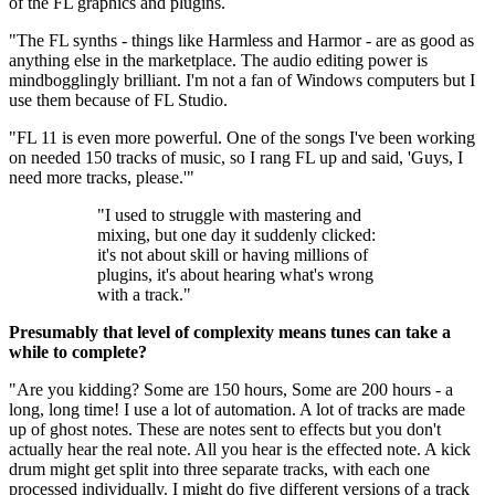
of the FL graphics and plugins.
"The FL synths - things like Harmless and Harmor - are as good as
anything else in the marketplace. The audio editing power is
mindbogglingly brilliant. I'm not a fan of Windows computers but I
use them because of FL Studio.
"FL 11 is even more powerful. One of the songs I've been working
on needed 150 tracks of music, so I rang FL up and said, 'Guys, I
need more tracks, please.'"
"I used to struggle with mastering and
mixing, but one day it suddenly clicked:
it's not about skill or having millions of
plugins, it's about hearing what's wrong
with a track."
Presumably that level of complexity means tunes can take a
while to complete?
"Are you kidding? Some are 150 hours, Some are 200 hours - a
long, long time! I use a lot of automation. A lot of tracks are made
up of ghost notes. These are notes sent to effects but you don't
actually hear the real note. All you hear is the effected note. A kick
drum might get split into three separate tracks, with each one
processed individually. I might do five different versions of a track