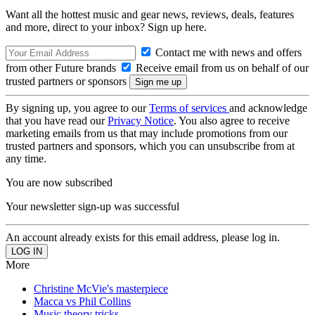
Want all the hottest music and gear news, reviews, deals, features
and more, direct to your inbox? Sign up here.
Contact me with news and offers
from other Future brands
Receive email from us on behalf of our
trusted partners or sponsors
By signing up, you agree to our
Terms of services
and acknowledge
that you have read our
Privacy Notice
. You also agree to receive
marketing emails from us that may include promotions from our
trusted partners and sponsors, which you can unsubscribe from at
any time.
You are now subscribed
Your newsletter sign-up was successful
An account already exists for this email address, please log in.
More
Christine McVie's masterpiece
Macca vs Phil Collins
Music theory tricks