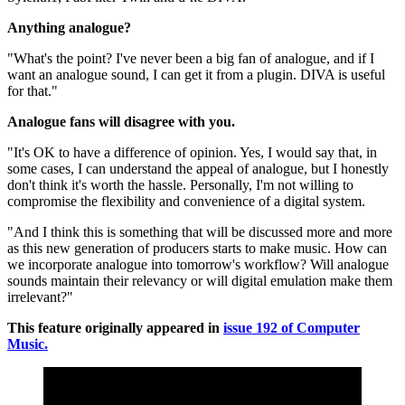
Anything analogue?
"What's the point? I've never been a big fan of analogue, and if I
want an analogue sound, I can get it from a plugin. DIVA is useful
for that."
Analogue fans will disagree with you.
"It's OK to have a difference of opinion. Yes, I would say that, in
some cases, I can understand the appeal of analogue, but I honestly
don't think it's worth the hassle. Personally, I'm not willing to
compromise the flexibility and convenience of a digital system.
"And I think this is something that will be discussed more and more
as this new generation of producers starts to make music. How can
we incorporate analogue into tomorrow's workflow? Will analogue
sounds maintain their relevancy or will digital emulation make them
irrelevant?"
This feature originally appeared in
issue 192 of Computer
Music.