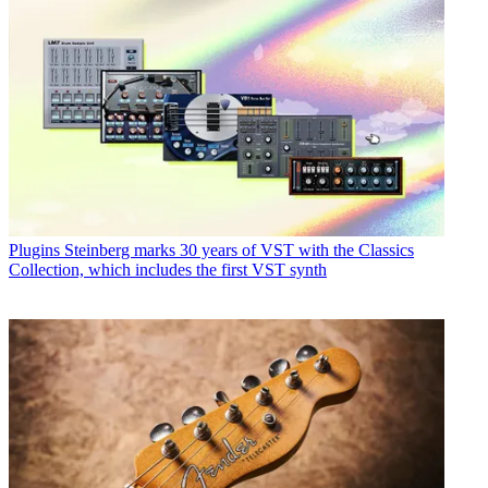
Plugins
Steinberg marks 30 years of VST with the Classics
Collection, which includes the first VST synth