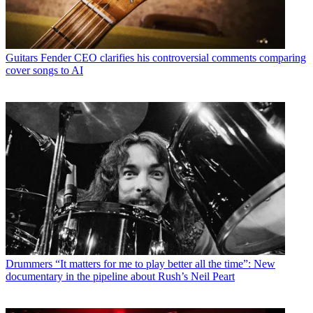
Guitars
Fender CEO clarifies his controversial comments comparing
cover songs to AI
Drummers
“It matters for me to play better all the time”: New
documentary in the pipeline about Rush’s Neil Peart