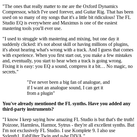
"The ones that really matter to me are the Oxford Dynamics
Compressor, which I've used forever, and Guitar Rig. That has been
used on so many of my songs that it's a little bit ridiculous! The FL
Studio EQ is everywhere and Maximus is one of the easiest
mastering tools you'll ever use.
"I used to struggle with mastering and mixing, but one day it
suddenly clicked: it's not about skill or having millions of plugins,
it's about hearing what's wrong with a track. And I guess that comes
with experience. When you first start out, you make a few mistakes
and, eventually, you start to hear when a track is going wrong.
Fixing it is easy: you EQ a sound, compress it a bit… No magic, no
secrets."
"I've never been a big fan of analogue, and
if I want an analogue sound, I can get it
from a plugin"
You've already mentioned the FL synths. Have you added any
third-party instruments?
"I know I keep saying how amazing FL Studio is but that's the truth!
Poizone, Harmless, Harmor, Sytrus - they're all excellent synths. But
I'm not exclusively FL Studio. I use Komplete 9. I also use
Sylenth1, FabFilter Twin and u-he DIVA."