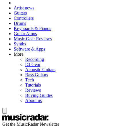
Artist news
Guitars
Controllers
Drums
Keyboards & Pianos
Guitar Amps
Music Gear Reviews
Synths
Software & Apps
More
Recording
DJ Gear
Acoustic Guitars
Bass Guitars
Tech
Tutorials
Reviews
Buying Guides
About us
Get the MusicRadar Newsletter