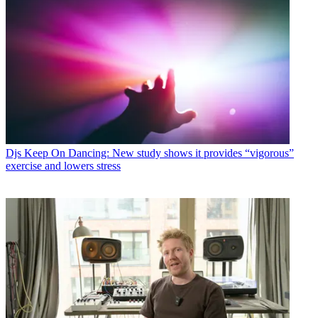
Djs
Keep On Dancing: New study shows it provides “vigorous”
exercise and lowers stress