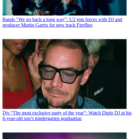
Bands
"We go back a long way": U2 join forces with DJ and
producer Martin Garrix for new track Fireflies
Djs
“The most exclusive party of the year”: Watch Diplo DJ at his
6-year-old son’s kindergarten graduation