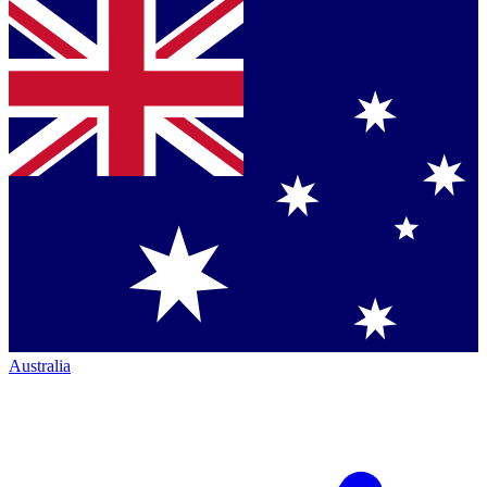
Australia