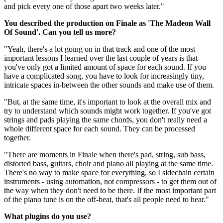
and pick every one of those apart two weeks later."
You described the production on Finale as 'The Madeon Wall
Of Sound'. Can you tell us more?
"Yeah, there's a lot going on in that track and one of the most
important lessons I learned over the last couple of years is that
you've only got a limited amount of space for each sound. If you
have a complicated song, you have to look for increasingly tiny,
intricate spaces in-between the other sounds and make use of them.
"But, at the same time, it's important to look at the overall mix and
try to understand which sounds might work together. If you've got
strings and pads playing the same chords, you don't really need a
whole different space for each sound. They can be processed
together.
"There are moments in Finale when there's pad, string, sub bass,
distorted bass, guitars, choir and piano all playing at the same time.
There's no way to make space for everything, so I sidechain certain
instruments - using automation, not compressors - to get them out of
the way when they don't need to be there. If the most important part
of the piano tune is on the off-beat, that's all people need to hear."
What plugins do you use?