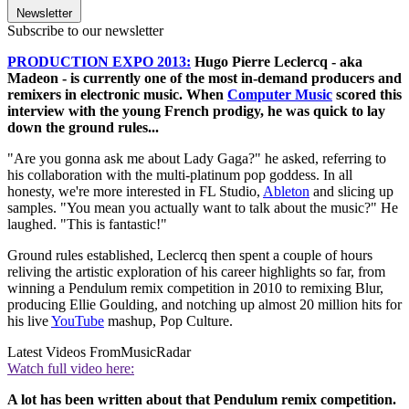
Newsletter
Subscribe to our newsletter
PRODUCTION EXPO 2013:
Hugo Pierre Leclercq - aka
Madeon - is currently one of the most in-demand producers and
remixers in electronic music. When
Computer Music
scored this
interview with the young French prodigy, he was quick to lay
down the ground rules...
"Are you gonna ask me about Lady Gaga?" he asked, referring to
his collaboration with the multi-platinum pop goddess. In all
honesty, we're more interested in FL Studio,
Ableton
and slicing up
samples. "You mean you actually want to talk about the music?" He
laughed. "This is fantastic!"
Ground rules established, Leclercq then spent a couple of hours
reliving the artistic exploration of his career highlights so far, from
winning a Pendulum remix competition in 2010 to remixing Blur,
producing Ellie Goulding, and notching up almost 20 million hits for
his live
YouTube
mashup, Pop Culture.
Latest Videos From
MusicRadar
Watch full video here:
A lot has been written about that Pendulum remix competition.