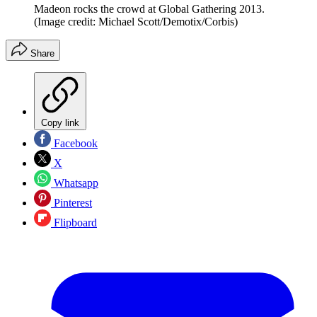
Madeon rocks the crowd at Global Gathering 2013.
(Image credit: Michael Scott/Demotix/Corbis)
Share
Copy link
Facebook
X
Whatsapp
Pinterest
Flipboard