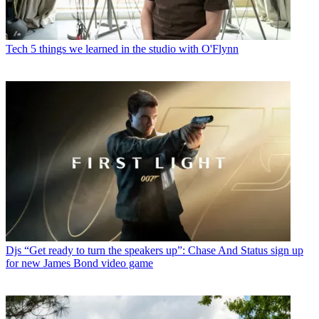
Tech
5 things we learned in the studio with O'Flynn
Djs
“Get ready to turn the speakers up”: Chase And Status sign up
for new James Bond video game