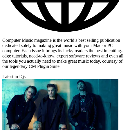
Computer Music magazine is the world’s best selling publication
dedicated solely to making great music with your Mac or PC
computer. Each issue it brings its lucky readers the best in cutting-
edge tutorials, need-to-know, expert software reviews and even all
the tools you actually need to make great music today, courtesy of
our legendary CM Plugin Suite.
Latest in Djs