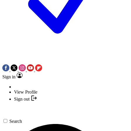
Sign in
View Profile
Sign out
Search