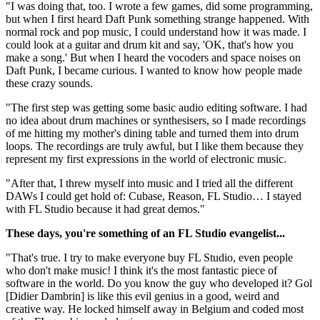
"I was doing that, too. I wrote a few games, did some programming,
but when I first heard Daft Punk something strange happened. With
normal rock and pop music, I could understand how it was made. I
could look at a guitar and drum kit and say, 'OK, that's how you
make a song.' But when I heard the vocoders and space noises on
Daft Punk, I became curious. I wanted to know how people made
these crazy sounds.
"The first step was getting some basic audio editing software. I had
no idea about drum machines or synthesisers, so I made recordings
of me hitting my mother's dining table and turned them into drum
loops. The recordings are truly awful, but I like them because they
represent my first expressions in the world of electronic music.
"After that, I threw myself into music and I tried all the different
DAWs I could get hold of: Cubase, Reason, FL Studio… I stayed
with FL Studio because it had great demos."
These days, you're something of an FL Studio evangelist...
"That's true. I try to make everyone buy FL Studio, even people
who don't make music! I think it's the most fantastic piece of
software in the world. Do you know the guy who developed it? Gol
[Didier Dambrin] is like this evil genius in a good, weird and
creative way. He locked himself away in Belgium and coded most