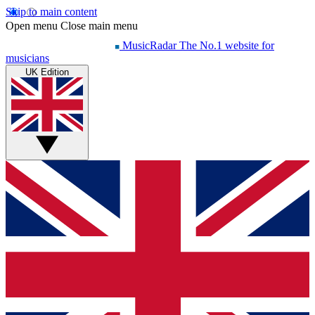
Skip to main content
Open menu
Close main menu
MusicRadar
The No.1 website for
musicians
UK Edition