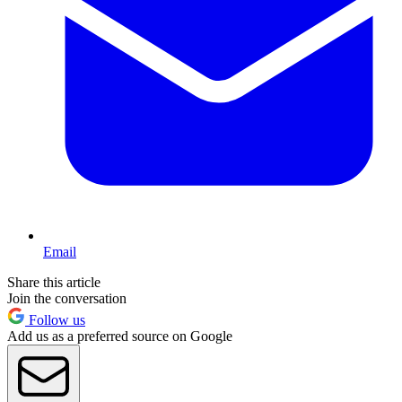
Email
Share this article
Join the conversation
Follow us
Add us as a preferred source on Google