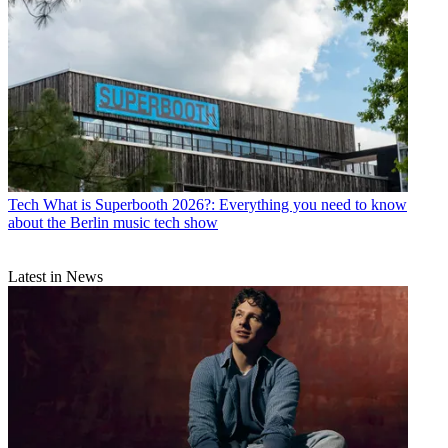
Tech
What is Superbooth 2026?: Everything you need to know
about the Berlin music tech show
Latest in News