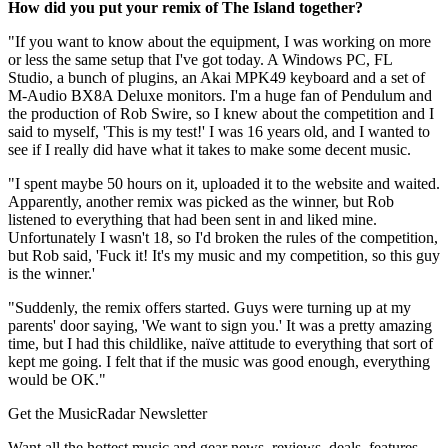
How did you put your remix of The Island together?
"If you want to know about the equipment, I was working on more
or less the same setup that I've got today. A Windows PC, FL
Studio, a bunch of plugins, an Akai MPK49 keyboard and a set of
M-Audio BX8A Deluxe monitors. I'm a huge fan of Pendulum and
the production of Rob Swire, so I knew about the competition and I
said to myself, 'This is my test!' I was 16 years old, and I wanted to
see if I really did have what it takes to make some decent music.
"I spent maybe 50 hours on it, uploaded it to the website and waited.
Apparently, another remix was picked as the winner, but Rob
listened to everything that had been sent in and liked mine.
Unfortunately I wasn't 18, so I'd broken the rules of the competition,
but Rob said, 'Fuck it! It's my music and my competition, so this guy
is the winner.'
"Suddenly, the remix offers started. Guys were turning up at my
parents' door saying, 'We want to sign you.' It was a pretty amazing
time, but I had this childlike, naïve attitude to everything that sort of
kept me going. I felt that if the music was good enough, everything
would be OK."
Get the MusicRadar Newsletter
Want all the hottest music and gear news, reviews, deals, features