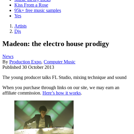
Kiss From a Rose
95k+ free music samples
Yes
Artists
Djs
Madeon: the electro house prodigy
News
By
Production Expo
,
Computer Music
Published
30 October 2013
The young producer talks FL Studio, mixing technique and sound
When you purchase through links on our site, we may earn an
affiliate commission.
Here’s how it works
.