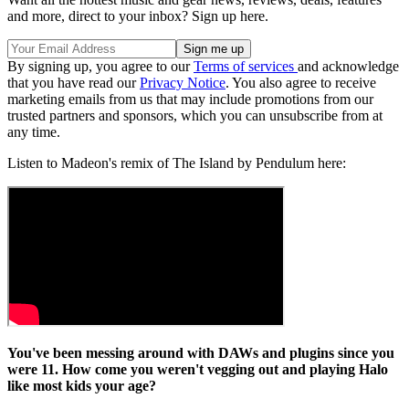
and more, direct to your inbox? Sign up here.
By signing up, you agree to our
Terms of services
and acknowledge
that you have read our
Privacy Notice
. You also agree to receive
marketing emails from us that may include promotions from our
trusted partners and sponsors, which you can unsubscribe from at
any time.
Listen to Madeon's remix of The Island by Pendulum here:
You've been messing around with DAWs and plugins since you
were 11. How come you weren't vegging out and playing Halo
like most kids your age?