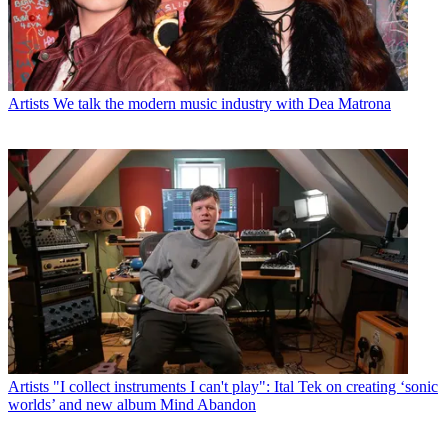
Artists
We talk the modern music industry with Dea Matrona
Artists
"I collect instruments I can't play": Ital Tek on creating ‘sonic
worlds’ and new album Mind Abandon