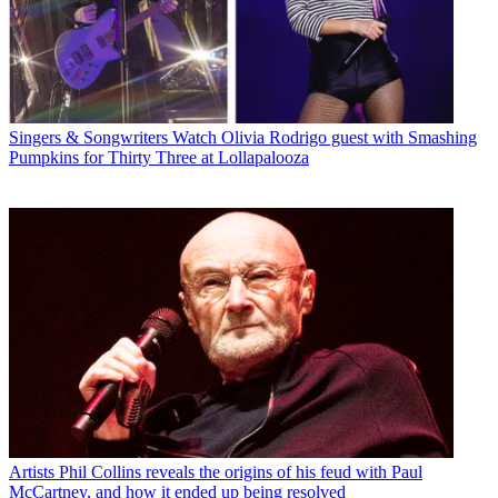
Singers & Songwriters
Watch Olivia Rodrigo guest with Smashing
Pumpkins for Thirty Three at Lollapalooza
Artists
Phil Collins reveals the origins of his feud with Paul
McCartney, and how it ended up being resolved