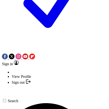
Sign in
View Profile
Sign out
Search