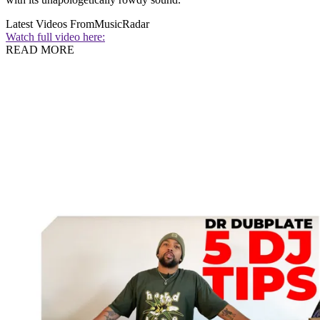
Latest Videos From
MusicRadar
Watch full video here:
READ MORE