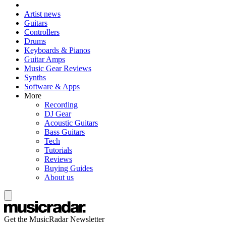
Artist news
Guitars
Controllers
Drums
Keyboards & Pianos
Guitar Amps
Music Gear Reviews
Synths
Software & Apps
More
Recording
DJ Gear
Acoustic Guitars
Bass Guitars
Tech
Tutorials
Reviews
Buying Guides
About us
Get the MusicRadar Newsletter