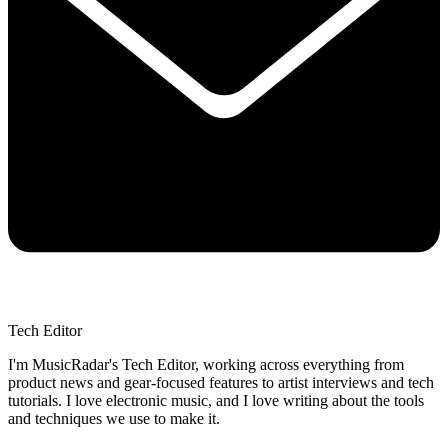
Tech Editor
I'm MusicRadar's Tech Editor, working across everything from
product news and gear-focused features to artist interviews and tech
tutorials. I love electronic music, and I love writing about the tools
and techniques we use to make it.