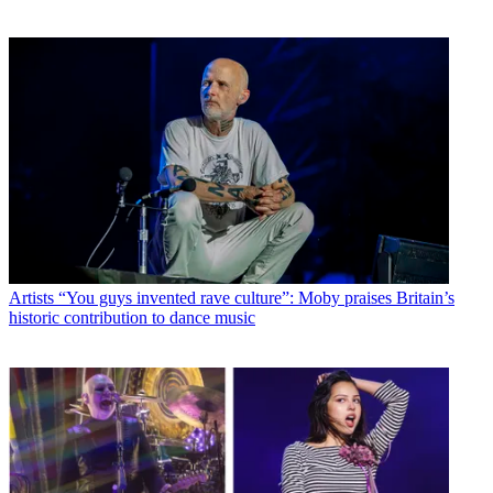
Artists
“You guys invented rave culture”: Moby praises Britain’s
historic contribution to dance music