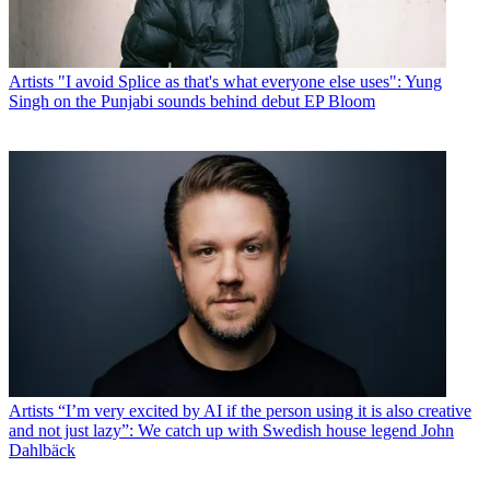
Artists
"I avoid Splice as that's what everyone else uses": Yung
Singh on the Punjabi sounds behind debut EP Bloom
Artists
“I’m very excited by AI if the person using it is also creative
and not just lazy”: We catch up with Swedish house legend John
Dahlbäck