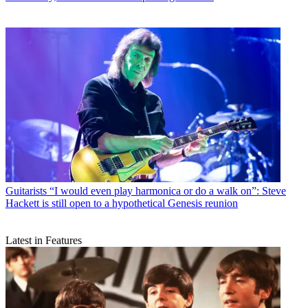
Guitarists
“I would even play harmonica or do a walk on”: Steve
Hackett is still open to a hypothetical Genesis reunion
Latest in Features