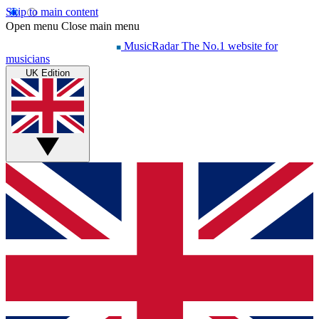
Skip to main content
Open menu
Close main menu
MusicRadar
The No.1 website for
musicians
UK Edition