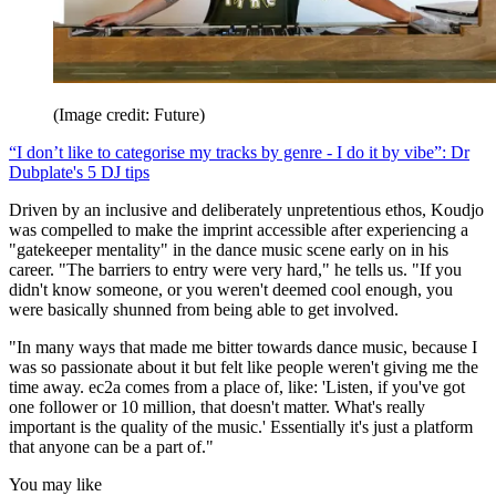
(Image credit: Future)
“I don’t like to categorise my tracks by genre - I do it by vibe”: Dr
Dubplate's 5 DJ tips
Driven by an inclusive and deliberately unpretentious ethos, Koudjo
was compelled to make the imprint accessible after experiencing a
"gatekeeper mentality" in the dance music scene early on in his
career. "The barriers to entry were very hard," he tells us. "If you
didn't know someone, or you weren't deemed cool enough, you
were basically shunned from being able to get involved.
"In many ways that made me bitter towards dance music, because I
was so passionate about it but felt like people weren't giving me the
time away. ec2a comes from a place of, like: 'Listen, if you've got
one follower or 10 million, that doesn't matter. What's really
important is the quality of the music.' Essentially it's just a platform
that anyone can be a part of."
You may like