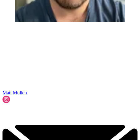
Matt Mullen