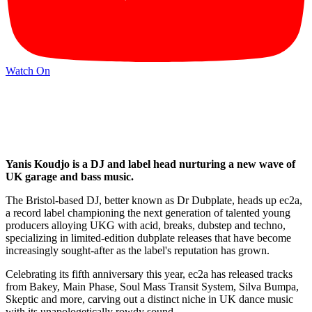
Watch On
Yanis Koudjo is a DJ and label head nurturing a new wave of
UK garage and bass music.
The Bristol-based DJ, better known as Dr Dubplate, heads up ec2a,
a record label championing the next generation of talented young
producers alloying UKG with acid, breaks, dubstep and techno,
specializing in limited-edition dubplate releases that have become
increasingly sought-after as the label's reputation has grown.
Celebrating its fifth anniversary this year, ec2a has released tracks
from Bakey, Main Phase, Soul Mass Transit System, Silva Bumpa,
Skeptic and more, carving out a distinct niche in UK dance music
with its unapologetically rowdy sound.