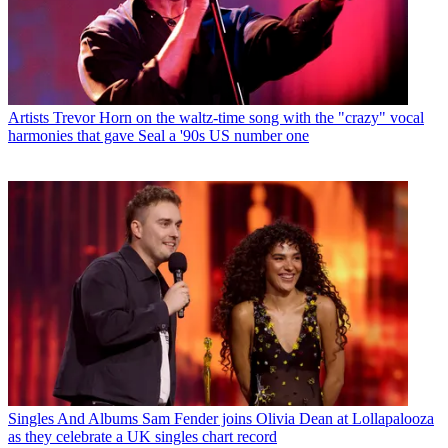
Artists
Trevor Horn on the waltz-time song with the "crazy" vocal
harmonies that gave Seal a '90s US number one
Singles And Albums
Sam Fender joins Olivia Dean at Lollapalooza
as they celebrate a UK singles chart record