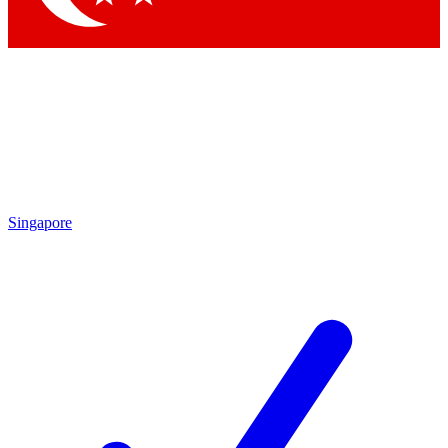
Singapore