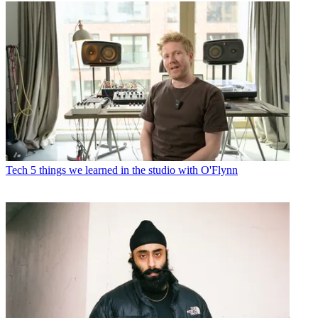
Tech
5 things we learned in the studio with O'Flynn