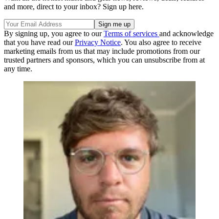
and more, direct to your inbox? Sign up here.
By signing up, you agree to our
Terms of services
and acknowledge
that you have read our
Privacy Notice
. You also agree to receive
marketing emails from us that may include promotions from our
trusted partners and sponsors, which you can unsubscribe from at
any time.