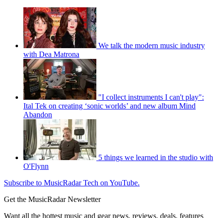
We talk the modern music industry
with Dea Matrona
"I collect instruments I can't play":
Ital Tek on creating ‘sonic worlds’ and new album Mind
Abandon
5 things we learned in the studio with
O'Flynn
Subscribe to MusicRadar Tech on YouTube.
Get the MusicRadar Newsletter
Want all the hottest music and gear news, reviews, deals, features