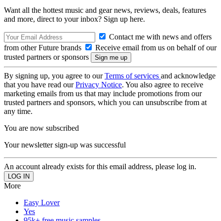
Want all the hottest music and gear news, reviews, deals, features
and more, direct to your inbox? Sign up here.
Contact me with news and offers
from other Future brands
Receive email from us on behalf of our
trusted partners or sponsors
By signing up, you agree to our
Terms of services
and acknowledge
that you have read our
Privacy Notice
. You also agree to receive
marketing emails from us that may include promotions from our
trusted partners and sponsors, which you can unsubscribe from at
any time.
You are now subscribed
Your newsletter sign-up was successful
An account already exists for this email address, please log in.
More
Easy Lover
Yes
95k+ free music samples