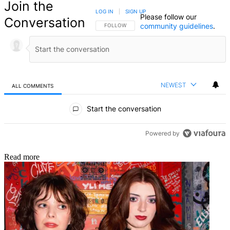
Join the
LOG IN
|
SIGN UP
Please follow our
Conversation
community guidelines
.
FOLLOW THIS CONVERSATION TO BE NOTIFIED
FOLLOW
NEWEST
ALL COMMENTS
All Comments
Start the conversation
Powered by
Read more