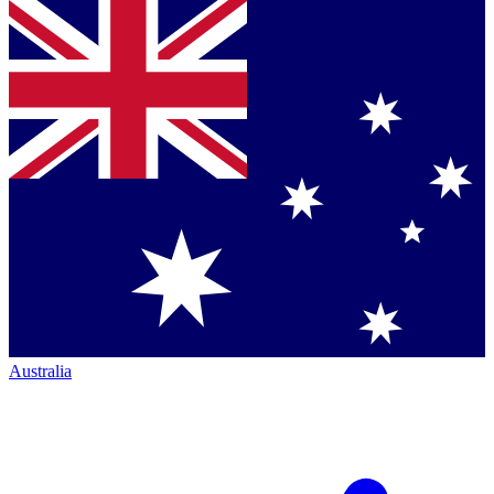
Australia