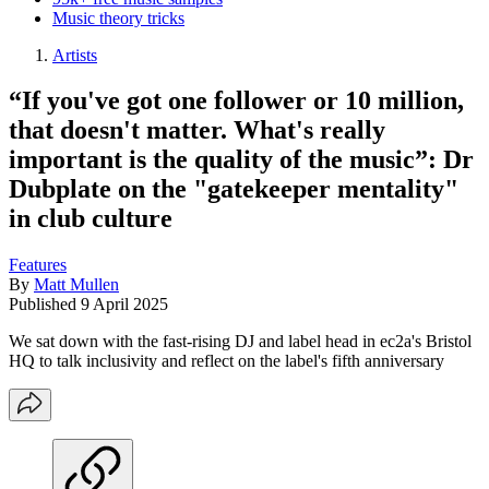
Music theory tricks
Artists
“If you've got one follower or 10 million,
that doesn't matter. What's really
important is the quality of the music”: Dr
Dubplate on the "gatekeeper mentality"
in club culture
Features
By
Matt Mullen
Published
9 April 2025
We sat down with the fast-rising DJ and label head in ec2a's Bristol
HQ to talk inclusivity and reflect on the label's fifth anniversary