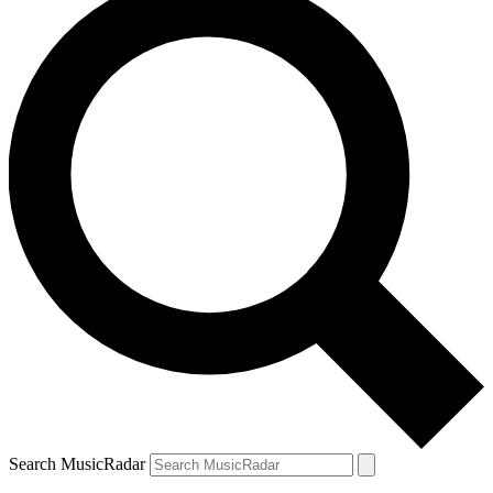
Search MusicRadar