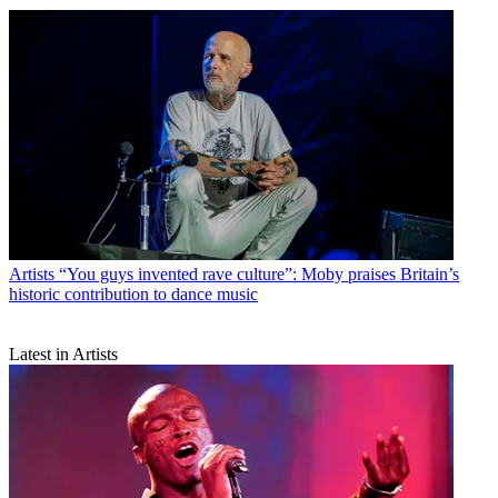
Artists
“You guys invented rave culture”: Moby praises Britain’s
historic contribution to dance music
Latest in Artists