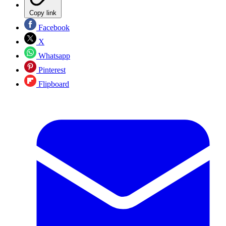
Copy link
Facebook
X
Whatsapp
Pinterest
Flipboard