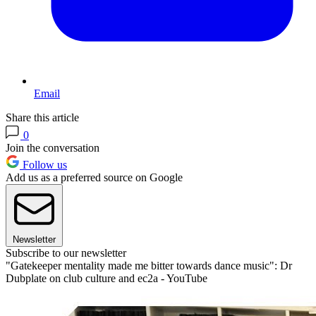
Email
Share this article
0
Join the conversation
Follow us
Add us as a preferred source on Google
Newsletter
Subscribe to our newsletter
"Gatekeeper mentality made me bitter towards dance music": Dr
Dubplate on club culture and ec2a - YouTube