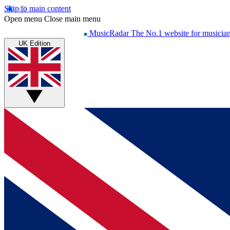
Skip to main content
Open menu
Close main menu
MusicRadar
The No.1 website for musicia
UK Edition