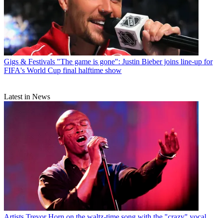
Gigs & Festivals
"The game is gone": Justin Bieber joins line-up for
FIFA's World Cup final halftime show
Latest in News
Artists
Trevor Horn on the waltz-time song with the "crazy" vocal