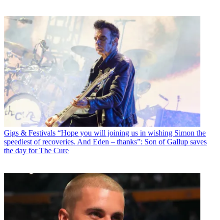
Gigs & Festivals
“Hope you will joining us in wishing Simon the
speediest of recoveries. And Eden – thanks”: Son of Gallup saves
the day for The Cure