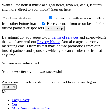
Want all the hottest music and gear news, reviews, deals, features
and more, direct to your inbox? Sign up here.
Contact me with news and offers
from other Future brands
Receive email from us on behalf of our
trusted partners or sponsors
By signing up, you agree to our
Terms of services
and acknowledge
that you have read our
Privacy Notice
. You also agree to receive
marketing emails from us that may include promotions from our
trusted partners and sponsors, which you can unsubscribe from at
any time.
You are now subscribed
Your newsletter sign-up was successful
An account already exists for this email address, please log in.
More
Easy Lover
Yes
95k+ free music samples