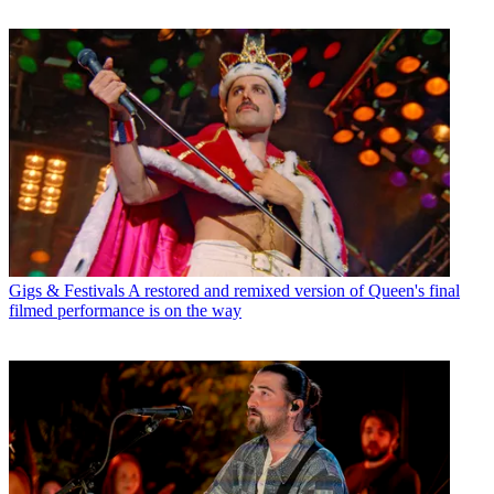
Gigs & Festivals
A restored and remixed version of Queen's final
filmed performance is on the way