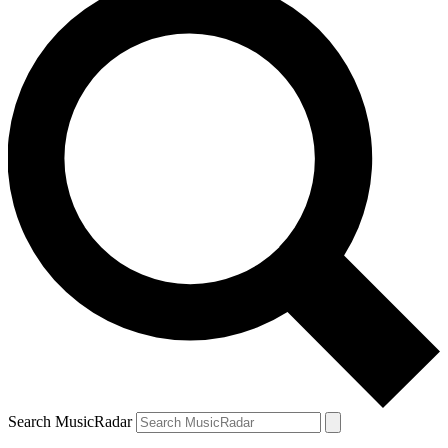
Search MusicRadar