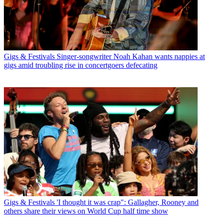
Gigs & Festivals
Singer-songwriter Noah Kahan wants nappies at
gigs amid troubling rise in concertgoers defecating
Gigs & Festivals
'I thought it was crap": Gallagher, Rooney and
others share their views on World Cup half time show