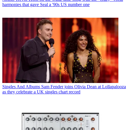
harmonies that gave Seal a '90s US number one
Singles And Albums
Sam Fender joins Olivia Dean at Lollapalooza
as they celebrate a UK singles chart record