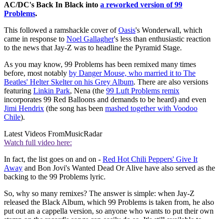
AC/DC's Back In Black into
a reworked version of 99
Problems
.
This followed a ramshackle cover of
Oasis
's Wonderwall, which
came in response to
Noel Gallagher
's less than enthusiastic reaction
to the news that Jay-Z was to headline the Pyramid Stage.
As you may know, 99 Problems has been remixed many times
before, most notably
by Danger Mouse, who married it to The
Beatles' Helter Skelter on his Grey Album
. There are also versions
featuring
Linkin Park
, Nena (the
99 Luft Problems remix
incorporates 99 Red Balloons and demands to be heard) and even
Jimi Hendrix
(the song has been
mashed together with Voodoo
Chile
).
Latest Videos From
MusicRadar
Watch full video here:
In fact, the list goes on and on -
Red Hot Chili Peppers' Give It
Away
and Bon Jovi's Wanted Dead Or Alive have also served as the
backing to the 99 Problems lyric.
So, why so many remixes? The answer is simple: when Jay-Z
released the Black Album, which 99 Problems is taken from, he also
put out an a cappella version, so anyone who wants to put their own