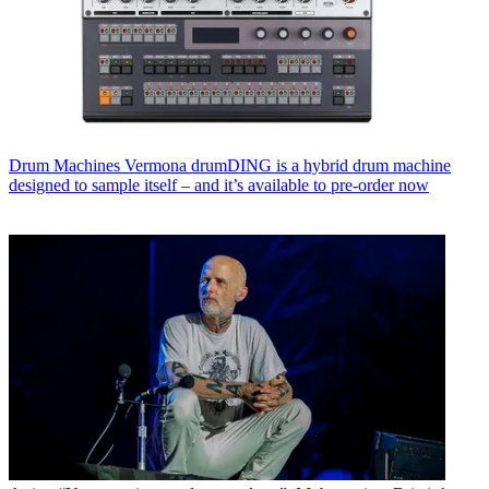
Drum Machines
Vermona drumDING is a hybrid drum machine
designed to sample itself – and it’s available to pre-order now