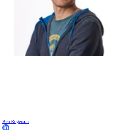
Ben Rogerson