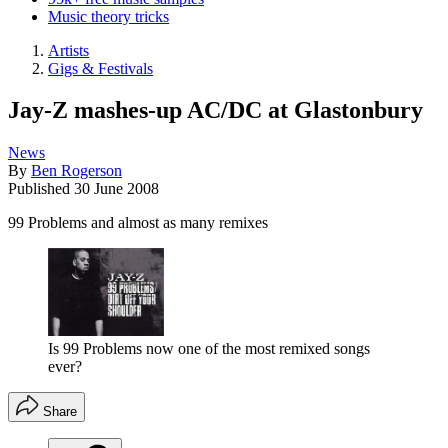
Music theory tricks
Artists
Gigs & Festivals
Jay-Z mashes-up AC/DC at Glastonbury
News
By
Ben Rogerson
Published
30 June 2008
99 Problems and almost as many remixes
Is 99 Problems now one of the most remixed songs
ever?
Share