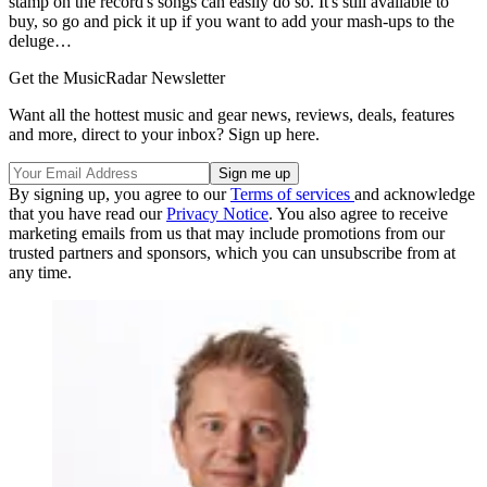
stamp on the record's songs can easily do so. It's still available to
buy, so go and pick it up if you want to add your mash-ups to the
deluge…
Get the MusicRadar Newsletter
Want all the hottest music and gear news, reviews, deals, features
and more, direct to your inbox? Sign up here.
By signing up, you agree to our
Terms of services
and acknowledge
that you have read our
Privacy Notice
. You also agree to receive
marketing emails from us that may include promotions from our
trusted partners and sponsors, which you can unsubscribe from at
any time.