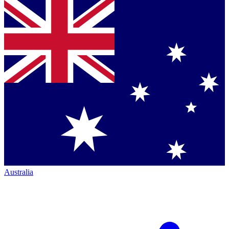
Australia