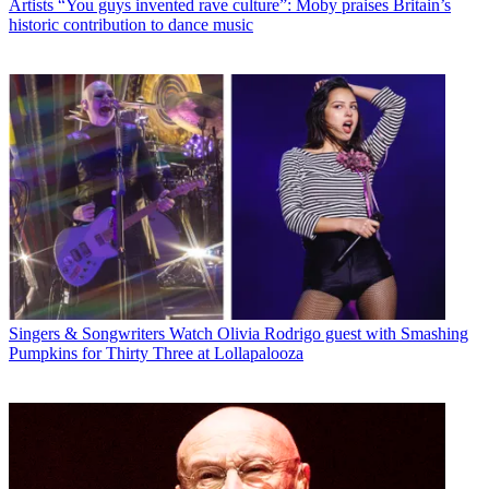
Artists
“You guys invented rave culture”: Moby praises Britain’s
historic contribution to dance music
Singers & Songwriters
Watch Olivia Rodrigo guest with Smashing
Pumpkins for Thirty Three at Lollapalooza