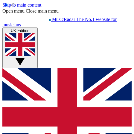
Skip to main content
Open menu
Close main menu
MusicRadar
The No.1 website for
musicians
UK Edition