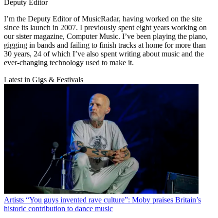
Deputy Editor
I’m the Deputy Editor of MusicRadar, having worked on the site
since its launch in 2007. I previously spent eight years working on
our sister magazine, Computer Music. I’ve been playing the piano,
gigging in bands and failing to finish tracks at home for more than
30 years, 24 of which I’ve also spent writing about music and the
ever-changing technology used to make it.
Latest in Gigs & Festivals
Artists
“You guys invented rave culture”: Moby praises Britain’s
historic contribution to dance music