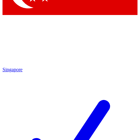
Singapore