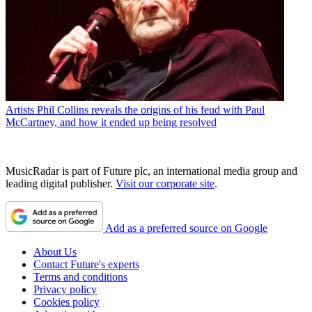
Artists
Phil Collins reveals the origins of his feud with Paul
McCartney, and how it ended up being resolved
MusicRadar is part of Future plc, an international media group and
leading digital publisher.
Visit our corporate site
.
Add as a preferred source on Google
About Us
Contact Future's experts
Terms and conditions
Privacy policy
Cookies policy