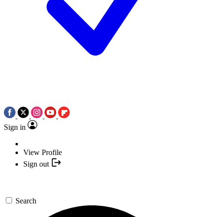
Sign in
View Profile
Sign out
Search