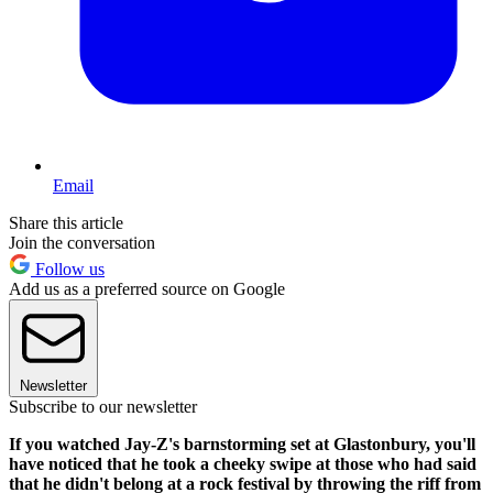
Email
Share this article
Join the conversation
Follow us
Add us as a preferred source on Google
Newsletter
Subscribe to our newsletter
If you watched Jay-Z's barnstorming set at Glastonbury, you'll
have noticed that he took a cheeky swipe at those who had said
that he didn't belong at a rock festival by throwing the riff from