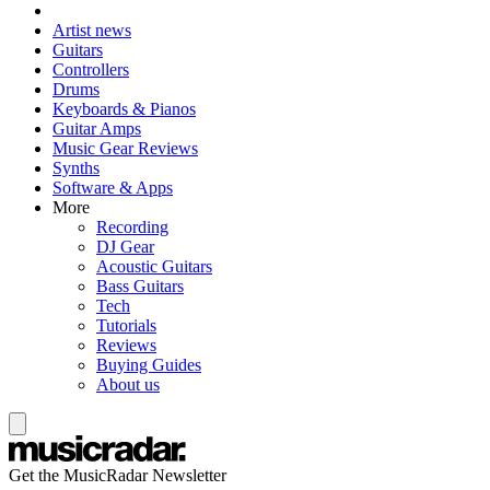
Artist news
Guitars
Controllers
Drums
Keyboards & Pianos
Guitar Amps
Music Gear Reviews
Synths
Software & Apps
More
Recording
DJ Gear
Acoustic Guitars
Bass Guitars
Tech
Tutorials
Reviews
Buying Guides
About us
Get the MusicRadar Newsletter