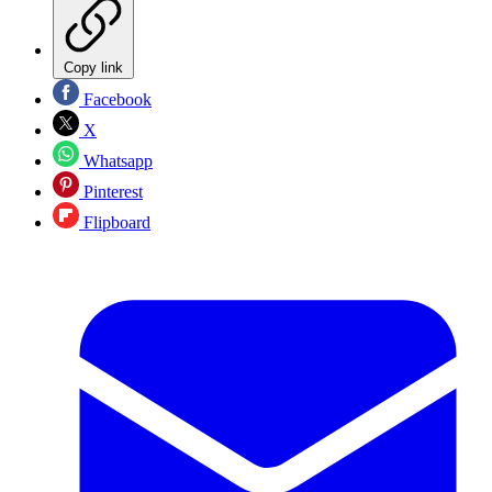
Copy link
Facebook
X
Whatsapp
Pinterest
Flipboard