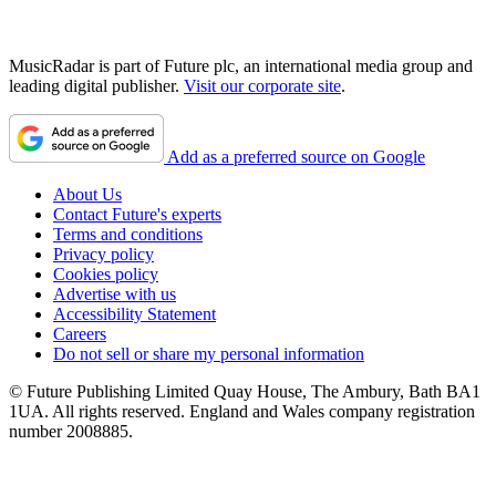
MusicRadar is part of Future plc, an international media group and
leading digital publisher.
Visit our corporate site
.
Add as a preferred source on Google
About Us
Contact Future's experts
Terms and conditions
Privacy policy
Cookies policy
Advertise with us
Accessibility Statement
Careers
Do not sell or share my personal information
© Future Publishing Limited Quay House, The Ambury, Bath BA1
1UA. All rights reserved. England and Wales company registration
number 2008885.