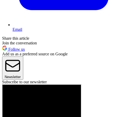
Email
Share this article
Join the conversation
Follow us
Add us as a preferred source on Google
Newsletter
Subscribe to our newsletter