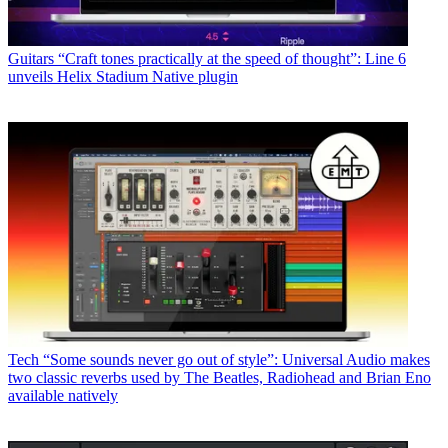
Guitars
“Craft tones practically at the speed of thought”: Line 6
unveils Helix Stadium Native plugin
Tech
“Some sounds never go out of style”: Universal Audio makes
two classic reverbs used by The Beatles, Radiohead and Brian Eno
available natively