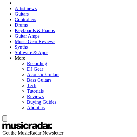
Artist news
Guitars
Controllers
Drums
Keyboards & Pianos
Guitar Amps
Music Gear Reviews
Synths
Software & Apps
More
Recording
DJ Gear
Acoustic Guitars
Bass Guitars
Tech
Tutorials
Reviews
Buying Guides
About us
Get the MusicRadar Newsletter