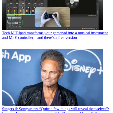
Tech
MIDIpad transforms your gamepad into a musical instrument
and MPE controller – and there’s a free version
Singers & Songwriters
“Quite a few things will reveal themselves”: