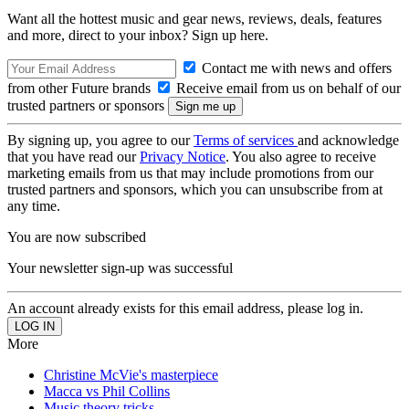
Want all the hottest music and gear news, reviews, deals, features
and more, direct to your inbox? Sign up here.
Contact me with news and offers
from other Future brands
Receive email from us on behalf of our
trusted partners or sponsors
By signing up, you agree to our
Terms of services
and acknowledge
that you have read our
Privacy Notice
. You also agree to receive
marketing emails from us that may include promotions from our
trusted partners and sponsors, which you can unsubscribe from at
any time.
You are now subscribed
Your newsletter sign-up was successful
An account already exists for this email address, please log in.
More
Christine McVie's masterpiece
Macca vs Phil Collins
Music theory tricks