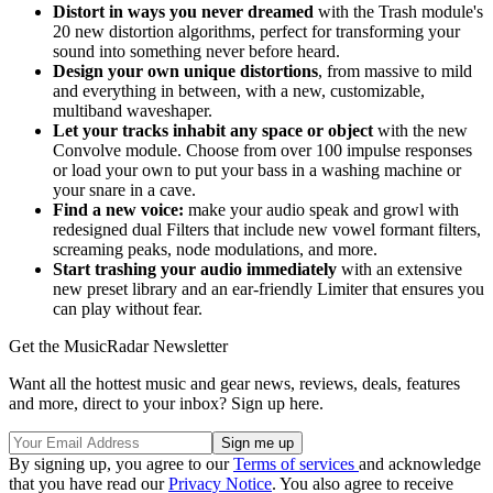
Distort in ways you never dreamed
with the Trash module's
20 new distortion algorithms, perfect for transforming your
sound into something never before heard.
Design your own unique distortions
, from massive to mild
and everything in between, with a new, customizable,
multiband waveshaper.
Let your tracks inhabit any space or object
with the new
Convolve module. Choose from over 100 impulse responses
or load your own to put your bass in a washing machine or
your snare in a cave.
Find a new voice:
make your audio speak and growl with
redesigned dual Filters that include new vowel formant filters,
screaming peaks, node modulations, and more.
Start trashing your audio immediately
with an extensive
new preset library and an ear-friendly Limiter that ensures you
can play without fear.
Get the MusicRadar Newsletter
Want all the hottest music and gear news, reviews, deals, features
and more, direct to your inbox? Sign up here.
By signing up, you agree to our
Terms of services
and acknowledge
that you have read our
Privacy Notice
. You also agree to receive