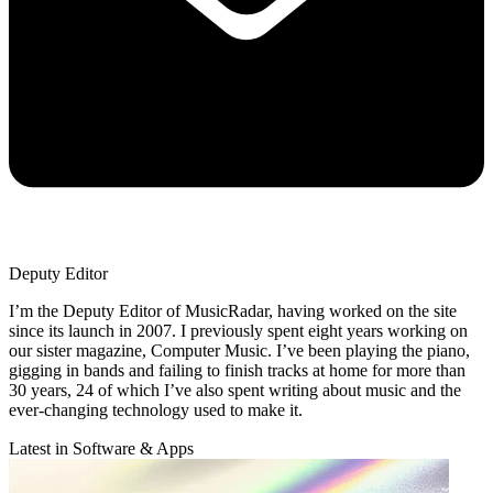
Deputy Editor
I’m the Deputy Editor of MusicRadar, having worked on the site
since its launch in 2007. I previously spent eight years working on
our sister magazine, Computer Music. I’ve been playing the piano,
gigging in bands and failing to finish tracks at home for more than
30 years, 24 of which I’ve also spent writing about music and the
ever-changing technology used to make it.
Latest in Software & Apps