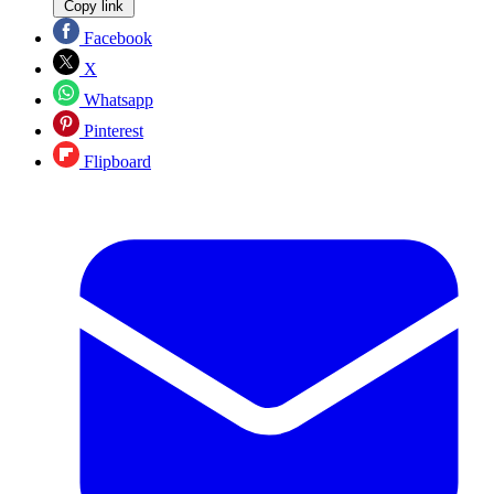
Copy link
Facebook
X
Whatsapp
Pinterest
Flipboard