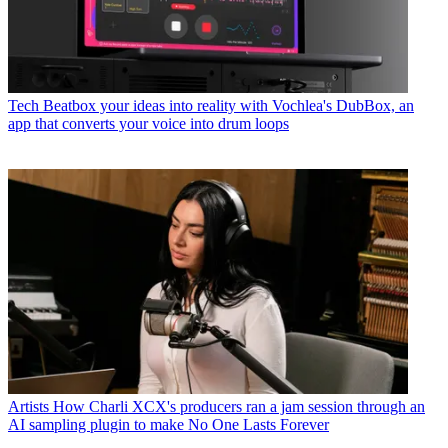
Tech
Beatbox your ideas into reality with Vochlea's DubBox, an
app that converts your voice into drum loops
Artists
How Charli XCX's producers ran a jam session through an
AI sampling plugin to make No One Lasts Forever