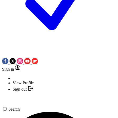
Sign in
View Profile
Sign out
Search