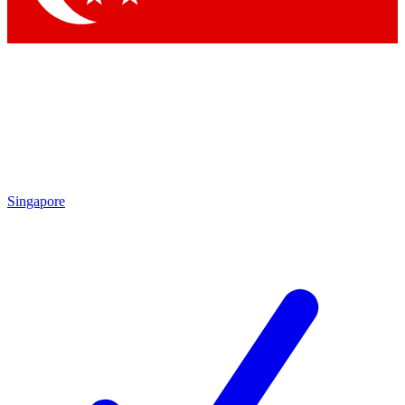
Singapore