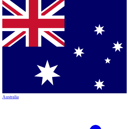
Australia