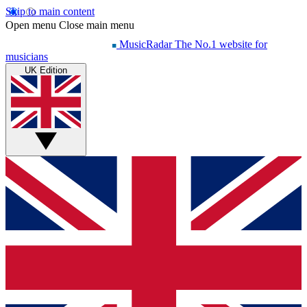
Skip to main content
Open menu
Close main menu
MusicRadar
The No.1 website for
musicians
UK Edition