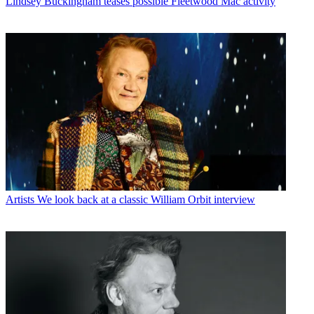
Lindsey Buckingham teases possible Fleetwood Mac activity
Artists
We look back at a classic William Orbit interview