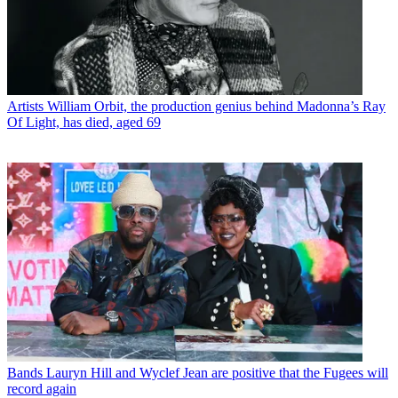
Artists
William Orbit, the production genius behind Madonna’s Ray
Of Light, has died, aged 69
Bands
Lauryn Hill and Wyclef Jean are positive that the Fugees will
record again