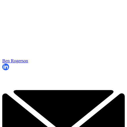
Ben Rogerson