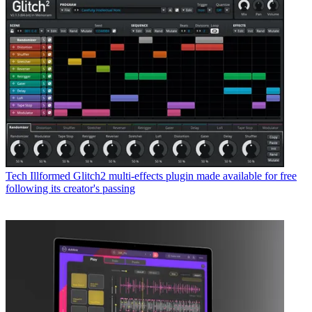
Tech
Illformed Glitch2 multi-effects plugin made available for free
following its creator's passing