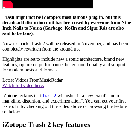
Trash might not be iZotope's most famous plug-in, but this
decade-old distortion unit has been used by everyone from Nine
Inch Nails to Noisia (Garbage, KoЯn and Sigur Rós are also
said to be fans).
Now it's back: Trash 2 will be released in November, and has been
completely rewritten from the ground up.
Highlights are set to include new a sonic architecture, brand new
features, optimised performance, better sound quality and support
for modern hosts and formats.
Latest Videos From
MusicRadar
Watch full video here:
iZotope reckons that
Trash 2
will usher in a new era of "audio
mangling, distortion, and experimentation". You can get your first
taste of it by checking out the video above or browsing the feature
set below.
iZotope Trash 2 key features