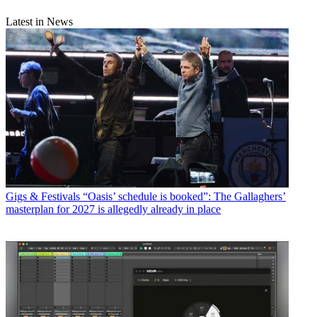
Latest in News
Gigs & Festivals
“Oasis’ schedule is booked”: The Gallaghers’
masterplan for 2027 is allegedly already in place