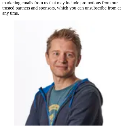
marketing emails from us that may include promotions from our
trusted partners and sponsors, which you can unsubscribe from at
any time.