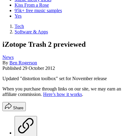
Kiss From a Rose
95k+ free music samples
Yes
Tech
Software & Apps
iZotope Trash 2 previewed
News
By
Ben Rogerson
Published
29 October 2012
Updated "distortion toolbox" set for November release
When you purchase through links on our site, we may earn an
affiliate commission.
Here’s how it works
.
Share