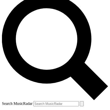
Search MusicRadar