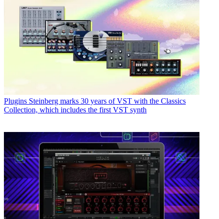
Plugins
Steinberg marks 30 years of VST with the Classics
Collection, which includes the first VST synth