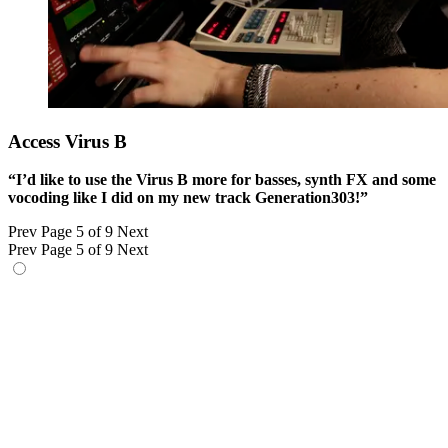
Access Virus B
“I’d like to use the Virus B more for basses, synth FX and some
vocoding like I did on my new track Generation303!”
Prev
Page 5 of 9
Next
Prev
Page 5 of 9
Next