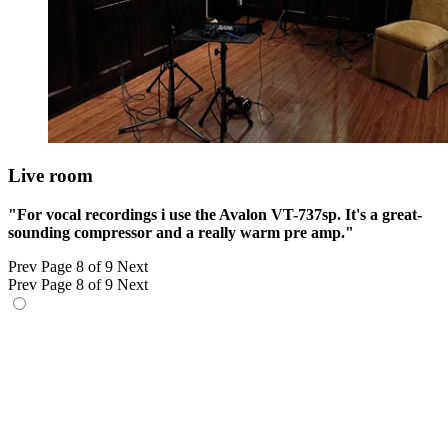
Live room
"For vocal recordings i use the Avalon VT-737sp. It's a great-
sounding compressor and a really warm pre amp."
Prev
Page 8 of 9
Next
Prev
Page 8 of 9
Next