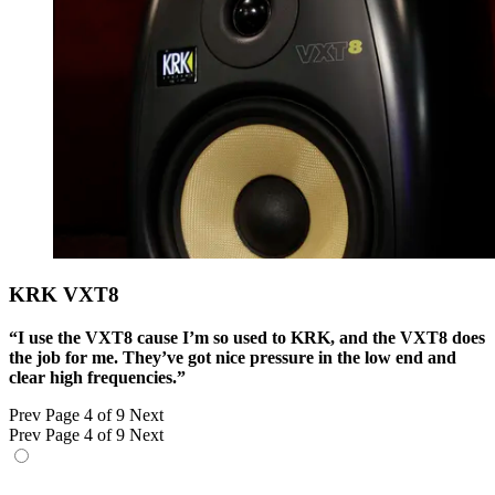
KRK VXT8
“I use the VXT8 cause I’m so used to KRK, and the VXT8 does
the job for me. They’ve got nice pressure in the low end and
clear high frequencies.”
Prev
Page 4 of 9
Next
Prev
Page 4 of 9
Next