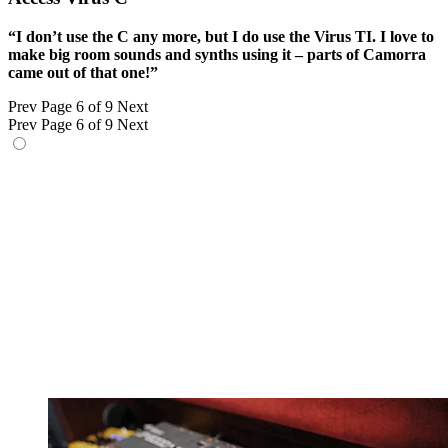
“I don’t use the C any more, but I do use the Virus TI. I love to
make big room sounds and synths using it – parts of Camorra
came out of that one!”
Prev
Page 6 of 9
Next
Prev
Page 6 of 9
Next