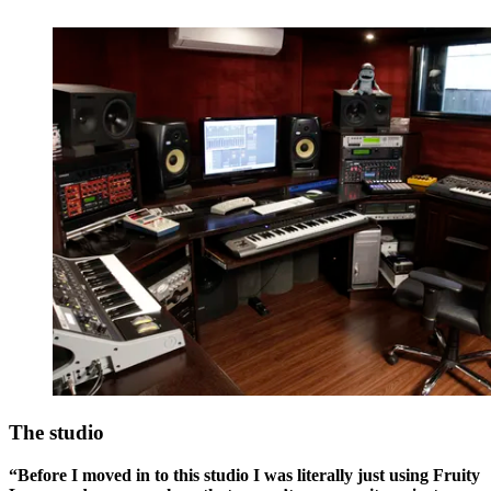
The studio
“Before I moved in to this studio I was literally just using Fruity