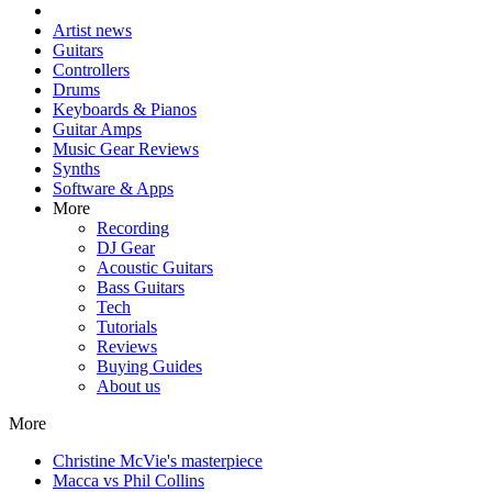
Artist news
Guitars
Controllers
Drums
Keyboards & Pianos
Guitar Amps
Music Gear Reviews
Synths
Software & Apps
More
Recording
DJ Gear
Acoustic Guitars
Bass Guitars
Tech
Tutorials
Reviews
Buying Guides
About us
More
Christine McVie's masterpiece
Macca vs Phil Collins