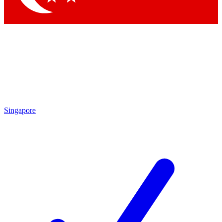
Singapore