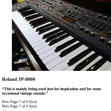
Roland JP-8000
“This is mainly being used just for inspiration and for some
occasional vintage sounds.”
Prev
Page 7 of 9
Next
Prev
Page 7 of 9
Next