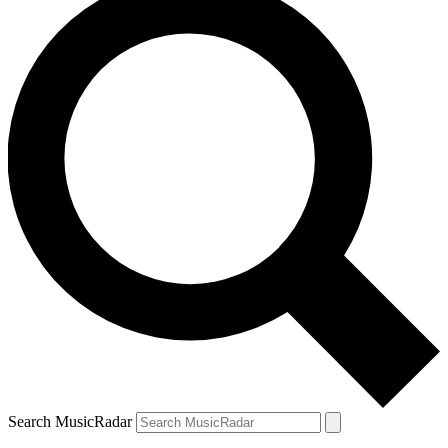
Search MusicRadar