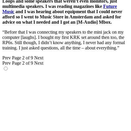
Loops and some speakers that weren’t even monitors, just
multimedia speakers. I was reading magazines like
Future
Music
and I was hearing about equipment that I could never
afford so I went to Music Store in Amsterdam and asked for
advice on what I needed and I got an [M-Audio] Mbox.
“Before that I was connecting my speakers to the mini jack on my
computer [laughs]. I bought my first KRK set around then too, the
RP6s. Still though, I didn’t know anything, I never had any formal
training. I just asked questions, all the time – about everything.”
Prev
Page 2 of 9
Next
Prev
Page 2 of 9
Next