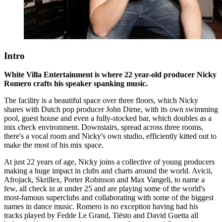
Intro
White Villa Entertainment is where 22 year-old producer Nicky
Romero crafts his speaker spanking music.
The facility is a beautiful space over three floors, which Nicky
shares with Dutch pop producer John Dirne, with its own swimming
pool, guest house and even a fully-stocked bar, which doubles as a
mix check environment. Downstairs, spread across three rooms,
there's a vocal room and Nicky's own studio, efficiently kitted out to
make the most of his mix space.
At just 22 years of age, Nicky joins a collective of young producers
making a huge impact in clubs and charts around the world. Avicii,
Afrojack, Skrillex, Porter Robinson and Max Vangeli, to name a
few, all check in at under 25 and are playing some of the world's
most-famous superclubs and collaborating with some of the biggest
names in dance music. Romero is no exception having had his
tracks played by Fedde Le Grand, Tiësto and David Guetta all