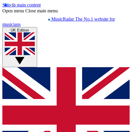
Skip to main content
Open menu
Close main menu
MusicRadar
The No.1 website for
musicians
UK Edition