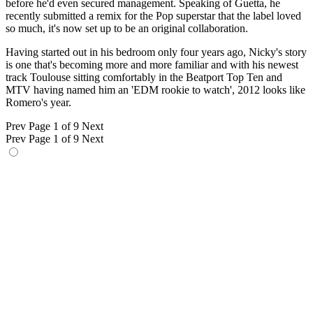
before he'd even secured management. Speaking of Guetta, he
recently submitted a remix for the Pop superstar that the label loved
so much, it's now set up to be an original collaboration.
Having started out in his bedroom only four years ago, Nicky's story
is one that's becoming more and more familiar and with his newest
track Toulouse sitting comfortably in the Beatport Top Ten and
MTV having named him an 'EDM rookie to watch', 2012 looks like
Romero's year.
Prev
Page 1 of 9
Next
Prev
Page 1 of 9
Next