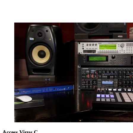
Access Virus C