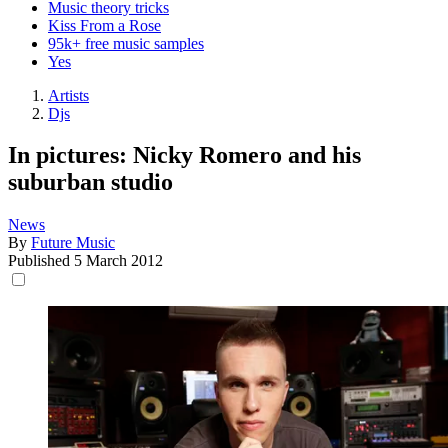
Music theory tricks
Kiss From a Rose
95k+ free music samples
Yes
Artists
Djs
In pictures: Nicky Romero and his
suburban studio
News
By
Future Music
Published
5 March 2012