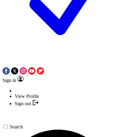
Sign in
View Profile
Sign out
Search