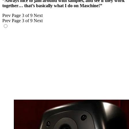
“Always nice to jam around with samples, and see if they work
together… that’s basically what I do on Maschine!”
Prev
Page 3 of 9
Next
Prev
Page 3 of 9
Next