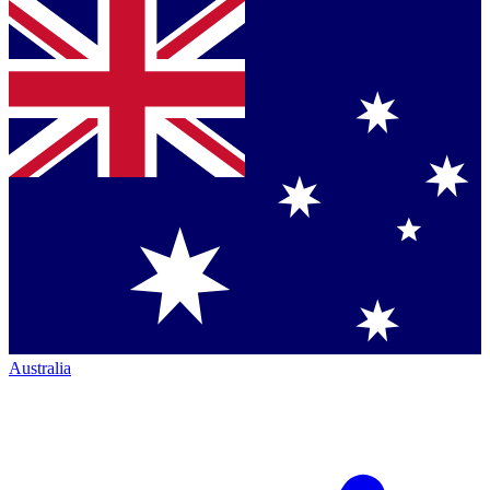
Australia