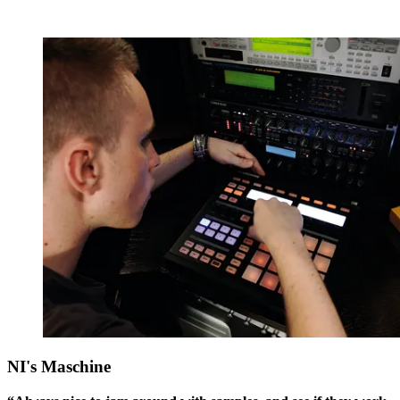
NI's Maschine