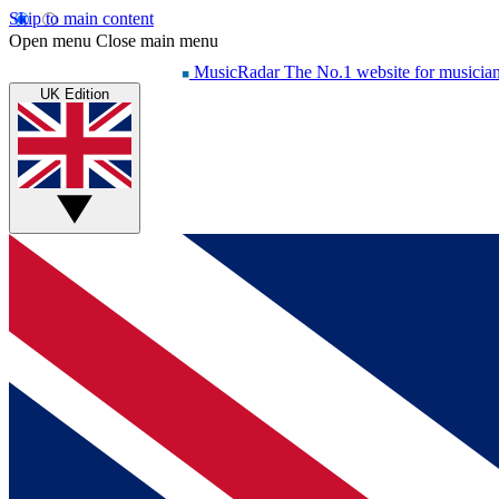
Skip to main content
Open menu
Close main menu
MusicRadar
The No.1 website for musicia
UK Edition