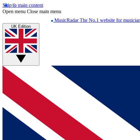
Skip to main content
Open menu
Close main menu
MusicRadar
The No.1 website for musicia
UK Edition