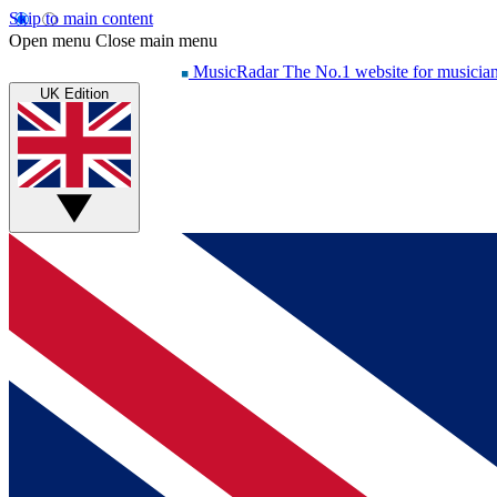
Skip to main content
Open menu
Close main menu
MusicRadar
The No.1 website for musicia
UK Edition