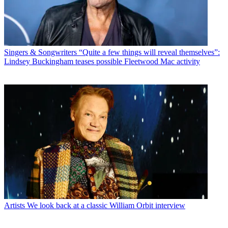
Singers & Songwriters
“Quite a few things will reveal themselves”:
Lindsey Buckingham teases possible Fleetwood Mac activity
Artists
We look back at a classic William Orbit interview