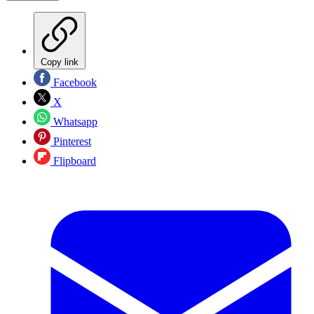
Copy link
Facebook
X
Whatsapp
Pinterest
Flipboard