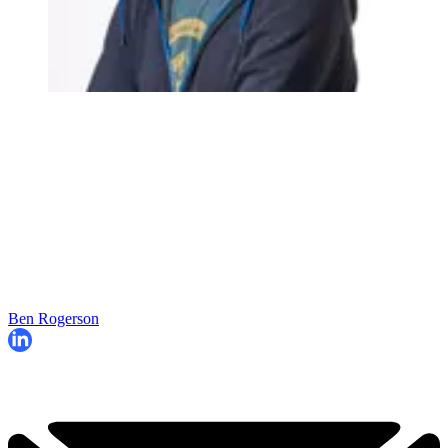
Ben Rogerson