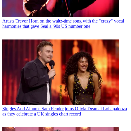
Artists
Trevor Horn on the waltz-time song with the "crazy" vocal
harmonies that gave Seal a '90s US number one
Singles And Albums
Sam Fender joins Olivia Dean at Lollapalooza
as they celebrate a UK singles chart record