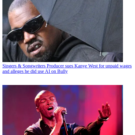
Singers & Songwriters
Producer sues Kanye West for unpaid wages
and alleges he did use AI on Bully