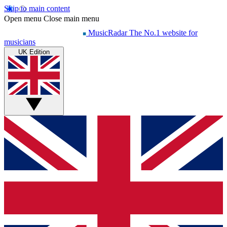
Skip to main content
Open menu
Close main menu
MusicRadar
The No.1 website for
musicians
UK Edition