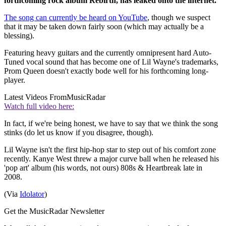
forthcoming rock album Rebirth, has leaked onto the internet.
The song can currently be heard on YouTube
, though we suspect
that it may be taken down fairly soon (which may actually be a
blessing).
Featuring heavy guitars and the currently omnipresent hard Auto-
Tuned vocal sound that has become one of Lil Wayne's trademarks,
Prom Queen doesn't exactly bode well for his forthcoming long-
player.
Latest Videos From
MusicRadar
Watch full video here:
In fact, if we're being honest, we have to say that we think the song
stinks (do let us know if you disagree, though).
Lil Wayne isn't the first hip-hop star to step out of his comfort zone
recently. Kanye West threw a major curve ball when he released his
'pop art' album (his words, not ours) 808s & Heartbreak late in
2008.
(Via
Idolator
)
Get the MusicRadar Newsletter