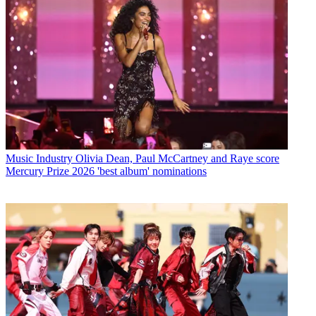
Music Industry
Olivia Dean, Paul McCartney and Raye score
Mercury Prize 2026 'best album' nominations