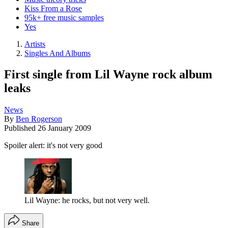
Kiss From a Rose
95k+ free music samples
Yes
Artists
Singles And Albums
First single from Lil Wayne rock album
leaks
News
By
Ben Rogerson
Published
26 January 2009
Spoiler alert: it's not very good
Lil Wayne: he rocks, but not very well.
Share