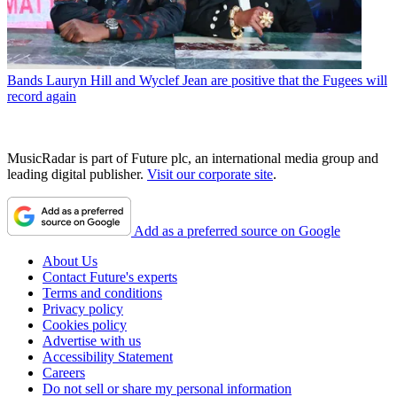
Bands
Lauryn Hill and Wyclef Jean are positive that the Fugees will
record again
MusicRadar is part of Future plc, an international media group and
leading digital publisher.
Visit our corporate site
.
Add as a preferred source on Google
About Us
Contact Future's experts
Terms and conditions
Privacy policy
Cookies policy
Advertise with us
Accessibility Statement
Careers
Do not sell or share my personal information