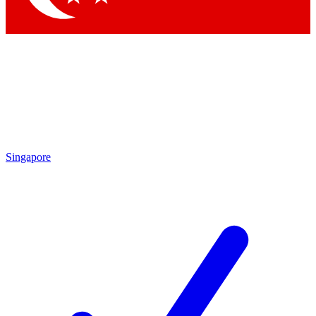
Singapore