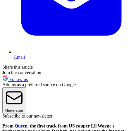
Email
Share this article
Join the conversation
Follow us
Add us as a preferred source on Google
Newsletter
Subscribe to our newsletter
Prom
Queen
, the first track from US rapper Lil Wayne's