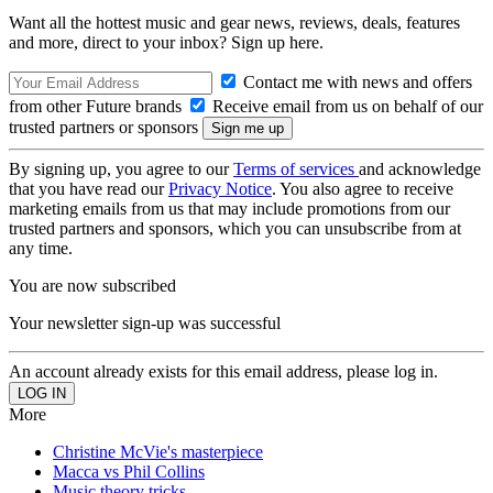
Want all the hottest music and gear news, reviews, deals, features
and more, direct to your inbox? Sign up here.
Contact me with news and offers
from other Future brands
Receive email from us on behalf of our
trusted partners or sponsors
By signing up, you agree to our
Terms of services
and acknowledge
that you have read our
Privacy Notice
. You also agree to receive
marketing emails from us that may include promotions from our
trusted partners and sponsors, which you can unsubscribe from at
any time.
You are now subscribed
Your newsletter sign-up was successful
An account already exists for this email address, please log in.
More
Christine McVie's masterpiece
Macca vs Phil Collins
Music theory tricks