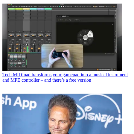
Tech
MIDIpad transforms your gamepad into a musical instrument
and MPE controller – and there’s a free version