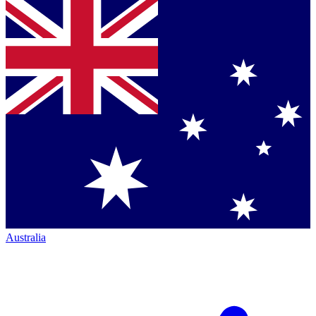
Australia