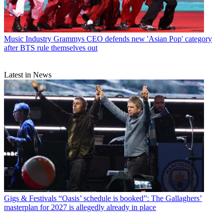
Music Industry
Grammys CEO defends new 'Asian Pop' category
after BTS rule themselves out
Latest in News
Gigs & Festivals
“Oasis’ schedule is booked”: The Gallaghers’
masterplan for 2027 is allegedly already in place