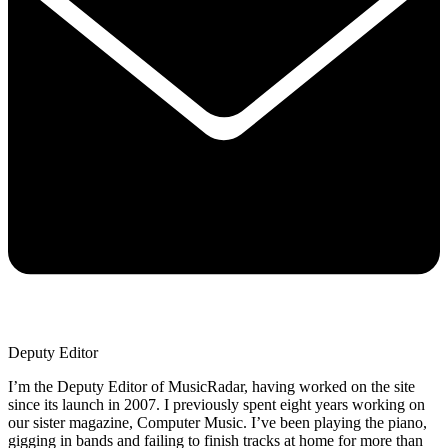
Deputy Editor
I’m the Deputy Editor of MusicRadar, having worked on the site
since its launch in 2007. I previously spent eight years working on
our sister magazine, Computer Music. I’ve been playing the piano,
gigging in bands and failing to finish tracks at home for more than