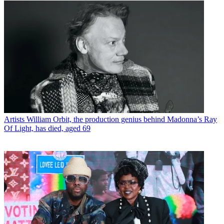
Artists
William Orbit, the production genius behind Madonna’s Ray
Of Light, has died, aged 69