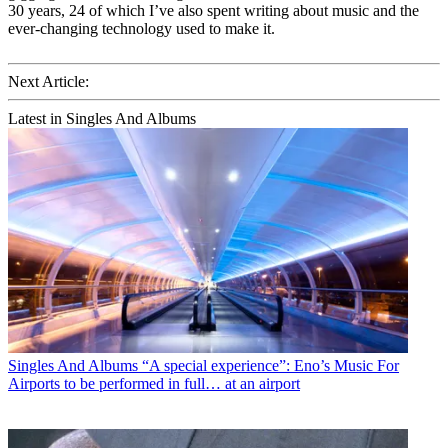
30 years, 24 of which I’ve also spent writing about music and the
ever-changing technology used to make it.
Next Article:
Latest in Singles And Albums
Singles And Albums
“A special experience”: Eno’s Music For
Airports to be performed in full… at an airport