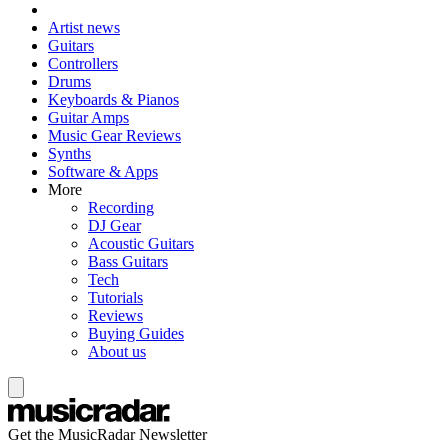
Artist news
Guitars
Controllers
Drums
Keyboards & Pianos
Guitar Amps
Music Gear Reviews
Synths
Software & Apps
More
Recording
DJ Gear
Acoustic Guitars
Bass Guitars
Tech
Tutorials
Reviews
Buying Guides
About us
Get the MusicRadar Newsletter