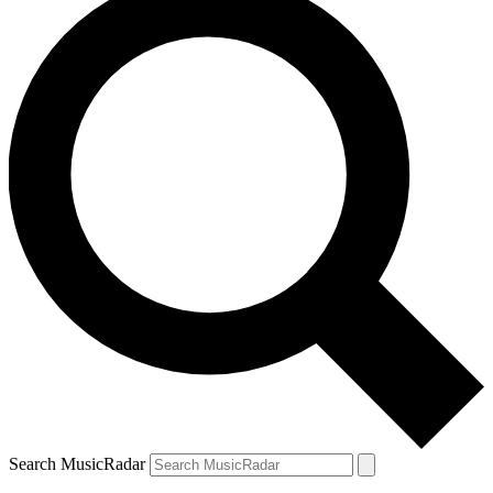
Search MusicRadar