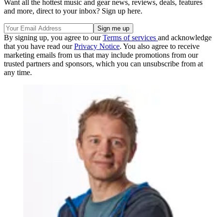
Want all the hottest music and gear news, reviews, deals, features
and more, direct to your inbox? Sign up here.
By signing up, you agree to our
Terms of services
and acknowledge
that you have read our
Privacy Notice
. You also agree to receive
marketing emails from us that may include promotions from our
trusted partners and sponsors, which you can unsubscribe from at
any time.