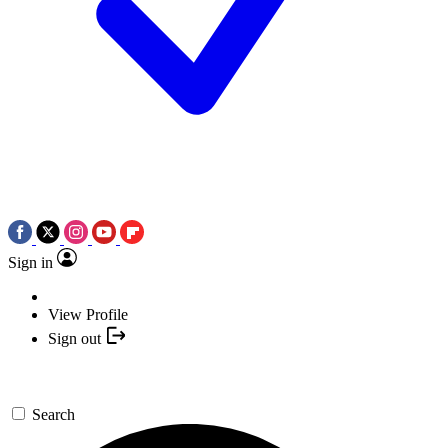
Sign in
View Profile
Sign out
Search