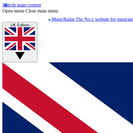
Skip to main content
Open menu
Close main menu
MusicRadar
The No.1 website for musicia
UK Edition