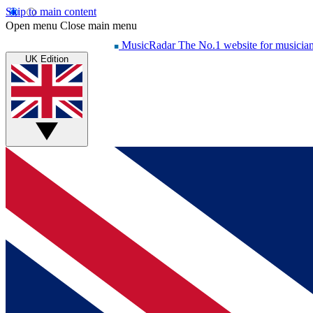
Skip to main content
Open menu
Close main menu
MusicRadar
The No.1 website for musicia
UK Edition