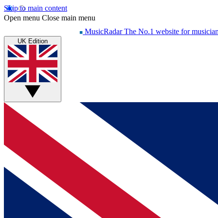
Skip to main content
Open menu
Close main menu
MusicRadar
The No.1 website for musicia
UK Edition