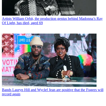
Artists
William Orbit, the production genius behind Madonna’s Ray
Of Light, has died, aged 69
Bands
Lauryn Hill and Wyclef Jean are positive that the Fugees will
record again