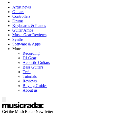
Artist news
Guitars
Controllers
Drums
Keyboards & Pianos
Guitar Amps
Music Gear Reviews
Synths
Software & Apps
More
Recording
DJ Gear
Acoustic Guitars
Bass Guitars
Tech
Tutorials
Reviews
Buying Guides
About us
Get the MusicRadar Newsletter