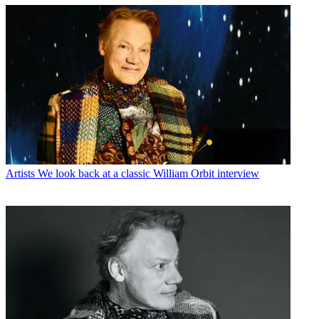
Artists
We look back at a classic William Orbit interview