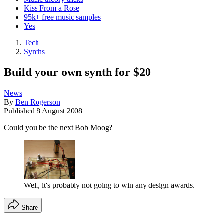
Kiss From a Rose
95k+ free music samples
Yes
Tech
Synths
Build your own synth for $20
News
By
Ben Rogerson
Published
8 August 2008
Could you be the next Bob Moog?
Well, it's probably not going to win any design awards.
Share