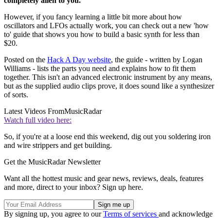
completely alien to you.
However, if you fancy learning a little bit more about how
oscillators and LFOs actually work, you can check out a new 'how
to' guide that shows you how to build a basic synth for less than
$20.
Posted on the
Hack A Day website
, the guide - written by Logan
Williams - lists the parts you need and explains how to fit them
together. This isn't an advanced electronic instrument by any means,
but as the supplied audio clips prove, it does sound like a synthesizer
of sorts.
Latest Videos From
MusicRadar
Watch full video here:
So, if you're at a loose end this weekend, dig out you soldering iron
and wire strippers and get building.
Get the MusicRadar Newsletter
Want all the hottest music and gear news, reviews, deals, features
and more, direct to your inbox? Sign up here.
By signing up, you agree to our
Terms of services
and acknowledge