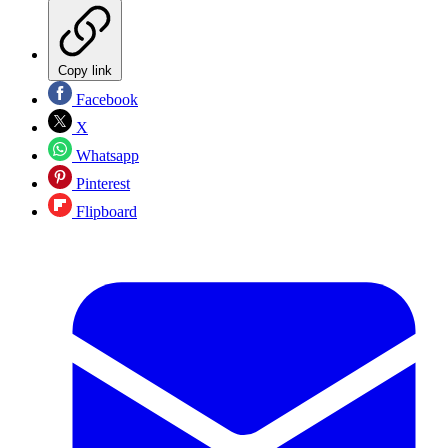
Copy link
Facebook
X
Whatsapp
Pinterest
Flipboard