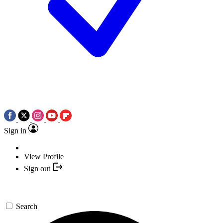
Sign in
View Profile
Sign out
Search