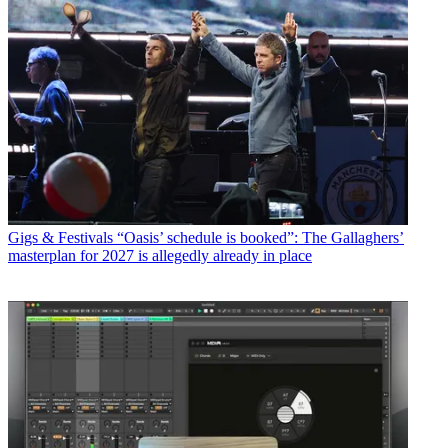
Gigs & Festivals
“Oasis’ schedule is booked”: The Gallaghers’
masterplan for 2027 is allegedly already in place