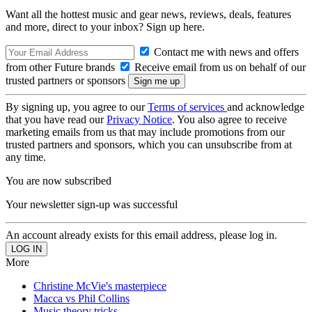
Want all the hottest music and gear news, reviews, deals, features
and more, direct to your inbox? Sign up here.
Contact me with news and offers
from other Future brands
Receive email from us on behalf of our
trusted partners or sponsors
By signing up, you agree to our
Terms of services
and acknowledge
that you have read our
Privacy Notice
. You also agree to receive
marketing emails from us that may include promotions from our
trusted partners and sponsors, which you can unsubscribe from at
any time.
You are now subscribed
Your newsletter sign-up was successful
An account already exists for this email address, please log in.
More
Christine McVie's masterpiece
Macca vs Phil Collins
Music theory tricks