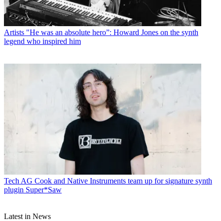
Artists
"He was an absolute hero”: Howard Jones on the synth
legend who inspired him
Tech
AG Cook and Native Instruments team up for signature synth
plugin Super*Saw
Latest in News