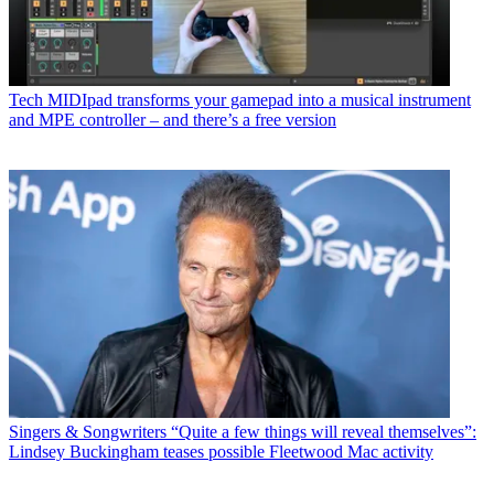
Tech
MIDIpad transforms your gamepad into a musical instrument
and MPE controller – and there’s a free version
Singers & Songwriters
“Quite a few things will reveal themselves”:
Lindsey Buckingham teases possible Fleetwood Mac activity