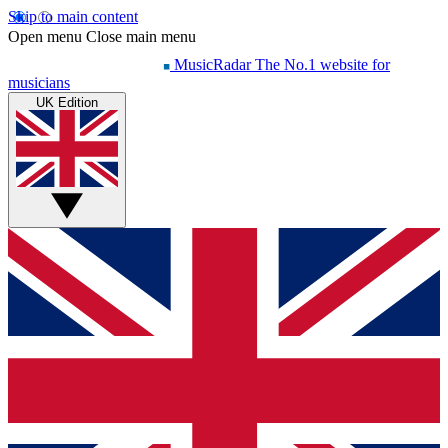
Skip to main content
Open menu
Close main menu
MusicRadar
The No.1 website for
musicians
UK Edition