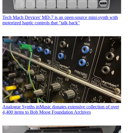
Tech
Mach Devices' MD-7 is an open-source mini-synth with
motorized haptic controls that "talk back"
Analogue Synths
inMusic donates extensive collection of over
4,400 items to Bob Moog Foundation Archives