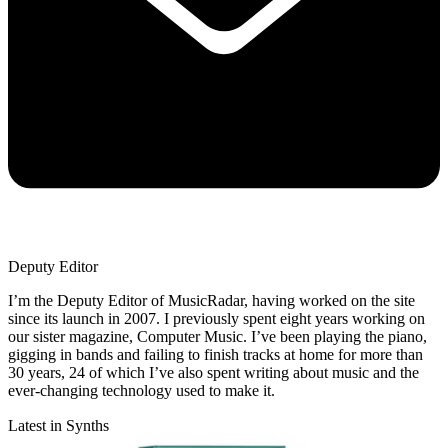
Deputy Editor
I’m the Deputy Editor of MusicRadar, having worked on the site
since its launch in 2007. I previously spent eight years working on
our sister magazine, Computer Music. I’ve been playing the piano,
gigging in bands and failing to finish tracks at home for more than
30 years, 24 of which I’ve also spent writing about music and the
ever-changing technology used to make it.
Latest in Synths