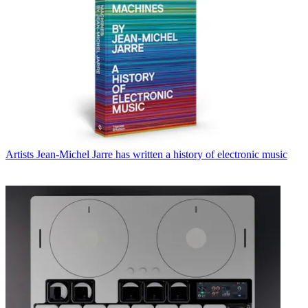
Artists
Jean-Michel Jarre has written a history of electronic music