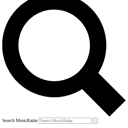
Search MusicRadar