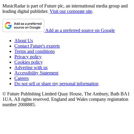
MusicRadar is part of Future plc, an international media group and
leading digital publisher.
Visit our corporate site
.
Add as a preferred source on Google
About Us
Contact Future's experts
Terms and conditions
Privacy policy
Cookies policy
Advertise with us
Accessibility Statement
Careers
Do not sell or share my personal information
© Future Publishing Limited Quay House, The Ambury, Bath BA1
1UA. All rights reserved. England and Wales company registration
number 2008885.