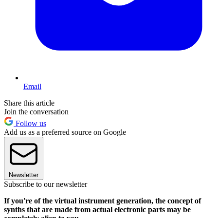
Email
Share this article
Join the conversation
Follow us
Add us as a preferred source on Google
Newsletter
Subscribe to our newsletter
If you're of the virtual instrument generation, the concept of
synths that are made from actual electronic parts may be