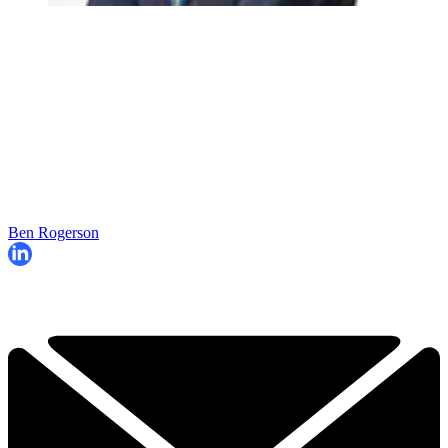
Ben Rogerson