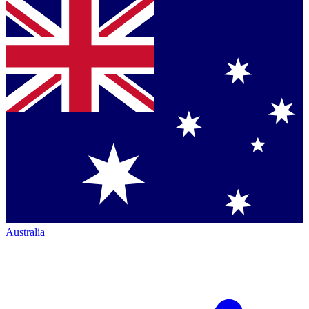
Australia