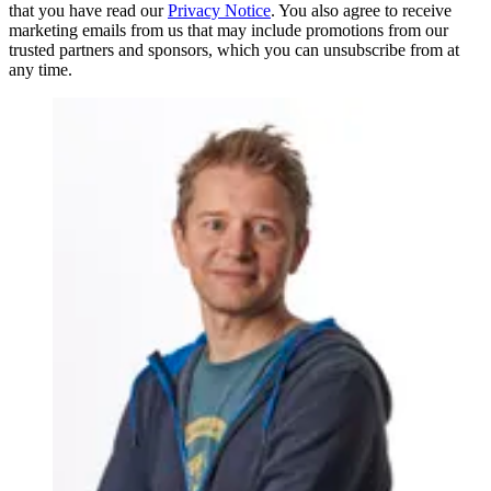
that you have read our
Privacy Notice
. You also agree to receive
marketing emails from us that may include promotions from our
trusted partners and sponsors, which you can unsubscribe from at
any time.