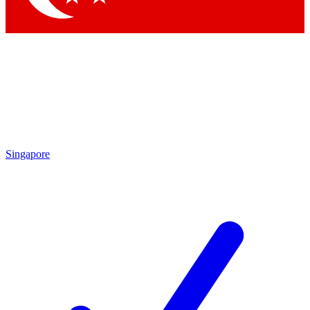
Singapore