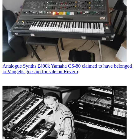
Analogue Synths
£400k Yamaha CS-80 claimed to have belonged
to Vangelis goes up for sale on Reverb