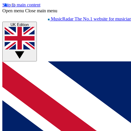
Skip to main content
Open menu
Close main menu
MusicRadar
The No.1 website for musicia
UK Edition