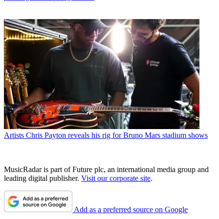
Artists
Chris Payton reveals his rig for Bruno Mars stadium shows
MusicRadar is part of Future plc, an international media group and
leading digital publisher.
Visit our corporate site
.
Add as a preferred source on Google