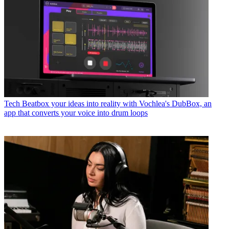
Tech
Beatbox your ideas into reality with Vochlea's DubBox, an
app that converts your voice into drum loops