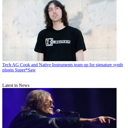
Tech
AG Cook and Native Instruments team up for signature synth
plugin Super*Saw
Latest in News