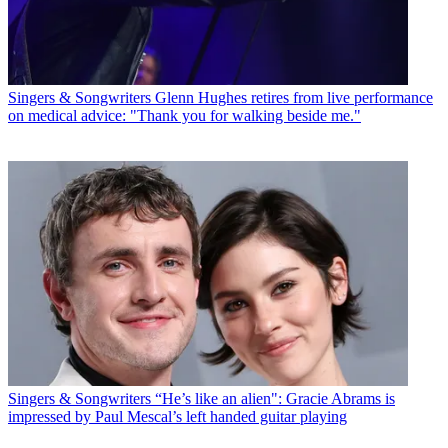
Singers & Songwriters
Glenn Hughes retires from live performance
on medical advice: "Thank you for walking beside me."
Singers & Songwriters
“He’s like an alien": Gracie Abrams is
impressed by Paul Mescal’s left handed guitar playing