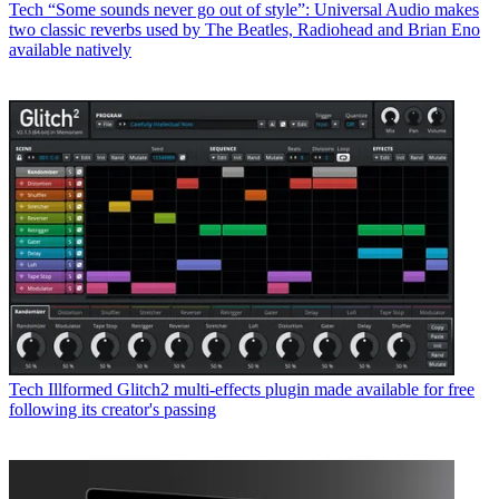
Tech
“Some sounds never go out of style”: Universal Audio makes
two classic reverbs used by The Beatles, Radiohead and Brian Eno
available natively
Tech
Illformed Glitch2 multi-effects plugin made available for free
following its creator's passing