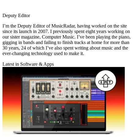
Deputy Editor
I’m the Deputy Editor of MusicRadar, having worked on the site
since its launch in 2007. I previously spent eight years working on
our sister magazine, Computer Music. I’ve been playing the piano,
gigging in bands and failing to finish tracks at home for more than
30 years, 24 of which I’ve also spent writing about music and the
ever-changing technology used to make it.
Latest in Software & Apps