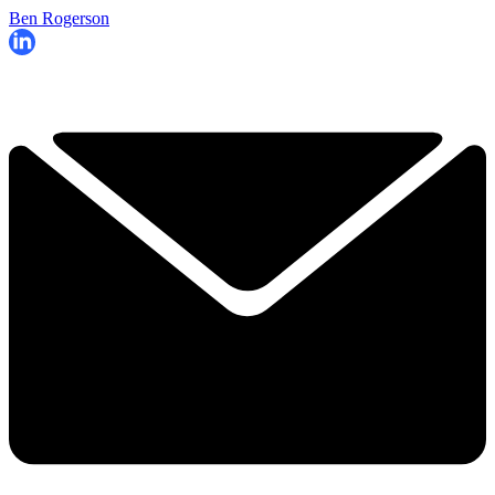
Ben Rogerson