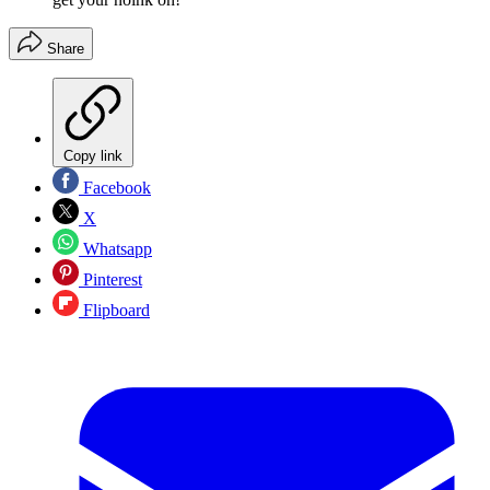
Share
Copy link
Facebook
X
Whatsapp
Pinterest
Flipboard