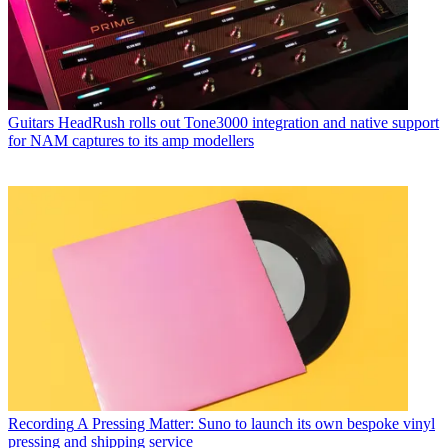
Guitars
HeadRush rolls out Tone3000 integration and native support
for NAM captures to its amp modellers
Recording
A Pressing Matter: Suno to launch its own bespoke vinyl
pressing and shipping service