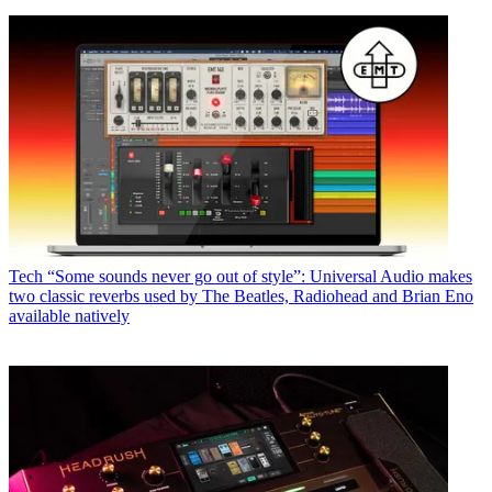
Tech
“Some sounds never go out of style”: Universal Audio makes
two classic reverbs used by The Beatles, Radiohead and Brian Eno
available natively