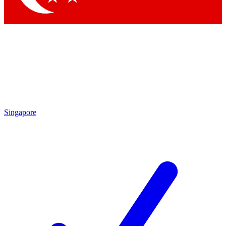
Singapore