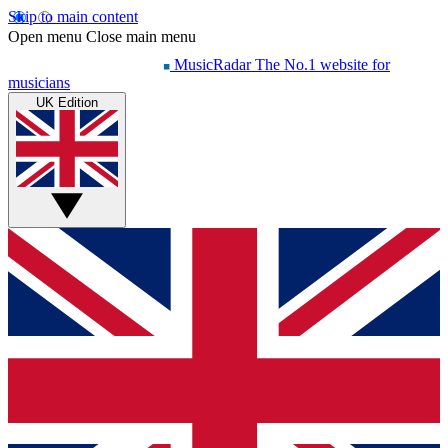
Skip to main content
Open menu
Close main menu
MusicRadar
The No.1 website for
musicians
UK Edition