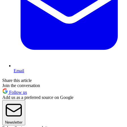
Email
Share this article
Join the conversation
Follow us
Add us as a preferred source on Google
Newsletter