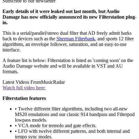
Subscribe to our newsletter
Early details of it were leaked out last month, but Audio
Damage has now officially announced its new Filterstation plug-
in.
This is a serial/parallel/stereo dual filter that AD freely admit harks
back to devices such as the
Sherman Filterbank
, and sports 12 filter
algorithms, an envelope follower, saturation, and an easy-to-use
interface.
A feature list is below: Filterstation is listed as 'coming soon' on the
Audio Damage website and will be available in VST and AU
formats.
Latest Videos From
MusicRadar
Watch full video here:
Filterstation features
• Twelve different filter algorithms, including two all-new
MS20 emulations and our classic 914 bandpass and Filterpod
lowpass models.
• VCA mode for tremolo and gate effects.
• LFO with twelve different patterns, and both internal and
tempo sync modes.