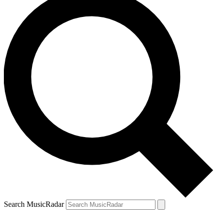
Search MusicRadar