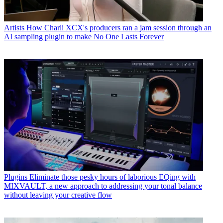
Artists
How Charli XCX's producers ran a jam session through an
AI sampling plugin to make No One Lasts Forever
Plugins
Eliminate those pesky hours of laborious EQing with
MIXVAULT, a new approach to addressing your tonal balance
without leaving your creative flow