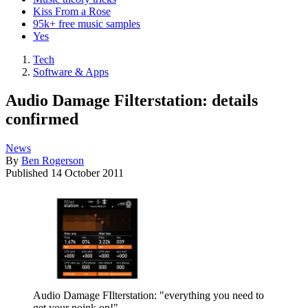
Kiss From a Rose
95k+ free music samples
Yes
Tech
Software & Apps
Audio Damage Filterstation: details
confirmed
News
By
Ben Rogerson
Published
14 October 2011
Audio Damage FIlterstation: "everything you need to
get your noink on!"