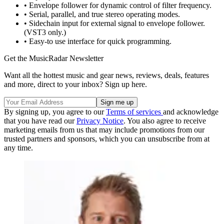
• Envelope follower for dynamic control of filter frequency.
• Serial, parallel, and true stereo operating modes.
• Sidechain input for external signal to envelope follower.
(VST3 only.)
• Easy-to use interface for quick programming.
Get the MusicRadar Newsletter
Want all the hottest music and gear news, reviews, deals, features
and more, direct to your inbox? Sign up here.
By signing up, you agree to our
Terms of services
and acknowledge
that you have read our
Privacy Notice
. You also agree to receive
marketing emails from us that may include promotions from our
trusted partners and sponsors, which you can unsubscribe from at
any time.