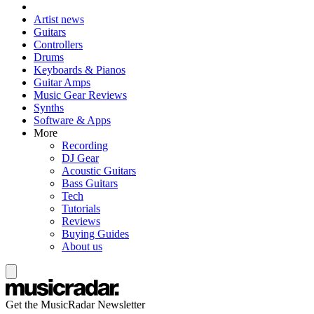
Artist news
Guitars
Controllers
Drums
Keyboards & Pianos
Guitar Amps
Music Gear Reviews
Synths
Software & Apps
More
Recording
DJ Gear
Acoustic Guitars
Bass Guitars
Tech
Tutorials
Reviews
Buying Guides
About us
Get the MusicRadar Newsletter