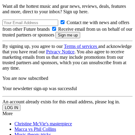
Want all the hottest music and gear news, reviews, deals, features
and more, direct to your inbox? Sign up here.
Contact me with news and offers
from other Future brands
Receive email from us on behalf of our
trusted partners or sponsors
By signing up, you agree to our
Terms of services
and acknowledge
that you have read our
Privacy Notice
. You also agree to receive
marketing emails from us that may include promotions from our
trusted partners and sponsors, which you can unsubscribe from at
any time.
You are now subscribed
Your newsletter sign-up was successful
An account already exists for this email address, please log in.
More
Christine McVie's masterpiece
Macca vs Phil Collins
Music theory tricks