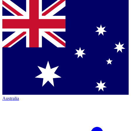
Australia