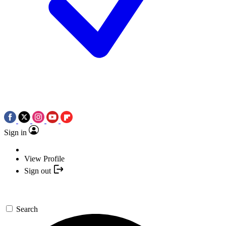
Sign in
View Profile
Sign out
Search