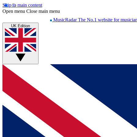
Skip to main content
Open menu
Close main menu
MusicRadar
The No.1 website for musicia
UK Edition