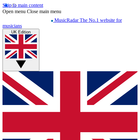
Skip to main content
Open menu
Close main menu
MusicRadar
The No.1 website for
musicians
UK Edition