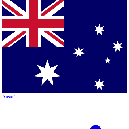
Australia