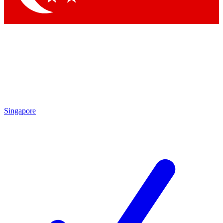
Singapore