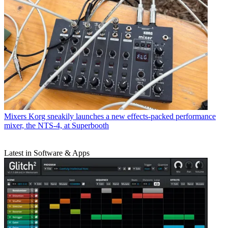
Mixers
Korg sneakily launches a new effects-packed performance
mixer, the NTS-4, at Superbooth
Latest in Software & Apps