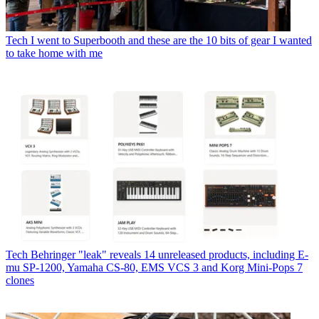
Tech
I went to Superbooth and these are the 10 bits of gear I wanted
to take home with me
Tech
Behringer "leak" reveals 14 unreleased products, including E-
mu SP-1200, Yamaha CS-80, EMS VCS 3 and Korg Mini-Pops 7
clones