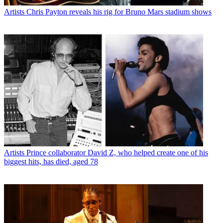
Artists
Chris Payton reveals his rig for Bruno Mars stadium shows
Artists
Prince collaborator David Z, who helped create one of his
biggest hits, has died, aged 78