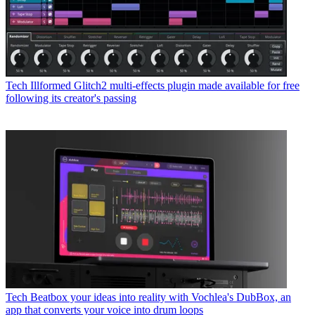
Tech
Illformed Glitch2 multi-effects plugin made available for free
following its creator's passing
Tech
Beatbox your ideas into reality with Vochlea's DubBox, an
app that converts your voice into drum loops