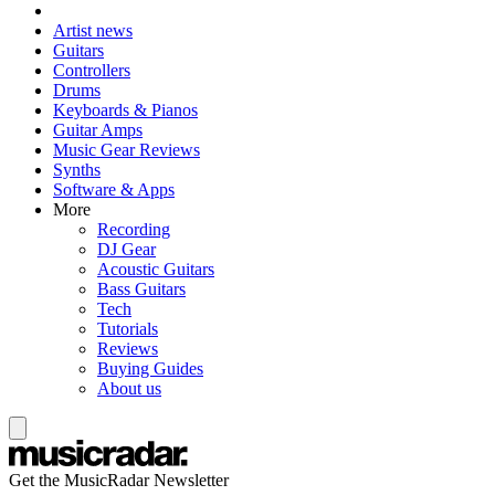
Artist news
Guitars
Controllers
Drums
Keyboards & Pianos
Guitar Amps
Music Gear Reviews
Synths
Software & Apps
More
Recording
DJ Gear
Acoustic Guitars
Bass Guitars
Tech
Tutorials
Reviews
Buying Guides
About us
Get the MusicRadar Newsletter