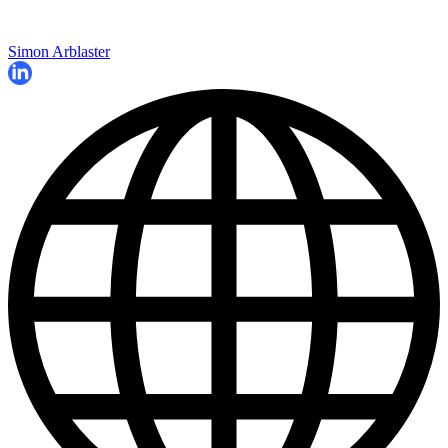
Simon Arblaster