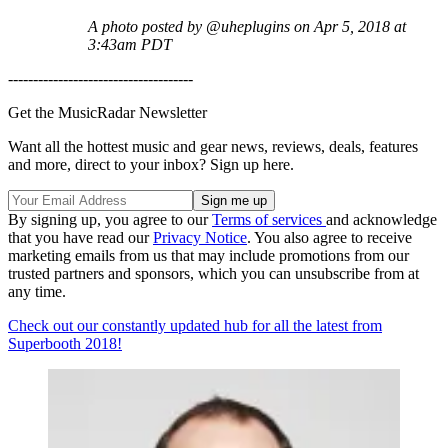
A photo posted by @uheplugins on Apr 5, 2018 at
3:43am PDT
-------------------------------------
Get the MusicRadar Newsletter
Want all the hottest music and gear news, reviews, deals, features
and more, direct to your inbox? Sign up here.
By signing up, you agree to our
Terms of services
and acknowledge
that you have read our
Privacy Notice
. You also agree to receive
marketing emails from us that may include promotions from our
trusted partners and sponsors, which you can unsubscribe from at
any time.
Check out our constantly updated hub for all the latest from
Superbooth 2018!