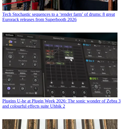
Tech
Stochastic sequences to a ‘render farm’ of drums: 8 great
Eurorack releases from Superbooth 2026
Plugins
U-he at Plugin Week 2026: The sonic wonder of Zebra 3
and colourful effects suite Uhbik 2