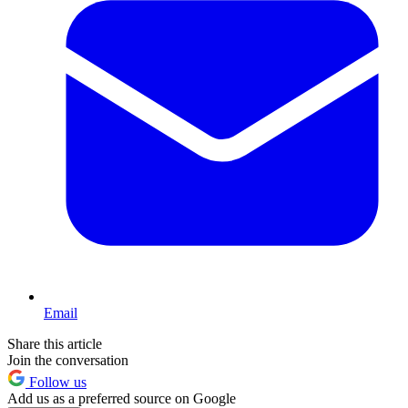
Email
Share this article
Join the conversation
Follow us
Add us as a preferred source on Google