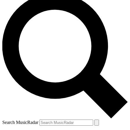
Search MusicRadar