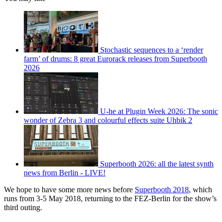
Stochastic sequences to a ‘render
farm’ of drums: 8 great Eurorack releases from Superbooth
2026
U-he at Plugin Week 2026: The sonic
wonder of Zebra 3 and colourful effects suite Uhbik 2
Superbooth 2026: all the latest synth
news from Berlin - LIVE!
We hope to have some more news before
Superbooth 2018
, which
runs from 3-5 May 2018, returning to the FEZ-Berlin for the show’s
third outing.