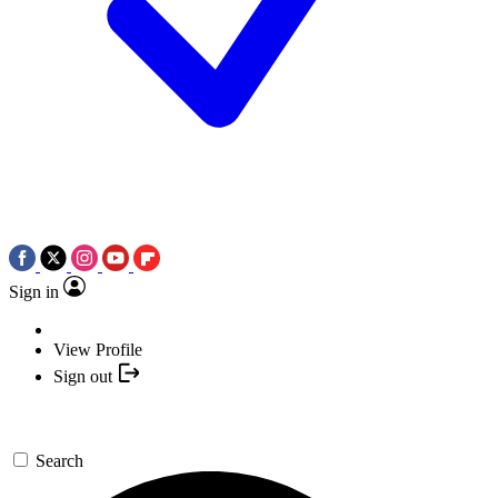
Sign in
View Profile
Sign out
Search