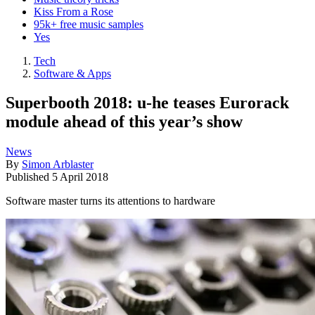
Kiss From a Rose
95k+ free music samples
Yes
Tech
Software & Apps
Superbooth 2018: u-he teases Eurorack
module ahead of this year’s show
News
By
Simon Arblaster
Published
5 April 2018
Software master turns its attentions to hardware