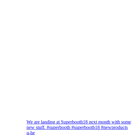
We are landing at Superbooth18 next month with some
new stuff. #superbooth #superbooth18 #newproducts
u-he