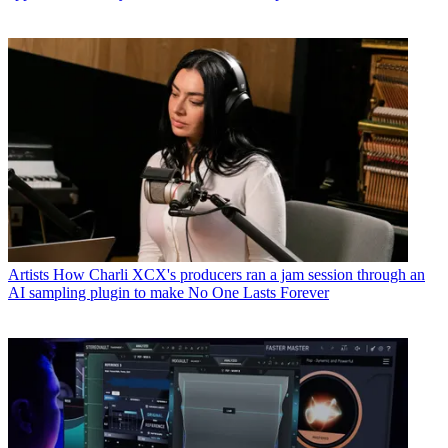
Artists
How Charli XCX's producers ran a jam session through an
AI sampling plugin to make No One Lasts Forever