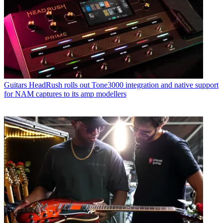
Guitars
HeadRush rolls out Tone3000 integration and native support
for NAM captures to its amp modellers