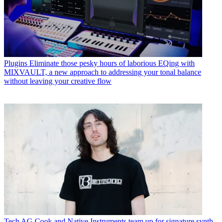
Plugins
Eliminate those pesky hours of laborious EQing with
MIXVAULT, a new approach to addressing your tonal balance
without leaving your creative flow
Tech
AG Cook and Native Instruments team up for signature synth