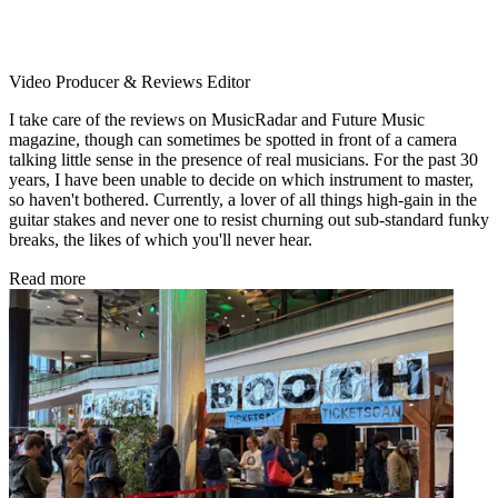
Video Producer & Reviews Editor
I take care of the reviews on MusicRadar and Future Music
magazine, though can sometimes be spotted in front of a camera
talking little sense in the presence of real musicians. For the past 30
years, I have been unable to decide on which instrument to master,
so haven't bothered. Currently, a lover of all things high-gain in the
guitar stakes and never one to resist churning out sub-standard funky
breaks, the likes of which you'll never hear.
Read more