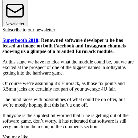
Newsletter
Subscribe to our newsletter
Superbooth 2018
: Renowned software developer u-he has
teased an image on both Facebook and Instagram channels
showing us a glimpse of a branded Eurorack module.
At this stage we have no idea what the module could be, but we are
excited at the prospect of one of the biggest names in softsynths
getting into the hardware game.
Of course we’re assuming it’s Eurorack, as those fix points and
3.5mm jacks are certainly not part of your average 4U fair.
The mind races with possibilities of what could be on offer, but
we’re mostly hoping that this isn’t a one off.
If anyone is the slightest bit worried that u-he is getting out of the
software game, don’t worry, it has reiterated that software is still
very much on the menu, in the comments section.
You may like