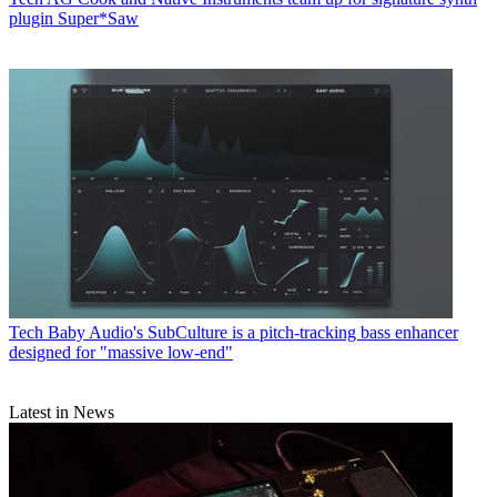
plugin Super*Saw
Tech
Baby Audio's SubCulture is a pitch-tracking bass enhancer
designed for "massive low-end"
Latest in News