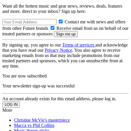
Want all the hottest music and gear news, reviews, deals, features
and more, direct to your inbox? Sign up here.
Contact me with news and offers
from other Future brands
Receive email from us on behalf of our
trusted partners or sponsors
By signing up, you agree to our
Terms of services
and acknowledge
that you have read our
Privacy Notice
. You also agree to receive
marketing emails from us that may include promotions from our
trusted partners and sponsors, which you can unsubscribe from at
any time.
You are now subscribed
Your newsletter sign-up was successful
An account already exists for this email address, please log in.
More
Christine McVie's masterpiece
Macca vs Phil Collins
Music theory tricks