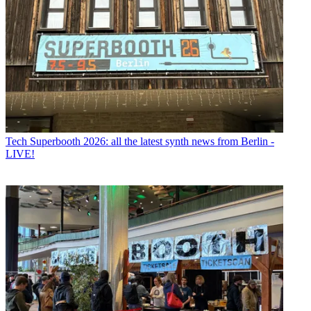
Tech
Superbooth 2026: all the latest synth news from Berlin -
LIVE!