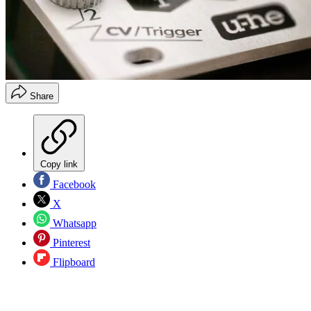
Share
Copy link
Facebook
X
Whatsapp
Pinterest
Flipboard