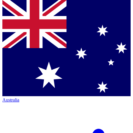
Australia