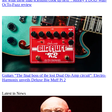
see what these mad scientists cook up next": Morley x DOD Wah-
OcTo-Fuzz review
Guitars
“The final boss of the lost Dual Op-Amp circuit”: Electro-
Harmonix unveils Deluxe Big Muff Pi 2
Latest in News