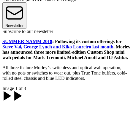
Newsletter
Subscribe to our newsletter
SUMMER NAMM 2018
: Following its custom offerings for
Steve Vai, George Lynch and Kiko Loureiro last month
, Morley
has announced three more limited-edition Custom Shop mini
wah pedals for Mark Tremonti, Michael Amott and DJ Ashba.
All three feature Morley’s switchless and optical wah operation,
with no pots or switches to wear out, plus True Tone buffers, cold-
rolled steel chassis and blue LED indicators.
Image 1 of 3