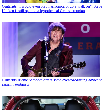
Guitarists
“I would even play harmonica or do a walk on”: Steve
Hackett is still open to a hypothetical Genesis reunion
Guitarists
Richie Sambora offers some eyebrow-raising advice to
aspiring guitarists