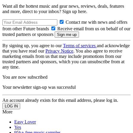
Want all the hottest music and gear news, reviews, deals, features
and more, direct to your inbox? Sign up here.
Contact me with news and offers
from other Future brands
Receive email from us on behalf of our
trusted partners or sponsors
By signing up, you agree to our
Terms of services
and acknowledge
that you have read our
Privacy Notice
. You also agree to receive
marketing emails from us that may include promotions from our
trusted partners and sponsors, which you can unsubscribe from at
any time.
You are now subscribed
Your newsletter sign-up was successful
An account already exists for this email address, please log in.
More
Easy Lover
Yes
95k+ free music samples