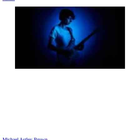
Michael Astley-Brown