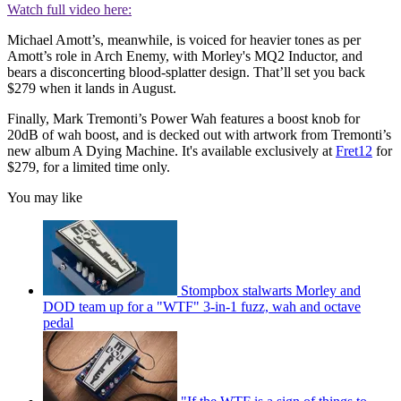
Watch full video here:
Michael Amott’s, meanwhile, is voiced for heavier tones as per
Amott’s role in Arch Enemy, with Morley's MQ2 Inductor, and
bears a disconcerting blood-splatter design. That’ll set you back
$279 when it lands in August.
Finally, Mark Tremonti’s Power Wah features a boost knob for
20dB of wah boost, and is decked out with artwork from Tremonti’s
new album A Dying Machine. It's available exclusively at
Fret12
for
$279, for a limited time only.
You may like
Stompbox stalwarts Morley and
DOD team up for a "WTF" 3-in-1 fuzz, wah and octave
pedal