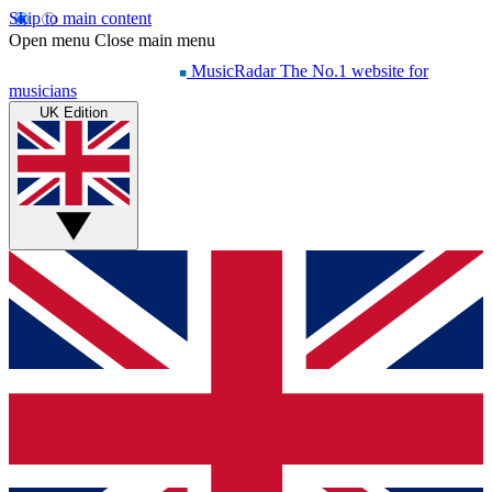
Skip to main content
Open menu
Close main menu
MusicRadar
The No.1 website for
musicians
UK Edition