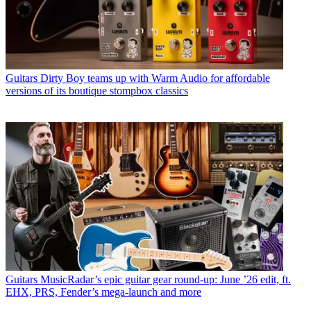
Guitars
Dirty Boy teams up with Warm Audio for affordable
versions of its boutique stompbox classics
Guitars
MusicRadar’s epic guitar gear round-up: June ’26 edit, ft.
EHX, PRS, Fender’s mega-launch and more