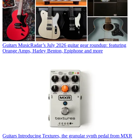
Guitars
MusicRadar’s July 2026 guitar gear roundup: featuring
Orange Amps, Harley Benton, Epiphone and more
Guitars
Introducing Textures, the granular synth pedal from MXR