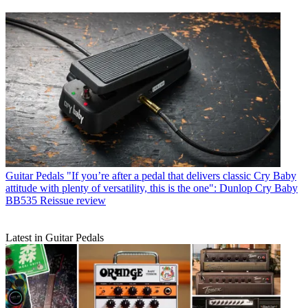
Guitar Pedals
"If you’re after a pedal that delivers classic Cry Baby
attitude with plenty of versatility, this is the one": Dunlop Cry Baby
BB535 Reissue review
Latest in Guitar Pedals