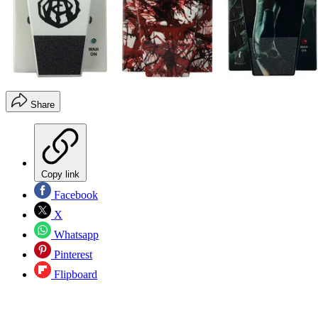
Share
Copy link
Facebook
X
Whatsapp
Pinterest
Flipboard