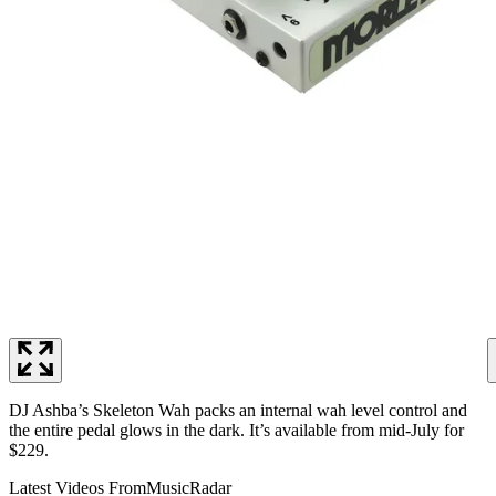
DJ Ashba’s Skeleton Wah packs an internal wah level control and
the entire pedal glows in the dark. It’s available from mid-July for
$229.
Latest Videos From
MusicRadar