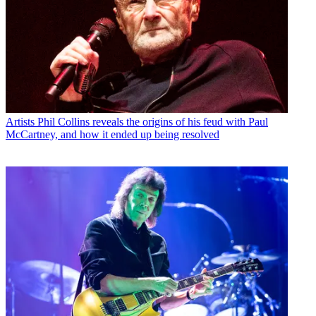
Artists
Phil Collins reveals the origins of his feud with Paul
McCartney, and how it ended up being resolved