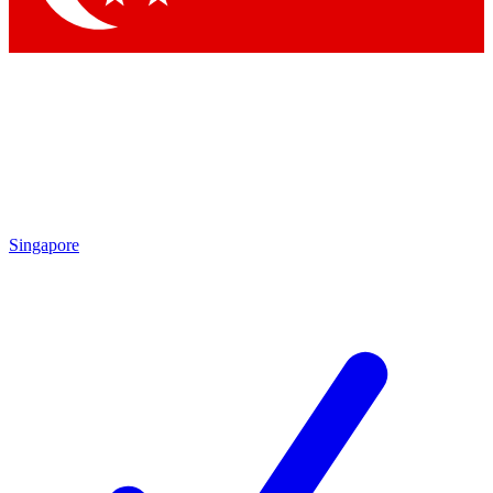
Singapore