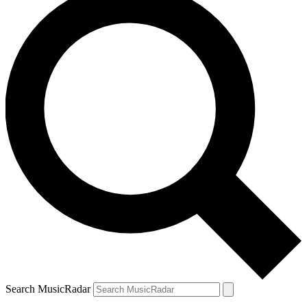
Search MusicRadar