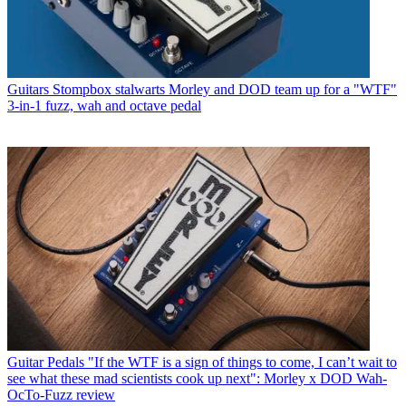
Guitars
Stompbox stalwarts Morley and DOD team up for a "WTF"
3-in-1 fuzz, wah and octave pedal
Guitar Pedals
"If the WTF is a sign of things to come, I can’t wait to
see what these mad scientists cook up next": Morley x DOD Wah-
OcTo-Fuzz review