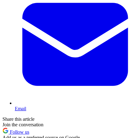
Email
Share this article
Join the conversation
Follow us
Add us as a preferred source on Google