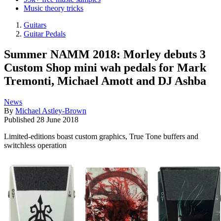
Music theory tricks
Guitars
Guitar Pedals
Summer NAMM 2018: Morley debuts 3
Custom Shop mini wah pedals for Mark
Tremonti, Michael Amott and DJ Ashba
News
By
Michael Astley-Brown
Published
28 June 2018
Limited-editions boast custom graphics, True Tone buffers and
switchless operation