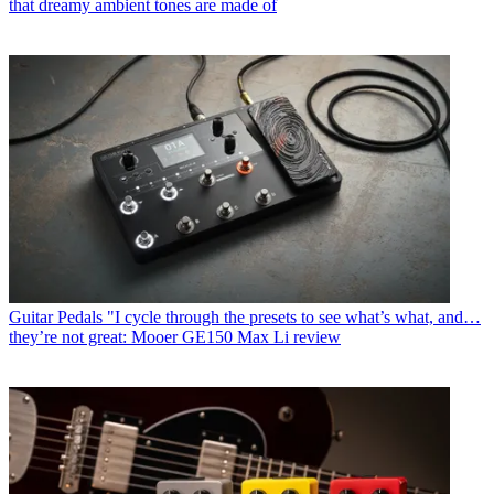
that dreamy ambient tones are made of
Guitar Pedals
"I cycle through the presets to see what’s what, and…
they’re not great: Mooer GE150 Max Li review