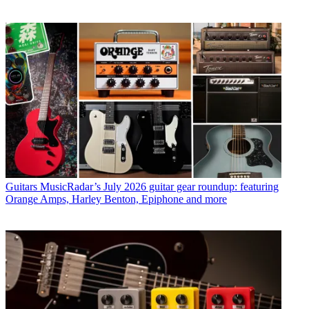
Guitars
MusicRadar’s July 2026 guitar gear roundup: featuring
Orange Amps, Harley Benton, Epiphone and more