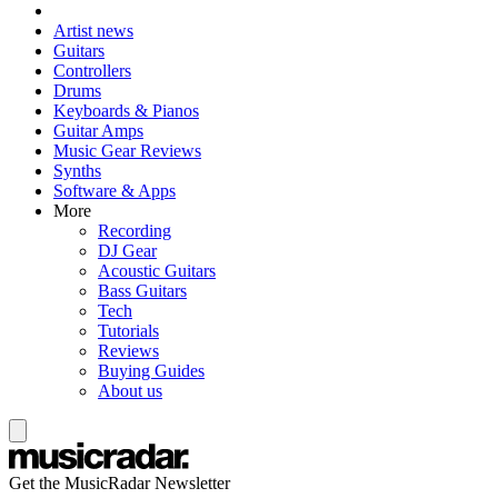
Artist news
Guitars
Controllers
Drums
Keyboards & Pianos
Guitar Amps
Music Gear Reviews
Synths
Software & Apps
More
Recording
DJ Gear
Acoustic Guitars
Bass Guitars
Tech
Tutorials
Reviews
Buying Guides
About us
Get the MusicRadar Newsletter