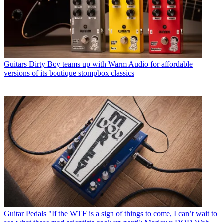
Guitars
Dirty Boy teams up with Warm Audio for affordable
versions of its boutique stompbox classics
Guitar Pedals
"If the WTF is a sign of things to come, I can’t wait to