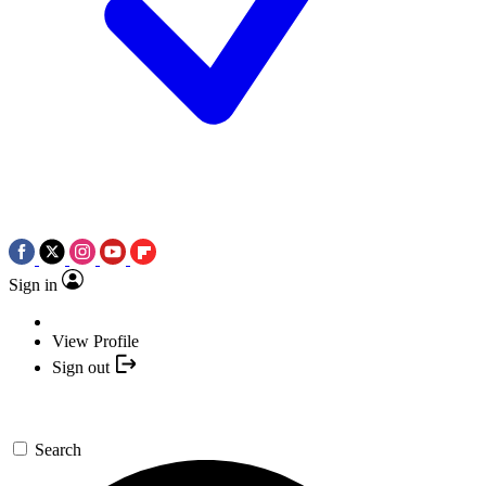
Sign in
View Profile
Sign out
Search