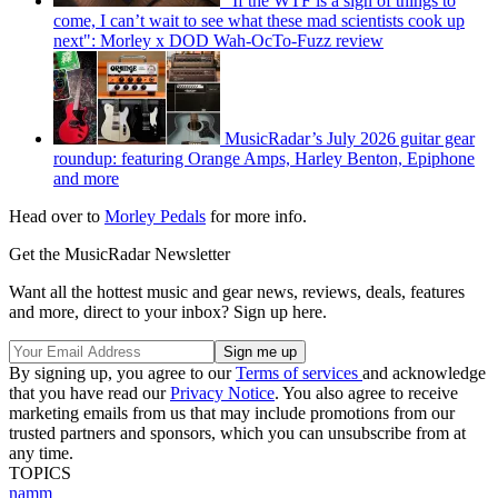
"If the WTF is a sign of things to
come, I can’t wait to see what these mad scientists cook up
next": Morley x DOD Wah-OcTo-Fuzz review
MusicRadar’s July 2026 guitar gear
roundup: featuring Orange Amps, Harley Benton, Epiphone
and more
Head over to
Morley Pedals
for more info.
Get the MusicRadar Newsletter
Want all the hottest music and gear news, reviews, deals, features
and more, direct to your inbox? Sign up here.
By signing up, you agree to our
Terms of services
and acknowledge
that you have read our
Privacy Notice
. You also agree to receive
marketing emails from us that may include promotions from our
trusted partners and sponsors, which you can unsubscribe from at
any time.
TOPICS
namm