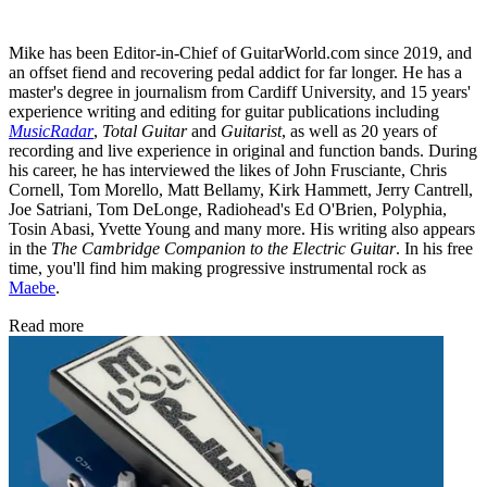
Mike has been Editor-in-Chief of GuitarWorld.com since 2019, and
an offset fiend and recovering pedal addict for far longer. He has a
master's degree in journalism from Cardiff University, and 15 years'
experience writing and editing for guitar publications including
MusicRadar
,
Total Guitar
and
Guitarist
, as well as 20 years of
recording and live experience in original and function bands. During
his career, he has interviewed the likes of John Frusciante, Chris
Cornell, Tom Morello, Matt Bellamy, Kirk Hammett, Jerry Cantrell,
Joe Satriani, Tom DeLonge, Radiohead's Ed O'Brien, Polyphia,
Tosin Abasi, Yvette Young and many more. His writing also appears
in the
The Cambridge Companion to the Electric Guitar
. In his free
time, you'll find him making progressive instrumental rock as
Maebe
.
Read more