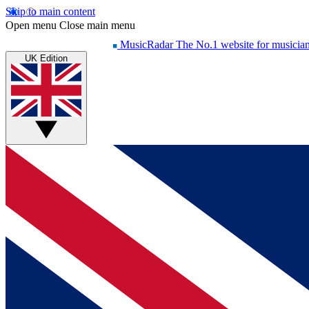
Skip to main content
Open menu
Close main menu
MusicRadar
The No.1 website for musicia
UK Edition