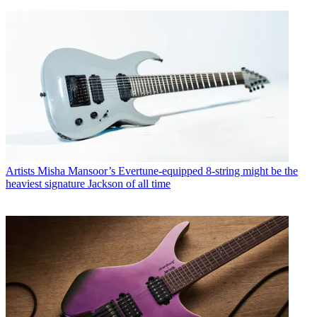
Artists
Misha Mansoor’s Evertune-equipped 8-string might be the
heaviest signature Jackson of all time