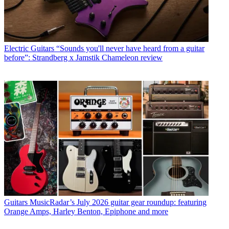
Electric Guitars
“Sounds you'll never have heard from a guitar
before”: Strandberg x Jamstik Chameleon review
Guitars
MusicRadar’s July 2026 guitar gear roundup: featuring
Orange Amps, Harley Benton, Epiphone and more