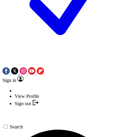
Sign in
View Profile
Sign out
Search