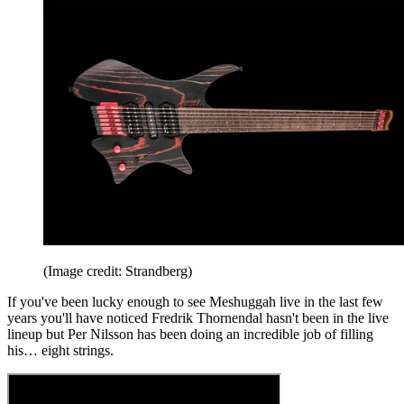
(Image credit: Strandberg)
If you've been lucky enough to see Meshuggah live in the last few
years you'll have noticed Fredrik Thornendal hasn't been in the live
lineup but Per Nilsson has been doing an incredible job of filling
his… eight strings.