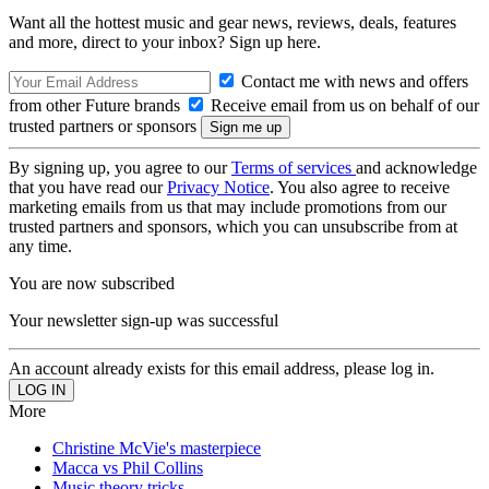
Want all the hottest music and gear news, reviews, deals, features
and more, direct to your inbox? Sign up here.
Contact me with news and offers
from other Future brands
Receive email from us on behalf of our
trusted partners or sponsors
By signing up, you agree to our
Terms of services
and acknowledge
that you have read our
Privacy Notice
. You also agree to receive
marketing emails from us that may include promotions from our
trusted partners and sponsors, which you can unsubscribe from at
any time.
You are now subscribed
Your newsletter sign-up was successful
An account already exists for this email address, please log in.
More
Christine McVie's masterpiece
Macca vs Phil Collins
Music theory tricks