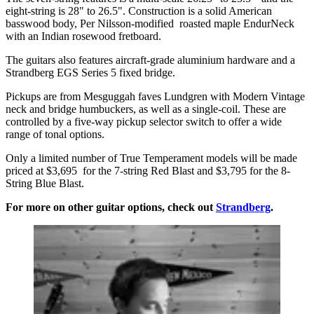
eight-string is 28" to 26.5". Construction is a solid American
basswood body, Per Nilsson-modified roasted maple EndurNeck
with an Indian rosewood fretboard.
The guitars also features aircraft-grade aluminium hardware and a
Strandberg EGS Series 5 fixed bridge.
Pickups are from Mesguggah faves Lundgren with Modern Vintage
neck and bridge humbuckers, as well as a single-coil. These are
controlled by a five-way pickup selector switch to offer a wide
range of tonal options.
Only a limited number of True Temperament models will be made
priced at $3,695 for the 7-string Red Blast and $3,795 for the 8-
String Blue Blast.
For more on other guitar options, check out
Strandberg
.