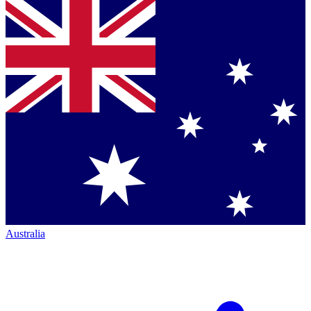
Australia