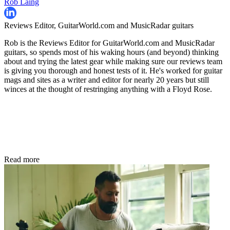
Rob Laing
Reviews Editor, GuitarWorld.com and MusicRadar guitars
Rob is the Reviews Editor for GuitarWorld.com and MusicRadar
guitars, so spends most of his waking hours (and beyond) thinking
about and trying the latest gear while making sure our reviews team
is giving you thorough and honest tests of it. He's worked for guitar
mags and sites as a writer and editor for nearly 20 years but still
winces at the thought of restringing anything with a Floyd Rose.
Read more