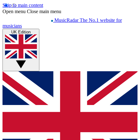
Skip to main content
Open menu
Close main menu
MusicRadar
The No.1 website for
musicians
UK Edition