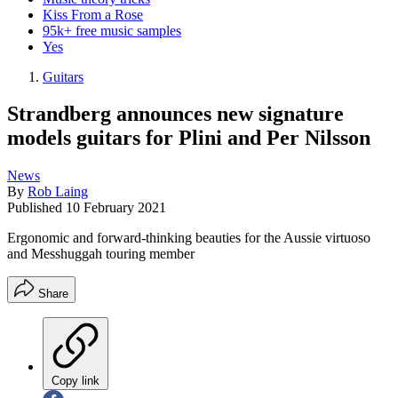
Kiss From a Rose
95k+ free music samples
Yes
Guitars
Strandberg announces new signature
models guitars for Plini and Per Nilsson
News
By
Rob Laing
Published
10 February 2021
Ergonomic and forward-thinking beauties for the Aussie virtuoso
and Messhuggah touring member
Share
Copy link