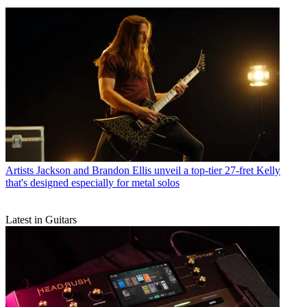
Artists
Jackson and Brandon Ellis unveil a top-tier 27-fret Kelly
that's designed especially for metal solos
Latest in Guitars