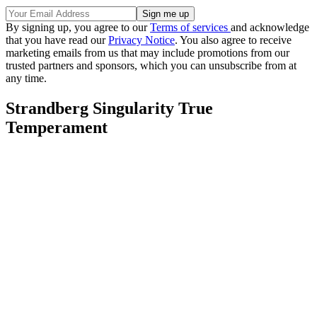
By signing up, you agree to our
Terms of services
and acknowledge
that you have read our
Privacy Notice
. You also agree to receive
marketing emails from us that may include promotions from our
trusted partners and sponsors, which you can unsubscribe from at
any time.
Strandberg Singularity True
Temperament