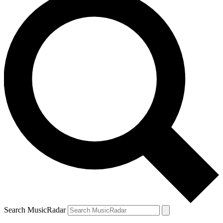
Search MusicRadar