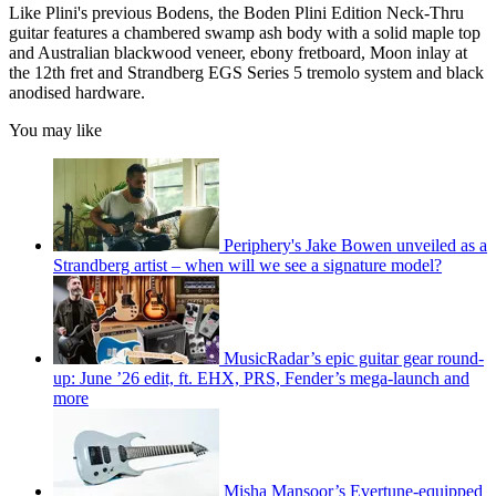
Like Plini's previous Bodens, the Boden Plini Edition Neck-Thru
guitar features a chambered swamp ash body with a solid maple top
and Australian blackwood veneer, ebony fretboard, Moon inlay at
the 12th fret and Strandberg EGS Series 5 tremolo system and black
anodised hardware.
You may like
Periphery's Jake Bowen unveiled as a
Strandberg artist – when will we see a signature model?
MusicRadar’s epic guitar gear round-
up: June ’26 edit, ft. EHX, PRS, Fender’s mega-launch and
more
Misha Mansoor’s Evertune-equipped