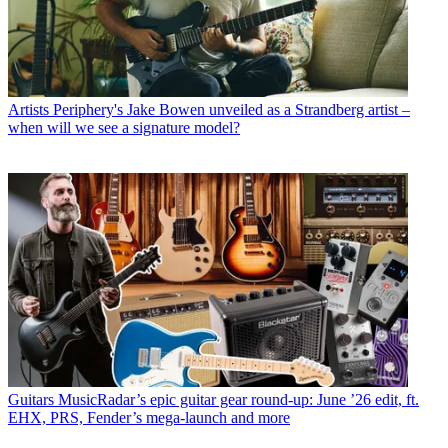
Artists
Periphery's Jake Bowen unveiled as a Strandberg artist –
when will we see a signature model?
Guitars
MusicRadar’s epic guitar gear round-up: June ’26 edit, ft.
EHX, PRS, Fender’s mega-launch and more