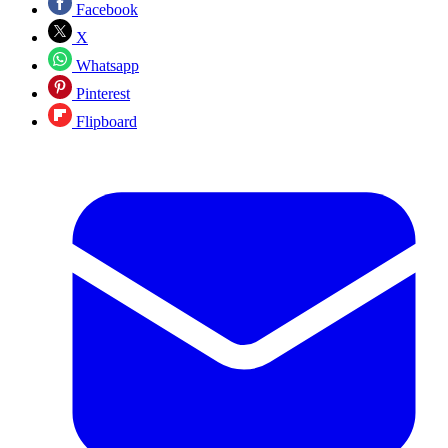
Facebook
X
Whatsapp
Pinterest
Flipboard