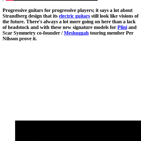
Progressive guitars for progressive players; it says a lot about
Strandberg design that its
electric guitars
still look like visions of
the future. There's always a lot more going on here than a lack
of headstock and with these new signature models for
Plini
and
Scar Symmetry co-founder /
Meshuggah
touring member Per
Nilsson prove it.