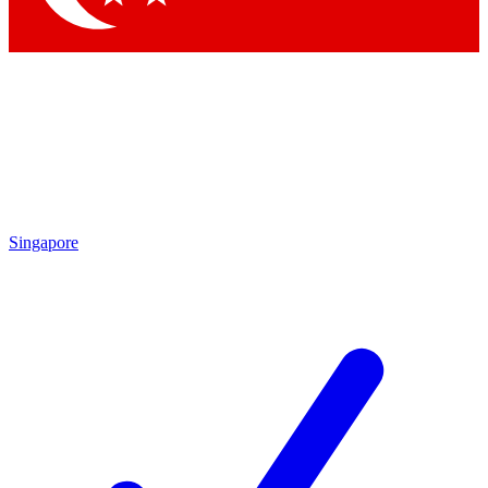
Singapore