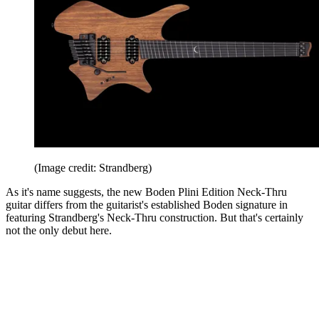
(Image credit: Strandberg)
As it's name suggests, the new Boden Plini Edition Neck-Thru
guitar differs from the guitarist's established Boden signature in
featuring Strandberg's Neck-Thru construction. But that's certainly
not the only debut here.