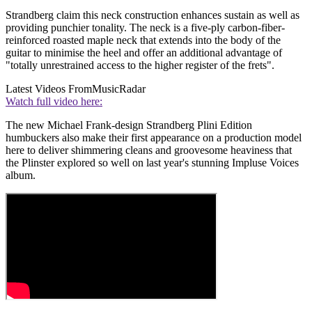
Strandberg claim this neck construction enhances sustain as well as
providing punchier tonality. The neck is a five-ply carbon-fiber-
reinforced roasted maple neck that extends into the body of the
guitar to minimise the heel and offer an additional advantage of
"totally unrestrained access to the higher register of the frets".
Latest Videos From
MusicRadar
Watch full video here:
The new Michael Frank-design Strandberg Plini Edition
humbuckers also make their first appearance on a production model
here to deliver shimmering cleans and groovesome heaviness that
the Plinster explored so well on last year's stunning Impluse Voices
album.