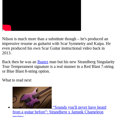
Nilson is much more than a substitute though – he's produced an
impressive resume as guitarist with Scar Symmetry and Kaipa. He
even produced his own Scar Guitar instructional video back in
2013.
Back then he was an
Ibanez
man but his new Strandberg Singularity
True Temperament signature is a real stunner in a Red Blast 7-string
or Blue Blast 8-string option.
What to read next
“Sounds you'll never have heard
from a guitar before”: Strandberg x Jamstik Chameleon
review