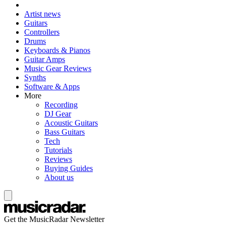
Artist news
Guitars
Controllers
Drums
Keyboards & Pianos
Guitar Amps
Music Gear Reviews
Synths
Software & Apps
More
Recording
DJ Gear
Acoustic Guitars
Bass Guitars
Tech
Tutorials
Reviews
Buying Guides
About us
Get the MusicRadar Newsletter