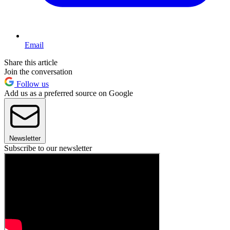
Email
Share this article
Join the conversation
Follow us
Add us as a preferred source on Google
Newsletter
Subscribe to our newsletter