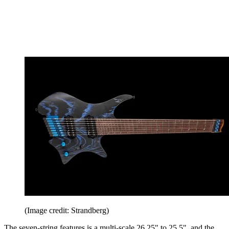
(Image credit: Strandberg)
The seven-string features is a multi-scale 26.25" to 25.5" and the