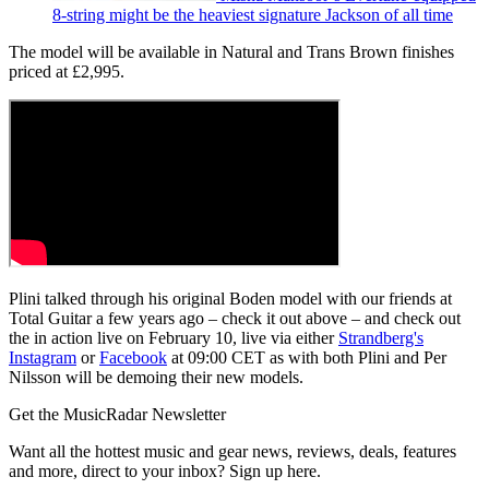
8-string might be the heaviest signature Jackson of all time
The model will be available in Natural and Trans Brown finishes
priced at £2,995.
Plini talked through his original Boden model with our friends at
Total Guitar a few years ago – check it out above – and check out
the in action live on February 10, live via either
Strandberg's
Instagram
or
Facebook
at 09:00 CET as with both Plini and Per
Nilsson will be demoing their new models.
Get the MusicRadar Newsletter
Want all the hottest music and gear news, reviews, deals, features
and more, direct to your inbox? Sign up here.