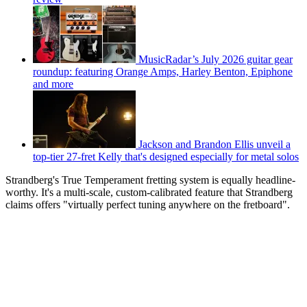
MusicRadar’s July 2026 guitar gear
roundup: featuring Orange Amps, Harley Benton, Epiphone
and more
Jackson and Brandon Ellis unveil a
top-tier 27-fret Kelly that's designed especially for metal solos
Strandberg's True Temperament fretting system is equally headline-
worthy. It's a multi-scale, custom-calibrated feature that Strandberg
claims offers "virtually perfect tuning anywhere on the fretboard".