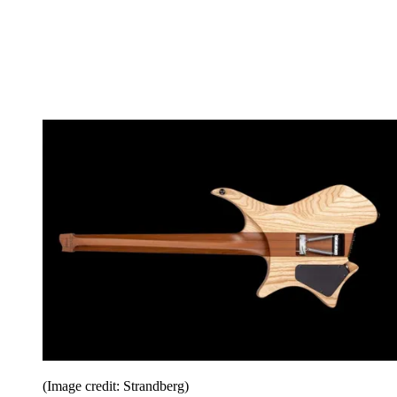
(Image credit: Strandberg)