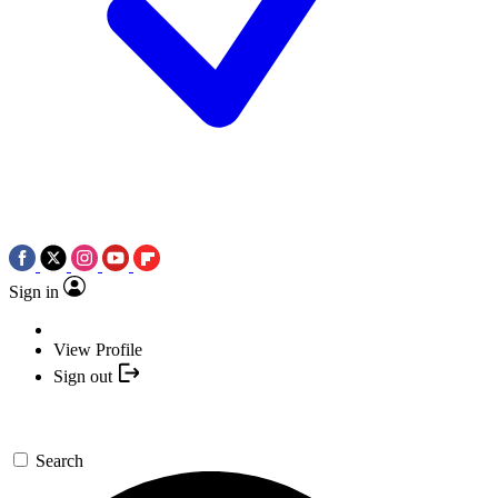
Sign in
View Profile
Sign out
Search