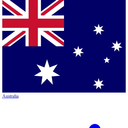
Australia