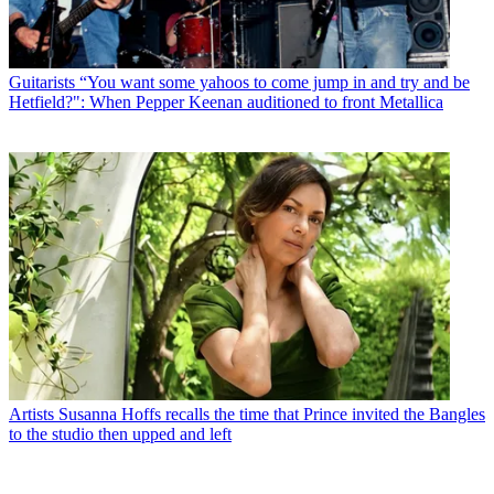
Guitarists
“You want some yahoos to come jump in and try and be
Hetfield?": When Pepper Keenan auditioned to front Metallica
Artists
Susanna Hoffs recalls the time that Prince invited the Bangles
to the studio then upped and left