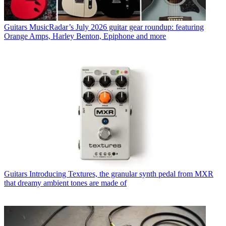
Guitars
MusicRadar’s July 2026 guitar gear roundup: featuring
Orange Amps, Harley Benton, Epiphone and more
Guitars
Introducing Textures, the granular synth pedal from MXR
that dreamy ambient tones are made of