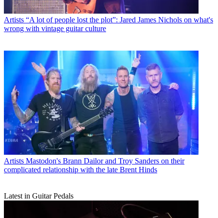
Artists
“A lot of people lost the plot”: Jared James Nichols on what's
wrong with vintage guitar culture
Artists
Mastodon's Brann Dailor and Troy Sanders on their
complicated relationship with the late Brent Hinds
Latest in Guitar Pedals