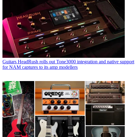
Guitars
HeadRush rolls out Tone3000 integration and native support
for NAM captures to its amp modellers