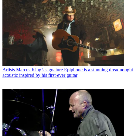
Artists
Marcus King’s signature Epiphone is a stunning dreadnought
acoustic inspired by his first-ever guitar