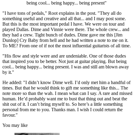
being cool... being happy... being present"
"I have tons of pedals," Root explains in the post. "They all do
something useful and creative and all that... and I may post some.
But this is the most important pedal I have. We were on tour and
played Dallas. Dime and Vinnie were there. The whole crew... and
they had a crew. Tight bunch of dudes. Dime gave me this [Jim
Dunlop] Cry Baby from hell and he had written a note to me on it.
To ME? From one of if not the most influential guitarists of all time.
"His flow and style were and are undeniable. One of those dudes
that inspired you to be better. Not just at guitar playing. But being
cool... being happy... being present. I was and still am blown away
by it."
He added: "I didn’t know Dime well. I’d only met him a handful of
times. But that he would think to gift me something like this... The
note more so than the wah. I mean what can I say. A rare and missed
human. He’d probably want me to bust that thing out and beat the
shit out of it. I can’t bring myself to. So here’s a little something
personal from me to you. Thanks man. I wish I could return the
favour."
You may like