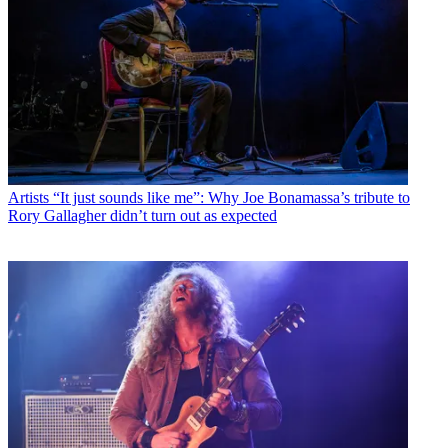
Artists
“It just sounds like me”: Why Joe Bonamassa’s tribute to
Rory Gallagher didn’t turn out as expected