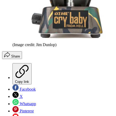
(Image credit: Jim Dunlop)
Share
Copy link
Facebook
X
Whatsapp
Pinterest