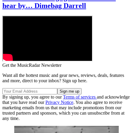
hear by… Dimebag Darrell
Get the MusicRadar Newsletter
Want all the hottest music and gear news, reviews, deals, features
and more, direct to your inbox? Sign up here.
By signing up, you agree to our
Terms of services
and acknowledge
that you have read our
Privacy Notice
. You also agree to receive
marketing emails from us that may include promotions from our
trusted partners and sponsors, which you can unsubscribe from at
any time.