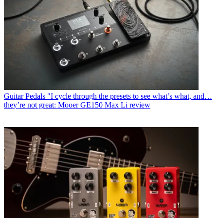
Guitar Pedals
"I cycle through the presets to see what’s what, and…
they’re not great: Mooer GE150 Max Li review