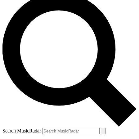
Search MusicRadar