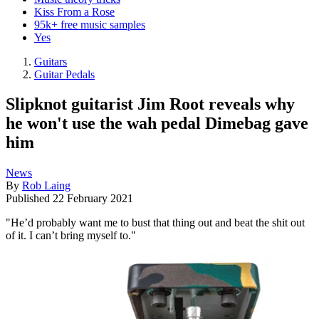
Kiss From a Rose
95k+ free music samples
Yes
Guitars
Guitar Pedals
Slipknot guitarist Jim Root reveals why
he won't use the wah pedal Dimebag gave
him
News
By
Rob Laing
Published
22 February 2021
"He’d probably want me to bust that thing out and beat the shit out
of it. I can’t bring myself to."