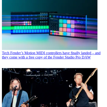
Tech
Fender’s Motion MIDI controllers have finally landed – and
they come with a free copy of the Fender Studio Pro DAW