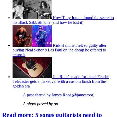
How Tony Iommi found the secret to
his Black Sabbath tone (and how he lost it)
Kirk Hammett felt so guilty after
buying Neal Schon's Les Paul on the cheap he offered to
return it
Jim Root’s made-for-metal Fender
Telecaster gets a makeover with a custom finish from the
golden era
A post shared by James Root (@jamesroot)
A photo posted by on
Read more: 5 songs guitarists need to