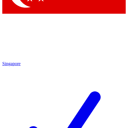
Singapore