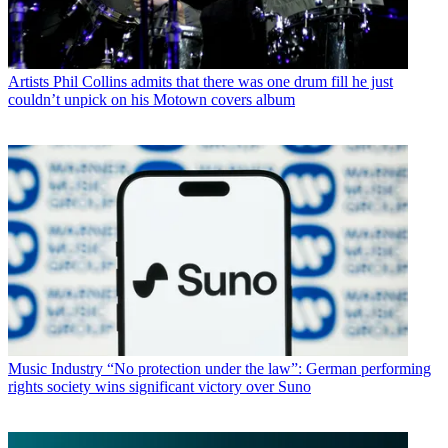
Artists
Phil Collins admits that there was one drum fill he just
couldn’t unpick on his Motown covers album
Music Industry
“No protection under the law”: German performing
rights society wins significant victory over Suno