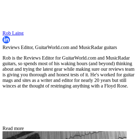
Rob Laing
Reviews Editor, GuitarWorld.com and MusicRadar guitars
Rob is the Reviews Editor for GuitarWorld.com and MusicRadar
guitars, so spends most of his waking hours (and beyond) thinking
about and trying the latest gear while making sure our reviews team
is giving you thorough and honest tests of it. He's worked for guitar
mags and sites as a writer and editor for nearly 20 years but still
winces at the thought of restringing anything with a Floyd Rose.
Read more