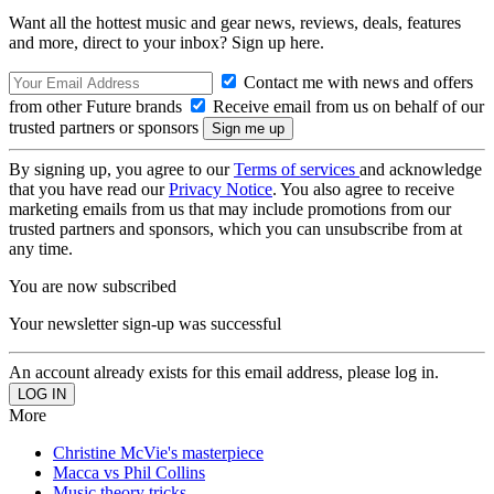
Want all the hottest music and gear news, reviews, deals, features
and more, direct to your inbox? Sign up here.
Contact me with news and offers
from other Future brands
Receive email from us on behalf of our
trusted partners or sponsors
By signing up, you agree to our
Terms of services
and acknowledge
that you have read our
Privacy Notice
. You also agree to receive
marketing emails from us that may include promotions from our
trusted partners and sponsors, which you can unsubscribe from at
any time.
You are now subscribed
Your newsletter sign-up was successful
An account already exists for this email address, please log in.
More
Christine McVie's masterpiece
Macca vs Phil Collins
Music theory tricks