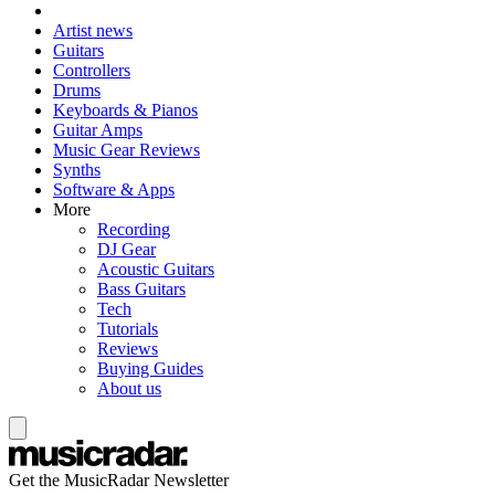
Artist news
Guitars
Controllers
Drums
Keyboards & Pianos
Guitar Amps
Music Gear Reviews
Synths
Software & Apps
More
Recording
DJ Gear
Acoustic Guitars
Bass Guitars
Tech
Tutorials
Reviews
Buying Guides
About us
Get the MusicRadar Newsletter