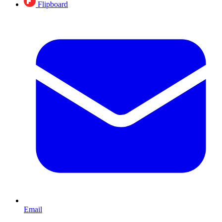
Flipboard
Email