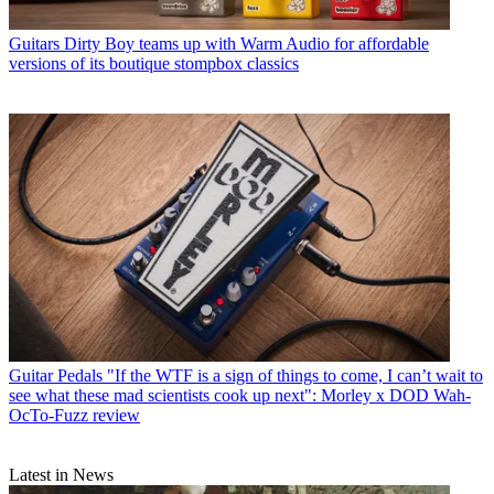
Guitars
Dirty Boy teams up with Warm Audio for affordable
versions of its boutique stompbox classics
Guitar Pedals
"If the WTF is a sign of things to come, I can’t wait to
see what these mad scientists cook up next": Morley x DOD Wah-
OcTo-Fuzz review
Latest in News