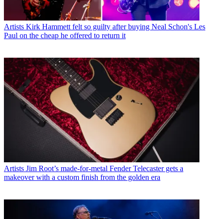
Artists
Kirk Hammett felt so guilty after buying Neal Schon's Les
Paul on the cheap he offered to return it
Artists
Jim Root’s made-for-metal Fender Telecaster gets a
makeover with a custom finish from the golden era