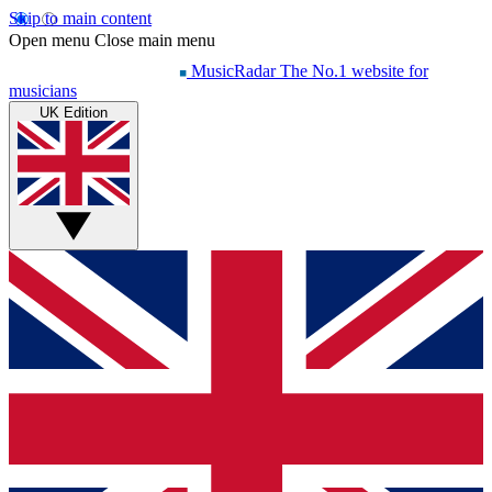
Skip to main content
Open menu
Close main menu
MusicRadar
The No.1 website for
musicians
UK Edition