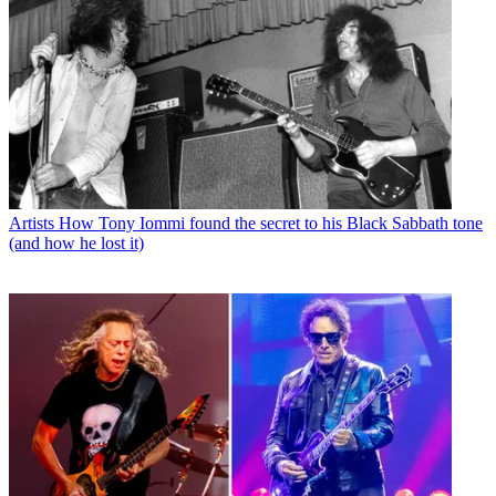
Artists
How Tony Iommi found the secret to his Black Sabbath tone
(and how he lost it)