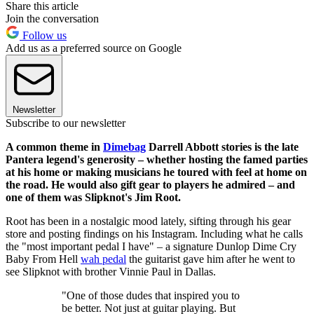
Share this article
Join the conversation
Follow us
Add us as a preferred source on Google
Newsletter
Subscribe to our newsletter
A common theme in
Dimebag
Darrell Abbott stories is the late
Pantera legend's generosity – whether hosting the famed parties
at his home or making musicians he toured with feel at home on
the road. He would also gift gear to players he admired – and
one of them was Slipknot's Jim Root.
Root has been in a nostalgic mood lately, sifting through his gear
store and posting findings on his Instagram. Including what he calls
the "most important pedal I have" – a signature Dunlop Dime Cry
Baby From Hell
wah pedal
the guitarist gave him after he went to
see Slipknot with brother Vinnie Paul in Dallas.
"One of those dudes that inspired you to
be better. Not just at guitar playing. But