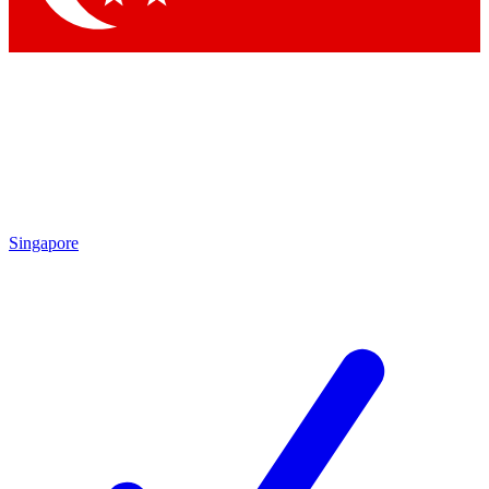
Singapore