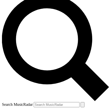
Search MusicRadar