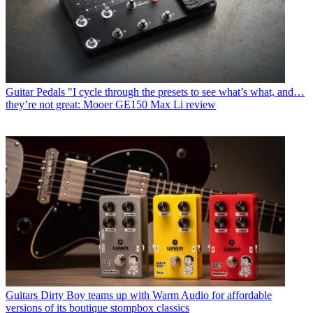
Guitar Pedals
"I cycle through the presets to see what’s what, and…
they’re not great: Mooer GE150 Max Li review
Guitars
Dirty Boy teams up with Warm Audio for affordable
versions of its boutique stompbox classics