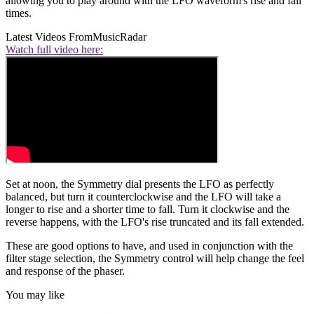
allowing you to play around with the LFO waveform's rise and fall
times.
Latest Videos From
MusicRadar
Watch full video here:
Set at noon, the Symmetry dial presents the LFO as perfectly
balanced, but turn it counterclockwise and the LFO will take a
longer to rise and a shorter time to fall. Turn it clockwise and the
reverse happens, with the LFO's rise truncated and its fall extended.
These are good options to have, and used in conjunction with the
filter stage selection, the Symmetry control will help change the feel
and response of the phaser.
You may like