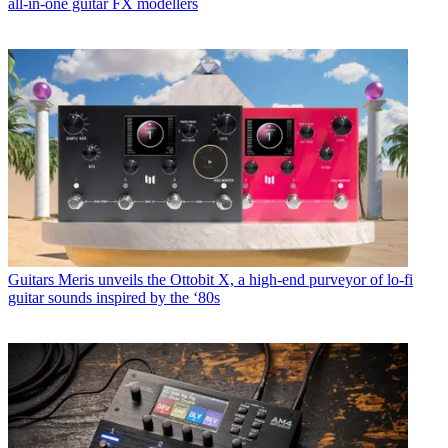
all-in-one guitar FX modellers
Guitars
Meris unveils the Ottobit X, a high-end purveyor of lo-fi
guitar sounds inspired by the ‘80s