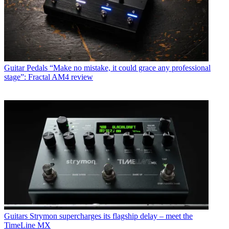
Guitar Pedals
“Make no mistake, it could grace any professional
stage”: Fractal AM4 review
Guitars
Strymon supercharges its flagship delay – meet the
TimeLine MX