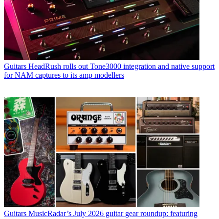
Guitars
HeadRush rolls out Tone3000 integration and native support
for NAM captures to its amp modellers
Guitars
MusicRadar’s July 2026 guitar gear roundup: featuring