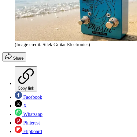
(Image credit: Sitek Guitar Electronics)
Share
Copy link
Facebook
X
Whatsapp
Pinterest
Flipboard