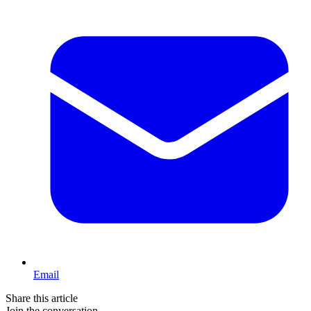
Email
Share this article
Join the conversation