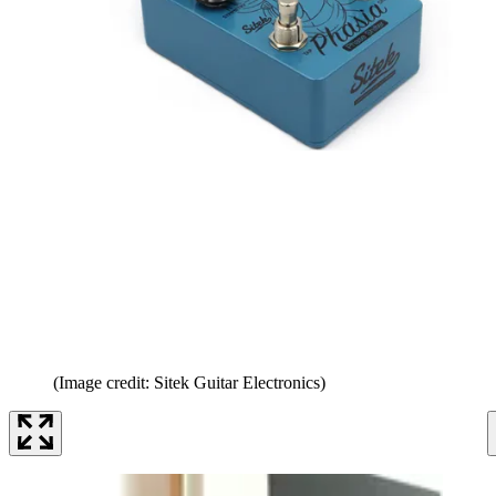
(Image credit: Sitek Guitar Electronics)