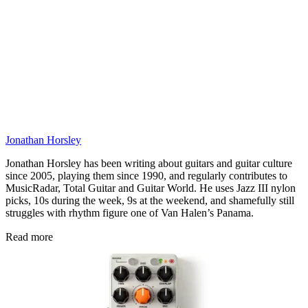
Jonathan Horsley
Jonathan Horsley has been writing about guitars and guitar culture
since 2005, playing them since 1990, and regularly contributes to
MusicRadar, Total Guitar and Guitar World. He uses Jazz III nylon
picks, 10s during the week, 9s at the weekend, and shamefully still
struggles with rhythm figure one of Van Halen’s Panama.
Read more