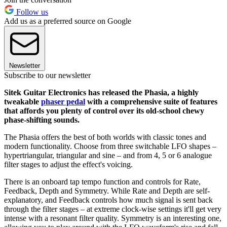
Follow us
Add us as a preferred source on Google
Newsletter
Subscribe to our newsletter
Sitek Guitar Electronics has released the Phasia, a highly
tweakable
phaser pedal
with a comprehensive suite of features
that affords you plenty of control over its old-school chewy
phase-shifting sounds.
The Phasia offers the best of both worlds with classic tones and
modern functionality. Choose from three switchable LFO shapes –
hypertriangular, triangular and sine – and from 4, 5 or 6 analogue
filter stages to adjust the effect's voicing.
There is an onboard tap tempo function and controls for Rate,
Feedback, Depth and Symmetry. While Rate and Depth are self-
explanatory, and Feedback controls how much signal is sent back
through the filter stages – at extreme clock-wise settings it'll get very
intense with a resonant filter quality. Symmetry is an interesting one,