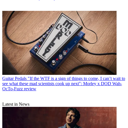
Guitar Pedals
"If the WTF is a sign of things to come, I can’t wait to
see what these mad scientists cook up next": Morley x DOD Wah-
OcTo-Fuzz review
Latest in News