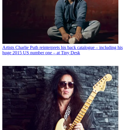
Artists
Charlie Puth reinterprets his back catalogue – including his
huge 2015 US number one – at Tiny Desk