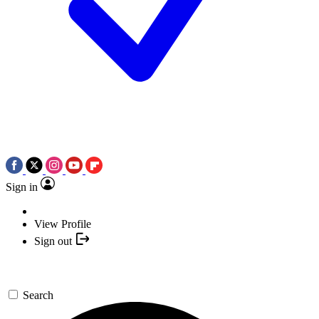
Sign in
View Profile
Sign out
Search