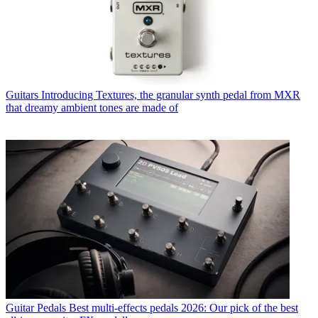
Guitars
Introducing Textures, the granular synth pedal from MXR
that dreamy ambient tones are made of
Guitar Pedals
Best multi-effects pedals 2026: Our pick of the best