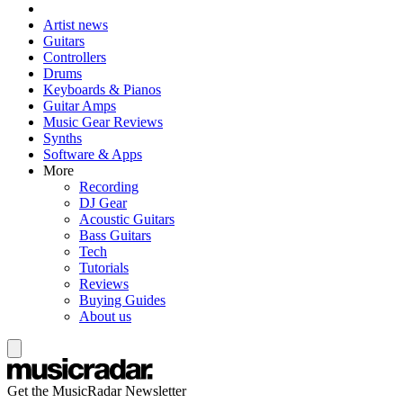
Artist news
Guitars
Controllers
Drums
Keyboards & Pianos
Guitar Amps
Music Gear Reviews
Synths
Software & Apps
More
Recording
DJ Gear
Acoustic Guitars
Bass Guitars
Tech
Tutorials
Reviews
Buying Guides
About us
Get the MusicRadar Newsletter