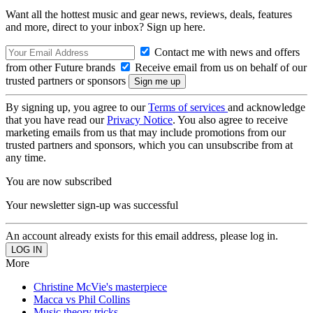
Want all the hottest music and gear news, reviews, deals, features
and more, direct to your inbox? Sign up here.
Contact me with news and offers
from other Future brands
Receive email from us on behalf of our
trusted partners or sponsors
By signing up, you agree to our
Terms of services
and acknowledge
that you have read our
Privacy Notice
. You also agree to receive
marketing emails from us that may include promotions from our
trusted partners and sponsors, which you can unsubscribe from at
any time.
You are now subscribed
Your newsletter sign-up was successful
An account already exists for this email address, please log in.
More
Christine McVie's masterpiece
Macca vs Phil Collins
Music theory tricks