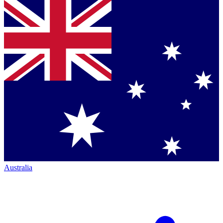
Australia