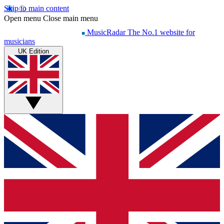
Skip to main content
Open menu
Close main menu
MusicRadar
The No.1 website for
musicians
UK Edition