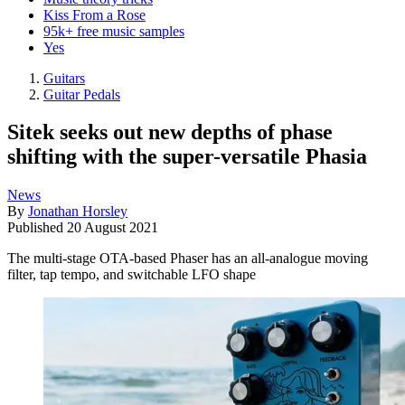
Kiss From a Rose
95k+ free music samples
Yes
Guitars
Guitar Pedals
Sitek seeks out new depths of phase
shifting with the super-versatile Phasia
News
By
Jonathan Horsley
Published
20 August 2021
The multi-stage OTA-based Phaser has an all-analogue moving
filter, tap tempo, and switchable LFO shape