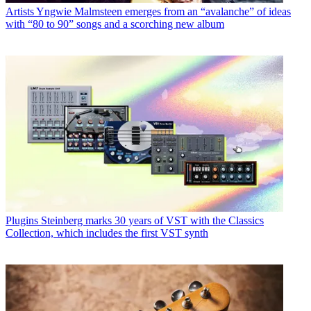
Artists
Yngwie Malmsteen emerges from an “avalanche” of ideas
with “80 to 90” songs and a scorching new album
Plugins
Steinberg marks 30 years of VST with the Classics
Collection, which includes the first VST synth