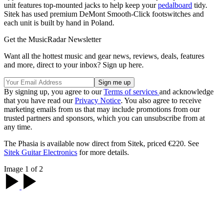
unit features top-mounted jacks to help keep your
pedalboard
tidy.
Sitek has used premium DeMont Smooth-Click footswitches and
each unit is built by hand in Poland.
Get the MusicRadar Newsletter
Want all the hottest music and gear news, reviews, deals, features
and more, direct to your inbox? Sign up here.
By signing up, you agree to our
Terms of services
and acknowledge
that you have read our
Privacy Notice
. You also agree to receive
marketing emails from us that may include promotions from our
trusted partners and sponsors, which you can unsubscribe from at
any time.
The Phasia is available now direct from Sitek, priced €220. See
Sitek Guitar Electronics
for more details.
Image 1 of 2