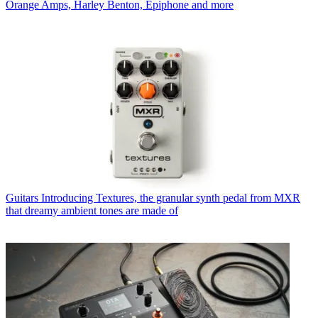
Orange Amps, Harley Benton, Epiphone and more
Guitars
Introducing Textures, the granular synth pedal from MXR
that dreamy ambient tones are made of