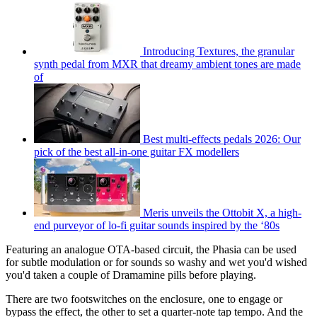
Introducing Textures, the granular
synth pedal from MXR that dreamy ambient tones are made
of
Best multi-effects pedals 2026: Our
pick of the best all-in-one guitar FX modellers
Meris unveils the Ottobit X, a high-
end purveyor of lo-fi guitar sounds inspired by the ‘80s
Featuring an analogue OTA-based circuit, the Phasia can be used
for subtle modulation or for sounds so washy and wet you'd wished
you'd taken a couple of Dramamine pills before playing.
There are two footswitches on the enclosure, one to engage or
bypass the effect, the other to set a quarter-note tap tempo. And the