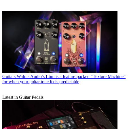
Guitars
Walrus Audio’s Lüm is a feature-packed “Texture Machine”
for when your guitar tone feels predictable
Latest in Guitar Pedals