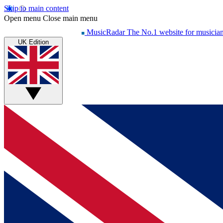
Skip to main content
Open menu
Close main menu
MusicRadar
The No.1 website for musicia
UK Edition