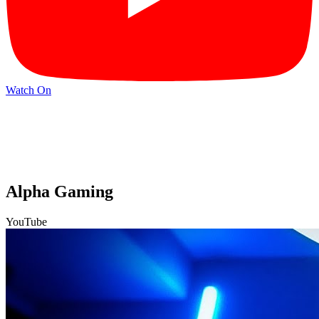
Watch On
Alpha Gaming
YouTube