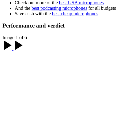
Check out more of the
best USB microphones
And the
best podcasting microphones
for all budgets
Save cash with the
best cheap microphones
Performance and verdict
Image 1 of 6