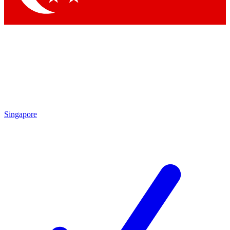
Singapore