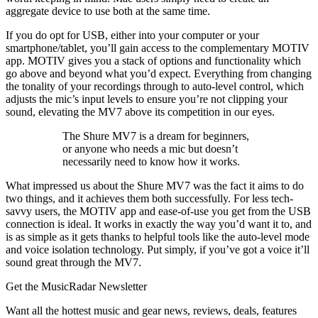
aggregate device to use both at the same time.
If you do opt for USB, either into your computer or your
smartphone/tablet, you’ll gain access to the complementary MOTIV
app. MOTIV gives you a stack of options and functionality which
go above and beyond what you’d expect. Everything from changing
the tonality of your recordings through to auto-level control, which
adjusts the mic’s input levels to ensure you’re not clipping your
sound, elevating the MV7 above its competition in our eyes.
The Shure MV7 is a dream for beginners,
or anyone who needs a mic but doesn’t
necessarily need to know how it works.
What impressed us about the Shure MV7 was the fact it aims to do
two things, and it achieves them both successfully. For less tech-
savvy users, the MOTIV app and ease-of-use you get from the USB
connection is ideal. It works in exactly the way you’d want it to, and
is as simple as it gets thanks to helpful tools like the auto-level mode
and voice isolation technology. Put simply, if you’ve got a voice it’ll
sound great through the MV7.
Get the MusicRadar Newsletter
Want all the hottest music and gear news, reviews, deals, features