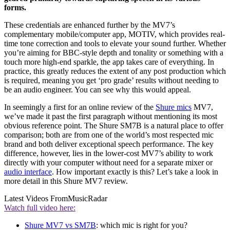
forms.
These credentials are enhanced further by the MV7’s
complementary mobile/computer app, MOTIV, which provides real-
time tone correction and tools to elevate your sound further. Whether
you’re aiming for BBC-style depth and tonality or something with a
touch more high-end sparkle, the app takes care of everything. In
practice, this greatly reduces the extent of any post production which
is required, meaning you get ‘pro grade’ results without needing to
be an audio engineer. You can see why this would appeal.
In seemingly a first for an online review of the
Shure mics
MV7,
we’ve made it past the first paragraph without mentioning its most
obvious reference point. The Shure SM7B is a natural place to offer
comparison; both are from one of the world’s most respected mic
brand and both deliver exceptional speech performance. The key
difference, however, lies in the lower-cost MV7’s ability to work
directly with your computer without need for a separate mixer or
audio interface
. How important exactly is this? Let’s take a look in
more detail in this Shure MV7 review.
Latest Videos From
MusicRadar
Watch full video here:
Shure MV7 vs SM7B
: which mic is right for you?