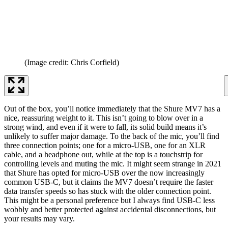
(Image credit: Chris Corfield)
Out of the box, you’ll notice immediately that the Shure MV7 has a
nice, reassuring weight to it. This isn’t going to blow over in a
strong wind, and even if it were to fall, its solid build means it’s
unlikely to suffer major damage. To the back of the mic, you’ll find
three connection points; one for a micro-USB, one for an XLR
cable, and a headphone out, while at the top is a touchstrip for
controlling levels and muting the mic. It might seem strange in 2021
that Shure has opted for micro-USB over the now increasingly
common USB-C, but it claims the MV7 doesn’t require the faster
data transfer speeds so has stuck with the older connection point.
This might be a personal preference but I always find USB-C less
wobbly and better protected against accidental disconnections, but
your results may vary.