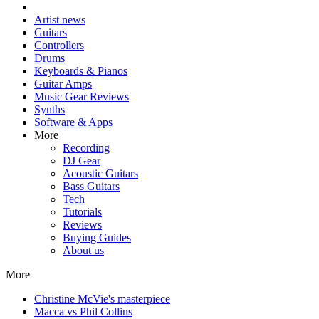
Artist news
Guitars
Controllers
Drums
Keyboards & Pianos
Guitar Amps
Music Gear Reviews
Synths
Software & Apps
More
Recording
DJ Gear
Acoustic Guitars
Bass Guitars
Tech
Tutorials
Reviews
Buying Guides
About us
More
Christine McVie's masterpiece
Macca vs Phil Collins