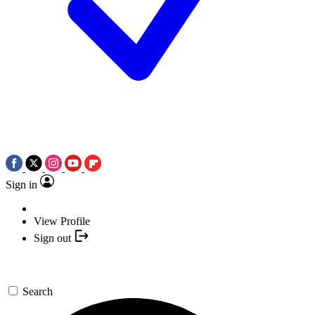
Sign in
View Profile
Sign out
Search