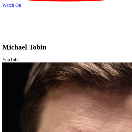
Watch On
Michael Tobin
YouTube