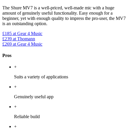
The Shure MV7 is a well-priced, well-made mic with a huge
amount of genuinely useful functionality. Easy enough for a
beginner, yet with enough quality to impress the pro-user, the MV7
is an outstanding option.
£185
at Gear 4 Music
£239
at Thomann
£269
at Gear 4 Music
Pros
+
Suits a variety of applications
+
Genuinely useful app
+
Reliable build
+