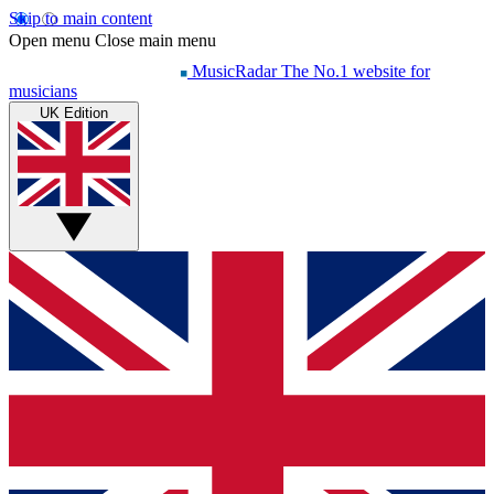
Skip to main content
Open menu
Close main menu
MusicRadar
The No.1 website for
musicians
UK Edition