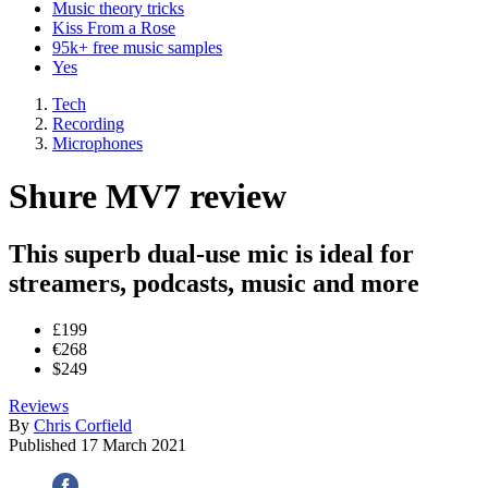
Music theory tricks
Kiss From a Rose
95k+ free music samples
Yes
Tech
Recording
Microphones
Shure MV7 review
This superb dual-use mic is ideal for
streamers, podcasts, music and more
£199
€268
$249
Reviews
By
Chris Corfield
Published
17 March 2021