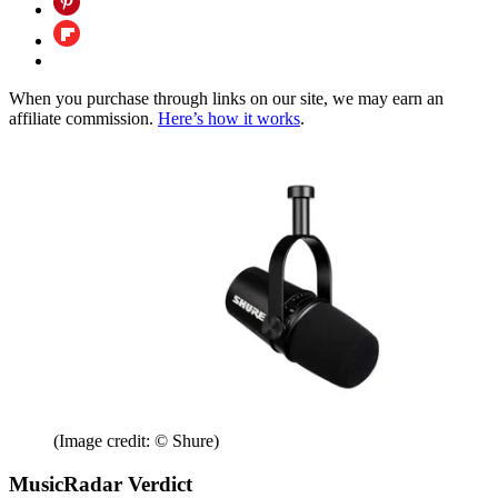
When you purchase through links on our site, we may earn an
affiliate commission.
Here’s how it works
.
(Image credit: © Shure)
MusicRadar Verdict