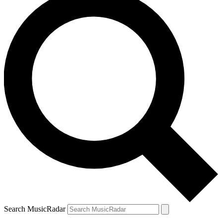
Search MusicRadar