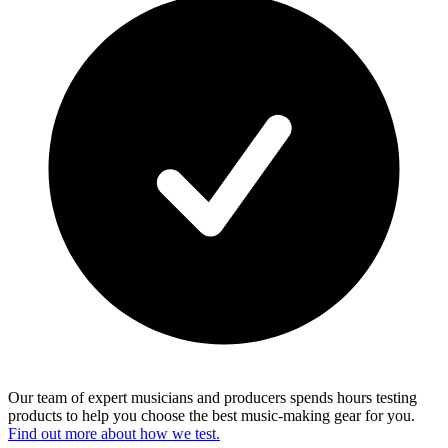
Our team of expert musicians and producers spends hours testing
products to help you choose the best music-making gear for you.
Find out more about how we test.