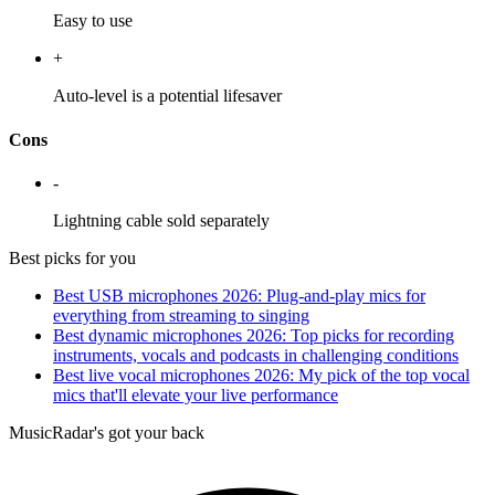
Easy to use
+
Auto-level is a potential lifesaver
Cons
-
Lightning cable sold separately
Best picks for you
Best USB microphones 2026: Plug-and-play mics for
everything from streaming to singing
Best dynamic microphones 2026: Top picks for recording
instruments, vocals and podcasts in challenging conditions
Best live vocal microphones 2026: My pick of the top vocal
mics that'll elevate your live performance
MusicRadar's got your back