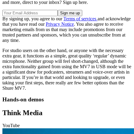
and more, direct to your inbox? Sign up here.
By signing up, you agree to our
Terms of services
and acknowledge
that you have read our
Privacy Notice
. You also agree to receive
marketing emails from us that may include promotions from our
trusted partners and sponsors, which you can unsubscribe from at
any time.
For studio users on the other hand, or anyone with the necessary
extra gear, it functions as a simple, great quality ‘regular’ dynamic
microphone. Neither group will feel short-changed, although the
extra functionality gained from using the MV7 in USB mode will be
a significant draw for podcasters, streamers and voice-over artists in
particular. If you’re in that world and looking to upgrade, or even
taking your first steps, there really are few better options than the
Shure MV7.
Hands-on demos
Think Media
YouTube