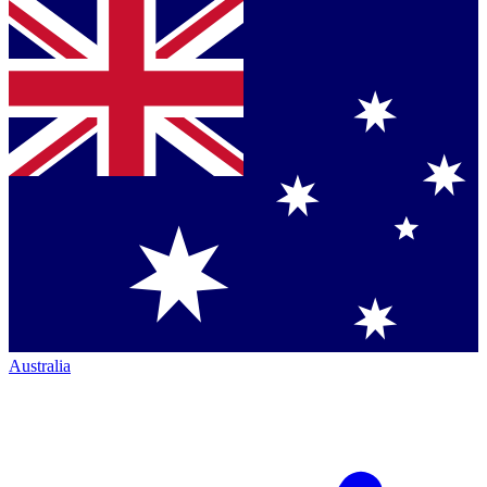
Australia