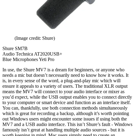
(Image credit: Shure)
Shure SM7B
Audio Technica AT2020USB+
Blue Microphones Yeti Pro
In use, the Shure MV7 is a dream for beginners, or anyone who
needs a mic but doesn’t necessarily need to know how it works. It
is, in every sense of the word, a plug-and-play mic which will
ensure it appeals to a variety of users. The traditional XLR output
means the MV7 will connect to your audio interface or mixer as
you’d expect, while the USB output enables you to connect directly
to your computer or smart device and function as an interface itself.
You can, thankfully, use both connection methods simultaneously
which is great for recording a backup, although it’s worth pointing
out Windows users might encounter some issues if using both the
MV7 and a USB audio interface. This isn’t Shure’s fault - Windows
famously isn’t great at handling multiple audio sources - but it is
worth keeping in mind. Mac users simply need to create an