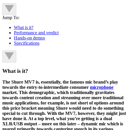
Jump To:
What is it?
Performance and verdict
Hands-on demos
Specifications
What is it?
The Shure MV7 is, essentially, the famous mic brand’s play
towards the entry-to-intermediate consumer
microphone
market. This demographic, which traditionally gravitates
towards content creation and streaming over more traditional
music applications, for example, is not short of options around
this price bracket meaning Shure would need to do something
special to cut through. With the MV7, however, they might just
have done it. At a top level, what you’re getting is a dual
XLR/USB output – more on this later – dynamic mic which is
geared primarily towards capturing speech in its various