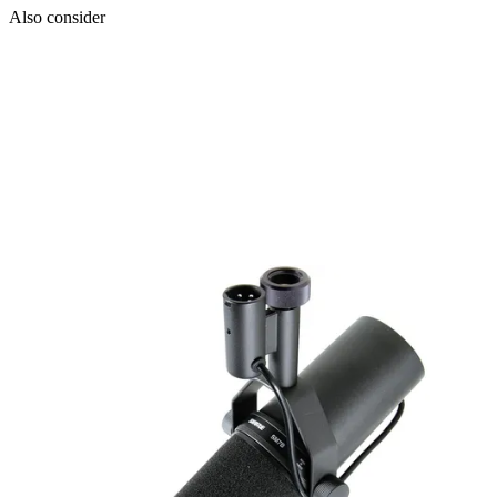
Also consider