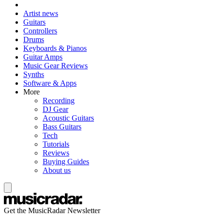
Artist news
Guitars
Controllers
Drums
Keyboards & Pianos
Guitar Amps
Music Gear Reviews
Synths
Software & Apps
More
Recording
DJ Gear
Acoustic Guitars
Bass Guitars
Tech
Tutorials
Reviews
Buying Guides
About us
Get the MusicRadar Newsletter