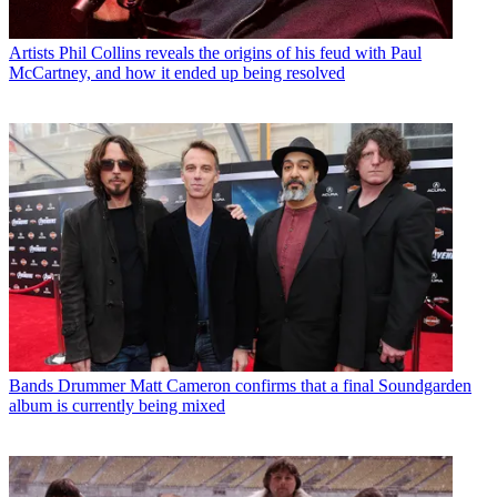
Artists
Phil Collins reveals the origins of his feud with Paul
McCartney, and how it ended up being resolved
Bands
Drummer Matt Cameron confirms that a final Soundgarden
album is currently being mixed