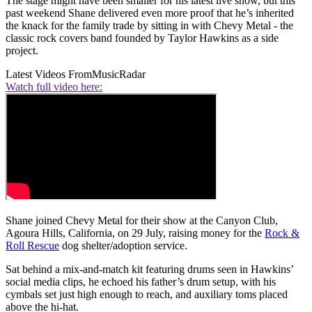
The stage might have been smaller for his latest live show, but this
past weekend Shane delivered even more proof that he’s inherited
the knack for the family trade by sitting in with Chevy Metal - the
classic rock covers band founded by Taylor Hawkins as a side
project.
Latest Videos From
MusicRadar
Watch full video here:
Shane joined Chevy Metal for their show at the Canyon Club,
Agoura Hills, California, on 29 July, raising money for the
Rock &
Roll Rescue
dog shelter/adoption service.
Sat behind a mix-and-match kit featuring drums seen in Hawkins’
social media clips, he echoed his father’s drum setup, with his
cymbals set just high enough to reach, and auxiliary toms placed
above the hi-hat.