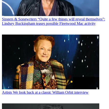
Singers & Songwriters
“Quite a few things will reveal themselves”:
Lindsey Buckingham teases possible Fleetwood Mac activity
Artists
We look back at a classic William Orbit interview