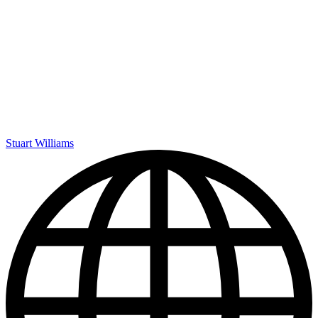
Stuart Williams