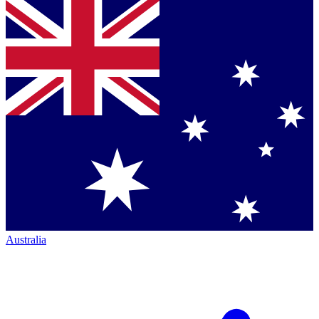
Australia