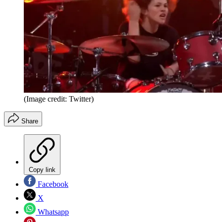
(Image credit: Twitter)
Share
Copy link
Facebook
X
Whatsapp