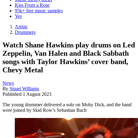
Kiss From a Rose
95k+ free music samples
Yes
Artists
Drummers
Watch Shane Hawkins play drums on Led
Zeppelin, Van Halen and Black Sabbath
songs with Taylor Hawkins’ cover band,
Chevy Metal
News
By
Stuart Williams
Published
1 August 2023
The young drummer delivered a solo on Moby Dick, and the band
were joined by Skid Row’s Sebastian Bach