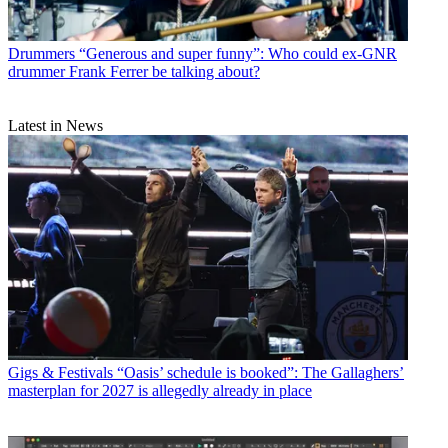
Drummers
“Generous and super funny”: Who could ex-GNR
drummer Frank Ferrer be talking about?
Latest in News
Gigs & Festivals
“Oasis’ schedule is booked”: The Gallaghers’
masterplan for 2027 is allegedly already in place