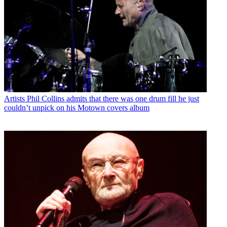
Artists
Phil Collins admits that there was one drum fill he just
couldn’t unpick on his Motown covers album