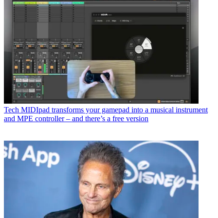
Tech
MIDIpad transforms your gamepad into a musical instrument
and MPE controller – and there’s a free version