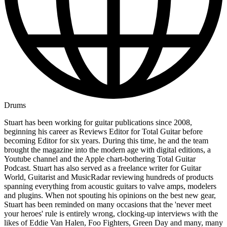
Drums
Stuart has been working for guitar publications since 2008,
beginning his career as Reviews Editor for Total Guitar before
becoming Editor for six years. During this time, he and the team
brought the magazine into the modern age with digital editions, a
Youtube channel and the Apple chart-bothering Total Guitar
Podcast. Stuart has also served as a freelance writer for Guitar
World, Guitarist and MusicRadar reviewing hundreds of products
spanning everything from acoustic guitars to valve amps, modelers
and plugins. When not spouting his opinions on the best new gear,
Stuart has been reminded on many occasions that the 'never meet
your heroes' rule is entirely wrong, clocking-up interviews with the
likes of Eddie Van Halen, Foo Fighters, Green Day and many, many