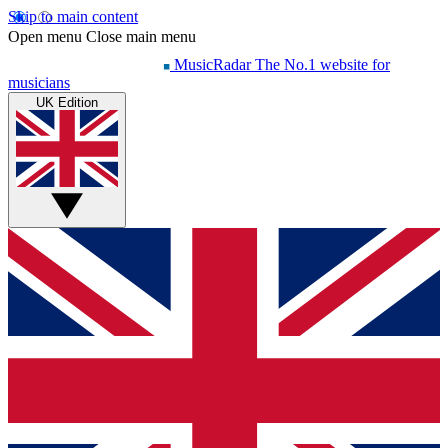
Skip to main content
Open menu
Close main menu
MusicRadar
The No.1 website for
musicians
UK Edition