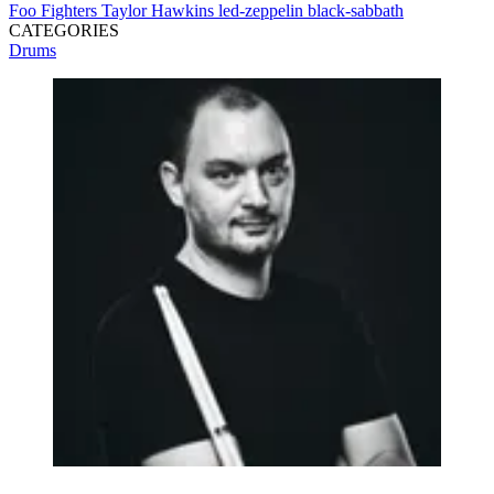
Foo Fighters
Taylor Hawkins
led-zeppelin
black-sabbath
CATEGORIES
Drums