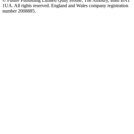
© Future Publishing Limited Quay House, The Ambury, Bath BA1
1UA. All rights reserved. England and Wales company registration
number 2008885.