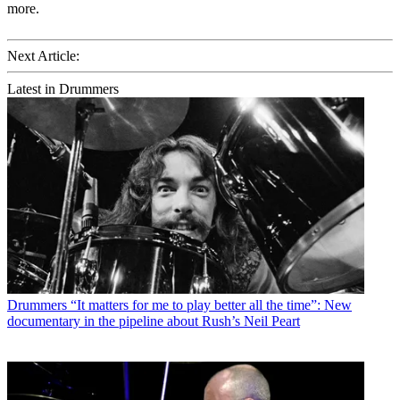
more.
Next Article:
Latest in Drummers
Drummers
“It matters for me to play better all the time”: New
documentary in the pipeline about Rush’s Neil Peart