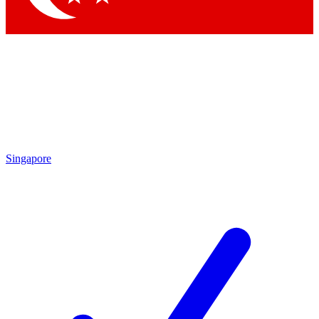
Singapore