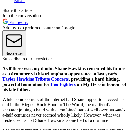
Email
Share this article
Join the conversation
Follow us
Add us as a preferred source on Google
Newsletter
Subscribe to our newsletter
As if there was any doubt, Shane Hawkins cemented his future
as a drummer via his triumphant appearance at last year’s
Taylor Hawkins Tribute Concerts
, providing a hard-hitting,
powerful foundation for
Foo Fighters
on My Hero in honour of
his late father.
While some corners of the internet had Shane tipped to succeed his
dad in the Biggest Rock Band in The World, the reality of a
teenager joining a band with a combined age of well over two-and-
a-half centuries never seemed wholly likely. However, what was
made clear is that Shane Hawkins is one hell of a drummer.