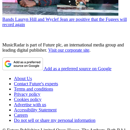
Bands
Lauryn Hill and Wyclef Jean are positive that the Fugees will
record again
MusicRadar is part of Future plc, an international media group and
leading digital publisher.
Visit our corporate site
.
Add as a preferred source on Google
About Us
Contact Future's experts
Terms and conditions
Privacy policy
Cookies policy
Advertise with us
Accessibility Statement
Careers
Do not sell or share my personal information