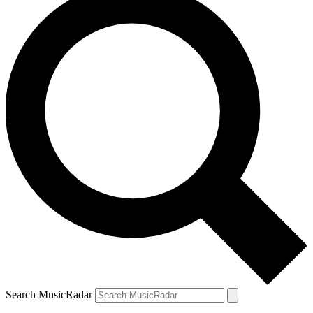
Search MusicRadar