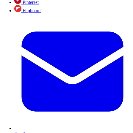
Pinterest
Flipboard