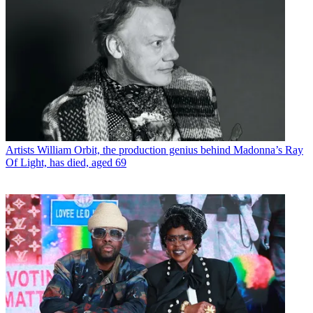
Artists
William Orbit, the production genius behind Madonna’s Ray
Of Light, has died, aged 69