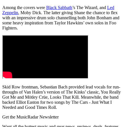
Among the covers were
Black Sabbath
’s The Wizard, and
Led
Zeppelin
, Moby Dick. The latter giving Shane the chance to flex
with an impressive drum solo channelling both John Bonham and
some heavy inspiration from Taylor Hawkins’ own solos in Foo
Fighters.
Skid Row frontman, Sebastian Bach provided lead vocals for run-
throughs of Van Halen’s version of The Kinks’ classic, You Really
Got Me and Mötley Crüe, Looks That Kill. Meanwhile, the band
backed Elliot Easton for two songs by The Cars - Just What I
Needed and Good Times Roll.
Get the MusicRadar Newsletter
Want all the hottest music and gear news, reviews, deals, features