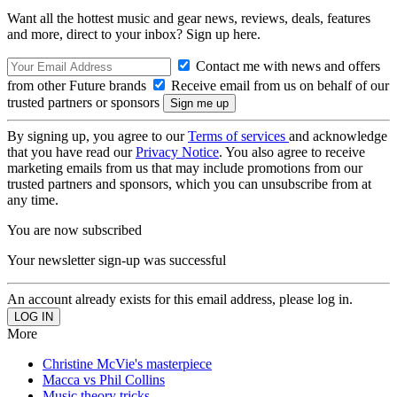
Want all the hottest music and gear news, reviews, deals, features
and more, direct to your inbox? Sign up here.
Contact me with news and offers
from other Future brands
Receive email from us on behalf of our
trusted partners or sponsors
By signing up, you agree to our
Terms of services
and acknowledge
that you have read our
Privacy Notice
. You also agree to receive
marketing emails from us that may include promotions from our
trusted partners and sponsors, which you can unsubscribe from at
any time.
You are now subscribed
Your newsletter sign-up was successful
An account already exists for this email address, please log in.
More
Christine McVie's masterpiece
Macca vs Phil Collins
Music theory tricks