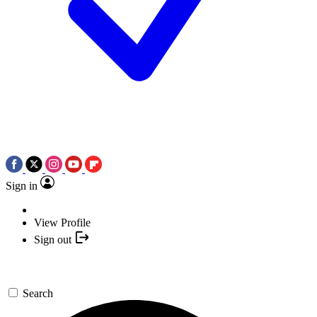
Sign in
View Profile
Sign out
Search