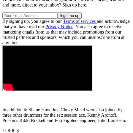
and more, direct to your inbox? Sign up here.
By signing up, you agree to our
Terms of services
and acknowledge
that you have read our
Privacy Notice
. You also agree to receive
marketing emails from us that may include promotions from our
trusted partners and sponsors, which you can unsubscribe from at
any time.
In addition to Shane Hawkins, Chevy Metal were also joined by
three other drummers for the set: session ace, Kenny Aronoff,
Poison’s Rikki Rockett and Foo Fighters engineer, John Lousteau.
TOPICS