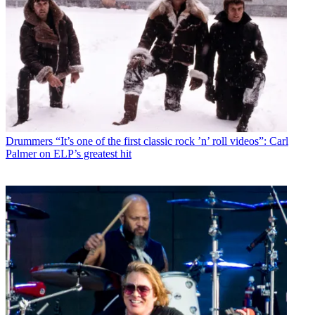
Drummers
“It’s one of the first classic rock ’n’ roll videos”: Carl
Palmer on ELP’s greatest hit