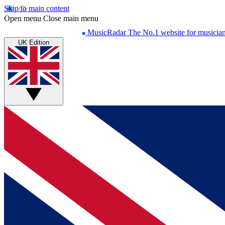
Skip to main content
Open menu
Close main menu
MusicRadar
The No.1 website for musicia
UK Edition