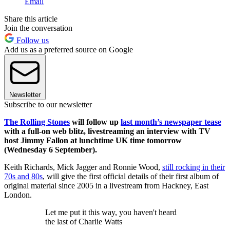
Email
Share this article
Join the conversation
Follow us
Add us as a preferred source on Google
Newsletter
Subscribe to our newsletter
The Rolling Stones
will follow up
last month’s newspaper tease
with a full-on web blitz, livestreaming an interview with TV
host Jimmy Fallon at lunchtime UK time tomorrow
(Wednesday 6 September).
Keith Richards, Mick Jagger and Ronnie Wood,
still rocking in their
70s and 80s
, will give the first official details of their first album of
original material since 2005 in a livestream from Hackney, East
London.
Let me put it this way, you haven't heard
the last of Charlie Watts