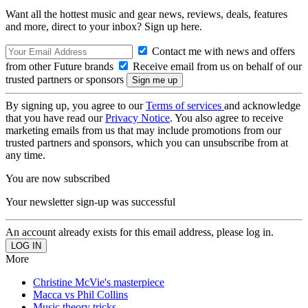
Want all the hottest music and gear news, reviews, deals, features
and more, direct to your inbox? Sign up here.
Contact me with news and offers
from other Future brands
Receive email from us on behalf of our
trusted partners or sponsors
By signing up, you agree to our
Terms of services
and acknowledge
that you have read our
Privacy Notice
. You also agree to receive
marketing emails from us that may include promotions from our
trusted partners and sponsors, which you can unsubscribe from at
any time.
You are now subscribed
Your newsletter sign-up was successful
An account already exists for this email address, please log in.
More
Christine McVie's masterpiece
Macca vs Phil Collins
Music theory tricks