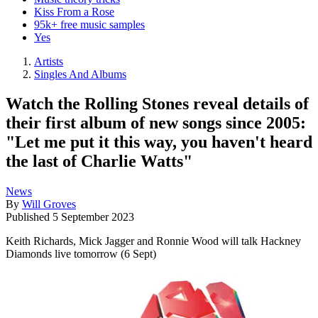
Kiss From a Rose
95k+ free music samples
Yes
Artists
Singles And Albums
Watch the Rolling Stones reveal details of
their first album of new songs since 2005:
"Let me put it this way, you haven't heard
the last of Charlie Watts"
News
By
Will Groves
Published
5 September 2023
Keith Richards, Mick Jagger and Ronnie Wood will talk Hackney
Diamonds live tomorrow (6 Sept)