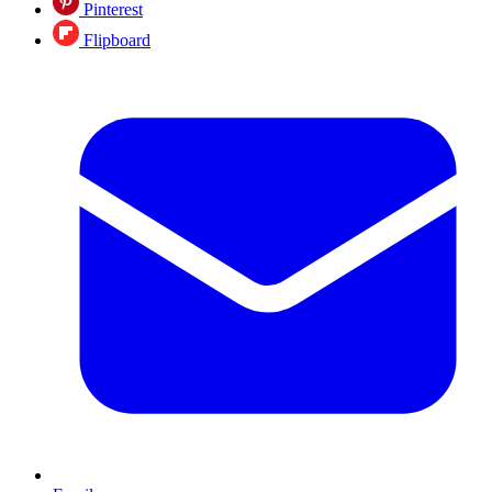
Pinterest
Flipboard