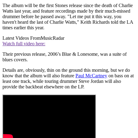
The album will be the first Stones release since the death of Charlie
Watts last year, and feature recordings made by their much-missed
drummer before he passed away. "Let me put it this way, you
haven't heard the last of Charlie Watts," Keith Richards told the LA
times earlier this year.
Latest Videos From
MusicRadar
Watch full video here:
Their previous release, 2006’s Blue & Lonesome, was a suite of
blues covers.
Details are, obviously, thin on the ground this morning, but we do
know that the album will also feature
Paul McCartney
on bass on at
least one track, while touring drummer Steve Jordan will also
provide the backbeat elsewhere on the LP.