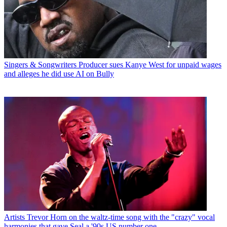
Singers & Songwriters
Producer sues Kanye West for unpaid wages
and alleges he did use AI on Bully
Artists
Trevor Horn on the waltz-time song with the "crazy" vocal
harmonies that gave Seal a '90s US number one