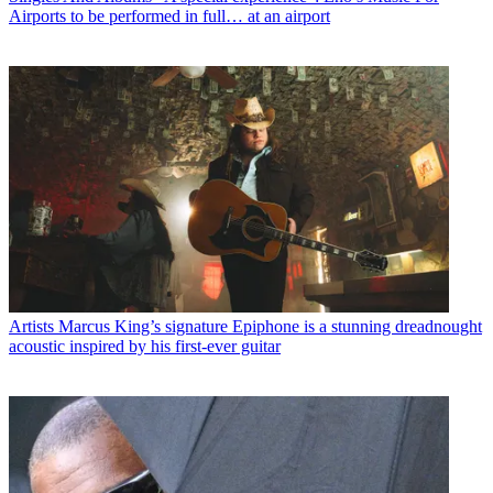
Airports to be performed in full… at an airport
Artists
Marcus King’s signature Epiphone is a stunning dreadnought
acoustic inspired by his first-ever guitar