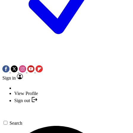
Sign in
View Profile
Sign out
Search