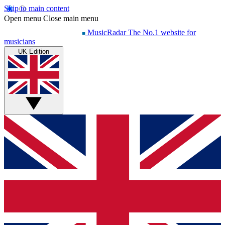
Skip to main content
Open menu
Close main menu
MusicRadar
The No.1 website for
musicians
UK Edition