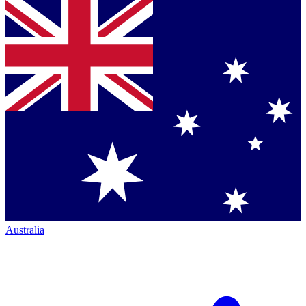
Australia