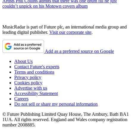
Artists
Phil Collins admits that there was one drum fill he just
couldn’t unpick on his Motown covers album
MusicRadar is part of Future plc, an international media group and
leading digital publisher.
Visit our corporate site
.
Add as a preferred source on Google
About Us
Contact Future's experts
Terms and conditions
Privacy policy
Cookies policy
Advertise with us
Accessibility Statement
Careers
Do not sell or share my personal information
© Future Publishing Limited Quay House, The Ambury, Bath BA1
1UA. All rights reserved. England and Wales company registration
number 2008885.