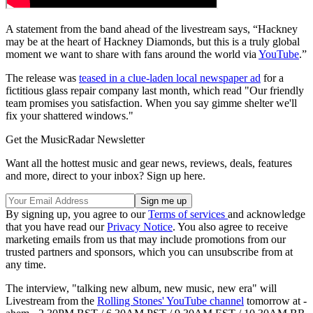
A statement from the band ahead of the livestream says, “Hackney
may be at the heart of Hackney Diamonds, but this is a truly global
moment we want to share with fans around the world via
YouTube
.”
The release was
teased in a clue-laden local newspaper ad
for a
fictitious glass repair company last month, which read "Our friendly
team promises you satisfaction. When you say gimme shelter we'll
fix your shattered windows."
Get the MusicRadar Newsletter
Want all the hottest music and gear news, reviews, deals, features
and more, direct to your inbox? Sign up here.
By signing up, you agree to our
Terms of services
and acknowledge
that you have read our
Privacy Notice
. You also agree to receive
marketing emails from us that may include promotions from our
trusted partners and sponsors, which you can unsubscribe from at
any time.
The interview, "talking new album, new music, new era" will
Livestream from the
Rolling Stones' YouTube channel
tomorrow at -