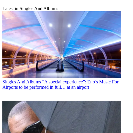
Latest in Singles And Albums
Singles And Albums
“A special experience”: Eno’s Music For
Airports to be performed in full… at an airport