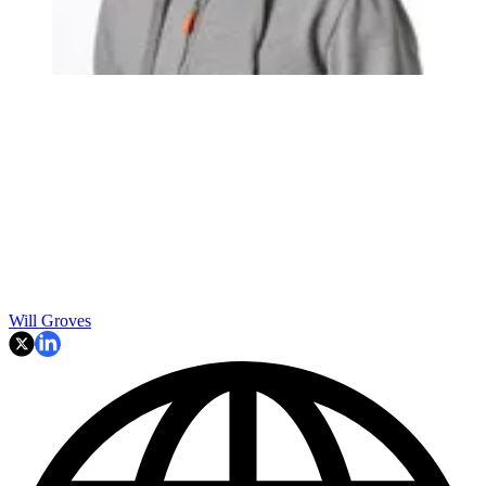
Will Groves