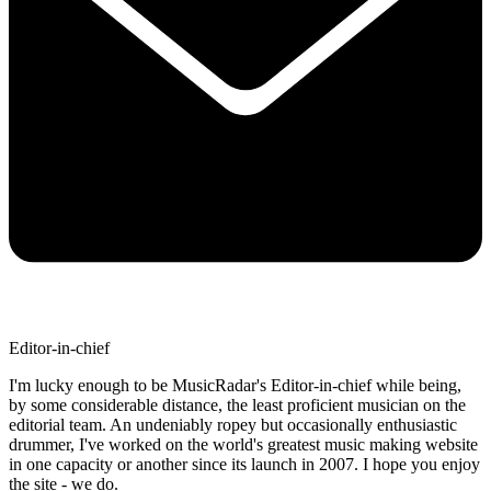
Editor-in-chief
I'm lucky enough to be MusicRadar's Editor-in-chief while being,
by some considerable distance, the least proficient musician on the
editorial team. An undeniably ropey but occasionally enthusiastic
drummer, I've worked on the world's greatest music making website
in one capacity or another since its launch in 2007. I hope you enjoy
the site - we do.