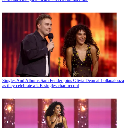
Singles And Albums
Sam Fender joins Olivia Dean at Lollapalooza
as they celebrate a UK singles chart record