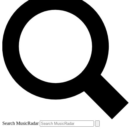
Search MusicRadar