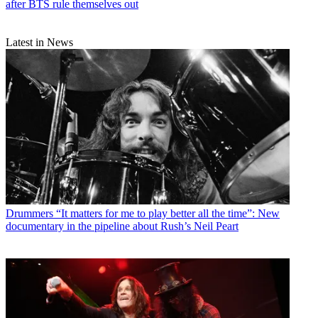
after BTS rule themselves out
Latest in News
Drummers
“It matters for me to play better all the time”: New
documentary in the pipeline about Rush’s Neil Peart