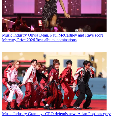
Music Industry
Olivia Dean, Paul McCartney and Raye score
Mercury Prize 2026 'best album' nominations
Music Industry
Grammys CEO defends new 'Asian Pop' category