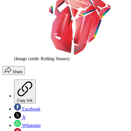
(Image credit: Rolling Stones)
Share
Copy link
Facebook
X
Whatsapp