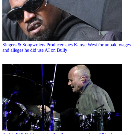
Singers & Songwriters
Producer sues Kanye West for unpaid wages
and alleges he did use AI on Bully