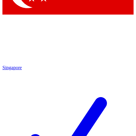
Singapore