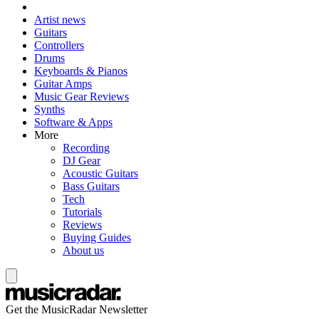
Artist news
Guitars
Controllers
Drums
Keyboards & Pianos
Guitar Amps
Music Gear Reviews
Synths
Software & Apps
More
Recording
DJ Gear
Acoustic Guitars
Bass Guitars
Tech
Tutorials
Reviews
Buying Guides
About us
Get the MusicRadar Newsletter