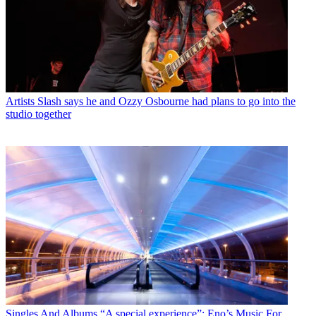
Artists
Slash says he and Ozzy Osbourne had plans to go into the
studio together
Singles And Albums
“A special experience”: Eno’s Music For