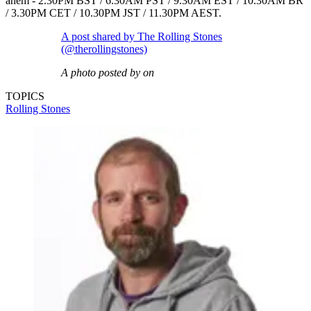
ahem - 2.30PM BST / 6.30AM PST / 9.30AM EST / 10.30AM BR
/ 3.30PM CET / 10.30PM JST / 11.30PM AEST.
A post shared by The Rolling Stones
(@therollingstones)
A photo posted by on
TOPICS
Rolling Stones