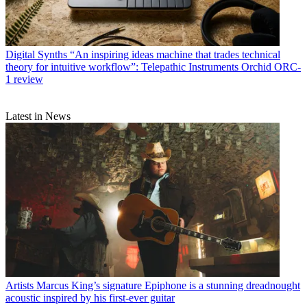
Digital Synths
“An inspiring ideas machine that trades technical
theory for intuitive workflow”: Telepathic Instruments Orchid ORC-
1 review
Latest in News
Artists
Marcus King’s signature Epiphone is a stunning dreadnought
acoustic inspired by his first-ever guitar