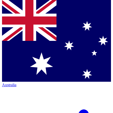
Australia