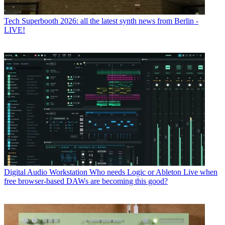
Tech
Superbooth 2026: all the latest synth news from Berlin -
LIVE!
Digital Audio Workstation
Who needs Logic or Ableton Live when
free browser-based DAWs are becoming this good?