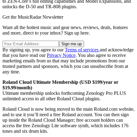
to ZEN-Core’s full editing capabilities and Model Expansions, and
unlocks the D-50 and TR-808 plugins.
Get the MusicRadar Newsletter
Want all the hottest music and gear news, reviews, deals, features
and more, direct to your inbox? Sign up here.
By signing up, you agree to our
Terms of services
and acknowledge
that you have read our
Privacy Notice
. You also agree to receive
marketing emails from us that may include promotions from our
trusted partners and sponsors, which you can unsubscribe from at
any time.
Roland Cloud Ultimate Membership (USD $199/year or
$19.99/month)
Ultimate membership unlocks forthcoming Zenology Pro PLUS
unlimited access to all other Roland Cloud plugins.
Roland Cloud is now being moved to the main Roland.com website,
and to use it you’ll need a free Roland account. You can then sign
up inside the Roland Cloud Manager; free account holders can
access the free Zenology Lite software synth, which includes 176
tones and six drum kits.