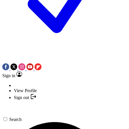
Sign in
View Profile
Sign out
Search