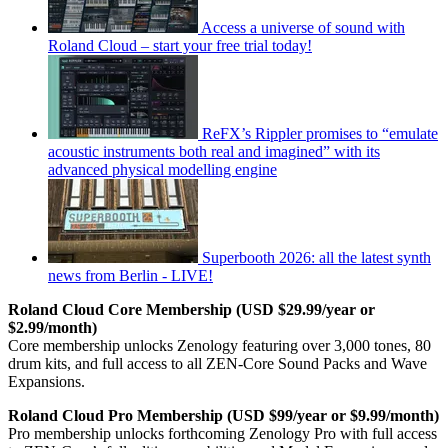
Access a universe of sound with
Roland Cloud – start your free trial today!
ReFX’s Rippler promises to “emulate
acoustic instruments both real and imagined” with its
advanced physical modelling engine
Superbooth 2026: all the latest synth
news from Berlin - LIVE!
Roland Cloud Core Membership (USD $29.99/year or
$2.99/month)
Core membership unlocks Zenology featuring over 3,000 tones, 80
drum kits, and full access to all ZEN-Core Sound Packs and Wave
Expansions.
Roland Cloud Pro Membership (USD $99/year or $9.99/month)
Pro membership unlocks forthcoming Zenology Pro with full access