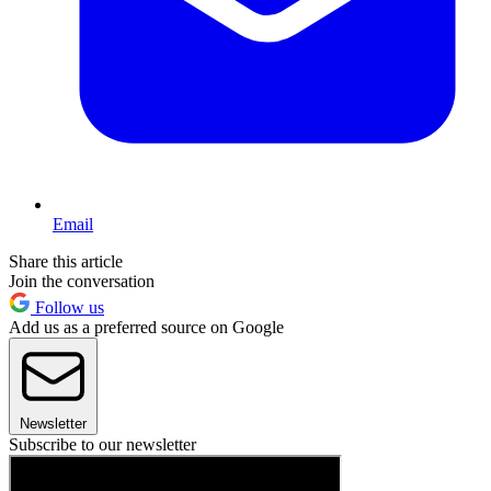
Email
Share this article
Join the conversation
Follow us
Add us as a preferred source on Google
Newsletter
Subscribe to our newsletter