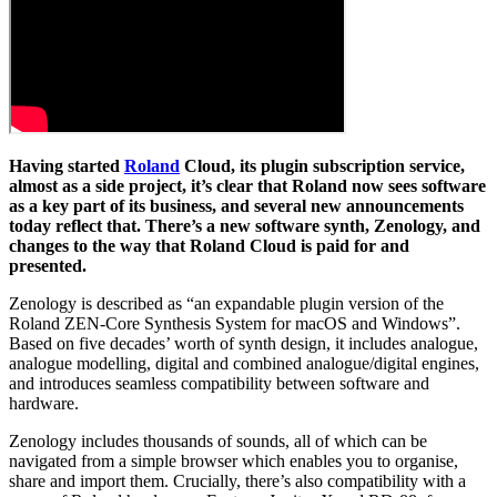
Having started
Roland
Cloud, its plugin subscription service,
almost as a side project, it’s clear that Roland now sees software
as a key part of its business, and several new announcements
today reflect that. There’s a new software synth, Zenology, and
changes to the way that Roland Cloud is paid for and
presented.
Zenology is described as “an expandable plugin version of the
Roland ZEN-Core Synthesis System for macOS and Windows”.
Based on five decades’ worth of synth design, it includes analogue,
analogue modelling, digital and combined analogue/digital engines,
and introduces seamless compatibility between software and
hardware.
Zenology includes thousands of sounds, all of which can be
navigated from a simple browser which enables you to organise,
share and import them. Crucially, there’s also compatibility with a