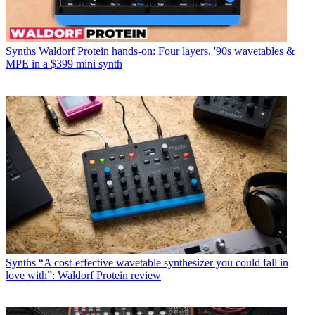
Synths
Waldorf Protein hands-on: Four layers, '90s wavetables &
MPE in a $399 mini synth
Synths
“A cost-effective wavetable synthesizer you could fall in
love with”: Waldorf Protein review