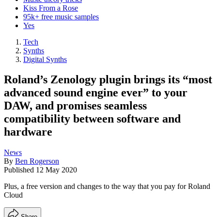
Kiss From a Rose
95k+ free music samples
Yes
Tech
Synths
Digital Synths
Roland’s Zenology plugin brings its “most
advanced sound engine ever” to your
DAW, and promises seamless
compatibility between software and
hardware
News
By
Ben Rogerson
Published
12 May 2020
Plus, a free version and changes to the way that you pay for Roland
Cloud
Share