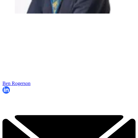
Ben Rogerson