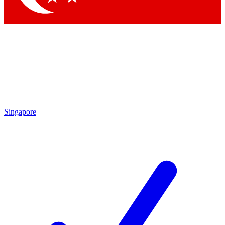
Singapore