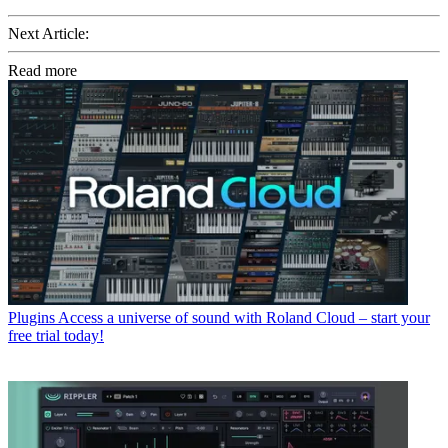
Next Article:
Read more
Plugins
Access a universe of sound with Roland Cloud – start your
free trial today!