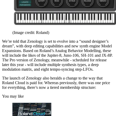
(Image credit: Roland)
We’re told that Zenology is set to evolve into a “sound designer’s
dream”, with deep editing capabilities and new synth engine Model
Expansions. Based on Roland’s Analog Behavior Modelling, these
will include the likes of the Jupiter-8, Juno-106, SH-101 and JX-8P.
The Pro version of Zenology, meanwhile - scheduled for release
later this year - will include multiple synthesis types, a deep
modulation matrix, and eight tempo-syncing step-LFOs.
The launch of Zenology also heralds a change to the way that
Roland Cloud is paid for. Whereas previously, there was one price
for everything, there’s now a tiered membership structure:
You may like