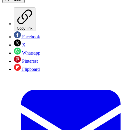
Copy link
Facebook
X
Whatsapp
Pinterest
Flipboard