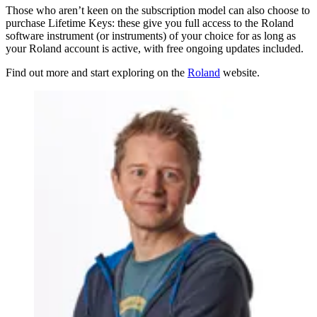
Those who aren’t keen on the subscription model can also choose to
purchase Lifetime Keys: these give you full access to the Roland
software instrument (or instruments) of your choice for as long as
your Roland account is active, with free ongoing updates included.
Find out more and start exploring on the
Roland
website.