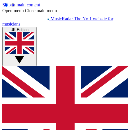
Skip to main content
Open menu
Close main menu
MusicRadar
The No.1 website for
musicians
UK Edition