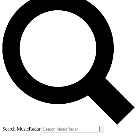
Search MusicRadar