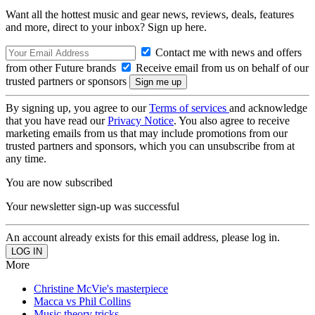
Want all the hottest music and gear news, reviews, deals, features
and more, direct to your inbox? Sign up here.
Contact me with news and offers
from other Future brands
Receive email from us on behalf of our
trusted partners or sponsors
By signing up, you agree to our
Terms of services
and acknowledge
that you have read our
Privacy Notice
. You also agree to receive
marketing emails from us that may include promotions from our
trusted partners and sponsors, which you can unsubscribe from at
any time.
You are now subscribed
Your newsletter sign-up was successful
An account already exists for this email address, please log in.
More
Christine McVie's masterpiece
Macca vs Phil Collins
Music theory tricks