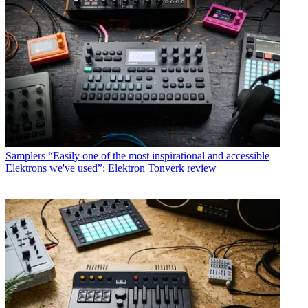
Samplers
“Easily one of the most inspirational and accessible
Elektrons we've used”: Elektron Tonverk review