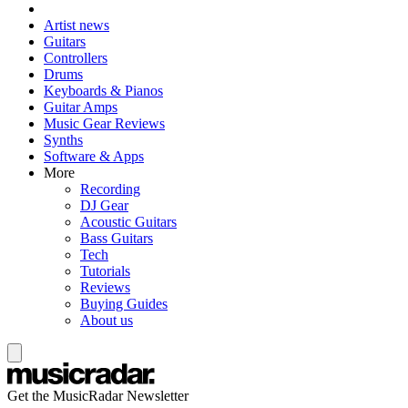
Artist news
Guitars
Controllers
Drums
Keyboards & Pianos
Guitar Amps
Music Gear Reviews
Synths
Software & Apps
More
Recording
DJ Gear
Acoustic Guitars
Bass Guitars
Tech
Tutorials
Reviews
Buying Guides
About us
Get the MusicRadar Newsletter