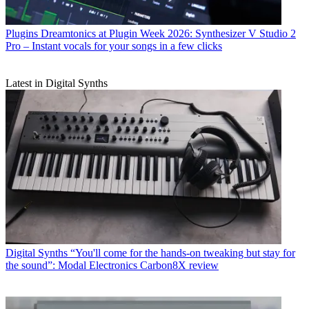
Plugins
Dreamtonics at Plugin Week 2026: Synthesizer V Studio 2
Pro – Instant vocals for your songs in a few clicks
Latest in Digital Synths
Digital Synths
“You'll come for the hands-on tweaking but stay for
the sound”: Modal Electronics Carbon8X review