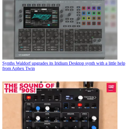
Synths
Waldorf upgrades its Iridium Desktop synth with a little help
from Aphex Twin