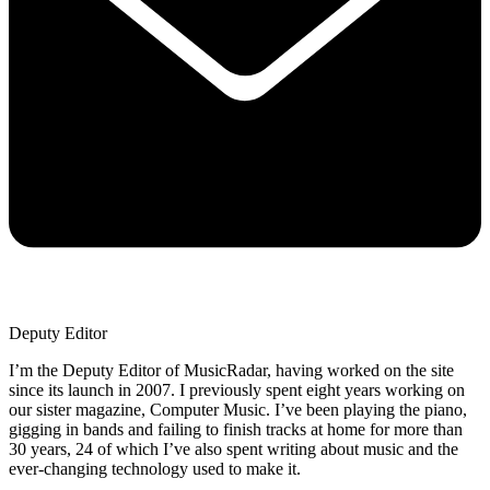
Deputy Editor
I’m the Deputy Editor of MusicRadar, having worked on the site
since its launch in 2007. I previously spent eight years working on
our sister magazine, Computer Music. I’ve been playing the piano,
gigging in bands and failing to finish tracks at home for more than
30 years, 24 of which I’ve also spent writing about music and the
ever-changing technology used to make it.