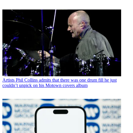
Artists
Phil Collins admits that there was one drum fill he just
couldn’t unpick on his Motown covers album