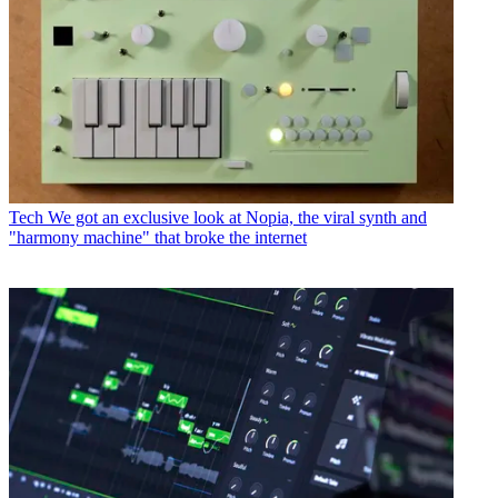
Tech
We got an exclusive look at Nopia, the viral synth and
"harmony machine" that broke the internet