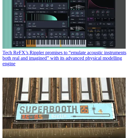
Tech
ReFX’s Rippler promises to “emulate acoustic instruments
both real and imagined” with its advanced physical modelling
engine