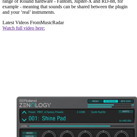
range of Roland hardware - Fantom, Jupiter-X and RD-88, for
example - meaning that sounds can be shared between the plugin
and your ‘real’ instruments.
Latest Videos From
MusicRadar
Watch full video here: