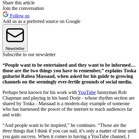
Share this article
Join the conversation
Follow us
Add us as a preferred source on Google
Newsletter
Subscribe to our newsletter
“People want to be entertained and they want to be informed…
those are the two things you have to remember,” explains Toska
guitarist Rabea Massaad, when asked for his guide to growing
channels on the seemingly ever-fertile grounds of social media.
Perhaps best known for his work with
YouTube
funnyman Rob
Chapman and playing in his band Dorje - whose rhythm section are
shared by Toska - Massaad is a modern-day example of someone
who has harnessed the power of the internet to reach audiences far
and wide.
“And people want to be inspired,” he continues. “Those are the
three
things that I think if you can nail, it’s only a matter of time until
you gain success. When it comes to having a YouTube channel, I