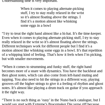
Understanding time is very important.
When it comes to playing alternate-picking
stuff, I try to stay really relaxed in the wrist
so it’s almost floating above the strings. I
find it’s a motion almost like whisking
some eggs in a bowl
“I try to treat the right hand almost like a hi-hat. It’s the time-keeper.
Even when it comes to playing alternate-picking stuff, I try to stay
really relaxed in the wrist so it’s almost floating above the strings.
Different techniques work for different people but I find it’s a
motion almost like whisking some eggs in a bowl. It’s that repetition
of a whipping kind of feeling. That’s how it feels when I’m picking,
but with smaller movements.
“When it comes to strumming and funky stuff, the right hand
becomes more of a snare with dynamics. You have the backbeat and
then ghost notes, which can also come from left-hand muting and
tapping. You also need to hit the strings in a different way, playing
grooves off the higher strings to give it a feeling of rhythm and ghost
notes. It’s almost like playing a drum track on guitar if you approach
it the right way.
“There is no such thing as ‘easy’ in the Nuno back catalogue, but I
would say start with Extreme’s Peacemaker Die verse riff because