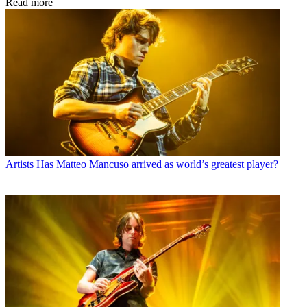
Read more
Artists
Has Matteo Mancuso arrived as world’s greatest player?