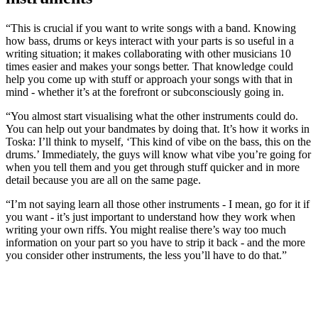
“This is crucial if you want to write songs with a band. Knowing
how bass, drums or keys interact with your parts is so useful in a
writing situation; it makes collaborating with other musicians 10
times easier and makes your songs better. That knowledge could
help you come up with stuff or approach your songs with that in
mind - whether it’s at the forefront or subconsciously going in.
“You almost start visualising what the other instruments could do.
You can help out your bandmates by doing that. It’s how it works in
Toska: I’ll think to myself, ‘This kind of vibe on the bass, this on the
drums.’ Immediately, the guys will know what vibe you’re going for
when you tell them and you get through stuff quicker and in more
detail because you are all on the same page.
“I’m not saying learn all those other instruments - I mean, go for it if
you want - it’s just important to understand how they work when
writing your own riffs. You might realise there’s way too much
information on your part so you have to strip it back - and the more
you consider other instruments, the less you’ll have to do that.”