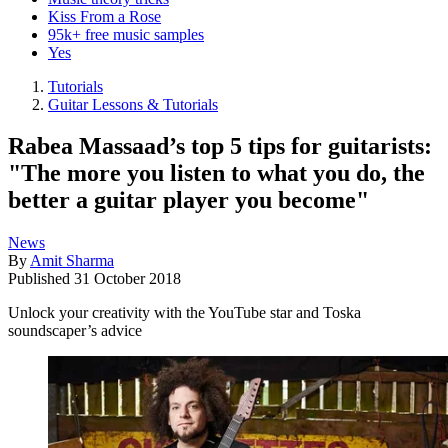
Kiss From a Rose
95k+ free music samples
Yes
Tutorials
Guitar Lessons & Tutorials
Rabea Massaad’s top 5 tips for guitarists:
"The more you listen to what you do, the
better a guitar player you become"
News
By
Amit Sharma
Published
31 October 2018
Unlock your creativity with the YouTube star and Toska
soundscaper’s advice