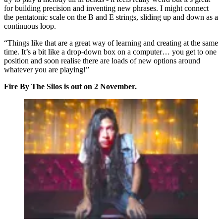
for building precision and inventing new phrases. I might connect
the pentatonic scale on the B and E strings, sliding up and down as a
continuous loop.
“Things like that are a great way of learning and creating at the same
time. It’s a bit like a drop-down box on a computer… you get to one
position and soon realise there are loads of new options around
whatever you are playing!”
Fire By The Silos is out on 2 November.