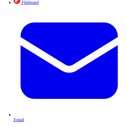
Flipboard
Email