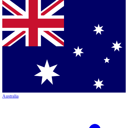
Australia