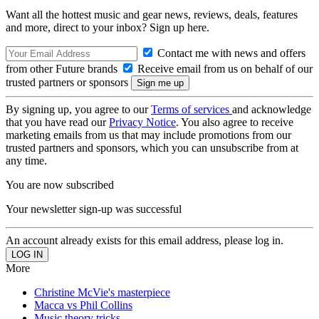
Want all the hottest music and gear news, reviews, deals, features
and more, direct to your inbox? Sign up here.
Contact me with news and offers
from other Future brands
Receive email from us on behalf of our
trusted partners or sponsors
By signing up, you agree to our
Terms of services
and acknowledge
that you have read our
Privacy Notice
. You also agree to receive
marketing emails from us that may include promotions from our
trusted partners and sponsors, which you can unsubscribe from at
any time.
You are now subscribed
Your newsletter sign-up was successful
An account already exists for this email address, please log in.
More
Christine McVie's masterpiece
Macca vs Phil Collins
Music theory tricks