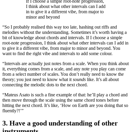
If I choose a simple root-note progression,
I think about what other intervals can I add
in to give it a different vibe, from major to
minor and beyond
“So I probably realised this way too late, hashing out riffs and
melodies without the understanding. Sometimes it’s worth having a
bit of knowledge about chords and intervals. If I choose a simple
root-note progression, I think about what other intervals can I add in
to give it a different vibe, from major to minor and beyond. You
want to find the right vibe and intervals to add some colour.
“Intervals are actually just notes from a scale. When you think about
it, everything comes from a scale, and any note you play can come
from a select number of scales. You don’t really need to know the
theory; you just need to know what it
sounds
like. It’s all about
connecting the melodic dots to the next chord.
“Mateus Asato is such a fine example of that: he’ll play a chord and
then move through the scale using the same chord tones before
hitting the next chord. It’s like, ‘How on Earth are you doing that so
fluently?!’”
3. Have a good understanding of other
instruments