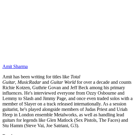
Amit Sharma
Amit has been writing for titles like
Total
Guitar
,
MusicRadar
and
Guitar World
for over a decade and counts
Richie Kotzen, Guthrie Govan and Jeff Beck among his primary
influences. He's interviewed everyone from Ozzy Osbourne and
Lemmy to Slash and Jimmy Page, and once even traded solos with a
member of Slayer on a track released internationally. As a session
guitarist, he's played alongside members of Judas Priest and Uriah
Heep in London ensemble Metalworks, as well as handling lead
guitars for legends like Glen Matlock (Sex Pistols, The Faces) and
Stu Hamm (Steve Vai, Joe Satriani, G3).