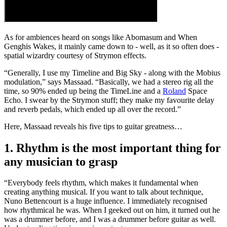
As for ambiences heard on songs like Abomasum and When
Genghis Wakes, it mainly came down to - well, as it so often does -
spatial wizardry courtesy of Strymon effects.
“Generally, I use my Timeline and Big Sky - along with the Mobius
modulation,” says Massaad. “Basically, we had a stereo rig all the
time, so 90% ended up being the TimeLine and a
Roland
Space
Echo. I swear by the Strymon stuff; they make my favourite delay
and reverb pedals, which ended up all over the record.”
Here, Massaad reveals his five tips to guitar greatness…
1. Rhythm is the most important thing for
any musician to grasp
“Everybody feels rhythm, which makes it fundamental when
creating anything musical. If you want to talk about technique,
Nuno Bettencourt is a huge influence. I immediately recognised
how rhythmical he was. When I geeked out on him, it turned out he
was a drummer before, and I was a drummer before guitar as well.