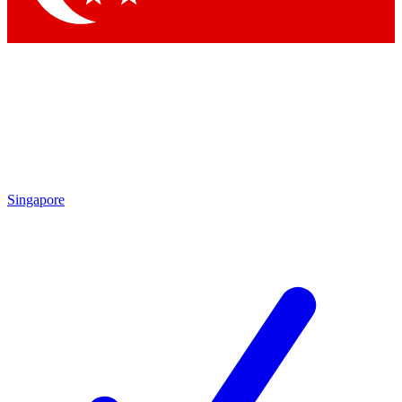
Singapore