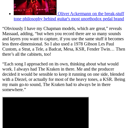
Oliver Ackermann on the break-stuff
tone philosophy behind guitar's most unorthodox pedal brand
“Obviously I have my Chapman models, which are great,” reveals
Massaad, adding, “but when you record there are so many sounds
and layers you want to capture, if you use the same stuff it becomes
less three-dimensional. So I also used a 1978 Gibson Les Paul
Custom, a Strat, a Tele, a Badcat, Mesa, KSR, Fender Twin… Then
there’s all the cabinets, too!
“Each song I approached on its own, thinking about what would
work. I always had The Kraken in there. Me and the producer
decided it would be sensible to keep it running on one side, blended
with a Diezel, or actually for most of the heavy tones, a KSR. Being
my main go-to sound, The Kraken had to always be in there
somewhere.”