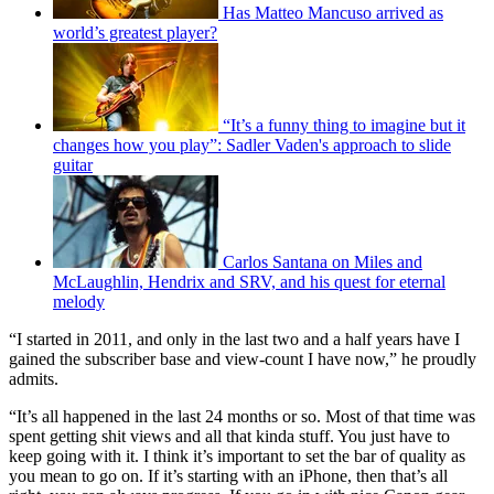
Has Matteo Mancuso arrived as
world’s greatest player?
“It’s a funny thing to imagine but it
changes how you play”: Sadler Vaden's approach to slide
guitar
Carlos Santana on Miles and
McLaughlin, Hendrix and SRV, and his quest for eternal
melody
“I started in 2011, and only in the last two and a half years have I
gained the subscriber base and view-count I have now,” he proudly
admits.
“It’s all happened in the last 24 months or so. Most of that time was
spent getting shit views and all that kinda stuff. You just have to
keep going with it. I think it’s important to set the bar of quality as
you mean to go on. If it’s starting with an iPhone, then that’s all