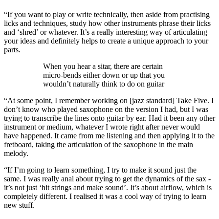
“If you want to play or write technically, then aside from practising
licks and techniques, study how other instruments phrase their licks
and ‘shred’ or whatever. It’s a really interesting way of articulating
your ideas and definitely helps to create a unique approach to your
parts.
When you hear a sitar, there are certain
micro-bends either down or up that you
wouldn’t naturally think to do on guitar
“At some point, I remember working on [jazz standard] Take Five. I
don’t know who played saxophone on the version I had, but I was
trying to transcribe the lines onto guitar by ear. Had it been any other
instrument or medium, whatever I wrote right after never would
have happened. It came from me listening and then applying it to the
fretboard, taking the articulation of the saxophone in the main
melody.
“If I’m going to learn something, I try to make it sound just the
same. I was really anal about trying to get the dynamics of the sax -
it’s not just ‘hit strings and make sound’. It’s about airflow, which is
completely different. I realised it was a cool way of trying to learn
new stuff.