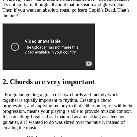
it’s not too hard, though all about that precision and ghost detail.
Then if you want an absolute roast, go learn Cupid’s Dead. That’s
the one!”
2. Chords are very important
“For guitar, getting a grasp of how chords and melody work
together is equally important to rhythm. Creating a chord
progression, and applying melody to that, either on top or within the
progression, means your playing is able to provide musical context.
It’s something I realised as I matured as a musician; as a teenage
guitarist, all I wanted to do was shred over the music, instead of
creating the music.