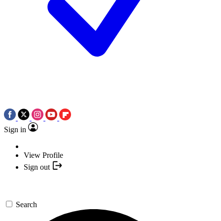
Sign in
View Profile
Sign out
Search