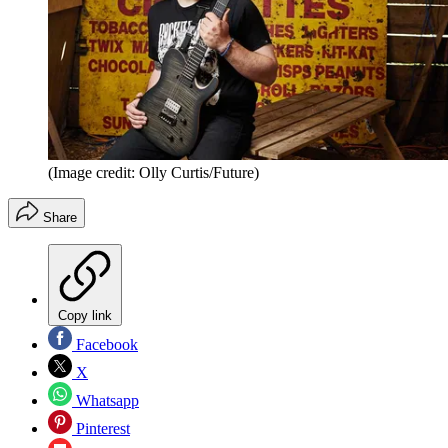
(Image credit: Olly Curtis/Future)
Share
Copy link
Facebook
X
Whatsapp
Pinterest