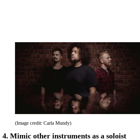
(Image credit: Carla Mundy)
4. Mimic other instruments as a soloist