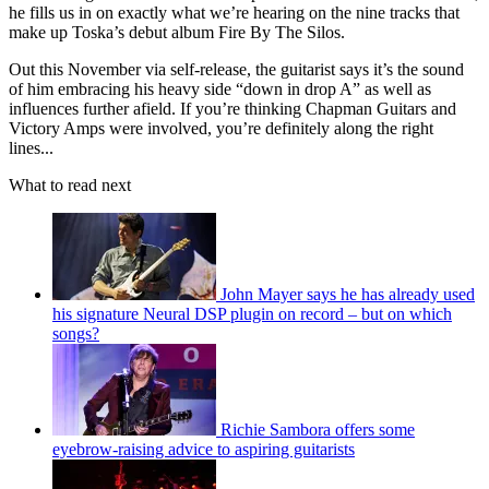
he fills us in on exactly what we’re hearing on the nine tracks that
make up Toska’s debut album Fire By The Silos.
Out this November via self-release, the guitarist says it’s the sound
of him embracing his heavy side “down in drop A” as well as
influences further afield. If you’re thinking Chapman Guitars and
Victory Amps were involved, you’re definitely along the right
lines...
What to read next
John Mayer says he has already used
his signature Neural DSP plugin on record – but on which
songs?
Richie Sambora offers some
eyebrow-raising advice to aspiring guitarists