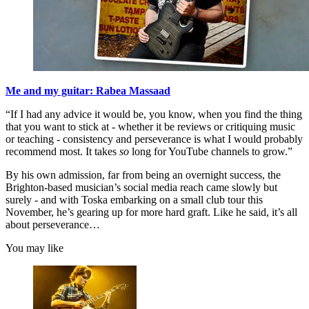
Me and my guitar: Rabea Massaad
“If I had any advice it would be, you know, when you find the thing
that you want to stick at - whether it be reviews or critiquing music
or teaching - consistency and perseverance is what I would probably
recommend most. It takes
so
long for YouTube channels to grow.”
By his own admission, far from being an overnight success, the
Brighton-based musician’s social media reach came slowly but
surely - and with Toska embarking on a small club tour this
November, he’s gearing up for more hard graft. Like he said, it’s all
about perseverance…
You may like