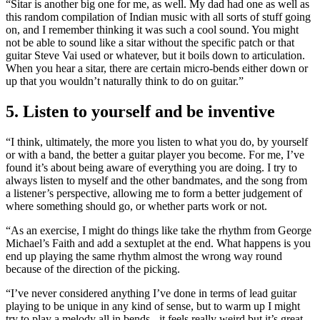
“Sitar is another big one for me, as well. My dad had one as well as
this random compilation of Indian music with all sorts of stuff going
on, and I remember thinking it was such a cool sound. You might
not be able to sound like a sitar without the specific patch or that
guitar Steve Vai used or whatever, but it boils down to articulation.
When you hear a sitar, there are certain micro-bends either down or
up that you wouldn’t naturally think to do on guitar.”
5. Listen to yourself and be inventive
“I think, ultimately, the more you listen to what you do, by yourself
or with a band, the better a guitar player you become. For me, I’ve
found it’s about being aware of everything you are doing. I try to
always listen to myself and the other bandmates, and the song from
a listener’s perspective, allowing me to form a better judgement of
where something should go, or whether parts work or not.
“As an exercise, I might do things like take the rhythm from George
Michael’s Faith and add a sextuplet at the end. What happens is you
end up playing the same rhythm almost the wrong way round
because of the direction of the picking.
“I’ve never considered anything I’ve done in terms of lead guitar
playing to be unique in any kind of sense, but to warm up I might
try to play a melody all in bends - it feels really weird but it’s great