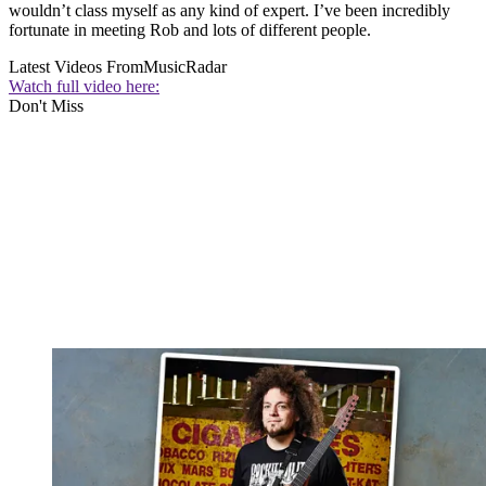
wouldn’t class myself as any kind of expert. I’ve been incredibly
fortunate in meeting Rob and lots of different people.
Latest Videos From
MusicRadar
Watch full video here:
Don't Miss