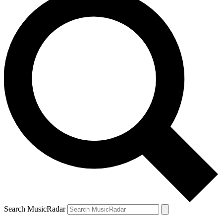
Search MusicRadar