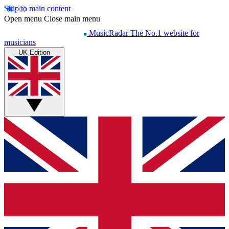
Skip to main content
Open menu
Close main menu
MusicRadar
The No.1 website for
musicians
UK Edition