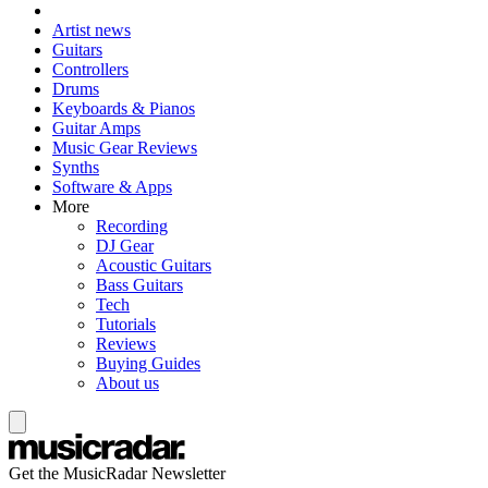
Artist news
Guitars
Controllers
Drums
Keyboards & Pianos
Guitar Amps
Music Gear Reviews
Synths
Software & Apps
More
Recording
DJ Gear
Acoustic Guitars
Bass Guitars
Tech
Tutorials
Reviews
Buying Guides
About us
Get the MusicRadar Newsletter