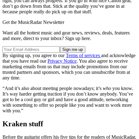
right, you can always progress. If you go in with nice Canon gear,
don’t go down from that. Stick at the quality you’ve gone in at
because people really do pick up on that stuff.
Get the MusicRadar Newsletter
Want all the hottest music and gear news, reviews, deals, features
and more, direct to your inbox? Sign up here.
By signing up, you agree to our
Terms of services
and acknowledge
that you have read our
Privacy Notice
. You also agree to receive
marketing emails from us that may include promotions from our
trusted partners and sponsors, which you can unsubscribe from at
any time.
“And it’s also about meeting people nowadays; it’s
who
you know.
It’s way harder getting traction if you don’t know anybody. You’ve
got to be a cool guy or girl and have a good attitude, networking
with something to offer so people like you and want to work more
with you.”
Kraken stuff
Before the guitarist offers his five tips for the readers of MusicRadar,