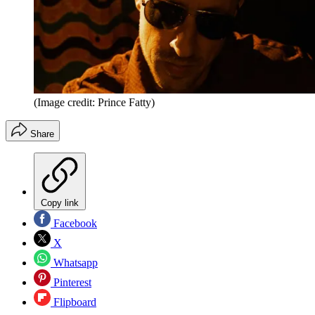
(Image credit: Prince Fatty)
Share
Copy link
Facebook
X
Whatsapp
Pinterest
Flipboard