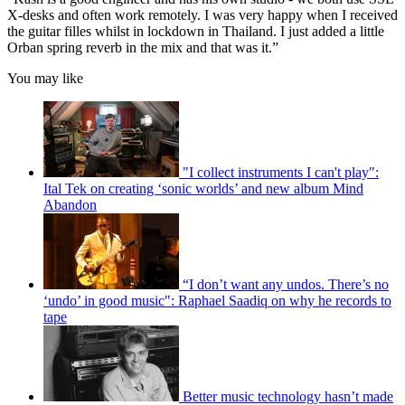
X-desks and often work remotely. I was very happy when I received
the guitar filles whilst in lockdown in Thailand. I just added a little
Orban spring reverb in the mix and that was it.”
You may like
"I collect instruments I can't play":
Ital Tek on creating ‘sonic worlds’ and new album Mind
Abandon
“I don’t want any undos. There’s no
‘undo’ in good music": Raphael Saadiq on why he records to
tape
Better music technology hasn’t made