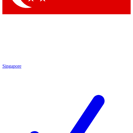
Singapore