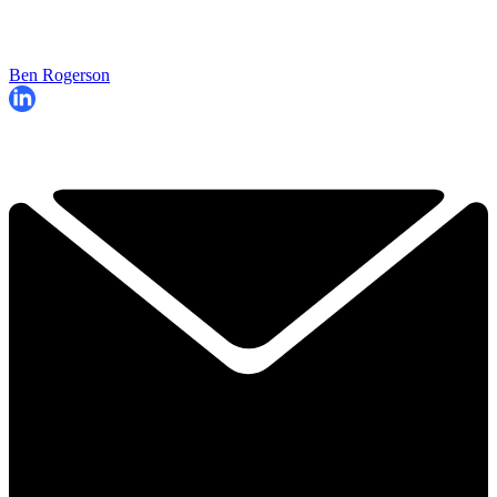
Ben Rogerson