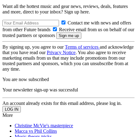
Want all the hottest music and gear news, reviews, deals, features
and more, direct to your inbox? Sign up here.
Contact me with news and offers
from other Future brands
Receive email from us on behalf of our
trusted partners or sponsors
By signing up, you agree to our
Terms of services
and acknowledge
that you have read our
Privacy Notice
. You also agree to receive
marketing emails from us that may include promotions from our
trusted partners and sponsors, which you can unsubscribe from at
any time.
You are now subscribed
Your newsletter sign-up was successful
An account already exists for this email address, please log in.
More
Christine McVie's masterpiece
Macca vs Phil Collins
Music theory tricks