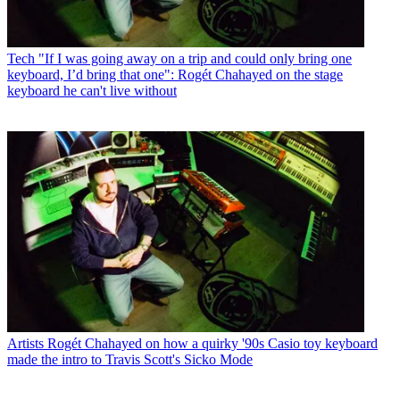
Tech
"If I was going away on a trip and could only bring one
keyboard, I’d bring that one": Rogét Chahayed on the stage
keyboard he can't live without
Artists
Rogét Chahayed on how a quirky '90s Casio toy keyboard
made the intro to Travis Scott's Sicko Mode