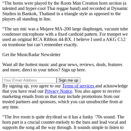
“The horns were played by the Roots Man Creation horn section (a
talented and hyper-cool Thai reggae band) and recorded at Dynamic
Studios in Bankok, Thailand in a triangle style as opposed to the
players all standing in line.
“The sax mic was a Mojave MA-200 large diaphragm, vacuum tube
condenser microphone with a fixed cardioid pattern. For trumpet we
used an original RCA Ribbon 44-BX. I believe I used a AKG C12
on trombone but can’t remember exactly.
Get the MusicRadar Newsletter
Want all the hottest music and gear news, reviews, deals, features
and more, direct to your inbox? Sign up here.
By signing up, you agree to our
Terms of services
and acknowledge
that you have read our
Privacy Notice
. You also agree to receive
marketing emails from us that may include promotions from our
trusted partners and sponsors, which you can unsubscribe from at
any time.
“The live room is quite dry/dead so it has a funky ‘70s sound. The
horn part is a crucial counter-melody to the bass and lead vocal and
supports the song all the way through. It sounds simple to listen to