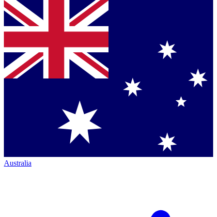
Australia