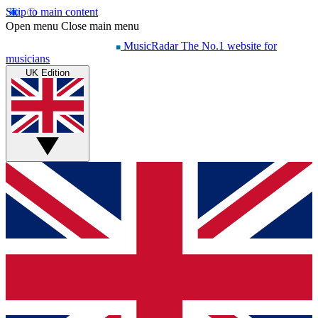
Skip to main content
Open menu
Close main menu
MusicRadar
The No.1 website for
musicians
UK Edition