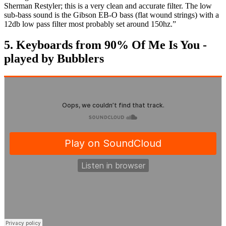
Sherman Restyler; this is a very clean and accurate filter. The low
sub-bass sound is the Gibson EB-O bass (flat wound strings) with a
12db low pass filter most probably set around 150hz.”
5. Keyboards from 90% Of Me Is You -
played by Bubblers