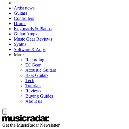
Artist news
Guitars
Controllers
Drums
Keyboards & Pianos
Guitar Amps
Music Gear Reviews
Synths
Software & Apps
More
Recording
DJ Gear
Acoustic Guitars
Bass Guitars
Tech
Tutorials
Reviews
Buying Guides
About us
Get the MusicRadar Newsletter