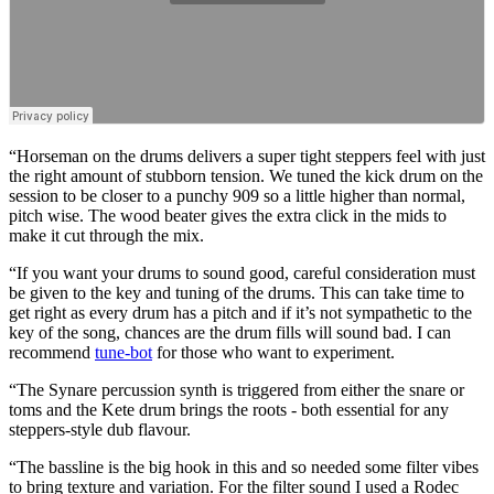
“Horseman on the drums delivers a super tight steppers feel with just
the right amount of stubborn tension. We tuned the kick drum on the
session to be closer to a punchy 909 so a little higher than normal,
pitch wise. The wood beater gives the extra click in the mids to
make it cut through the mix.
“If you want your drums to sound good, careful consideration must
be given to the key and tuning of the drums. This can take time to
get right as every drum has a pitch and if it’s not sympathetic to the
key of the song, chances are the drum fills will sound bad. I can
recommend
tune-bot
for those who want to experiment.
“The Synare percussion synth is triggered from either the snare or
toms and the Kete drum brings the roots - both essential for any
steppers-style dub flavour.
“The bassline is the big hook in this and so needed some filter vibes
to bring texture and variation. For the filter sound I used a Rodec