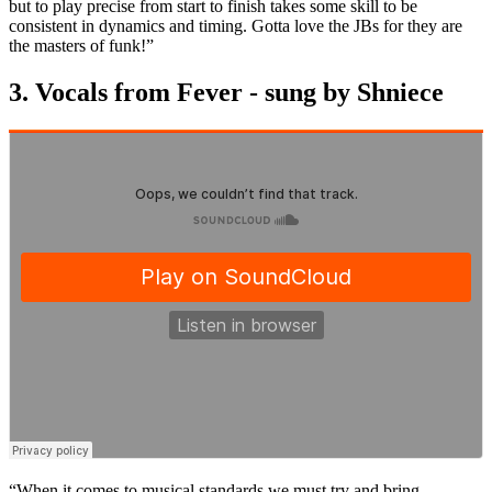
but to play precise from start to finish takes some skill to be
consistent in dynamics and timing. Gotta love the JBs for they are
the masters of funk!”
3. Vocals from Fever - sung by Shniece
“When it comes to musical standards we must try and bring