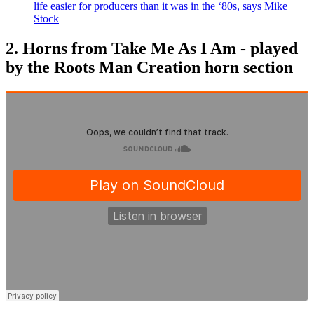
life easier for producers than it was in the ‘80s, says Mike
Stock
2. Horns from Take Me As I Am - played
by the Roots Man Creation horn section