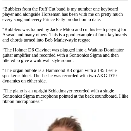
“Bubblers from the Ruff Cut band is my number one keyboard
player and alongside Horseman has been with me on pretty much
every song and every Prince Fatty production to date.
“Bubblers was trained by Jackie Mitoo and cut his teeth playing for
Aswad and many others. This is a good example of funk keyboards
and chords turned into Bob Marley-style reggae.
“The Hohner D6 Clavinet was plugged into a Watkins Dominator
guitar amplifier and recorded with a Sontronics Sigma and then
filtered to give a wah-wah style sound.
“The organ bubble is a Hammond B3 organ with a 145 Leslie
speaker cabinet. The Leslie was recorded with two AKG D19
dynamics on either side.
“The piano is an upright Schiedmayer recorded with a single
Sontronics Sigma microphone pointed at the back soundboard. I like
ribbon microphones!”