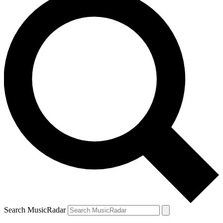
Search MusicRadar