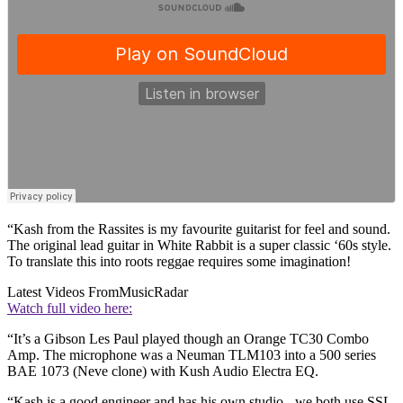
“Kash from the Rassites is my favourite guitarist for feel and sound.
The original lead guitar in White Rabbit is a super classic ‘60s style.
To translate this into roots reggae requires some imagination!
Latest Videos From
MusicRadar
Watch full video here:
“It’s a Gibson Les Paul played though an Orange TC30 Combo
Amp. The microphone was a Neuman TLM103 into a 500 series
BAE 1073 (Neve clone) with Kush Audio Electra EQ.
“Kash is a good engineer and has his own studio - we both use SSL