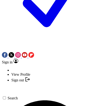
Sign in
View Profile
Sign out
Search