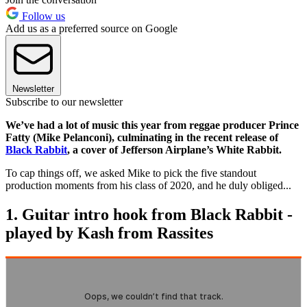
Follow us
Add us as a preferred source on Google
Newsletter
Subscribe to our newsletter
We’ve had a lot of music this year from reggae producer Prince
Fatty (Mike Pelanconi), culminating in the recent release of
Black Rabbit
, a cover of Jefferson Airplane’s White Rabbit.
To cap things off, we asked Mike to pick the five standout
production moments from his class of 2020, and he duly obliged...
1. Guitar intro hook from Black Rabbit -
played by Kash from Rassites