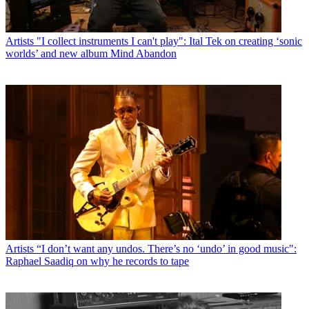
Artists
"I collect instruments I can't play": Ital Tek on creating ‘sonic
worlds’ and new album Mind Abandon
Artists
“I don’t want any undos. There’s no ‘undo’ in good music":
Raphael Saadiq on why he records to tape