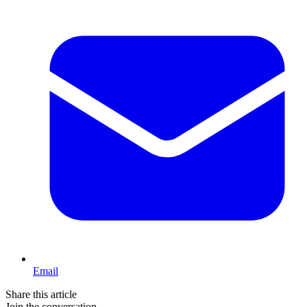
Email
Share this article
Join the conversation