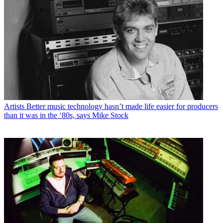
Artists
Better music technology hasn’t made life easier for producers
than it was in the ‘80s, says Mike Stock