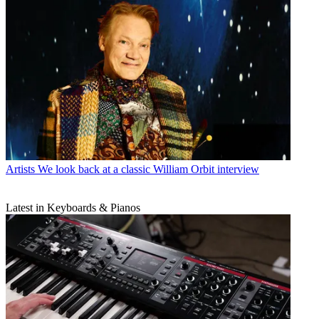
Artists
We look back at a classic William Orbit interview
Latest in Keyboards & Pianos