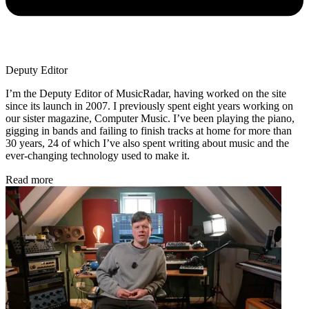
Deputy Editor
I’m the Deputy Editor of MusicRadar, having worked on the site
since its launch in 2007. I previously spent eight years working on
our sister magazine, Computer Music. I’ve been playing the piano,
gigging in bands and failing to finish tracks at home for more than
30 years, 24 of which I’ve also spent writing about music and the
ever-changing technology used to make it.
Read more