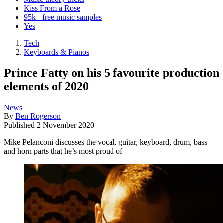
Kiss From a Rose
95k+ free music samples
Yes
Tech
Keyboards & Pianos
Prince Fatty on his 5 favourite production
elements of 2020
News
By
Ben Rogerson
Published
2 November 2020
Mike Pelanconi discusses the vocal, guitar, keyboard, drum, bass
and horn parts that he’s most proud of