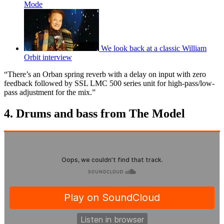
Mode
We look back at a classic William
Orbit interview
“There’s an Orban spring reverb with a delay on input with zero
feedback followed by SSL LMC 500 series unit for high-pass/low-
pass adjustment for the mix.”
4. Drums and bass from The Model