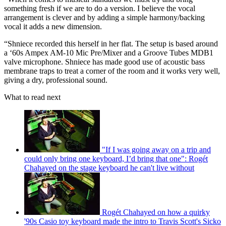
something fresh if we are to do a version. I believe the vocal
arrangement is clever and by adding a simple harmony/backing
vocal it adds a new dimension.
“Shniece recorded this herself in her flat. The setup is based around
a ‘60s Ampex AM-10 Mic Pre/Mixer and a Groove Tubes MDB1
valve microphone. Shniece has made good use of acoustic bass
membrane traps to treat a corner of the room and it works very well,
giving a dry, professional sound.
What to read next
"If I was going away on a trip and
could only bring one keyboard, I’d bring that one": Rogét
Chahayed on the stage keyboard he can't live without
Rogét Chahayed on how a quirky
'90s Casio toy keyboard made the intro to Travis Scott's Sicko