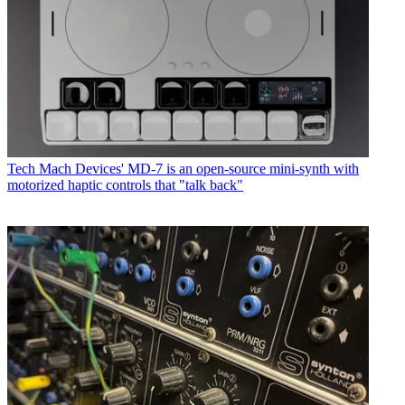
Tech
Mach Devices' MD-7 is an open-source mini-synth with
motorized haptic controls that "talk back"