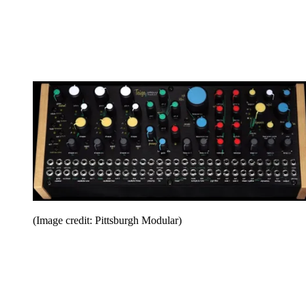
(Image credit: Pittsburgh Modular)