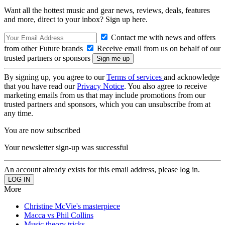
Want all the hottest music and gear news, reviews, deals, features
and more, direct to your inbox? Sign up here.
Contact me with news and offers
from other Future brands
Receive email from us on behalf of our
trusted partners or sponsors
By signing up, you agree to our
Terms of services
and acknowledge
that you have read our
Privacy Notice
. You also agree to receive
marketing emails from us that may include promotions from our
trusted partners and sponsors, which you can unsubscribe from at
any time.
You are now subscribed
Your newsletter sign-up was successful
An account already exists for this email address, please log in.
More
Christine McVie's masterpiece
Macca vs Phil Collins
Music theory tricks