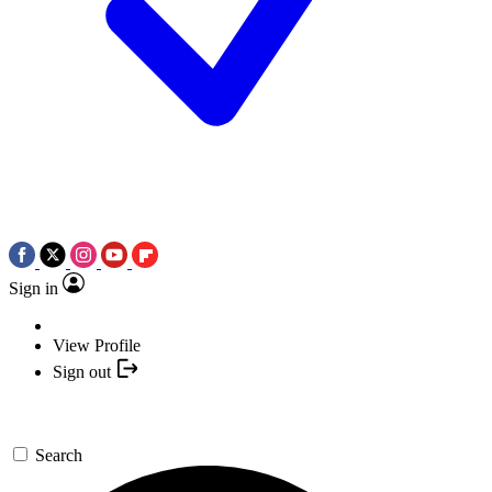
Sign in
View Profile
Sign out
Search