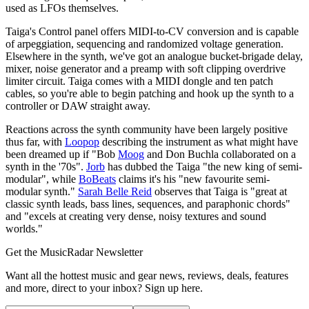
used as LFOs themselves.
Taiga's Control panel offers MIDI-to-CV conversion and is capable
of arpeggiation, sequencing and randomized voltage generation.
Elsewhere in the synth, we've got an analogue bucket-brigade delay,
mixer, noise generator and a preamp with soft clipping overdrive
limiter circuit. Taiga comes with a MIDI dongle and ten patch
cables, so you're able to begin patching and hook up the synth to a
controller or DAW straight away.
Reactions across the synth community have been largely positive
thus far, with
Loopop
describing the instrument as what might have
been dreamed up if "Bob
Moog
and Don Buchla collaborated on a
synth in the '70s".
Jorb
has dubbed the Taiga "the new king of semi-
modular", while
BoBeats
claims it's his "new favourite semi-
modular synth."
Sarah Belle Reid
observes that Taiga is "great at
classic synth leads, bass lines, sequences, and paraphonic chords"
and "excels at creating very dense, noisy textures and sound
worlds."
Get the MusicRadar Newsletter
Want all the hottest music and gear news, reviews, deals, features
and more, direct to your inbox? Sign up here.