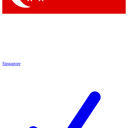
Singapore