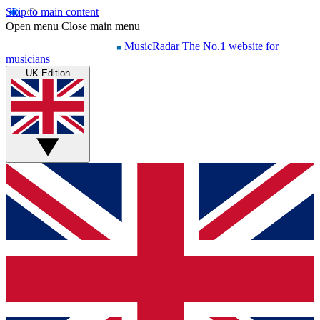
Skip to main content
Open menu
Close main menu
MusicRadar
The No.1 website for
musicians
UK Edition