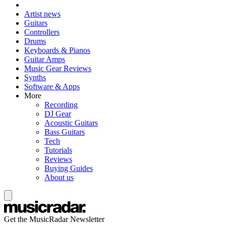
Artist news
Guitars
Controllers
Drums
Keyboards & Pianos
Guitar Amps
Music Gear Reviews
Synths
Software & Apps
More
Recording
DJ Gear
Acoustic Guitars
Bass Guitars
Tech
Tutorials
Reviews
Buying Guides
About us
Get the MusicRadar Newsletter