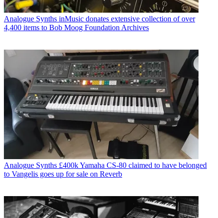
Analogue Synths
inMusic donates extensive collection of over
4,400 items to Bob Moog Foundation Archives
Analogue Synths
£400k Yamaha CS-80 claimed to have belonged
to Vangelis goes up for sale on Reverb