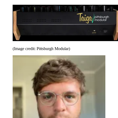
(Image credit: Pittsburgh Modular)