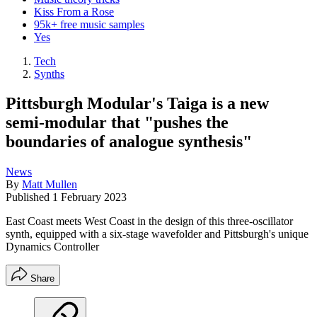
Kiss From a Rose
95k+ free music samples
Yes
Tech
Synths
Pittsburgh Modular's Taiga is a new
semi-modular that "pushes the
boundaries of analogue synthesis"
News
By
Matt Mullen
Published
1 February 2023
East Coast meets West Coast in the design of this three-oscillator
synth, equipped with a six-stage wavefolder and Pittsburgh's unique
Dynamics Controller
Share