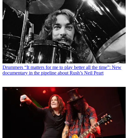
Drummers
“It matters for me to play better all the time”: New
documentary in the pipeline about Rush’s Neil Peart