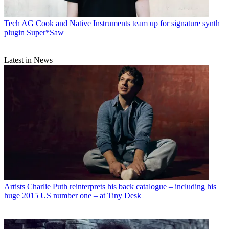
Tech
AG Cook and Native Instruments team up for signature synth
plugin Super*Saw
Latest in News
Artists
Charlie Puth reinterprets his back catalogue – including his
huge 2015 US number one – at Tiny Desk