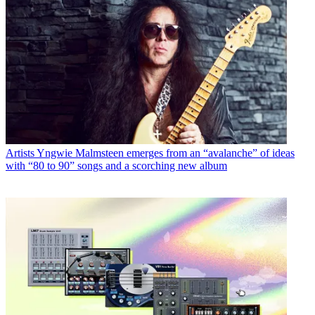
Artists
Yngwie Malmsteen emerges from an “avalanche” of ideas
with “80 to 90” songs and a scorching new album