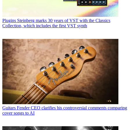
Plugins
Steinberg marks 30 years of VST with the Classics
Collection, which includes the first VST synth
Guitars
Fender CEO clarifies his controversial comments comparing
cover songs to AI