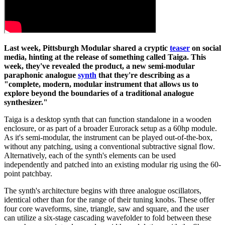
Last week, Pittsburgh Modular shared a cryptic
teaser
on social
media, hinting at the release of something called Taiga. This
week, they've revealed the product, a new semi-modular
paraphonic analogue
synth
that they're describing as a
"complete, modern, modular instrument that allows us to
explore beyond the boundaries of a traditional analogue
synthesizer."
Taiga is a desktop synth that can function standalone in a wooden
enclosure, or as part of a broader Eurorack setup as a 60hp module.
As it's semi-modular, the instrument can be played out-of-the-box,
without any patching, using a conventional subtractive signal flow.
Alternatively, each of the synth's elements can be used
independently and patched into an existing modular rig using the 60-
point patchbay.
The synth's architecture begins with three analogue oscillators,
identical other than for the range of their tuning knobs. These offer
four core waveforms, sine, triangle, saw and square, and the user
can utilize a six-stage cascading wavefolder to fold between these