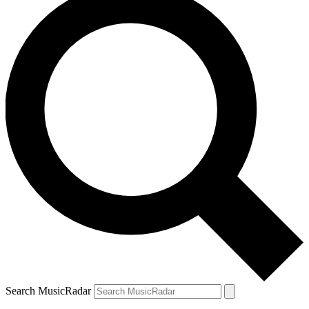
Search MusicRadar