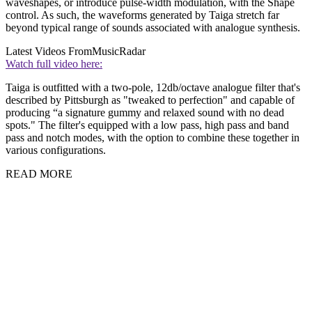
waveshapes, or introduce pulse-width modulation, with the Shape
control. As such, the waveforms generated by Taiga stretch far
beyond typical range of sounds associated with analogue synthesis.
Latest Videos From
MusicRadar
Watch full video here:
Taiga is outfitted with a two-pole, 12db/octave analogue filter that's
described by Pittsburgh as "tweaked to perfection" and capable of
producing “a signature gummy and relaxed sound with no dead
spots." The filter's equipped with a low pass, high pass and band
pass and notch modes, with the option to combine these together in
various configurations.
READ MORE