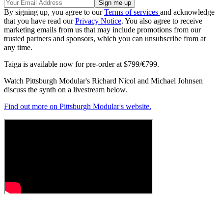
By signing up, you agree to our
Terms of services
and acknowledge
that you have read our
Privacy Notice
. You also agree to receive
marketing emails from us that may include promotions from our
trusted partners and sponsors, which you can unsubscribe from at
any time.
Taiga is available now for pre-order at $799/€799.
Watch Pittsburgh Modular's Richard Nicol and Michael Johnsen
discuss the synth on a livestream below.
Find out more on Pittsburgh Modular's website.