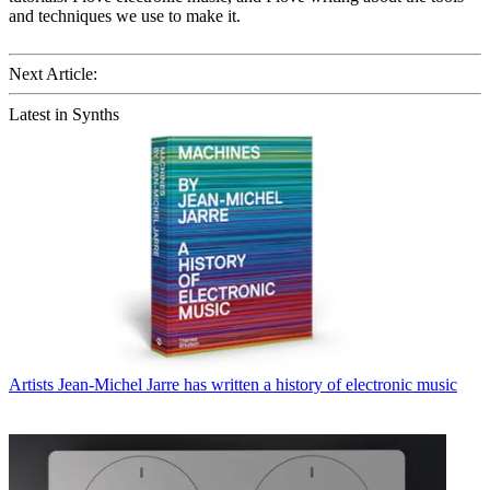
and techniques we use to make it.
Next Article:
Latest in Synths
Artists
Jean-Michel Jarre has written a history of electronic music