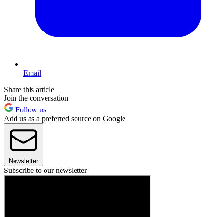
Email
Share this article
Join the conversation
Follow us
Add us as a preferred source on Google
Newsletter
Subscribe to our newsletter