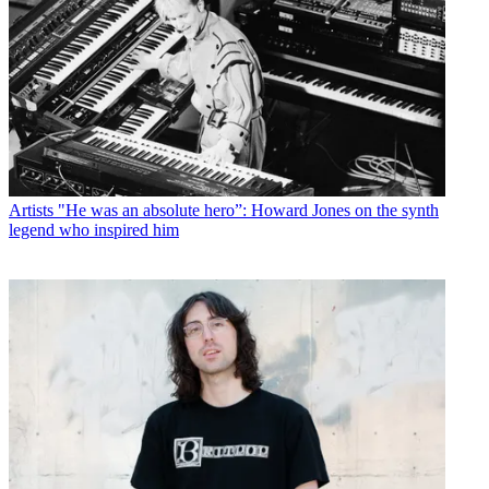
Artists
"He was an absolute hero”: Howard Jones on the synth
legend who inspired him