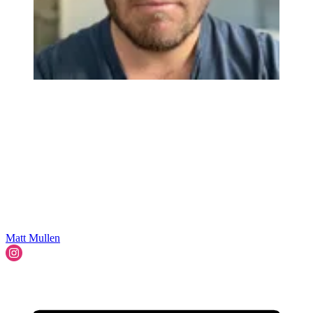
Matt Mullen