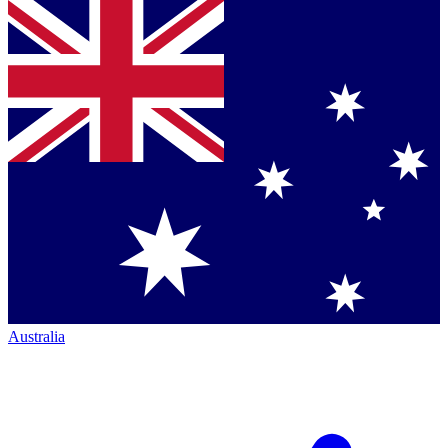
Australia