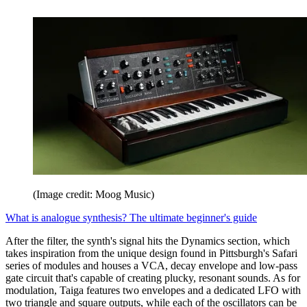
(Image credit: Moog Music)
What is analogue synthesis? The ultimate beginner's guide
After the filter, the synth's signal hits the Dynamics section, which
takes inspiration from the unique design found in Pittsburgh's Safari
series of modules and houses a VCA, decay envelope and low-pass
gate circuit that's capable of creating plucky, resonant sounds. As for
modulation, Taiga features two envelopes and a dedicated LFO with
two triangle and square outputs, while each of the oscillators can be