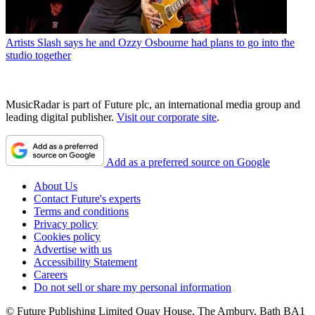
Artists
Slash says he and Ozzy Osbourne had plans to go into the
studio together
MusicRadar is part of Future plc, an international media group and
leading digital publisher.
Visit our corporate site
.
Add as a preferred source on Google
About Us
Contact Future's experts
Terms and conditions
Privacy policy
Cookies policy
Advertise with us
Accessibility Statement
Careers
Do not sell or share my personal information
© Future Publishing Limited Quay House, The Ambury, Bath BA1