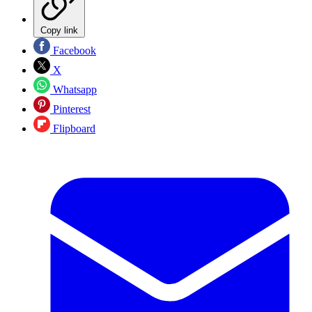
Copy link
Facebook
X
Whatsapp
Pinterest
Flipboard