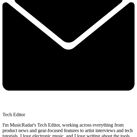
Tech Editor
I'm MusicRadar's Tech Editor, working across everything from
product news and gear-focused features to artist interviews and tech
tutorials. I love electronic music, and I love writing about the tools