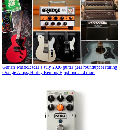
Guitars
MusicRadar’s July 2026 guitar gear roundup: featuring
Orange Amps, Harley Benton, Epiphone and more