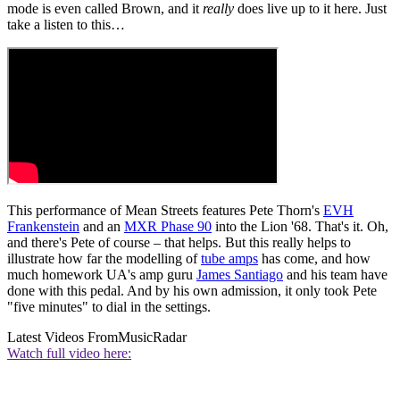
mode is even called Brown, and it
really
does live up to it here. Just
take a listen to this…
This performance of Mean Streets features Pete Thorn's
EVH
Frankenstein
and an
MXR Phase 90
into the Lion '68. That's it. Oh,
and there's Pete of course – that helps. But this really helps to
illustrate how far the modelling of
tube amps
has come, and how
much homework UA's amp guru
James Santiago
and his team have
done with this pedal. And by his own admission, it only took Pete
"five minutes" to dial in the settings.
Latest Videos From
MusicRadar
Watch full video here: