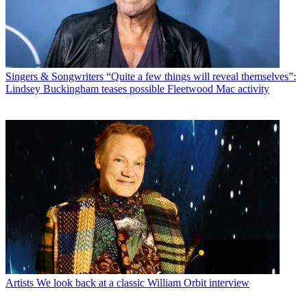
Singers & Songwriters
“Quite a few things will reveal themselves”:
Lindsey Buckingham teases possible Fleetwood Mac activity
Artists
We look back at a classic William Orbit interview