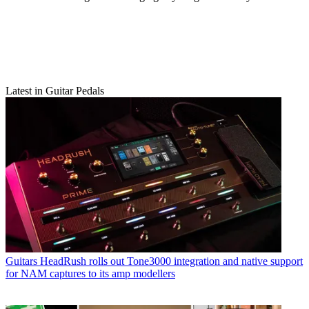
Latest in Guitar Pedals
Guitars
HeadRush rolls out Tone3000 integration and native support
for NAM captures to its amp modellers