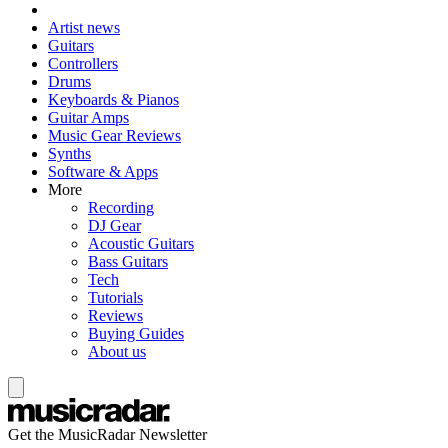
Artist news
Guitars
Controllers
Drums
Keyboards & Pianos
Guitar Amps
Music Gear Reviews
Synths
Software & Apps
More
Recording
DJ Gear
Acoustic Guitars
Bass Guitars
Tech
Tutorials
Reviews
Buying Guides
About us
Get the MusicRadar Newsletter