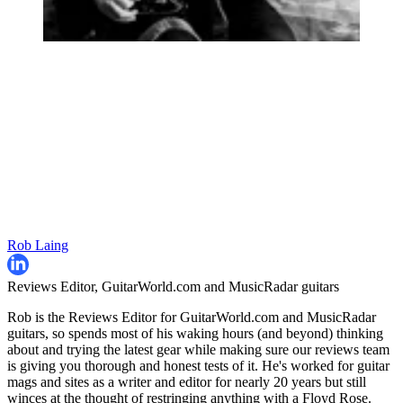
Rob Laing
Reviews Editor, GuitarWorld.com and MusicRadar guitars
Rob is the Reviews Editor for GuitarWorld.com and MusicRadar
guitars, so spends most of his waking hours (and beyond) thinking
about and trying the latest gear while making sure our reviews team
is giving you thorough and honest tests of it. He's worked for guitar
mags and sites as a writer and editor for nearly 20 years but still
winces at the thought of restringing anything with a Floyd Rose.