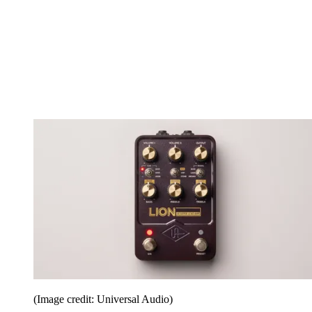
(Image credit: Universal Audio)