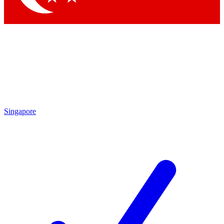
Singapore