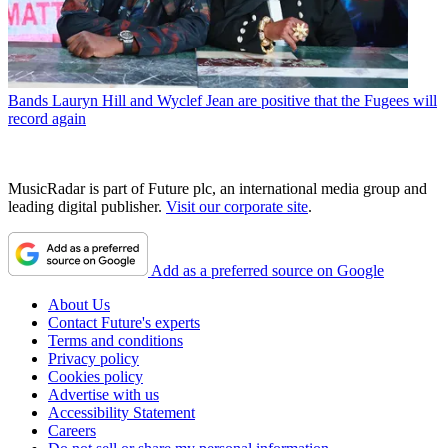
Bands
Lauryn Hill and Wyclef Jean are positive that the Fugees will
record again
MusicRadar is part of Future plc, an international media group and
leading digital publisher.
Visit our corporate site
.
Add as a preferred source on Google
About Us
Contact Future's experts
Terms and conditions
Privacy policy
Cookies policy
Advertise with us
Accessibility Statement
Careers