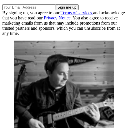
By signing up, you agree to our
Terms of services
and acknowledge
that you have read our
Privacy Notice
. You also agree to receive
marketing emails from us that may include promotions from our
trusted partners and sponsors, which you can unsubscribe from at
any time.