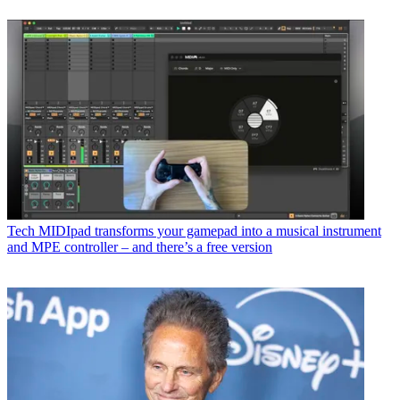
Tech
MIDIpad transforms your gamepad into a musical instrument
and MPE controller – and there’s a free version