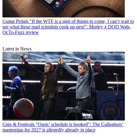
Guitar Pedals
"If the WTF is a sign of things to come, I can’t wait to
see what these mad scientists cook up next": Morley x DOD Wah-
OcTo-Fuzz review
Latest in News
Gigs & Festivals
“Oasis’ schedule is booked”: The Gallaghers’
masterplan for 2027 is allegedly already in place