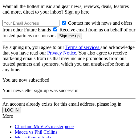
Want all the hottest music and gear news, reviews, deals, features
and more, direct to your inbox? Sign up here.
Contact me with news and offers
from other Future brands
Receive email from us on behalf of our
trusted partners or sponsors
By signing up, you agree to our
Terms of services
and acknowledge
that you have read our
Privacy Notice
. You also agree to receive
marketing emails from us that may include promotions from our
trusted partners and sponsors, which you can unsubscribe from at
any time.
You are now subscribed
Your newsletter sign-up was successful
An account already exists for this email address, please log in.
More
Christine McVie's masterpiece
Macca vs Phil Collins
Music theory tricks