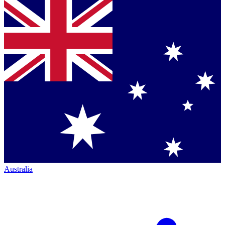
Australia