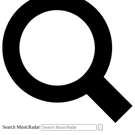
Search MusicRadar