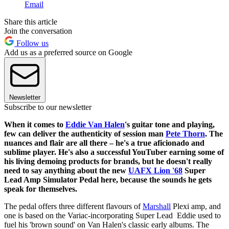
Email
Share this article
Join the conversation
Follow us
Add us as a preferred source on Google
Newsletter
Subscribe to our newsletter
When it comes to
Eddie Van Halen
's guitar tone and playing,
few can deliver the authenticity of session man
Pete Thorn
. The
nuances and flair are all there – he's a true aficionado and
sublime player. He's also a successful YouTuber earning some of
his living demoing products for brands, but he doesn't really
need to say anything about the new
UAFX Lion '68
Super
Lead Amp Simulator Pedal here, because the sounds he gets
speak for themselves.
The pedal offers three different flavours of
Marshall
Plexi amp, and
one is based on the Variac-incorporating Super Lead Eddie used to
fuel his 'brown sound' on Van Halen's classic early albums. The