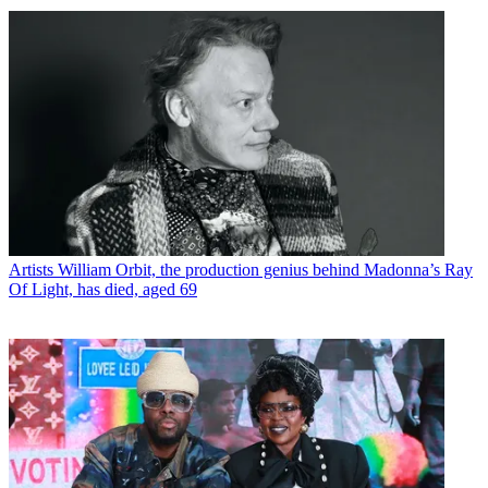
Artists
William Orbit, the production genius behind Madonna’s Ray
Of Light, has died, aged 69