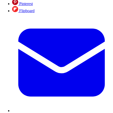
Pinterest
Flipboard