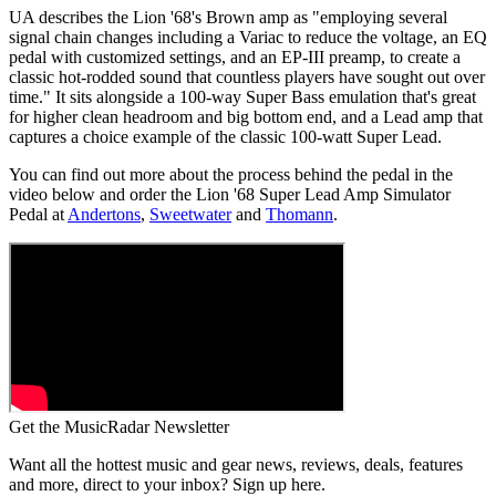
UA describes the Lion '68's Brown amp as "employing several
signal chain changes including a Variac to reduce the voltage, an EQ
pedal with customized settings, and an EP-III preamp, to create a
classic hot-rodded sound that countless players have sought out over
time." It sits alongside a 100-way Super Bass emulation that's great
for higher clean headroom and big bottom end, and a Lead amp that
captures a choice example of the classic 100-watt Super Lead.
You can find out more about the process behind the pedal in the
video below and order the Lion '68 Super Lead Amp Simulator
Pedal at
Andertons
,
Sweetwater
and
Thomann
.
Get the MusicRadar Newsletter
Want all the hottest music and gear news, reviews, deals, features
and more, direct to your inbox? Sign up here.