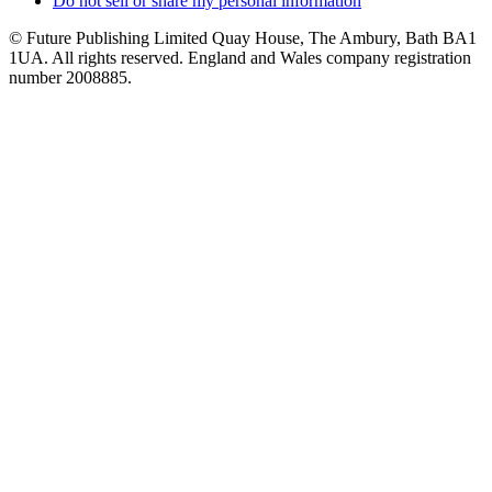
Do not sell or share my personal information
© Future Publishing Limited Quay House, The Ambury, Bath BA1
1UA. All rights reserved. England and Wales company registration
number 2008885.