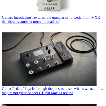
Guitars
Introducing Textures, the granular synth pedal from MXR
that dreamy ambient tones are made of
Guitar Pedals
"I cycle through the presets to see what’s what, and…
they’re not great: Mooer GE150 Max Li review