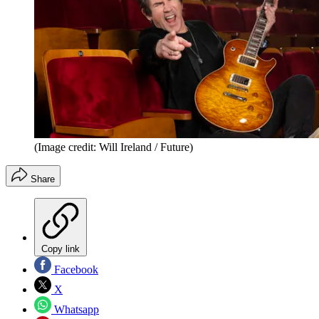
(Image credit: Will Ireland / Future)
Share
Copy link
Facebook
X
Whatsapp