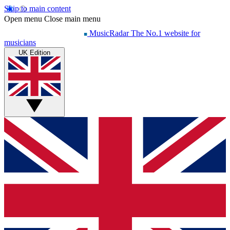
Skip to main content
Open menu
Close main menu
MusicRadar
The No.1 website for
musicians
UK Edition