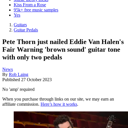
Kiss From a Rose
95k+ free music samples
Yes
Guitars
Guitar Pedals
Pete Thorn just nailed Eddie Van Halen's
Fair Warning 'brown sound' guitar tone
with only two pedals
News
By
Rob Laing
Published
27 October 2023
No 'amp' required
When you purchase through links on our site, we may earn an
affiliate commission.
Here’s how it works
.