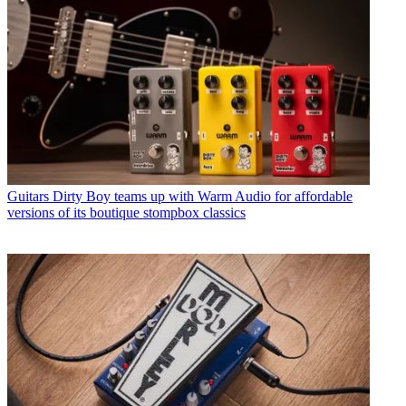
Guitars
Dirty Boy teams up with Warm Audio for affordable
versions of its boutique stompbox classics