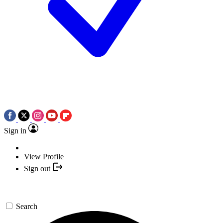
Sign in
View Profile
Sign out
Search