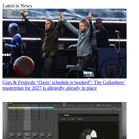
Latest in News
Gigs & Festivals
“Oasis’ schedule is booked”: The Gallaghers’
masterplan for 2027 is allegedly already in place