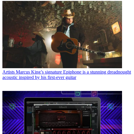
Artists
Marcus King’s signature Epiphone is a stunning dreadnought
acoustic inspired by his first-ever guitar