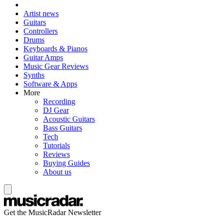
Artist news
Guitars
Controllers
Drums
Keyboards & Pianos
Guitar Amps
Music Gear Reviews
Synths
Software & Apps
More
Recording
DJ Gear
Acoustic Guitars
Bass Guitars
Tech
Tutorials
Reviews
Buying Guides
About us
Get the MusicRadar Newsletter