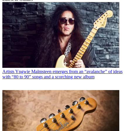
Artists
Yngwie Malmsteen emerges from an “avalanche” of ideas
with “80 to 90” songs and a scorching new album