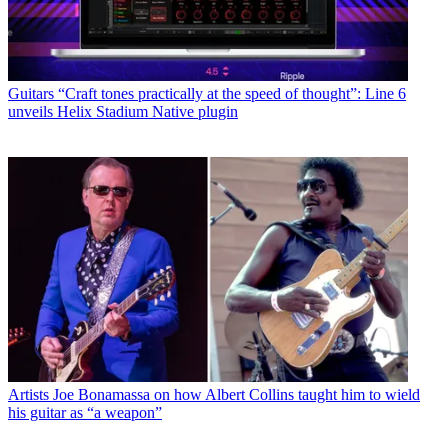
Guitars
“Craft tones practically at the speed of thought”: Line 6
unveils Helix Stadium Native plugin
Artists
Joe Bonamassa on how Albert Collins taught him to wield
his guitar as “a weapon”