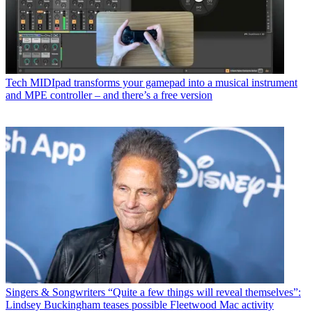
Tech
MIDIpad transforms your gamepad into a musical instrument
and MPE controller – and there’s a free version
Singers & Songwriters
“Quite a few things will reveal themselves”:
Lindsey Buckingham teases possible Fleetwood Mac activity