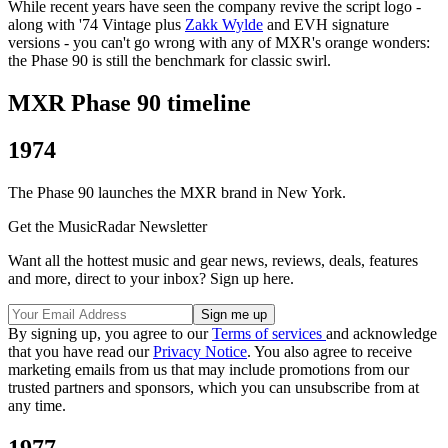
While recent years have seen the company revive the script logo -
along with '74 Vintage plus
Zakk Wylde
and EVH signature
versions - you can't go wrong with any of MXR's orange wonders:
the Phase 90 is still the benchmark for classic swirl.
MXR Phase 90 timeline
1974
The Phase 90 launches the MXR brand in New York.
Get the MusicRadar Newsletter
Want all the hottest music and gear news, reviews, deals, features
and more, direct to your inbox? Sign up here.
By signing up, you agree to our
Terms of services
and acknowledge
that you have read our
Privacy Notice
. You also agree to receive
marketing emails from us that may include promotions from our
trusted partners and sponsors, which you can unsubscribe from at
any time.
1977