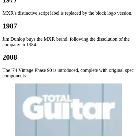
MXR's distinctive script label is replaced by the block logo version.
1987
Jim Dunlop buys the MXR brand, following the dissolution of the
company in 1984.
2008
The '74 Vintage Phase 90 is introduced, complete with original-spec
components.