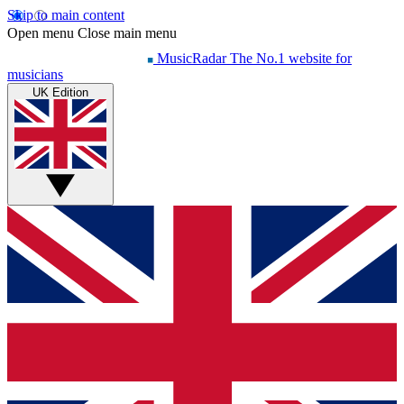
Skip to main content
Open menu
Close main menu
MusicRadar
The No.1 website for
musicians
UK Edition