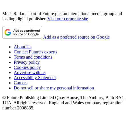
MusicRadar is part of Future plc, an international media group and
leading digital publisher.
Visit our corporate site
.
Add as a preferred source on Google
About Us
Contact Future's experts
Terms and conditions
Privacy policy
Cookies policy
Advertise with us
Accessibility Statement
Careers
Do not sell or share my personal information
© Future Publishing Limited Quay House, The Ambury, Bath BA1
1UA. All rights reserved. England and Wales company registration
number 2008885.