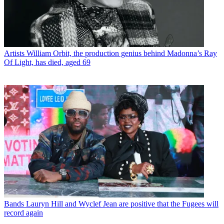
Artists
William Orbit, the production genius behind Madonna’s Ray
Of Light, has died, aged 69
Bands
Lauryn Hill and Wyclef Jean are positive that the Fugees will
record again