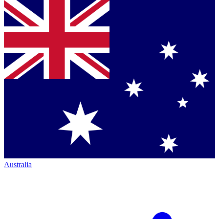
Australia