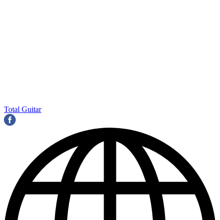
Total Guitar