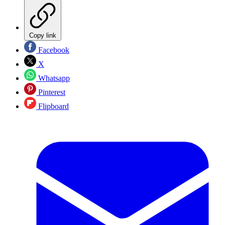
Copy link
Facebook
X
Whatsapp
Pinterest
Flipboard