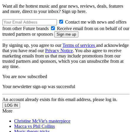
Want all the hottest music and gear news, reviews, deals, features
and more, direct to your inbox? Sign up here.
Contact me with news and offers
from other Future brands
Receive email from us on behalf of our
trusted partners or sponsors
By signing up, you agree to our
Terms of services
and acknowledge
that you have read our
Privacy Notice
. You also agree to receive
marketing emails from us that may include promotions from our
trusted partners and sponsors, which you can unsubscribe from at
any time.
You are now subscribed
Your newsletter sign-up was successful
An account already exists for this email address, please log in.
More
Christine McVie's masterpiece
Macca vs Phil Collins
Music theory tricks