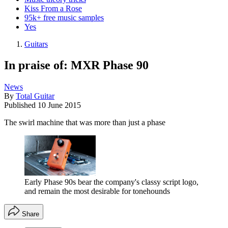
Kiss From a Rose
95k+ free music samples
Yes
Guitars
In praise of: MXR Phase 90
News
By
Total Guitar
Published
10 June 2015
The swirl machine that was more than just a phase
Early Phase 90s bear the company's classy script logo,
and remain the most desirable for tonehounds
Share