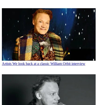
Artists
We look back at a classic William Orbit interview