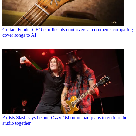
Guitars
Fender CEO clarifies his controversial comments comparing
cover songs to AI
Artists
Slash says he and Ozzy Osbourne had plans to go into the
studio together