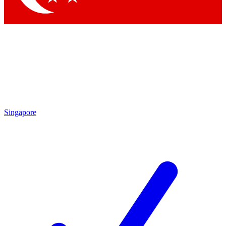
Singapore