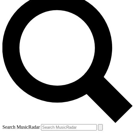
Search MusicRadar