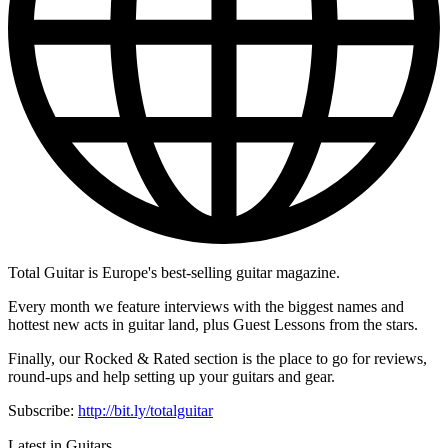
Total Guitar is Europe's best-selling guitar magazine.
Every month we feature interviews with the biggest names and
hottest new acts in guitar land, plus Guest Lessons from the stars.
Finally, our Rocked & Rated section is the place to go for reviews,
round-ups and help setting up your guitars and gear.
Subscribe:
http://bit.ly/totalguitar
Latest in Guitars