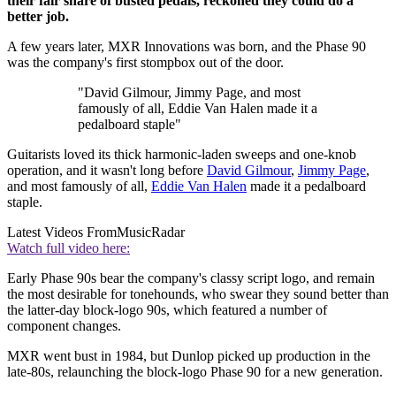
their fair share of busted pedals, reckoned they could do a
better job.
A few years later, MXR Innovations was born, and the Phase 90
was the company's first stompbox out of the door.
"David Gilmour, Jimmy Page, and most
famously of all, Eddie Van Halen made it a
pedalboard staple"
Guitarists loved its thick harmonic-laden sweeps and one-knob
operation, and it wasn't long before
David Gilmour
,
Jimmy Page
,
and most famously of all,
Eddie Van Halen
made it a pedalboard
staple.
Latest Videos From
MusicRadar
Watch full video here:
Early Phase 90s bear the company's classy script logo, and remain
the most desirable for tonehounds, who swear they sound better than
the latter-day block-logo 90s, which featured a number of
component changes.
MXR went bust in 1984, but Dunlop picked up production in the
late-80s, relaunching the block-logo Phase 90 for a new generation.