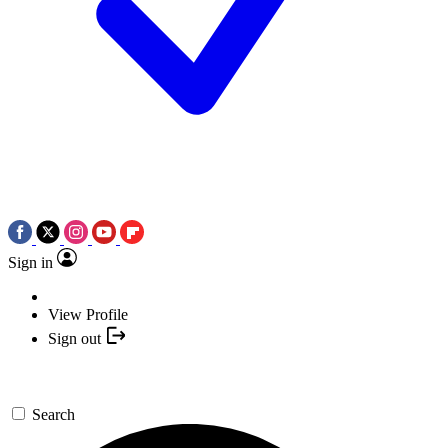
Sign in
View Profile
Sign out
Search