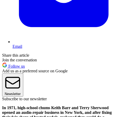
Email
Share this article
Join the conversation
Follow us
Add us as a preferred source on Google
Newsletter
Subscribe to our newsletter
In 1971, high-school chums Keith Barr and Terry Sherwood
opened an audio-repair business in New York, and after fixing