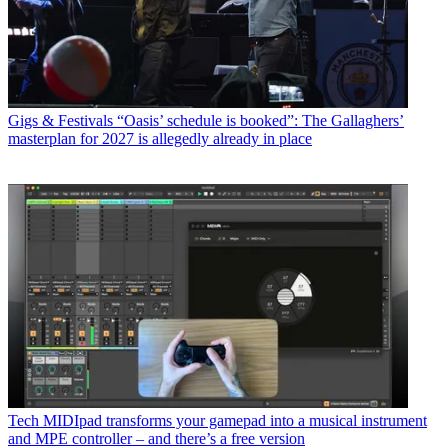
Gigs & Festivals
“Oasis’ schedule is booked”: The Gallaghers’
masterplan for 2027 is allegedly already in place
Tech
MIDIpad transforms your gamepad into a musical instrument
and MPE controller – and there’s a free version