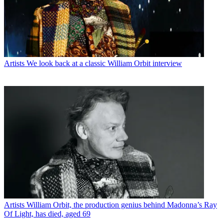
Artists
We look back at a classic William Orbit interview
Artists
William Orbit, the production genius behind Madonna’s Ray
Of Light, has died, aged 69