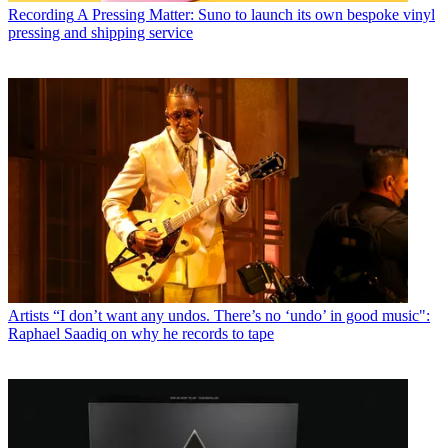
Recording
A Pressing Matter: Suno to launch its own bespoke vinyl
pressing and shipping service
Artists
“I don’t want any undos. There’s no ‘undo’ in good music":
Raphael Saadiq on why he records to tape