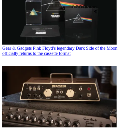
Gear & Gadgets
Pink Floyd’s legendary Dark Side of the Moon
officially returns to the cassette format