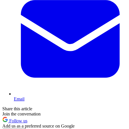
Email
Share this article
Join the conversation
Follow us
Add us as a preferred source on Google