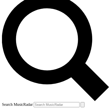
Search MusicRadar