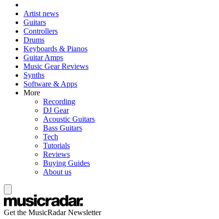
Artist news
Guitars
Controllers
Drums
Keyboards & Pianos
Guitar Amps
Music Gear Reviews
Synths
Software & Apps
More
Recording
DJ Gear
Acoustic Guitars
Bass Guitars
Tech
Tutorials
Reviews
Buying Guides
About us
Get the MusicRadar Newsletter