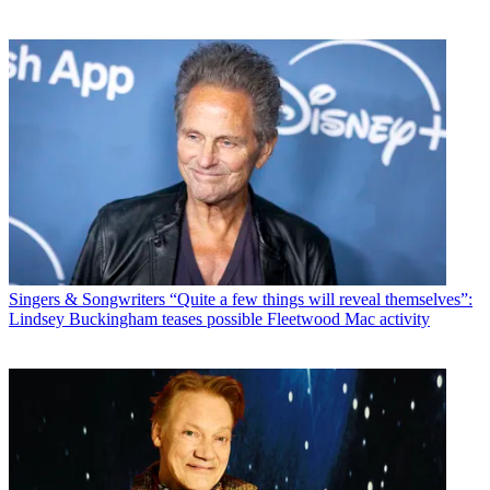
Singers & Songwriters
“Quite a few things will reveal themselves”:
Lindsey Buckingham teases possible Fleetwood Mac activity