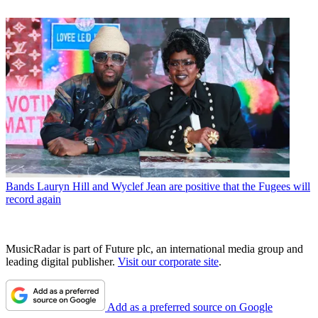
Bands
Lauryn Hill and Wyclef Jean are positive that the Fugees will
record again
MusicRadar is part of Future plc, an international media group and
leading digital publisher.
Visit our corporate site
.
Add as a preferred source on Google