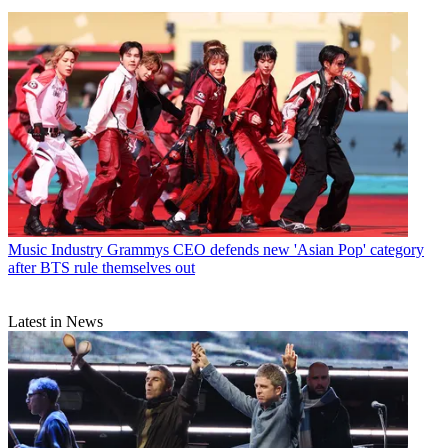
Music Industry
Grammys CEO defends new 'Asian Pop' category
after BTS rule themselves out
Latest in News