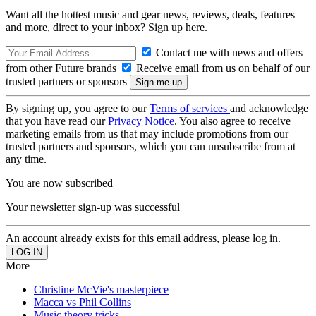
Want all the hottest music and gear news, reviews, deals, features
and more, direct to your inbox? Sign up here.
Contact me with news and offers
from other Future brands
Receive email from us on behalf of our
trusted partners or sponsors
By signing up, you agree to our
Terms of services
and acknowledge
that you have read our
Privacy Notice
. You also agree to receive
marketing emails from us that may include promotions from our
trusted partners and sponsors, which you can unsubscribe from at
any time.
You are now subscribed
Your newsletter sign-up was successful
An account already exists for this email address, please log in.
More
Christine McVie's masterpiece
Macca vs Phil Collins
Music theory tricks