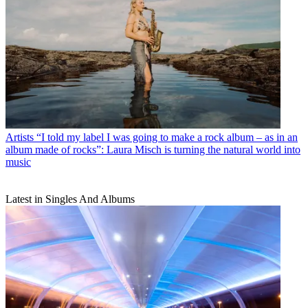
Artists
“I told my label I was going to make a rock album – as in an
album made of rocks”: Laura Misch is turning the natural world into
music
Latest in Singles And Albums