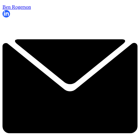
Ben Rogerson