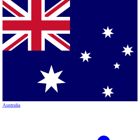
Australia