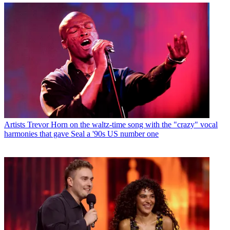
Artists
Trevor Horn on the waltz-time song with the "crazy" vocal
harmonies that gave Seal a '90s US number one