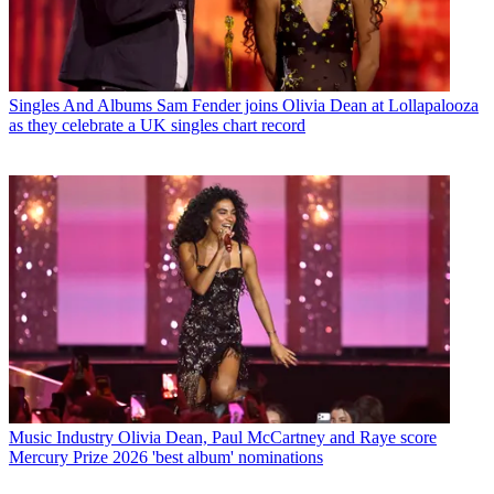
Singles And Albums
Sam Fender joins Olivia Dean at Lollapalooza
as they celebrate a UK singles chart record
Music Industry
Olivia Dean, Paul McCartney and Raye score
Mercury Prize 2026 'best album' nominations