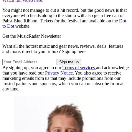
Watch full video here:
You might not manage to cut a hit record, but the good news is that
everyone who heads along to the studio will also get a free can of
Pabst Blue Ribbon. Tickets for the festival are available on the
Dot
to Dot
website.
Get the MusicRadar Newsletter
Want all the hottest music and gear news, reviews, deals, features
and more, direct to your inbox? Sign up here.
By signing up, you agree to our
Terms of services
and acknowledge
that you have read our
Privacy Notice
. You also agree to receive
marketing emails from us that may include promotions from our
trusted partners and sponsors, which you can unsubscribe from at
any time.