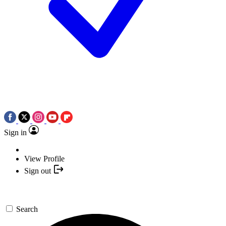
Sign in
View Profile
Sign out
Search