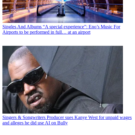
Singles And Albums
“A special experience”: Eno’s Music For
Airports to be performed in full… at an airport
Singers & Songwriters
Producer sues Kanye West for unpaid wages
and alleges he did use AI on Bully