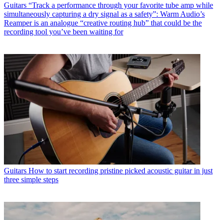
Guitars
“Track a performance through your favorite tube amp while
simultaneously capturing a dry signal as a safety”: Warm Audio’s
Reamper is an analogue “creative routing hub” that could be the
recording tool you’ve been waiting for
Guitars
How to start recording pristine picked acoustic guitar in just
three simple steps