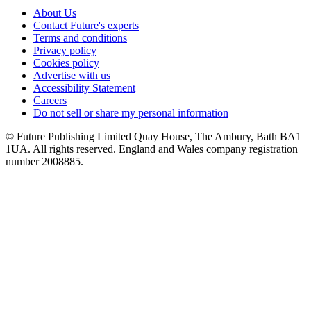
About Us
Contact Future's experts
Terms and conditions
Privacy policy
Cookies policy
Advertise with us
Accessibility Statement
Careers
Do not sell or share my personal information
© Future Publishing Limited Quay House, The Ambury, Bath BA1
1UA. All rights reserved. England and Wales company registration
number 2008885.