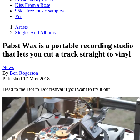
Kiss From a Rose
95k+ free music samples
Yes
Artists
Singles And Albums
Pabst Wax is a portable recording studio
that lets you cut a track straight to vinyl
News
By
Ben Rogerson
Published
17 May 2018
Head to the Dot to Dot festival if you want to try it out