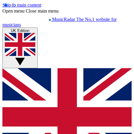
Skip to main content
Open menu
Close main menu
MusicRadar
The No.1 website for
musicians
UK Edition