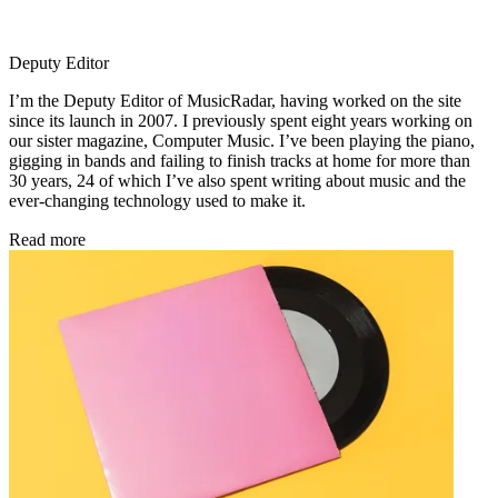
Deputy Editor
I’m the Deputy Editor of MusicRadar, having worked on the site
since its launch in 2007. I previously spent eight years working on
our sister magazine, Computer Music. I’ve been playing the piano,
gigging in bands and failing to finish tracks at home for more than
30 years, 24 of which I’ve also spent writing about music and the
ever-changing technology used to make it.
Read more