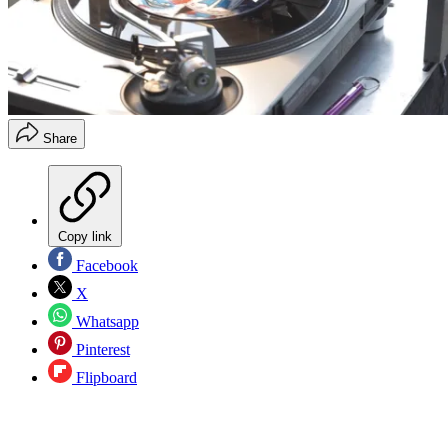
Share
Copy link
Facebook
X
Whatsapp
Pinterest
Flipboard