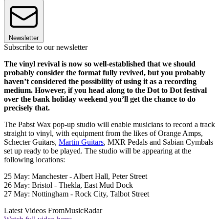
Newsletter
Subscribe to our newsletter
The vinyl revival is now so well-established that we should
probably consider the format fully revived, but you probably
haven’t considered the possibility of using it as a recording
medium. However, if you head along to the Dot to Dot festival
over the bank holiday weekend you’ll get the chance to do
precisely that.
The Pabst Wax pop-up studio will enable musicians to record a track
straight to vinyl, with equipment from the likes of Orange Amps,
Schecter Guitars,
Martin Guitars
, MXR Pedals and Sabian Cymbals
set up ready to be played. The studio will be appearing at the
following locations:
25 May: Manchester - Albert Hall, Peter Street
26 May: Bristol - Thekla, East Mud Dock
27 May: Nottingham - Rock City, Talbot Street
Latest Videos From
MusicRadar