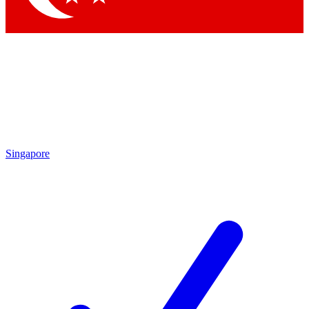
Singapore