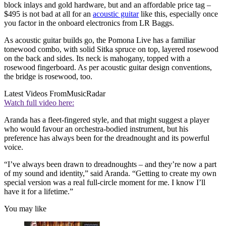
block inlays and gold hardware, but and an affordable price tag –
$495 is not bad at all for an
acoustic guitar
like this, especially once
you factor in the onboard electronics from LR Baggs.
As acoustic guitar builds go, the Pomona Live has a familiar
tonewood combo, with solid Sitka spruce on top, layered rosewood
on the back and sides. Its neck is mahogany, topped with a
rosewood fingerboard. As per acoustic guitar design conventions,
the bridge is rosewood, too.
Latest Videos From
MusicRadar
Watch full video here:
Aranda has a fleet-fingered style, and that might suggest a player
who would favour an orchestra-bodied instrument, but his
preference has always been for the dreadnought and its powerful
voice.
“I’ve always been drawn to dreadnoughts – and they’re now a part
of my sound and identity,” said Aranda. “Getting to create my own
special version was a real full-circle moment for me. I know I’ll
have it for a lifetime.”
You may like