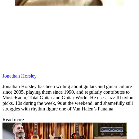
Jonathan Horsley
Jonathan Horsley has been writing about guitars and guitar culture
since 2005, playing them since 1990, and regularly contributes to
MusicRadar, Total Guitar and Guitar World. He uses Jazz III nylon
picks, 10s during the week, 9s at the weekend, and shamefully still
struggles with rhythm figure one of Van Halen’s Panama.
Read more