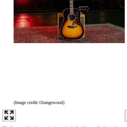
(Image credit: Orangewood)