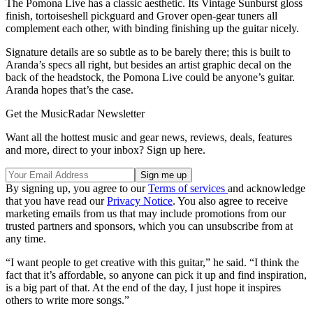
The Pomona Live has a classic aesthetic. Its Vintage Sunburst gloss
finish, tortoiseshell pickguard and Grover open-gear tuners all
complement each other, with binding finishing up the guitar nicely.
Signature details are so subtle as to be barely there; this is built to
Aranda’s specs all right, but besides an artist graphic decal on the
back of the headstock, the Pomona Live could be anyone’s guitar.
Aranda hopes that’s the case.
Get the MusicRadar Newsletter
Want all the hottest music and gear news, reviews, deals, features
and more, direct to your inbox? Sign up here.
By signing up, you agree to our
Terms of services
and acknowledge
that you have read our
Privacy Notice
. You also agree to receive
marketing emails from us that may include promotions from our
trusted partners and sponsors, which you can unsubscribe from at
any time.
“I want people to get creative with this guitar,” he said. “I think the
fact that it’s affordable, so anyone can pick it up and find inspiration,
is a big part of that. At the end of the day, I just hope it inspires
others to write more songs.”