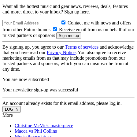
Want all the hottest music and gear news, reviews, deals, features
and more, direct to your inbox? Sign up here.
Contact me with news and offers
from other Future brands
Receive email from us on behalf of our
trusted partners or sponsors
By signing up, you agree to our
Terms of services
and acknowledge
that you have read our
Privacy Notice
. You also agree to receive
marketing emails from us that may include promotions from our
trusted partners and sponsors, which you can unsubscribe from at
any time.
You are now subscribed
Your newsletter sign-up was successful
An account already exists for this email address, please log in.
More
Christine McVie's masterpiece
Macca vs Phil Collins
Music theory tricks