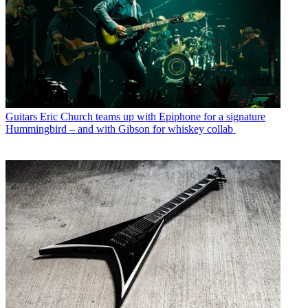
Guitars
Eric Church teams up with Epiphone for a signature
Hummingbird – and with Gibson for whiskey collab