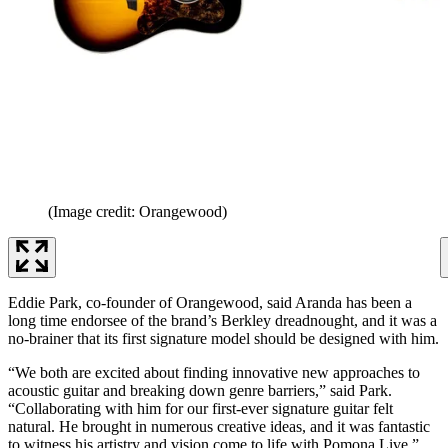
(Image credit: Orangewood)
Eddie Park, co-founder of Orangewood, said Aranda has been a
long time endorsee of the brand’s Berkley dreadnought, and it was a
no-brainer that its first signature model should be designed with him.
“We both are excited about finding innovative new approaches to
acoustic guitar and breaking down genre barriers,” said Park.
“Collaborating with him for our first-ever signature guitar felt
natural. He brought in numerous creative ideas, and it was fantastic
to witness his artistry and vision come to life with Pomona Live.”