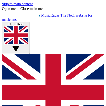
Skip to main content
Open menu
Close main menu
MusicRadar
The No.1 website for
musicians
UK Edition