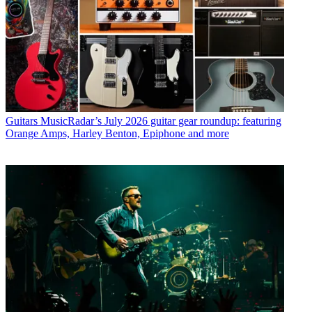
Guitars
MusicRadar’s July 2026 guitar gear roundup: featuring
Orange Amps, Harley Benton, Epiphone and more