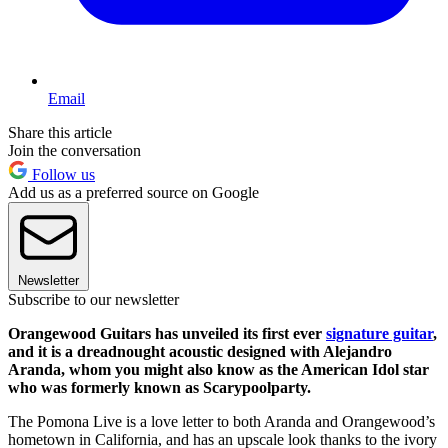
Email
Share this article
Join the conversation
Follow us
Add us as a preferred source on Google
Newsletter
Subscribe to our newsletter
Orangewood Guitars has unveiled its first ever
signature guitar
,
and it is a dreadnought acoustic designed with Alejandro
Aranda, whom you might also know as the American Idol star
who was formerly known as Scarypoolparty.
The Pomona Live is a love letter to both Aranda and Orangewood’s
hometown in California, and has an upscale look thanks to the ivory