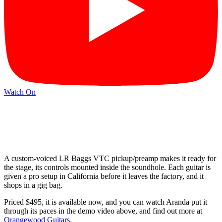
Watch On
A custom-voiced LR Baggs VTC pickup/preamp makes it ready for
the stage, its controls mounted inside the soundhole. Each guitar is
given a pro setup in California before it leaves the factory, and it
shops in a gig bag.
Priced $495, it is available now, and you can watch Aranda put it
through its paces in the demo video above, and find out more at
Orangewood Guitars
.