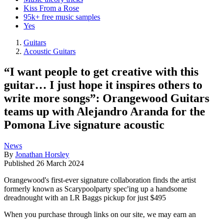
Kiss From a Rose
95k+ free music samples
Yes
Guitars
Acoustic Guitars
“I want people to get creative with this
guitar… I just hope it inspires others to
write more songs”: Orangewood Guitars
teams up with Alejandro Aranda for the
Pomona Live signature acoustic
News
By
Jonathan Horsley
Published
26 March 2024
Orangewood's first-ever signature collaboration finds the artist
formerly known as Scarypoolparty spec'ing up a handsome
dreadnought with an LR Baggs pickup for just $495
When you purchase through links on our site, we may earn an