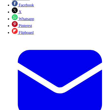
Facebook
X
Whatsapp
Pinterest
Flipboard