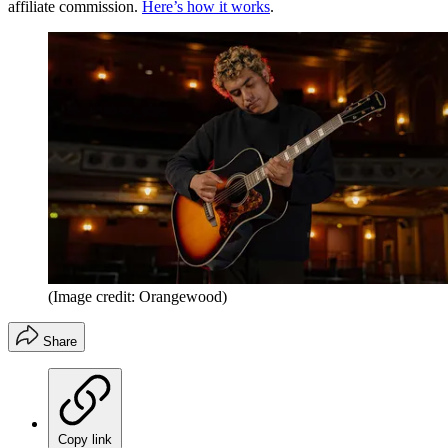
affiliate commission.
Here’s how it works
.
(Image credit: Orangewood)
Share
Copy link