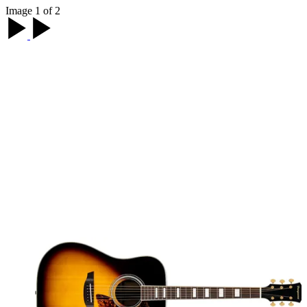
Image 1 of 2