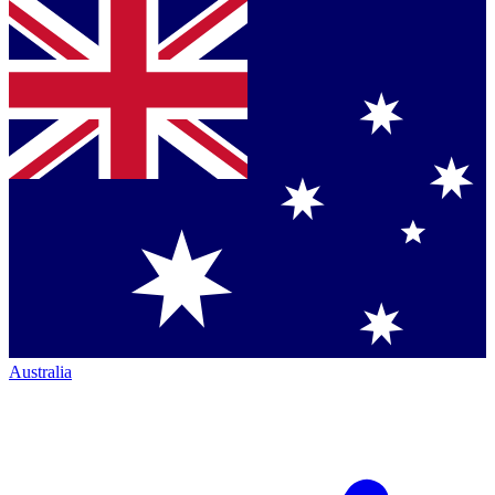
Australia