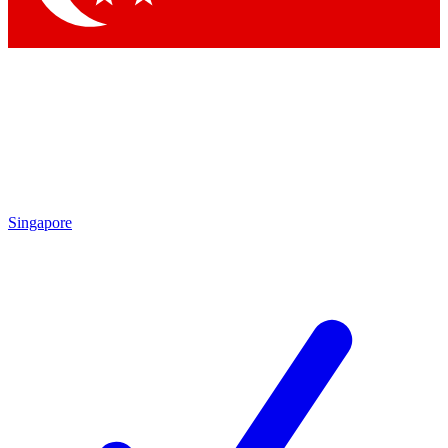
Singapore