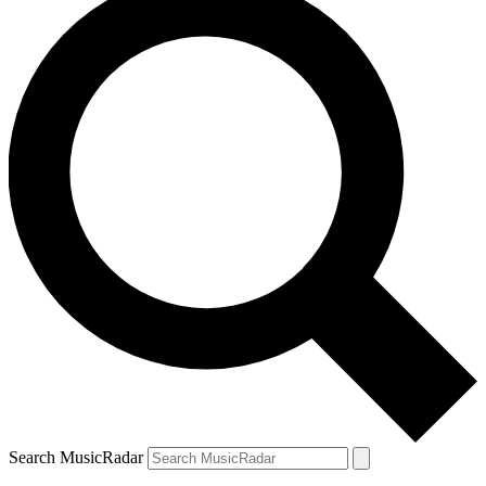
Search MusicRadar