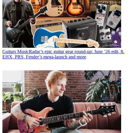
Guitars
MusicRadar’s epic guitar gear round-up: June ’26 edit, ft.
EHX, PRS, Fender’s mega-launch and more