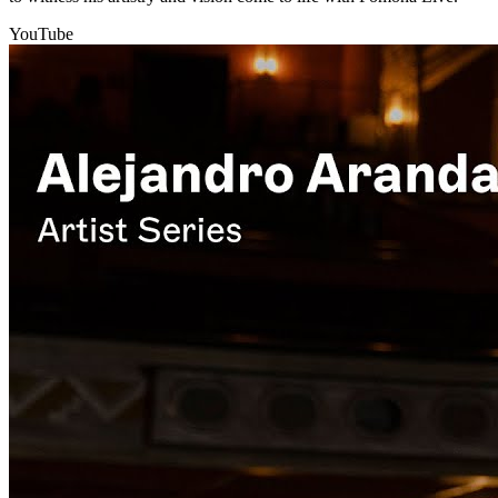
YouTube