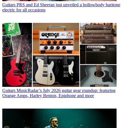
Guitars
PRS and Ed Sheeran just unveiled a hollowbody baritone
electric for all occasions
Guitars
MusicRadar’s July 2026 guitar gear roundup: featuring
Orange Amps, Harley Benton, Epiphone and more