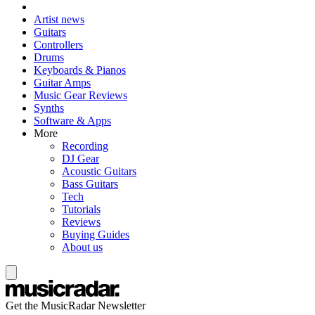
Artist news
Guitars
Controllers
Drums
Keyboards & Pianos
Guitar Amps
Music Gear Reviews
Synths
Software & Apps
More
Recording
DJ Gear
Acoustic Guitars
Bass Guitars
Tech
Tutorials
Reviews
Buying Guides
About us
Get the MusicRadar Newsletter