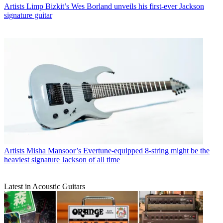
Artists
Limp Bizkit’s Wes Borland unveils his first-ever Jackson
signature guitar
Artists
Misha Mansoor’s Evertune-equipped 8-string might be the
heaviest signature Jackson of all time
Latest in Acoustic Guitars