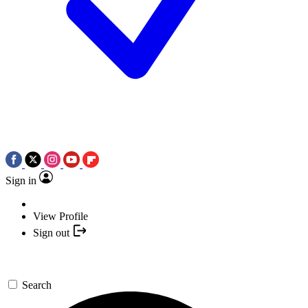
Sign in
View Profile
Sign out
Search