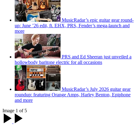
MusicRadar’s epic guitar gear round-
up: June ’26 edit, ft. EHX, PRS, Fender’s mega-launch and
more
PRS and Ed Sheeran just unveiled a
hollowbody baritone electric for all occasions
MusicRadar’s July 2026 guitar gear
roundup: featuring Orange Amps, Harley Benton, Epiphone
and more
Image 1 of 5