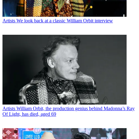
Artists
We look back at a classic William Orbit interview
Artists
William Orbit, the production genius behind Madonna’s Ray
Of Light, has died, aged 69