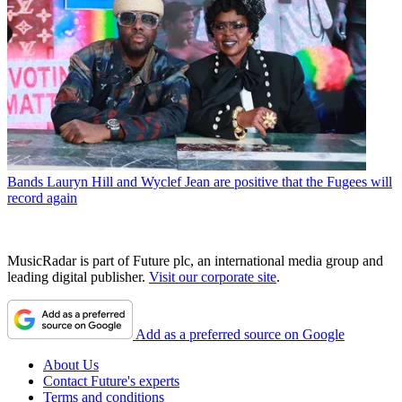
Bands
Lauryn Hill and Wyclef Jean are positive that the Fugees will
record again
MusicRadar is part of Future plc, an international media group and
leading digital publisher.
Visit our corporate site
.
Add as a preferred source on Google
About Us
Contact Future's experts
Terms and conditions