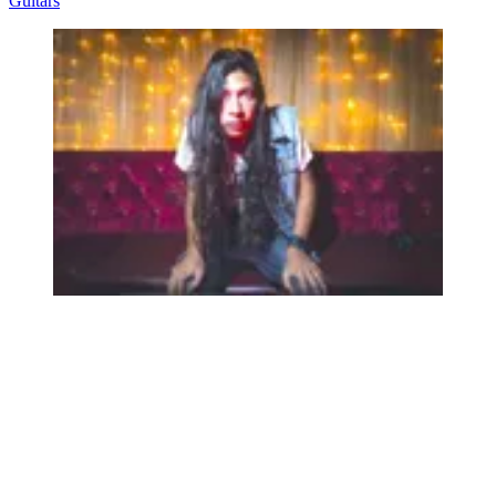
Guitars