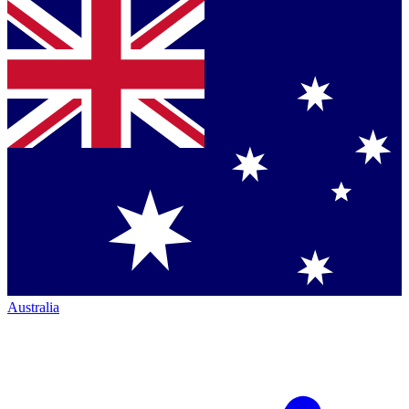
Australia