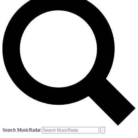
Search MusicRadar