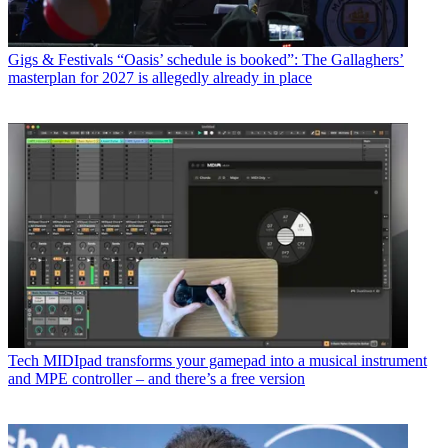
Gigs & Festivals
“Oasis’ schedule is booked”: The Gallaghers’
masterplan for 2027 is allegedly already in place
Tech
MIDIpad transforms your gamepad into a musical instrument
and MPE controller – and there’s a free version