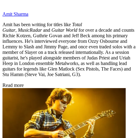
Amit Sharma
Amit has been writing for titles like
Total
Guitar
,
MusicRadar
and
Guitar World
for over a decade and counts
Richie Kotzen, Guthrie Govan and Jeff Beck among his primary
influences. He's interviewed everyone from Ozzy Osbourne and
Lemmy to Slash and Jimmy Page, and once even traded solos with a
member of Slayer on a track released internationally. As a session
guitarist, he's played alongside members of Judas Priest and Uriah
Heep in London ensemble Metalworks, as well as handling lead
guitars for legends like Glen Matlock (Sex Pistols, The Faces) and
Stu Hamm (Steve Vai, Joe Satriani, G3).
Read more