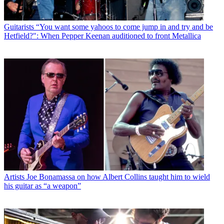
Guitarists
“You want some yahoos to come jump in and try and be
Hetfield?": When Pepper Keenan auditioned to front Metallica
Artists
Joe Bonamassa on how Albert Collins taught him to wield
his guitar as “a weapon”