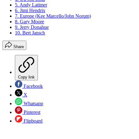
5. Andy Latimer
6. Jimi Hendrix
7. Europe (Kee Marcello/John Norum)
8. Gary Moore
9. Jerry Donahue
10. Bert Jansch
Share
Copy link
Facebook
X
Whatsapp
Pinterest
Flipboard