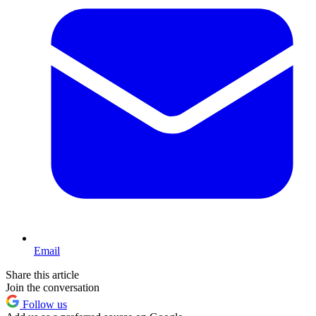
Email
Share this article
Join the conversation
Follow us