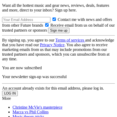
Want all the hottest music and gear news, reviews, deals, features
and more, direct to your inbox? Sign up here.
Contact me with news and offers
from other Future brands
Receive email from us on behalf of our
trusted partners or sponsors
By signing up, you agree to our
Terms of services
and acknowledge
that you have read our
Privacy Notice
. You also agree to receive
marketing emails from us that may include promotions from our
trusted partners and sponsors, which you can unsubscribe from at
any time.
You are now subscribed
Your newsletter sign-up was successful
An account already exists for this email address, please log in.
More
Christine McVie's masterpiece
Macca vs Phil Collins
Music theory tricks