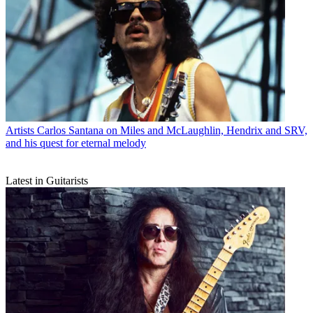
Artists
Carlos Santana on Miles and McLaughlin, Hendrix and SRV,
and his quest for eternal melody
Latest in Guitarists