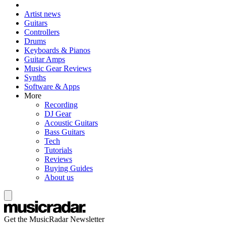
Artist news
Guitars
Controllers
Drums
Keyboards & Pianos
Guitar Amps
Music Gear Reviews
Synths
Software & Apps
More
Recording
DJ Gear
Acoustic Guitars
Bass Guitars
Tech
Tutorials
Reviews
Buying Guides
About us
Get the MusicRadar Newsletter