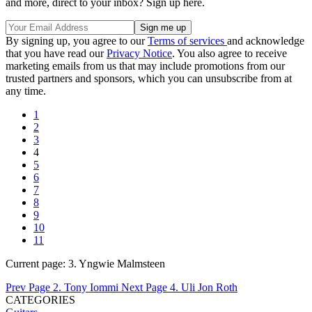
and more, direct to your inbox? Sign up here.
By signing up, you agree to our
Terms of services
and acknowledge
that you have read our
Privacy Notice
. You also agree to receive
marketing emails from us that may include promotions from our
trusted partners and sponsors, which you can unsubscribe from at
any time.
1
2
3
4
5
6
7
8
9
10
11
Current page:
3. Yngwie Malmsteen
Prev Page
2. Tony Iommi
Next Page
4. Uli Jon Roth
CATEGORIES