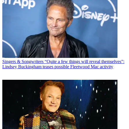
Singers & Songwriters
“Quite a few things will reveal themselves”:
Lindsey Buckingham teases possible Fleetwood Mac activity