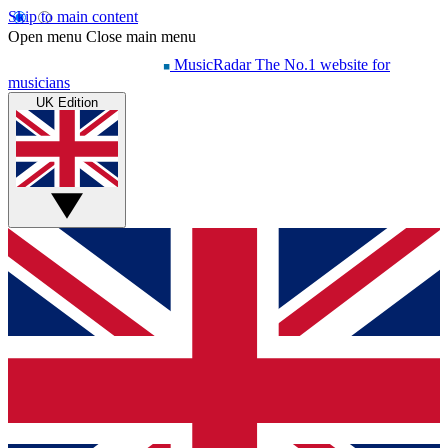
Skip to main content
Open menu
Close main menu
MusicRadar
The No.1 website for
musicians
UK Edition