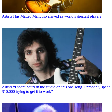
Artists
Has Matteo Mancuso arrived as world’s greatest player?
Artists
“I spent hours in the studio on this one song. I probably spent
$10,000 trying to get it to work”