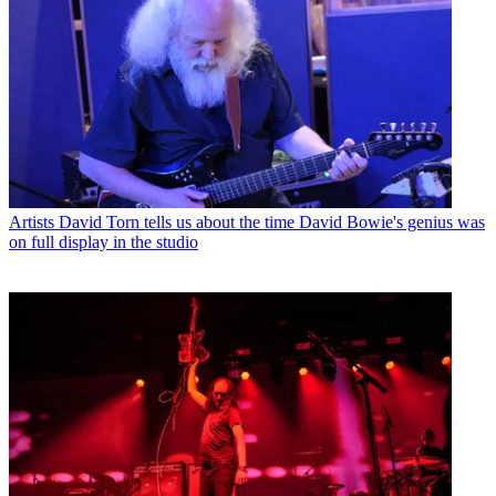
Artists
David Torn tells us about the time David Bowie's genius was
on full display in the studio