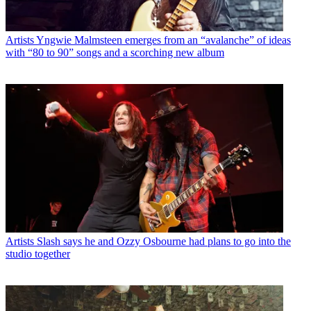
Artists
Yngwie Malmsteen emerges from an “avalanche” of ideas
with “80 to 90” songs and a scorching new album
Artists
Slash says he and Ozzy Osbourne had plans to go into the
studio together