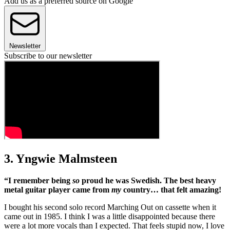
Add us as a preferred source on Google
Newsletter
Subscribe to our newsletter
3. Yngwie Malmsteen
“I remember being
so
proud he was Swedish. The best heavy
metal guitar player came from
my
country… that felt amazing!
I bought his second solo record Marching Out on cassette when it
came out in 1985. I think I was a little disappointed because there
were a lot more vocals than I expected. That feels stupid now, I love