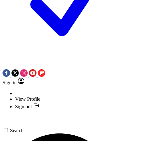
Sign in
View Profile
Sign out
Search