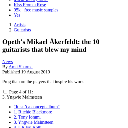
Kiss From a Rose
95k+ free music samples
Yes
Artists
Guitarists
Opeth's Mikael Åkerfeldt: the 10
guitarists that blew my mind
News
By
Amit Sharma
Published
19 August 2019
Prog titan on the players that inspire his work
Page 4 of 11:
3. Yngwie Malmsteen
"It isn’t a concept album"
1. Ritchie Blackmore
2. Tony Iommi
3. Yngwie Malmsteen
4. Uli Jon Roth