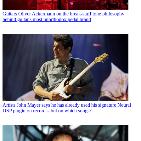
Guitars
Oliver Ackermann on the break-stuff tone philosophy
behind guitar's most unorthodox pedal brand
Artists
John Mayer says he has already used his signature Neural
DSP plugin on record – but on which songs?