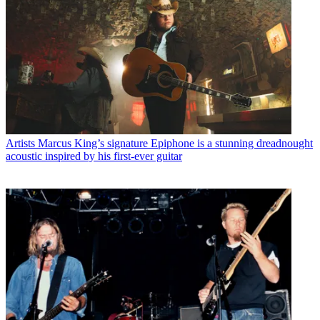
Artists
Marcus King’s signature Epiphone is a stunning dreadnought
acoustic inspired by his first-ever guitar