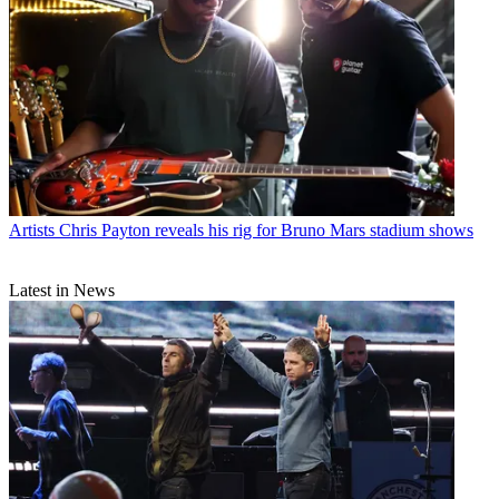
Artists
Chris Payton reveals his rig for Bruno Mars stadium shows
Latest in News