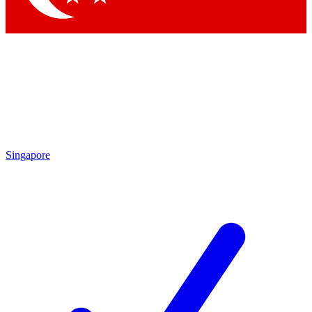
Singapore