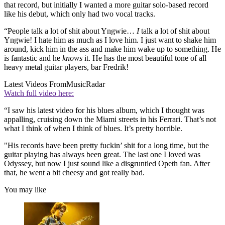
that record, but initially I wanted a more guitar solo-based record
like his debut, which only had two vocal tracks.
“People talk a lot of shit about Yngwie…
I
talk a lot of shit about
Yngwie! I hate him as much as I love him. I just want to shake him
around, kick him in the ass and make him wake up to something. He
is fantastic and he
knows
it. He has the most beautiful tone of all
heavy metal guitar players, bar Fredrik!
Latest Videos From
MusicRadar
Watch full video here:
“I saw his latest video for his blues album, which I thought was
appalling, cruising down the Miami streets in his Ferrari. That’s not
what I think of when I think of blues. It’s pretty horrible.
"His records have been pretty fuckin’ shit for a long time, but the
guitar playing has always been great. The last one I loved was
Odyssey, but now I just sound like a disgruntled Opeth fan. After
that, he went a bit cheesy and got really bad.
You may like