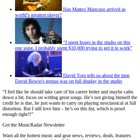
Has Matteo Mancuso arrived as
world’s greatest player?
“I spent hours in the studio on this
one song. I probably spent $10,000 trying to get it to work”
David Torn tells us about the time
David Bowie's genius was on full display in the studio
“I feel like he should take care of his career better and maybe calm
down a bit, focus on writing great songs. He’s not giving himself the
credit he is due, he just wants to carry on playing neoclassical at full
distortion. But I still love him – he’s on this list, which is proof
enough right?!”
Get the MusicRadar Newsletter
Want all the hottest music and gear news, reviews, deals, features