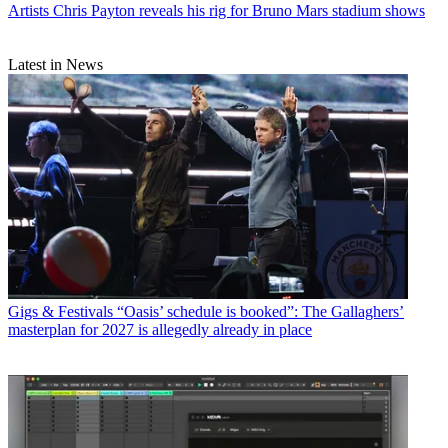
Artists
Chris Payton reveals his rig for Bruno Mars stadium shows
Latest in News
Gigs & Festivals
“Oasis’ schedule is booked”: The Gallaghers’
masterplan for 2027 is allegedly already in place