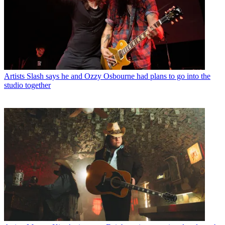
Artists
Slash says he and Ozzy Osbourne had plans to go into the
studio together