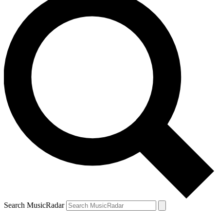
Search MusicRadar