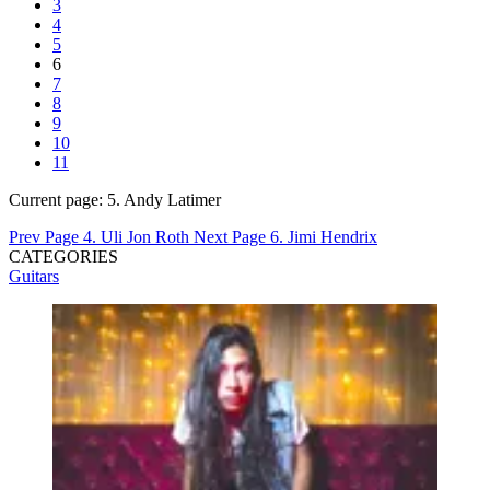
3
4
5
6
7
8
9
10
11
Current page:
5. Andy Latimer
Prev Page
4. Uli Jon Roth
Next Page
6. Jimi Hendrix
CATEGORIES
Guitars