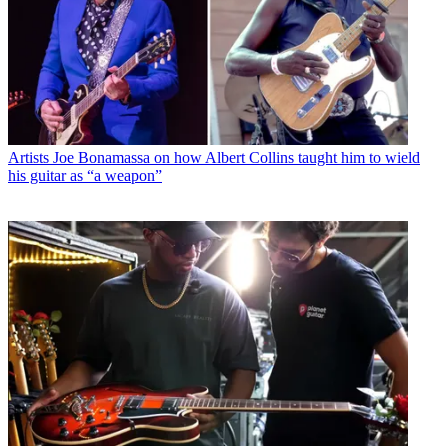
Artists
Joe Bonamassa on how Albert Collins taught him to wield
his guitar as “a weapon”