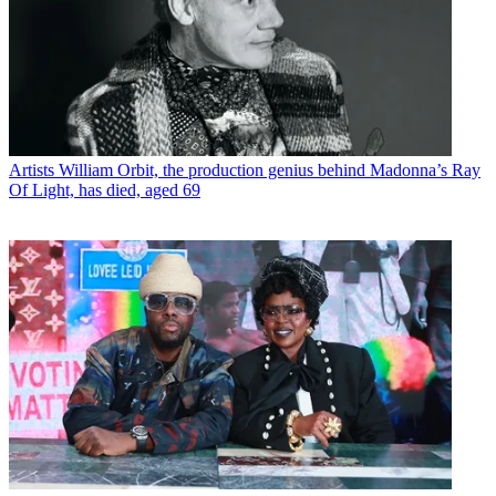
Artists
William Orbit, the production genius behind Madonna’s Ray
Of Light, has died, aged 69