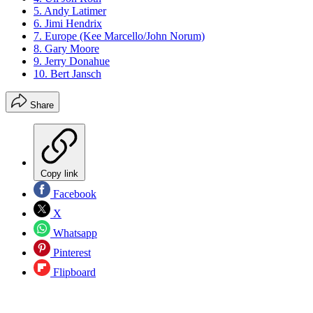
5. Andy Latimer
6. Jimi Hendrix
7. Europe (Kee Marcello/John Norum)
8. Gary Moore
9. Jerry Donahue
10. Bert Jansch
Share
Copy link
Facebook
X
Whatsapp
Pinterest
Flipboard