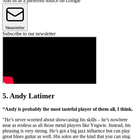
Add us as a preferred source on Google
Newsletter
Subscribe to our newsletter
5. Andy Latimer
“Andy is probably the most tasteful player of them all, I think.
"He’s never worried about showcasing his skills – he’s nowhere
near as restless as all those metal players like Yngwie. Instead, his
phrasing is very strong. He’s got a big jazz influence but can play
great blues guitar as well. His solos are the kind that you can sing