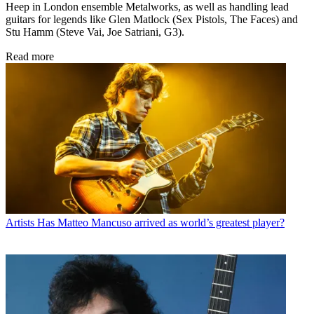
Heep in London ensemble Metalworks, as well as handling lead
guitars for legends like Glen Matlock (Sex Pistols, The Faces) and
Stu Hamm (Steve Vai, Joe Satriani, G3).
Read more
Artists
Has Matteo Mancuso arrived as world’s greatest player?