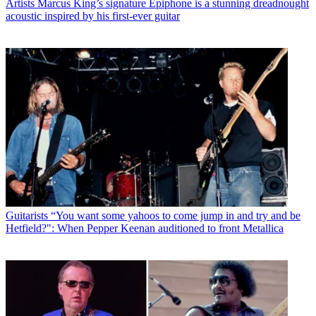
Artists
Marcus King’s signature Epiphone is a stunning dreadnought
acoustic inspired by his first-ever guitar
Guitarists
“You want some yahoos to come jump in and try and be
Hetfield?": When Pepper Keenan auditioned to front Metallica