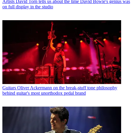
Artists
David Torn tells us about the time David Bowie's genius was
on full display in the studio
Guitars
Oliver Ackermann on the break-stuff tone philosophy
behind guitar's most unorthodox pedal brand