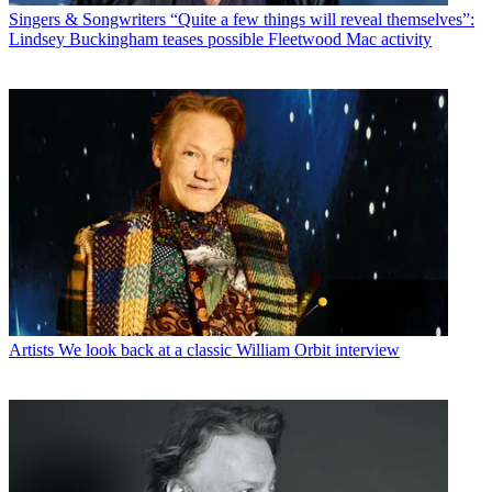
Singers & Songwriters
“Quite a few things will reveal themselves”:
Lindsey Buckingham teases possible Fleetwood Mac activity
Artists
We look back at a classic William Orbit interview