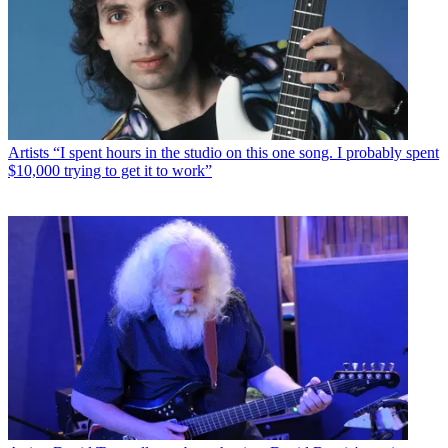
Artists
“I spent hours in the studio on this one song. I probably spent
$10,000 trying to get it to work”