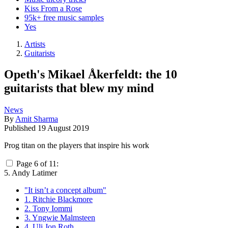
Kiss From a Rose
95k+ free music samples
Yes
Artists
Guitarists
Opeth's Mikael Åkerfeldt: the 10
guitarists that blew my mind
News
By
Amit Sharma
Published
19 August 2019
Prog titan on the players that inspire his work
Page 6 of 11:
5. Andy Latimer
"It isn’t a concept album"
1. Ritchie Blackmore
2. Tony Iommi
3. Yngwie Malmsteen
4. Uli Jon Roth