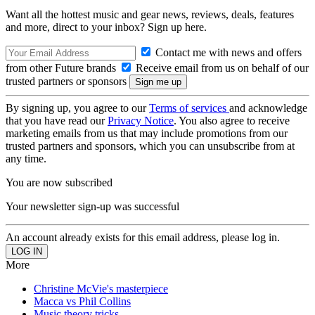
Want all the hottest music and gear news, reviews, deals, features
and more, direct to your inbox? Sign up here.
Contact me with news and offers
from other Future brands
Receive email from us on behalf of our
trusted partners or sponsors
By signing up, you agree to our
Terms of services
and acknowledge
that you have read our
Privacy Notice
. You also agree to receive
marketing emails from us that may include promotions from our
trusted partners and sponsors, which you can unsubscribe from at
any time.
You are now subscribed
Your newsletter sign-up was successful
An account already exists for this email address, please log in.
More
Christine McVie's masterpiece
Macca vs Phil Collins
Music theory tricks