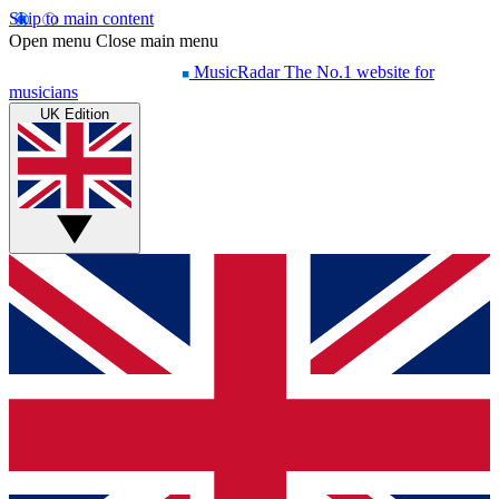
Skip to main content
Open menu
Close main menu
MusicRadar
The No.1 website for
musicians
UK Edition