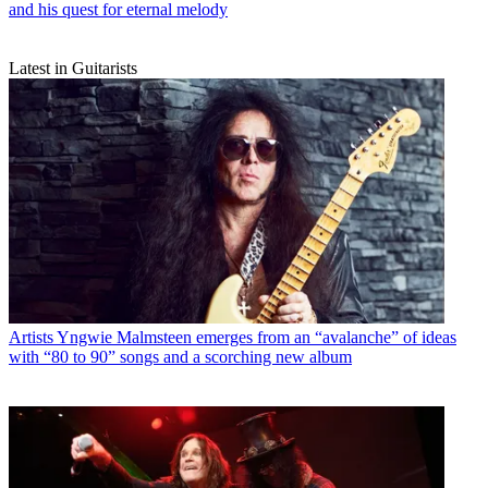
and his quest for eternal melody
Latest in Guitarists
Artists
Yngwie Malmsteen emerges from an “avalanche” of ideas
with “80 to 90” songs and a scorching new album