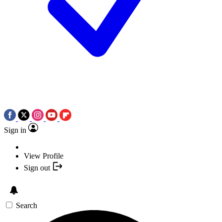
Sign in
View Profile
Sign out
Search