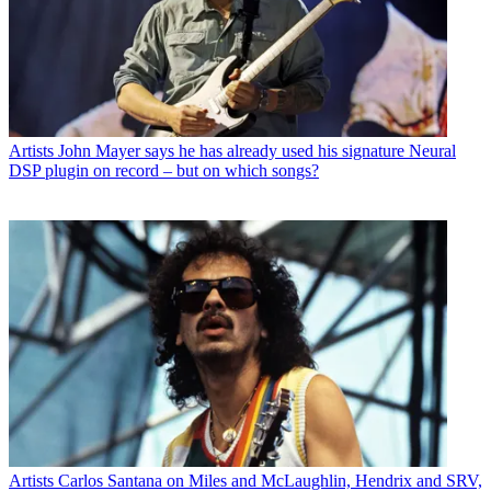
Artists
John Mayer says he has already used his signature Neural
DSP plugin on record – but on which songs?
Artists
Carlos Santana on Miles and McLaughlin, Hendrix and SRV,