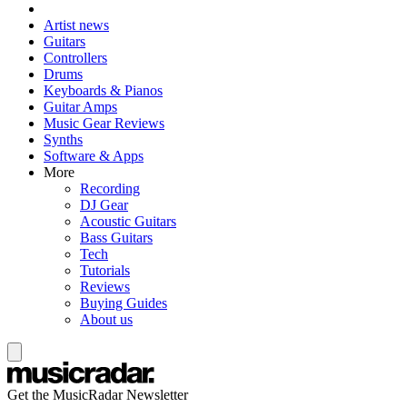
Artist news
Guitars
Controllers
Drums
Keyboards & Pianos
Guitar Amps
Music Gear Reviews
Synths
Software & Apps
More
Recording
DJ Gear
Acoustic Guitars
Bass Guitars
Tech
Tutorials
Reviews
Buying Guides
About us
Get the MusicRadar Newsletter