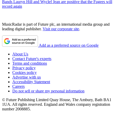
Bands
Lauryn Hill and Wyclef Jean are positive that the Fugees will
record again
MusicRadar is part of Future plc, an international media group and
leading digital publisher.
Visit our corporate site
.
Add as a preferred source on Google
About Us
Contact Future's experts
Terms and conditions
Privacy policy
Cookies policy
Advertise with us
Accessibility Statement
Careers
Do not sell or share my personal information
© Future Publishing Limited Quay House, The Ambury, Bath BA1
1UA. All rights reserved. England and Wales company registration
number 2008885.