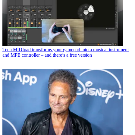
Tech
MIDIpad transforms your gamepad into a musical instrument
and MPE controller – and there’s a free version