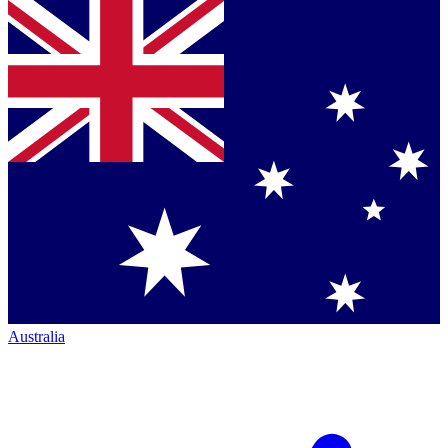
Australia