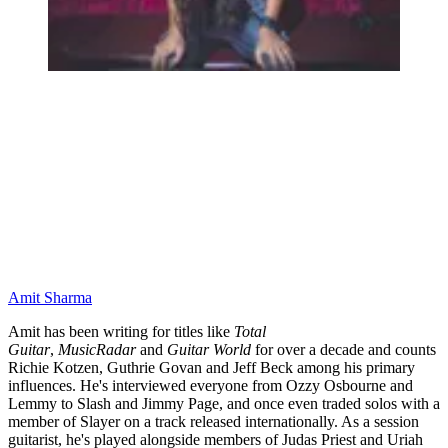
Amit Sharma
Amit has been writing for titles like
Total
Guitar
,
MusicRadar
and
Guitar World
for over a decade and counts
Richie Kotzen, Guthrie Govan and Jeff Beck among his primary
influences. He's interviewed everyone from Ozzy Osbourne and
Lemmy to Slash and Jimmy Page, and once even traded solos with a
member of Slayer on a track released internationally. As a session
guitarist, he's played alongside members of Judas Priest and Uriah