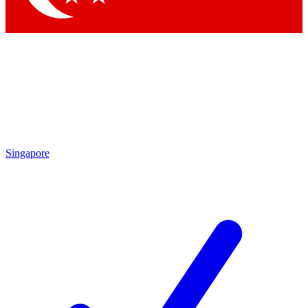
Singapore