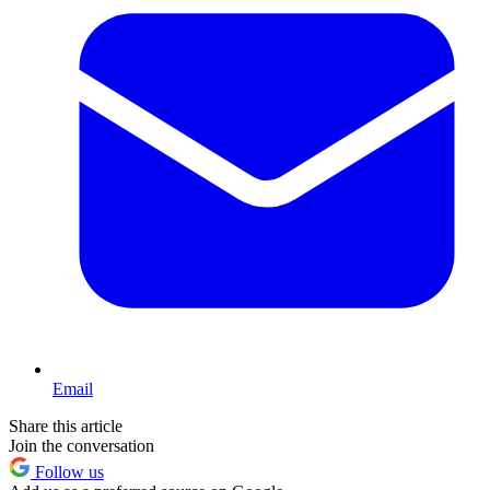
Email
Share this article
Join the conversation
Follow us