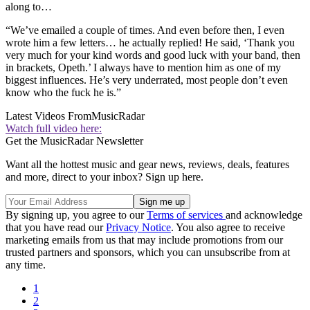
along to…
“We’ve emailed a couple of times. And even before then, I even
wrote him a few letters… he actually replied! He said, ‘Thank you
very much for your kind words and good luck with your band, then
in brackets, Opeth.’ I always have to mention him as one of my
biggest influences. He’s very underrated, most people don’t even
know who the fuck he is.”
Latest Videos From
MusicRadar
Watch full video here:
Get the MusicRadar Newsletter
Want all the hottest music and gear news, reviews, deals, features
and more, direct to your inbox? Sign up here.
By signing up, you agree to our
Terms of services
and acknowledge
that you have read our
Privacy Notice
. You also agree to receive
marketing emails from us that may include promotions from our
trusted partners and sponsors, which you can unsubscribe from at
any time.
1
2