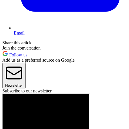
Email
Share this article
Join the conversation
Follow us
Add us as a preferred source on Google
Newsletter
Subscribe to our newsletter