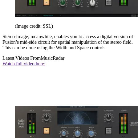
(Image credit: SSL)
Stereo Image, meanwhile, enables you to access a digital version of
Fusion’s mid-side circuit for spatial manipulation of the stereo field.
This can be done using the Width and Space controls.
Latest Videos From
MusicRadar
Watch full video here: