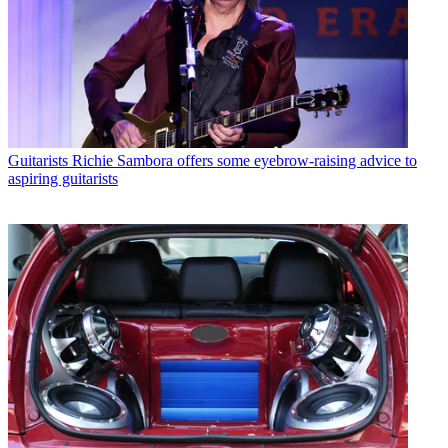
Guitarists
Richie Sambora offers some eyebrow-raising advice to
aspiring guitarists