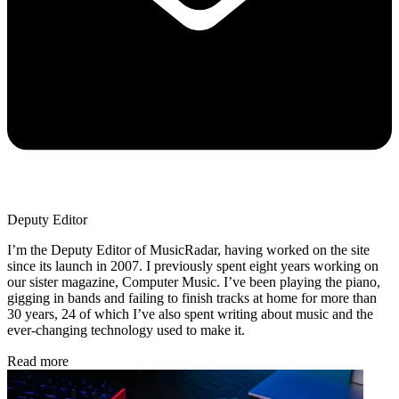
Deputy Editor
I’m the Deputy Editor of MusicRadar, having worked on the site
since its launch in 2007. I previously spent eight years working on
our sister magazine, Computer Music. I’ve been playing the piano,
gigging in bands and failing to finish tracks at home for more than
30 years, 24 of which I’ve also spent writing about music and the
ever-changing technology used to make it.
Read more