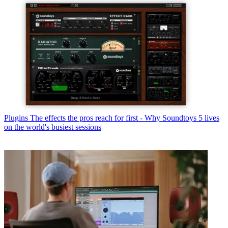
Plugins
The effects the pros reach for first - Why Soundtoys 5 lives
on the world's busiest sessions