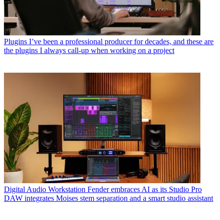
Plugins
I’ve been a professional producer for decades, and these are
the plugins I always call-up when working on a project
Digital Audio Workstation
Fender embraces AI as its Studio Pro
DAW integrates Moises stem separation and a smart studio assistant