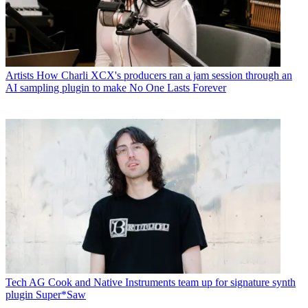
Artists
How Charli XCX's producers ran a jam session through an
AI sampling plugin to make No One Lasts Forever
Tech
AG Cook and Native Instruments team up for signature synth
plugin Super*Saw