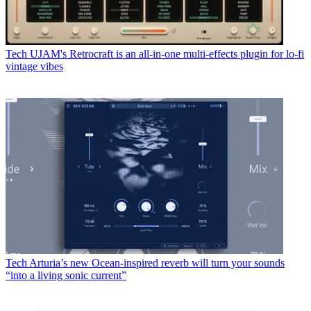
Tech
UJAM's Retrocraft is an all-in-one multi-effects plugin for lo-fi
vintage vibes
Tech
Arturia’s new Ocean-inspired reverb will turn your sounds
“into a living sonic current”