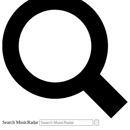
Search MusicRadar