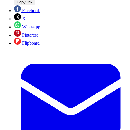
Copy link
Facebook
X
Whatsapp
Pinterest
Flipboard