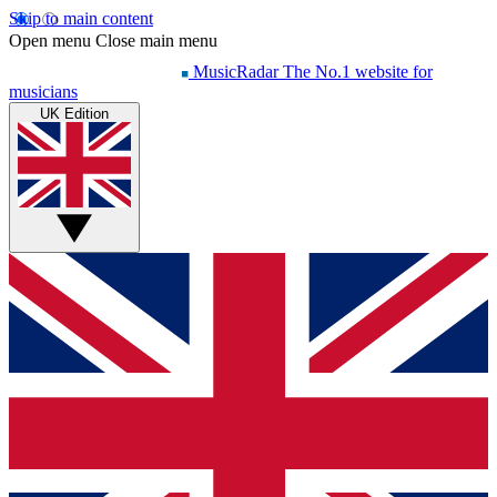
Skip to main content
Open menu
Close main menu
MusicRadar
The No.1 website for
musicians
UK Edition