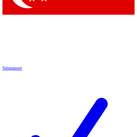
Singapore