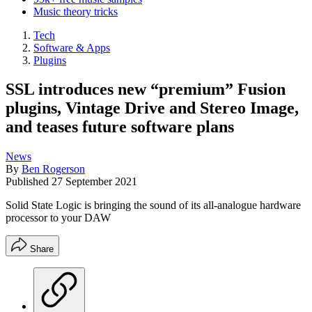
Music theory tricks
Tech
Software & Apps
Plugins
SSL introduces new “premium” Fusion
plugins, Vintage Drive and Stereo Image,
and teases future software plans
News
By
Ben Rogerson
Published
27 September 2021
Solid State Logic is bringing the sound of its all-analogue hardware
processor to your DAW
Share