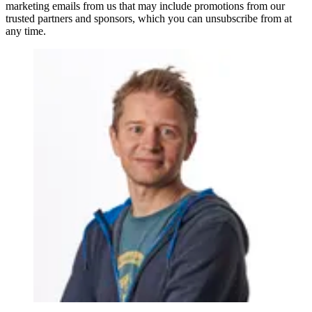
marketing emails from us that may include promotions from our
trusted partners and sponsors, which you can unsubscribe from at
any time.