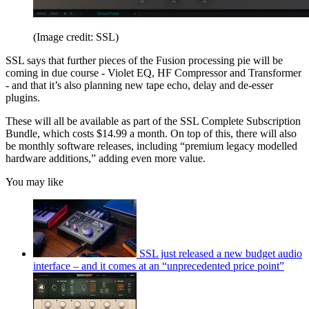
(Image credit: SSL)
SSL says that further pieces of the Fusion processing pie will be
coming in due course - Violet EQ, HF Compressor and Transformer
- and that it’s also planning new tape echo, delay and de-esser
plugins.
These will all be available as part of the SSL Complete Subscription
Bundle, which costs $14.99 a month. On top of this, there will also
be monthly software releases, including “premium legacy modelled
hardware additions,” adding even more value.
You may like
SSL just released a new budget audio
interface – and it comes at an “unprecedented price point”