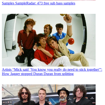
Samples
SampleRadar: 473 free sub bass samples
Artists
“Mick said ‘You know you really do need to stick together'”:
How Jagger stopped Duran Duran from splitting