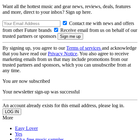
Want all the hottest music and gear news, reviews, deals, features
and more, direct to your inbox? Sign up here.
Contact me with news and offers
from other Future brands
Receive email from us on behalf of our
trusted partners or sponsors
By signing up, you agree to our
Terms of services
and acknowledge
that you have read our
Privacy Notice
. You also agree to receive
marketing emails from us that may include promotions from our
trusted partners and sponsors, which you can unsubscribe from at
any time.
You are now subscribed
Your newsletter sign-up was successful
An account already exists for this email address, please log in.
More
Easy Lover
Yes
95k+ free music samples