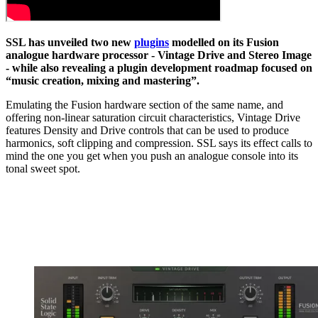
SSL has unveiled two new
plugins
modelled on its Fusion
analogue hardware processor - Vintage Drive and Stereo Image
- while also revealing a plugin development roadmap focused on
“music creation, mixing and mastering”.
Emulating the Fusion hardware section of the same name, and
offering non-linear saturation circuit characteristics, Vintage Drive
features Density and Drive controls that can be used to produce
harmonics, soft clipping and compression. SSL says its effect calls to
mind the one you get when you push an analogue console into its
tonal sweet spot.