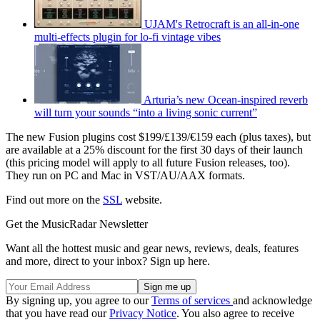
UJAM's Retrocraft is an all-in-one
multi-effects plugin for lo-fi vintage vibes
Arturia’s new Ocean-inspired reverb
will turn your sounds “into a living sonic current”
The new Fusion plugins cost $199/£139/€159 each (plus taxes), but
are available at a 25% discount for the first 30 days of their launch
(this pricing model will apply to all future Fusion releases, too).
They run on PC and Mac in VST/AU/AAX formats.
Find out more on the
SSL
website.
Get the MusicRadar Newsletter
Want all the hottest music and gear news, reviews, deals, features
and more, direct to your inbox? Sign up here.
By signing up, you agree to our
Terms of services
and acknowledge
that you have read our
Privacy Notice
. You also agree to receive