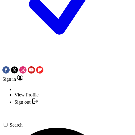
Sign in
View Profile
Sign out
Search