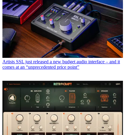
Artists
SSL just released a new budget audio interface – and it
comes at an “unprecedented price point”