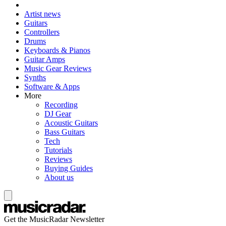
Artist news
Guitars
Controllers
Drums
Keyboards & Pianos
Guitar Amps
Music Gear Reviews
Synths
Software & Apps
More
Recording
DJ Gear
Acoustic Guitars
Bass Guitars
Tech
Tutorials
Reviews
Buying Guides
About us
Get the MusicRadar Newsletter