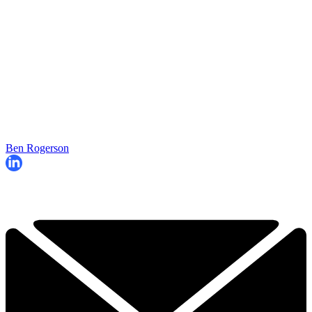
Ben Rogerson