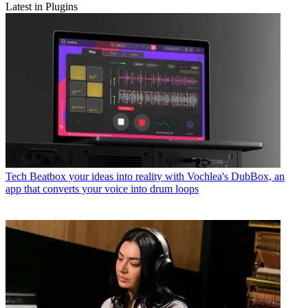
Latest in Plugins
Tech
Beatbox your ideas into reality with Vochlea's DubBox, an
app that converts your voice into drum loops