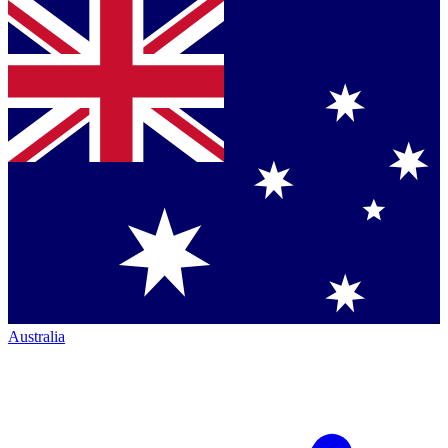
Australia