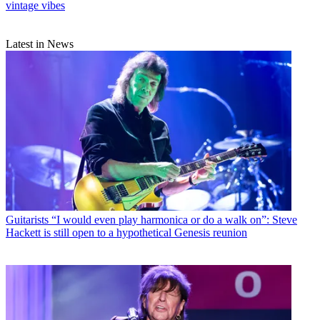
vintage vibes
Latest in News
Guitarists
“I would even play harmonica or do a walk on”: Steve
Hackett is still open to a hypothetical Genesis reunion