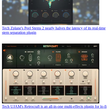
Tech
Zplane's Peel Stems 2 nearly halves the latency of its real-time
stem separation plugin
Tech
UJAM's Retrocraft is an all-in-one multi-effects plugin for lo-fi