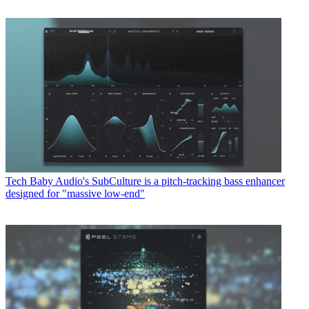
Tech
Baby Audio's SubCulture is a pitch-tracking bass enhancer
designed for "massive low-end"