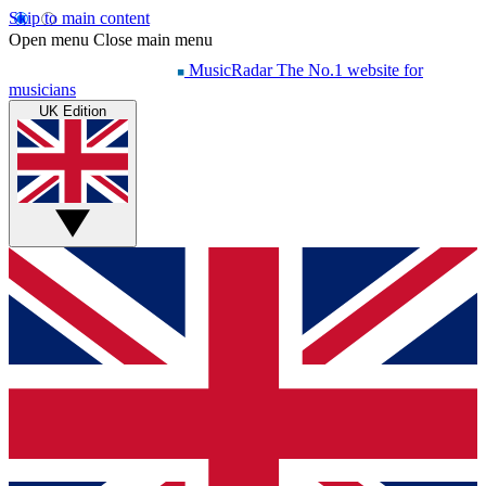
Skip to main content
Open menu
Close main menu
MusicRadar
The No.1 website for
musicians
UK Edition