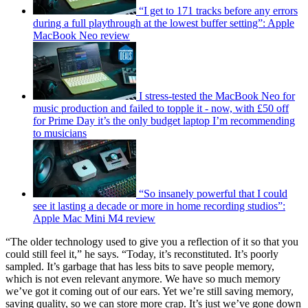
“I get to 171 tracks before any errors
during a full playthrough at the lowest buffer setting”: Apple
MacBook Neo review
I stress-tested the MacBook Neo for
music production and failed to topple it - now, with £50 off
for Prime Day it’s the only budget laptop I’m recommending
to musicians
“So insanely powerful that I could
see it lasting a decade or more in home recording studios”:
Apple Mac Mini M4 review
“The older technology used to give you a reflection of it so that you
could still feel it,” he says. “Today, it’s reconstituted. It’s poorly
sampled. It’s garbage that has less bits to save people memory,
which is not even relevant anymore. We have so much memory
we’ve got it coming out of our ears. Yet we’re still saving memory,
saving quality, so we can store more crap. It’s just we’ve gone down