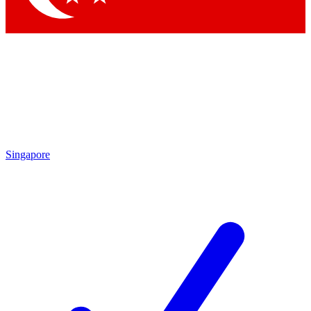
Singapore