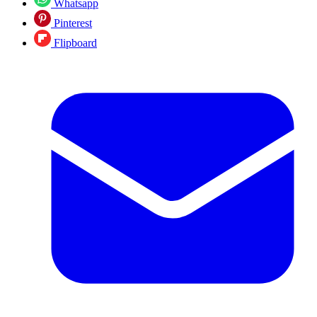
Whatsapp
Pinterest
Flipboard