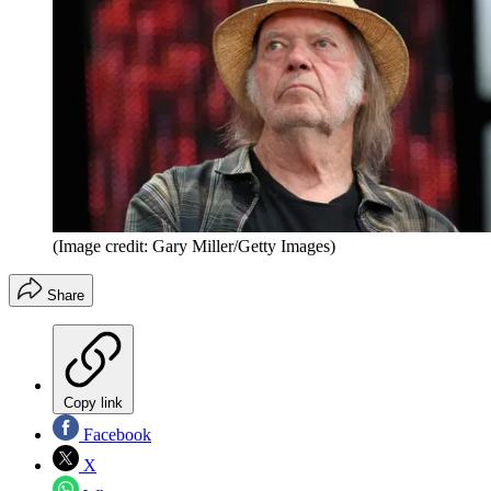
(Image credit: Gary Miller/Getty Images)
Share
Copy link
Facebook
X