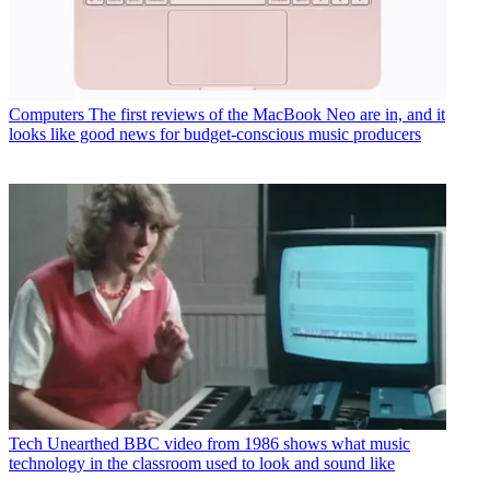
Computers
The first reviews of the MacBook Neo are in, and it
looks like good news for budget-conscious music producers
Tech
Unearthed BBC video from 1986 shows what music
technology in the classroom used to look and sound like