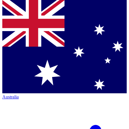
Australia