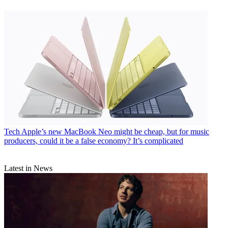
Tech
Apple’s new MacBook Neo might be cheap, but for music
producers, could it be a false economy? It’s complicated
Latest in News