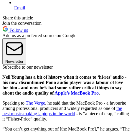
Email
Share this article
Join the conversation
Follow us
Add us as a preferred source on Google
Newsletter
Subscribe to our newsletter
Neil Young has a bit of history when it comes to ‘hi-res’ audio -
his now-discontinued Pono audio player was a labour of love
for him - and now he’s had some rather critical things to say
about the audio quality of
Apple’s MacBook Pro
.
Speaking to
The Verge
, he said that the MacBook Pro - a favourite
among professional producers and widely regarded as one of
the
best music-making laptops in the world
- is “a piece of crap,” calling
it “Fisher-Price” quality.
“You can’t get anything out of [the MacBook Pro],” he argues. “The