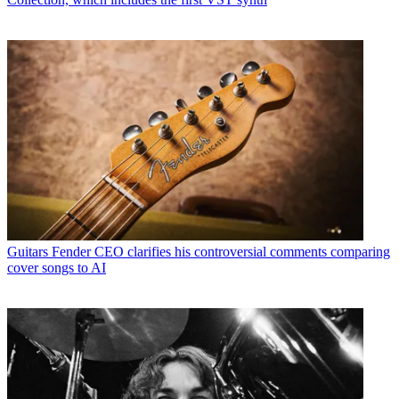
Guitars
Fender CEO clarifies his controversial comments comparing
cover songs to AI