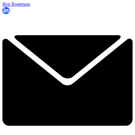
Ben Rogerson