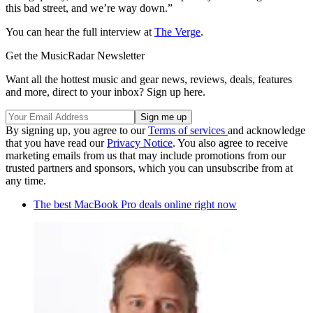
this bad street, and we’re way down.”
You can hear the full interview at
The Verge
.
Get the MusicRadar Newsletter
Want all the hottest music and gear news, reviews, deals, features
and more, direct to your inbox? Sign up here.
By signing up, you agree to our
Terms of services
and acknowledge
that you have read our
Privacy Notice
. You also agree to receive
marketing emails from us that may include promotions from our
trusted partners and sponsors, which you can unsubscribe from at
any time.
The best MacBook Pro deals online right now