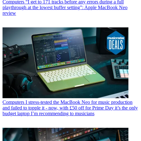
Computers
“I get to 171 tracks before any errors during a full
playthrough at the lowest buffer setting”: Apple MacBook Neo
review
Computers
I stress-tested the MacBook Neo for music production
and failed to topple it - now, with £50 off for Prime Day it’s the only
budget laptop I’m recommending to musicians