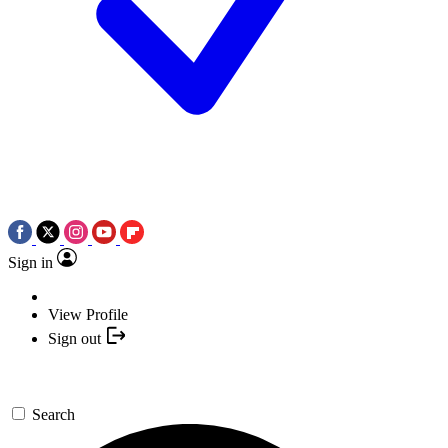
Sign in
View Profile
Sign out
Search