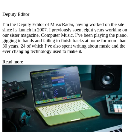
Deputy Editor
I’m the Deputy Editor of MusicRadar, having worked on the site
since its launch in 2007. I previously spent eight years working on
our sister magazine, Computer Music. I’ve been playing the piano,
gigging in bands and failing to finish tracks at home for more than
30 years, 24 of which I’ve also spent writing about music and the
ever-changing technology used to make it.
Read more