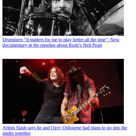
Drummers
“It matters for me to play better all the time”: New
documentary in the pipeline about Rush’s Neil Peart
Artists
Slash says he and Ozzy Osbourne had plans to go into the
studio together