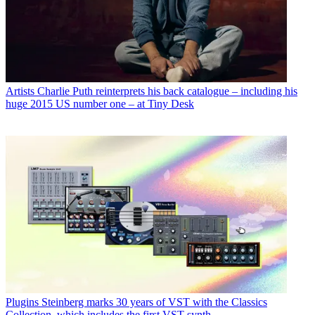
Artists
Charlie Puth reinterprets his back catalogue – including his
huge 2015 US number one – at Tiny Desk
Plugins
Steinberg marks 30 years of VST with the Classics
Collection, which includes the first VST synth