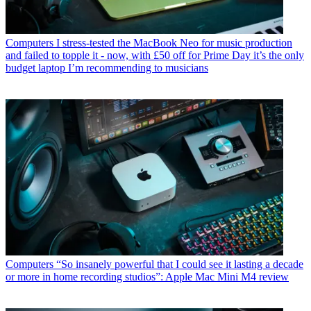
Computers
I stress-tested the MacBook Neo for music production
and failed to topple it - now, with £50 off for Prime Day it’s the only
budget laptop I’m recommending to musicians
Computers
“So insanely powerful that I could see it lasting a decade
or more in home recording studios”: Apple Mac Mini M4 review