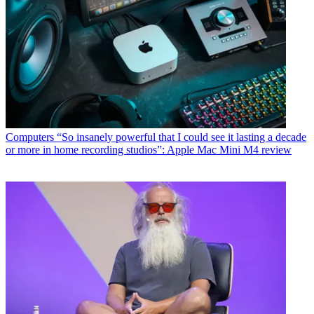
Computers
“So insanely powerful that I could see it lasting a decade
or more in home recording studios”: Apple Mac Mini M4 review