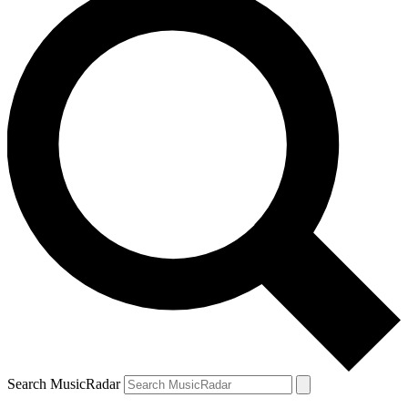
Search MusicRadar