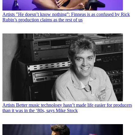
Artists
"He doesn’t know nothing”: Finneas is as confused by Rick
Rubin’s production claims as the rest of us
Artists
Better music technology hasn’t made life easier for producers
than it was in the ‘80s, says Mike Stock