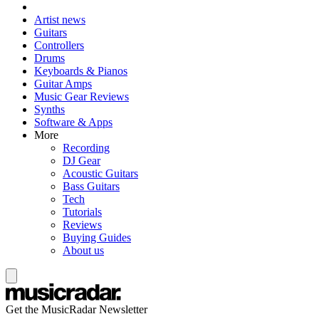
Artist news
Guitars
Controllers
Drums
Keyboards & Pianos
Guitar Amps
Music Gear Reviews
Synths
Software & Apps
More
Recording
DJ Gear
Acoustic Guitars
Bass Guitars
Tech
Tutorials
Reviews
Buying Guides
About us
Get the MusicRadar Newsletter