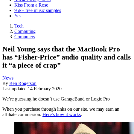
Kiss From a Rose
95k+ free music samples
Yes
Tech
Computing
Computers
Neil Young says that the MacBook Pro
has “Fisher-Price” audio quality and calls
it “a piece of crap”
News
By
Ben Rogerson
Last updated
14 February 2020
We’re guessing he doesn’t use GarageBand or Logic Pro
When you purchase through links on our site, we may earn an
affiliate commission.
Here’s how it works
.