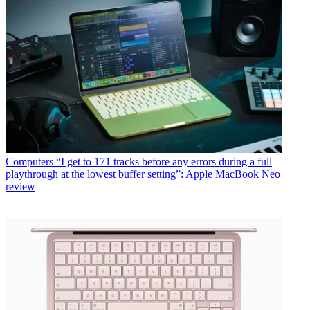
Computers
“I get to 171 tracks before any errors during a full
playthrough at the lowest buffer setting”: Apple MacBook Neo
review