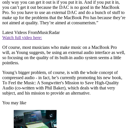
only way you can get it out is if you put it in. And if you put it in,
you can’t get it out because the DAC is no good in the MacBook
Pro. So you have to use an external DAC and do a bunch of stuff to
make up for the problems that the MacBook Pro has because they’re
not aimed at quality. They’re aimed at consumerism.”
Latest Videos From
MusicRadar
Watch full video here:
Of course, most musicians who make music on a MacBook Pro
will, as Young suggests, be using an external audio interface as well,
so focusing on the quality of its built-in audio system seems a little
pointless.
Young’s bigger problem, of course, is with the whole concept of
compressed audio - in fact, he’s currently promoting his new book,
To Feel the Music: A Songwriter's Mission to Save High-Quality
Audio (co-written with Phil Baker), which deals with that very
subject, and his mission to provide an alternative.
You may like