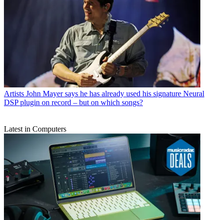
Artists
John Mayer says he has already used his signature Neural
DSP plugin on record – but on which songs?
Latest in Computers