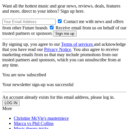
Want all the hottest music and gear news, reviews, deals, features
and more, direct to your inbox? Sign up here.
Contact me with news and offers
from other Future brands
Receive email from us on behalf of our
trusted partners or sponsors
By signing up, you agree to our
Terms of services
and acknowledge
that you have read our
Privacy Notice
. You also agree to receive
marketing emails from us that may include promotions from our
trusted partners and sponsors, which you can unsubscribe from at
any time.
You are now subscribed
Your newsletter sign-up was successful
An account already exists for this email address, please log in.
More
Christine McVie's masterpiece
Macca vs Phil Collins
Music theory tricks