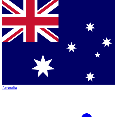
Australia