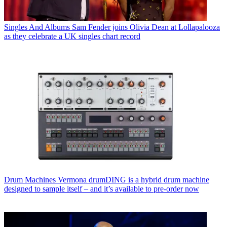
Singles And Albums
Sam Fender joins Olivia Dean at Lollapalooza
as they celebrate a UK singles chart record
Drum Machines
Vermona drumDING is a hybrid drum machine
designed to sample itself – and it’s available to pre-order now