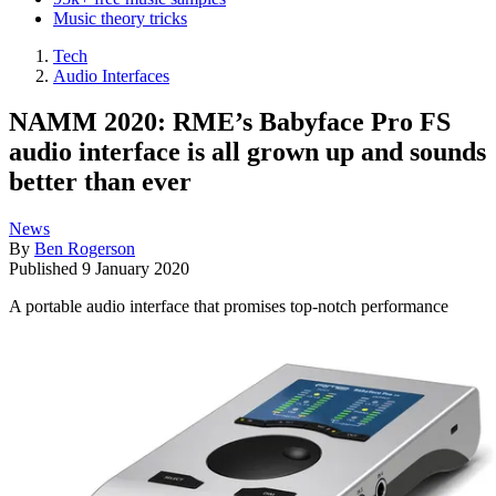
Music theory tricks
Tech
Audio Interfaces
NAMM 2020: RME’s Babyface Pro FS
audio interface is all grown up and sounds
better than ever
News
By
Ben Rogerson
Published
9 January 2020
A portable audio interface that promises top-notch performance