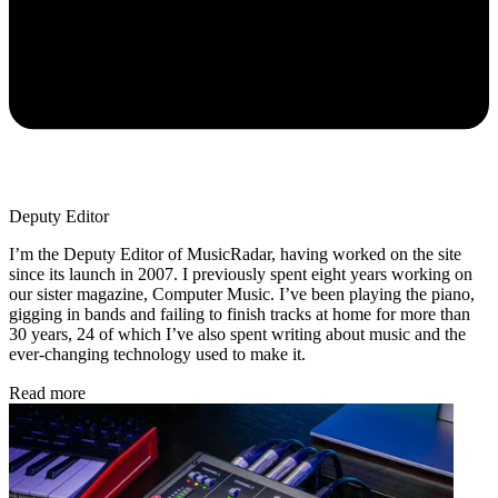
Deputy Editor
I’m the Deputy Editor of MusicRadar, having worked on the site
since its launch in 2007. I previously spent eight years working on
our sister magazine, Computer Music. I’ve been playing the piano,
gigging in bands and failing to finish tracks at home for more than
30 years, 24 of which I’ve also spent writing about music and the
ever-changing technology used to make it.
Read more