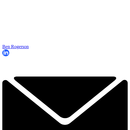
Ben Rogerson