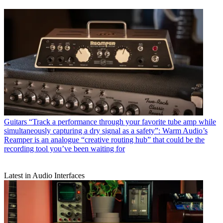
Guitars
“Track a performance through your favorite tube amp while
simultaneously capturing a dry signal as a safety”: Warm Audio’s
Reamper is an analogue “creative routing hub” that could be the
recording tool you’ve been waiting for
Latest in Audio Interfaces