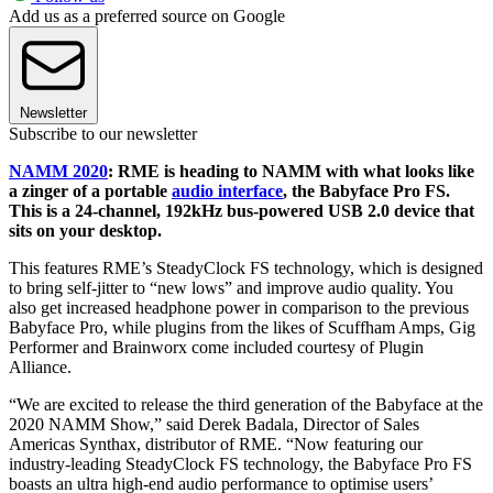
Add us as a preferred source on Google
Newsletter
Subscribe to our newsletter
NAMM 2020
: RME is heading to NAMM with what looks like
a zinger of a portable
audio interface
, the Babyface Pro FS.
This is a 24-channel, 192kHz bus-powered USB 2.0 device that
sits on your desktop.
This features RME’s SteadyClock FS technology, which is designed
to bring self-jitter to “new lows” and improve audio quality. You
also get increased headphone power in comparison to the previous
Babyface Pro, while plugins from the likes of Scuffham Amps, Gig
Performer and Brainworx come included courtesy of Plugin
Alliance.
“We are excited to release the third generation of the Babyface at the
2020 NAMM Show,” said Derek Badala, Director of Sales
Americas Synthax, distributor of RME. “Now featuring our
industry-leading SteadyClock FS technology, the Babyface Pro FS
boasts an ultra high-end audio performance to optimise users’