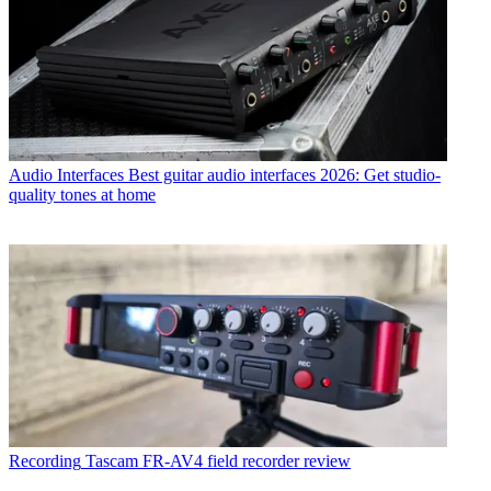
Audio Interfaces
Best guitar audio interfaces 2026: Get studio-
quality tones at home
Recording
Tascam FR-AV4 field recorder review