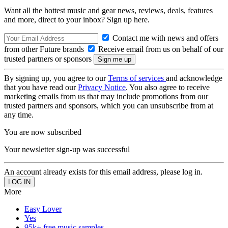
Want all the hottest music and gear news, reviews, deals, features
and more, direct to your inbox? Sign up here.
Contact me with news and offers
from other Future brands
Receive email from us on behalf of our
trusted partners or sponsors
By signing up, you agree to our
Terms of services
and acknowledge
that you have read our
Privacy Notice
. You also agree to receive
marketing emails from us that may include promotions from our
trusted partners and sponsors, which you can unsubscribe from at
any time.
You are now subscribed
Your newsletter sign-up was successful
An account already exists for this email address, please log in.
More
Easy Lover
Yes
95k+ free music samples