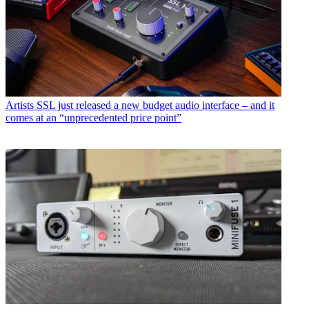
Artists
SSL just released a new budget audio interface – and it
comes at an “unprecedented price point”