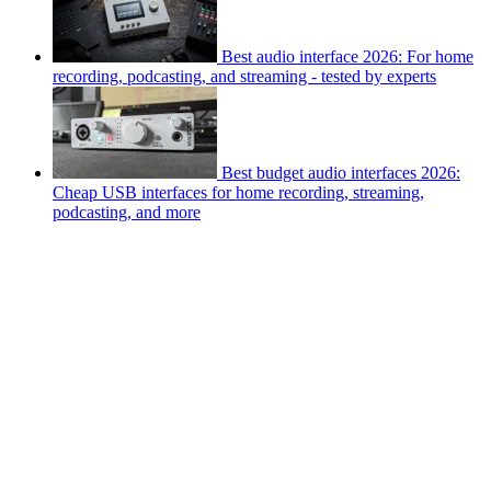
Best audio interface 2026: For home
recording, podcasting, and streaming - tested by experts
Best budget audio interfaces 2026:
Cheap USB interfaces for home recording, streaming,
podcasting, and more