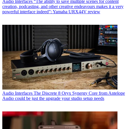
Audio Interfaces
“The ability to save multiple scenes for content
creation, podcasting, and other creative endeavours makes it a very
powerful interface indeed”: Yamaha URX44V review
Audio Interfaces
The Discrete 8 Oryx Synergy Core from Antelope
Audio could be just the upgrade your studio setup needs