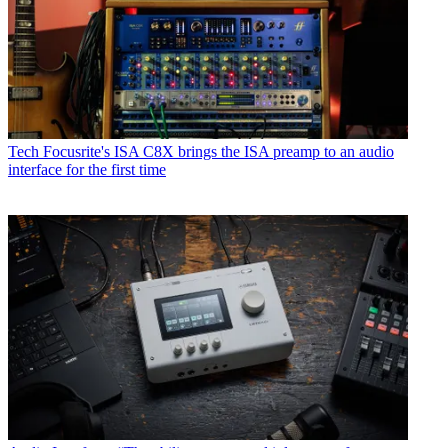
Tech
Focusrite's ISA C8X brings the ISA preamp to an audio
interface for the first time