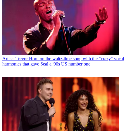
Artists
Trevor Horn on the waltz-time song with the "crazy" vocal
harmonies that gave Seal a '90s US number one