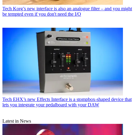
Tech
Korg’s new interface is also an analogue filter – and you might
be tempted even if you don't need the I/O
Tech
EHX’s new Effects Interface is a stompbox-shaped device that
lets you integrate your pedalboard with your DAW
Latest in News