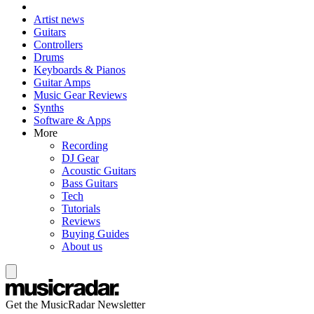
Artist news
Guitars
Controllers
Drums
Keyboards & Pianos
Guitar Amps
Music Gear Reviews
Synths
Software & Apps
More
Recording
DJ Gear
Acoustic Guitars
Bass Guitars
Tech
Tutorials
Reviews
Buying Guides
About us
Get the MusicRadar Newsletter