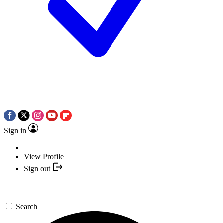
Sign in
View Profile
Sign out
Search