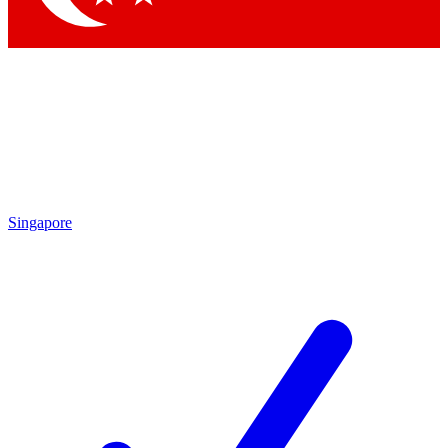
Singapore