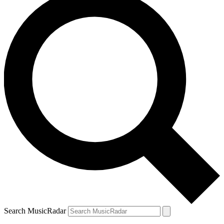
Search MusicRadar