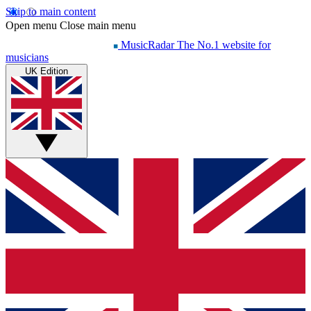
Skip to main content
Open menu
Close main menu
MusicRadar
The No.1 website for
musicians
UK Edition