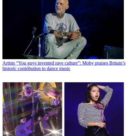
Artists
“You guys invented rave culture”: Moby praises Britain’s
historic contribution to dance music