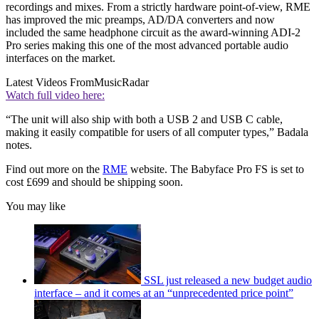
recordings and mixes. From a strictly hardware point-of-view, RME
has improved the mic preamps, AD/DA converters and now
included the same headphone circuit as the award-winning ADI-2
Pro series making this one of the most advanced portable audio
interfaces on the market.
Latest Videos From
MusicRadar
Watch full video here:
“The unit will also ship with both a USB 2 and USB C cable,
making it easily compatible for users of all computer types,” Badala
notes.
Find out more on the
RME
website. The Babyface Pro FS is set to
cost £699 and should be shipping soon.
You may like
SSL just released a new budget audio
interface – and it comes at an “unprecedented price point”