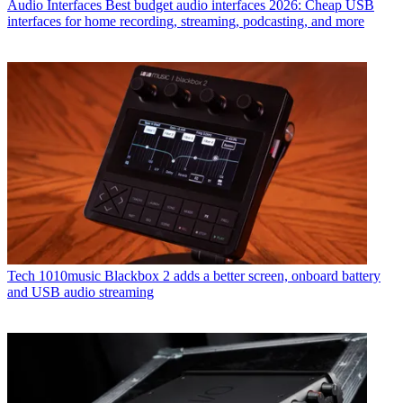
Audio Interfaces
Best budget audio interfaces 2026: Cheap USB
interfaces for home recording, streaming, podcasting, and more
Tech
1010music Blackbox 2 adds a better screen, onboard battery
and USB audio streaming