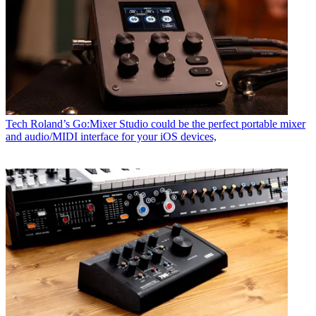
Tech
Roland’s Go:Mixer Studio could be the perfect portable mixer
and audio/MIDI interface for your iOS devices,