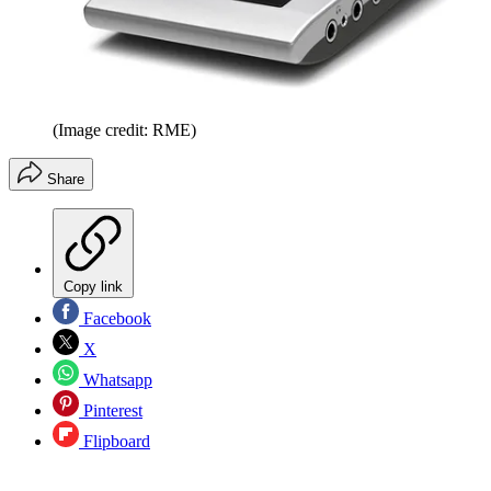
(Image credit: RME)
Share
Copy link
Facebook
X
Whatsapp
Pinterest
Flipboard