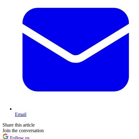
Email
Share this article
Join the conversation
Follow us