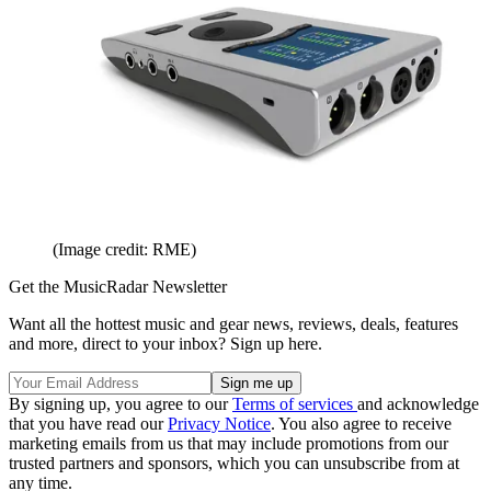
(Image credit: RME)
Get the MusicRadar Newsletter
Want all the hottest music and gear news, reviews, deals, features
and more, direct to your inbox? Sign up here.
By signing up, you agree to our
Terms of services
and acknowledge
that you have read our
Privacy Notice
. You also agree to receive
marketing emails from us that may include promotions from our
trusted partners and sponsors, which you can unsubscribe from at
any time.