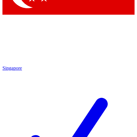
Singapore