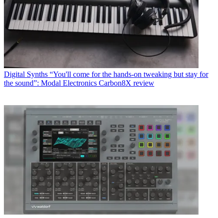
Digital Synths
“You'll come for the hands-on tweaking but stay for
the sound”: Modal Electronics Carbon8X review