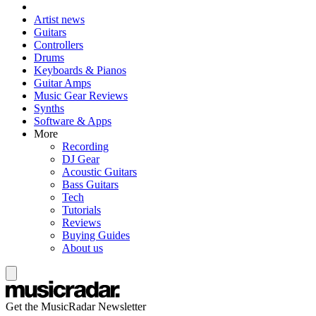
Artist news
Guitars
Controllers
Drums
Keyboards & Pianos
Guitar Amps
Music Gear Reviews
Synths
Software & Apps
More
Recording
DJ Gear
Acoustic Guitars
Bass Guitars
Tech
Tutorials
Reviews
Buying Guides
About us
Get the MusicRadar Newsletter