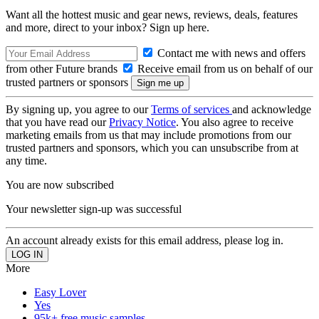
Want all the hottest music and gear news, reviews, deals, features
and more, direct to your inbox? Sign up here.
Contact me with news and offers
from other Future brands
Receive email from us on behalf of our
trusted partners or sponsors
By signing up, you agree to our
Terms of services
and acknowledge
that you have read our
Privacy Notice
. You also agree to receive
marketing emails from us that may include promotions from our
trusted partners and sponsors, which you can unsubscribe from at
any time.
You are now subscribed
Your newsletter sign-up was successful
An account already exists for this email address, please log in.
More
Easy Lover
Yes
95k+ free music samples