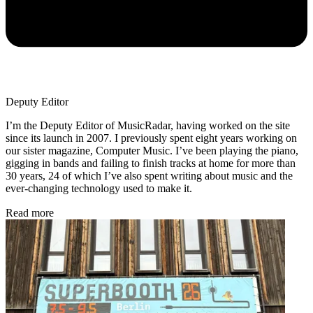
Deputy Editor
I’m the Deputy Editor of MusicRadar, having worked on the site
since its launch in 2007. I previously spent eight years working on
our sister magazine, Computer Music. I’ve been playing the piano,
gigging in bands and failing to finish tracks at home for more than
30 years, 24 of which I’ve also spent writing about music and the
ever-changing technology used to make it.
Read more