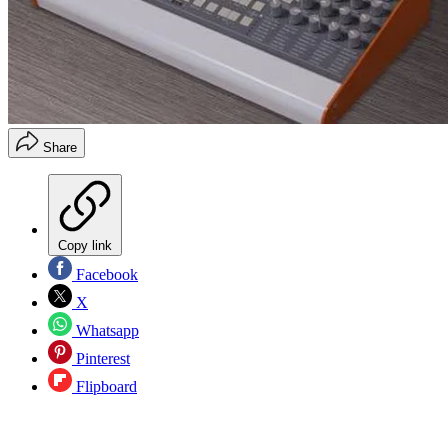
Share
Copy link
Facebook
X
Whatsapp
Pinterest
Flipboard