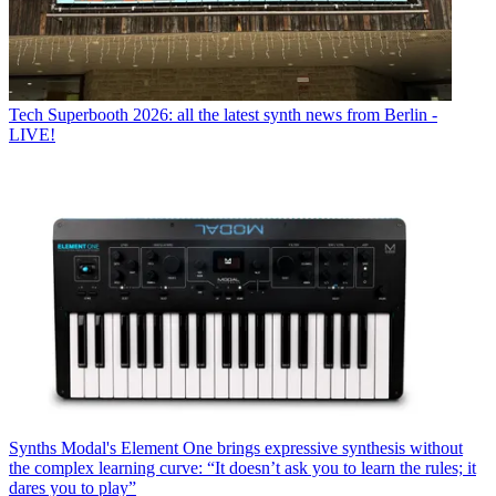
Tech
Superbooth 2026: all the latest synth news from Berlin -
LIVE!
Synths
Modal's Element One brings expressive synthesis without
the complex learning curve: “It doesn’t ask you to learn the rules; it
dares you to play”