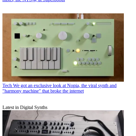
Tech
We got an exclusive look at Nopia, the viral synth and
"harmony machine" that broke the internet
Latest in Digital Synths