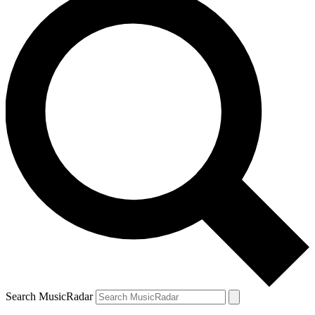
Search MusicRadar