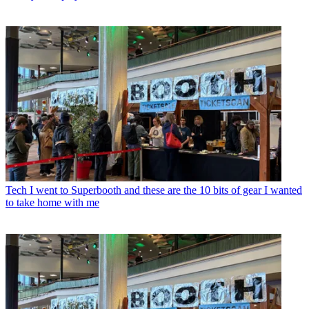
Tech
I went to Superbooth and these are the 10 bits of gear I wanted
to take home with me