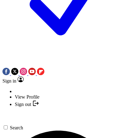
Sign in
View Profile
Sign out
Search