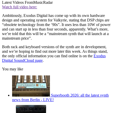
Latest Videos From
MusicRadar
Watch full video here:
Ambitiously, Exodus Digital has come up with its own hardware
design and operating system for Valkyrie, stating that DSP chips are
“obsolete technology from the ‘90s”. It uses less than 10W of power
and can start up in less than four seconds, apparently. What’s more,
we’re told that this will be a “mainstream synth that will launch at a
mainstream price”.
Both rack and keyboard versions of the synth are in development,
and we’re hoping to find out more later this week. As things stand,
the only official information you can find online is on the
Exodus
Digital SoundCloud page
.
You may like
Superbooth 2026: all the latest synth
news from Berlin - LIVE!