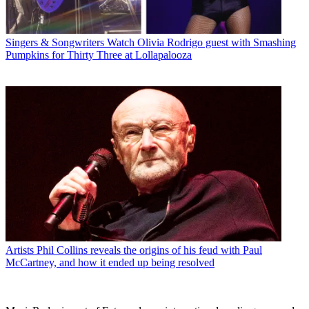
Singers & Songwriters
Watch Olivia Rodrigo guest with Smashing
Pumpkins for Thirty Three at Lollapalooza
Artists
Phil Collins reveals the origins of his feud with Paul
McCartney, and how it ended up being resolved