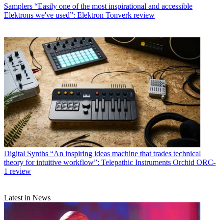
Samplers
“Easily one of the most inspirational and accessible
Elektrons we've used”: Elektron Tonverk review
Digital Synths
“An inspiring ideas machine that trades technical
theory for intuitive workflow”: Telepathic Instruments Orchid ORC-
1 review
Latest in News