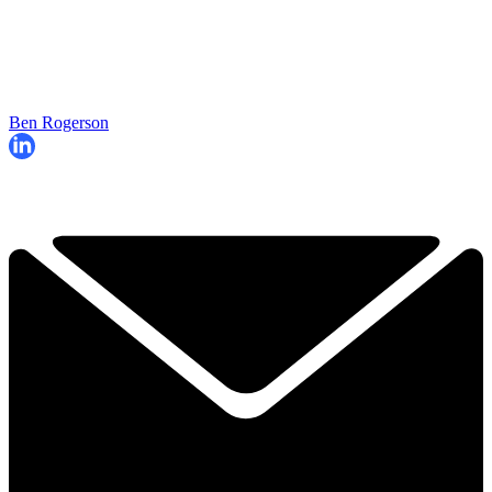
Ben Rogerson