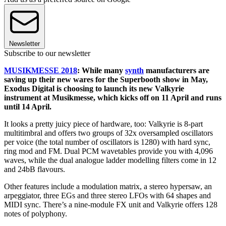
Newsletter
Subscribe to our newsletter
MUSIKMESSE 2018
: While many
synth
manufacturers are
saving up their new wares for the Superbooth show in May,
Exodus Digital is choosing to launch its new Valkyrie
instrument at Musikmesse, which kicks off on 11 April and runs
until 14 April.
It looks a pretty juicy piece of hardware, too: Valkyrie is 8-part
multitimbral and offers two groups of 32x oversampled oscillators
per voice (the total number of oscillators is 1280) with hard sync,
ring mod and FM. Dual PCM wavetables provide you with 4,096
waves, while the dual analogue ladder modelling filters come in 12
and 24bB flavours.
Other features include a modulation matrix, a stereo hypersaw, an
arpeggiator, three EGs and three stereo LFOs with 64 shapes and
MIDI sync. There’s a nine-module FX unit and Valkyrie offers 128
notes of polyphony.