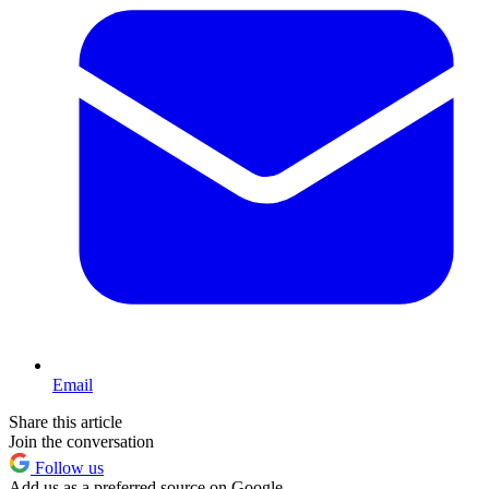
Email
Share this article
Join the conversation
Follow us
Add us as a preferred source on Google