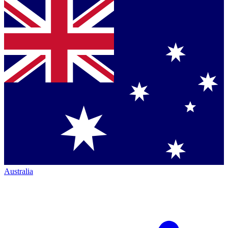
Australia