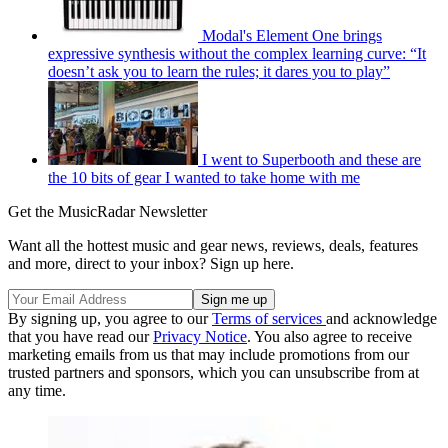
Modal's Element One brings
expressive synthesis without the complex learning curve: “It
doesn’t ask you to learn the rules; it dares you to play”
I went to Superbooth and these are
the 10 bits of gear I wanted to take home with me
Get the MusicRadar Newsletter
Want all the hottest music and gear news, reviews, deals, features
and more, direct to your inbox? Sign up here.
By signing up, you agree to our
Terms of services
and acknowledge
that you have read our
Privacy Notice
. You also agree to receive
marketing emails from us that may include promotions from our
trusted partners and sponsors, which you can unsubscribe from at
any time.