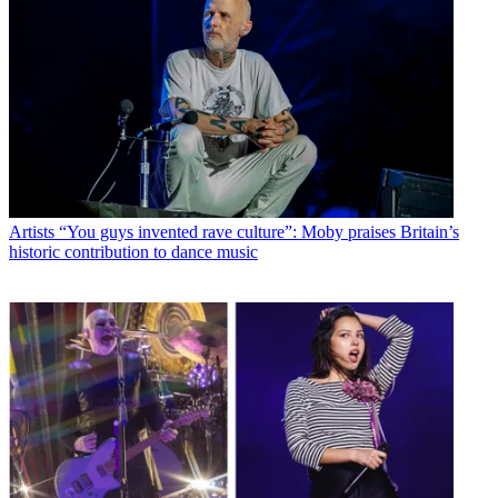
Artists
“You guys invented rave culture”: Moby praises Britain’s
historic contribution to dance music