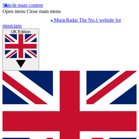
Skip to main content
Open menu
Close main menu
MusicRadar
The No.1 website for
musicians
UK Edition