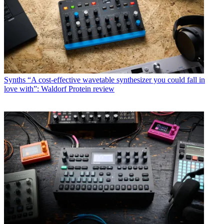
Synths
“A cost-effective wavetable synthesizer you could fall in
love with”: Waldorf Protein review