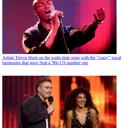
Artists
Trevor Horn on the waltz-time song with the "crazy" vocal
harmonies that gave Seal a '90s US number one