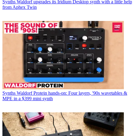
Synths
Waldorf upgrades its Iridium Desktop synth with a little help
from Aphex Twin
Synths
Waldorf Protein hands-on: Four layers, '90s wavetables &
MPE in a $399 mini synth