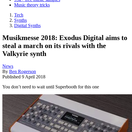
Music theory tricks
Tech
Synths
Digital Synths
Musikmesse 2018: Exodus Digital aims to
steal a march on its rivals with the
Valkyrie synth
News
By
Ben Rogerson
Published
9 April 2018
You don’t need to wait until Superbooth for this one