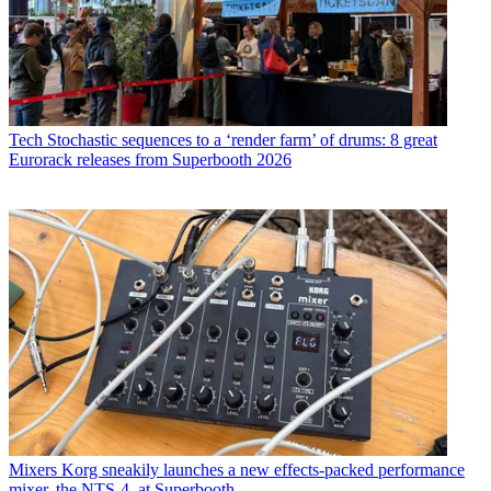
Tech
Stochastic sequences to a ‘render farm’ of drums: 8 great
Eurorack releases from Superbooth 2026
Mixers
Korg sneakily launches a new effects-packed performance
mixer, the NTS-4, at Superbooth