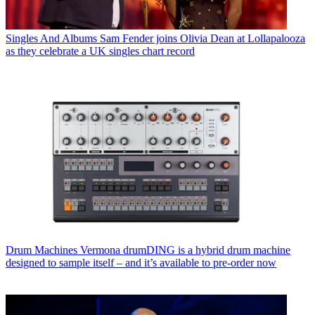
Singles And Albums
Sam Fender joins Olivia Dean at Lollapalooza
as they celebrate a UK singles chart record
Drum Machines
Vermona drumDING is a hybrid drum machine
designed to sample itself – and it’s available to pre-order now