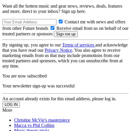
Want all the hottest music and gear news, reviews, deals, features
and more, direct to your inbox? Sign up here.
Contact me with news and offers
from other Future brands
Receive email from us on behalf of our
trusted partners or sponsors
By signing up, you agree to our
Terms of services
and acknowledge
that you have read our
Privacy Notice
. You also agree to receive
marketing emails from us that may include promotions from our
trusted partners and sponsors, which you can unsubscribe from at
any time.
You are now subscribed
Your newsletter sign-up was successful
An account already exists for this email address, please log in.
More
Christine McVie's masterpiece
Macca vs Phil Collins
Music theory tricks