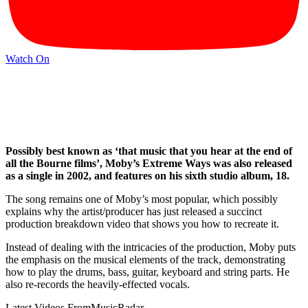
Watch On
Possibly best known as ‘that music that you hear at the end of
all the Bourne films’, Moby’s Extreme Ways was also released
as a single in 2002, and features on his sixth studio album, 18.
The song remains one of Moby’s most popular, which possibly
explains why the artist/producer has just released a succinct
production breakdown video that shows you how to recreate it.
Instead of dealing with the intricacies of the production, Moby puts
the emphasis on the musical elements of the track, demonstrating
how to play the drums, bass, guitar, keyboard and string parts. He
also re-records the heavily-effected vocals.
Latest Videos From
MusicRadar