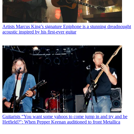
Artists
Marcus King’s signature Epiphone is a stunning dreadnought
acoustic inspired by his first-ever guitar
Guitarists
“You want some yahoos to come jump in and try and be
Hetfield?": When Pepper Keenan auditioned to front Metallica