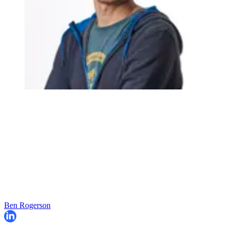
Ben Rogerson