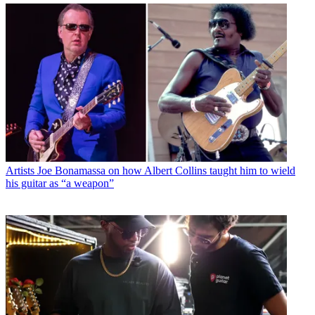
Artists
Joe Bonamassa on how Albert Collins taught him to wield
his guitar as “a weapon”