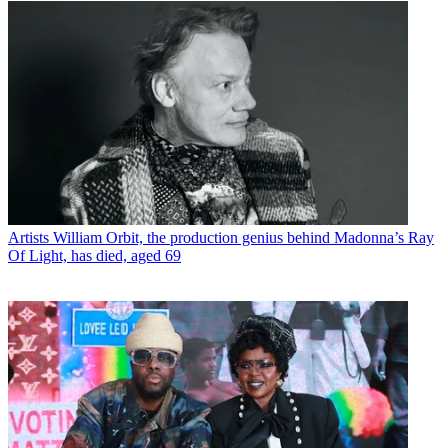
Artists
William Orbit, the production genius behind Madonna’s Ray
Of Light, has died, aged 69