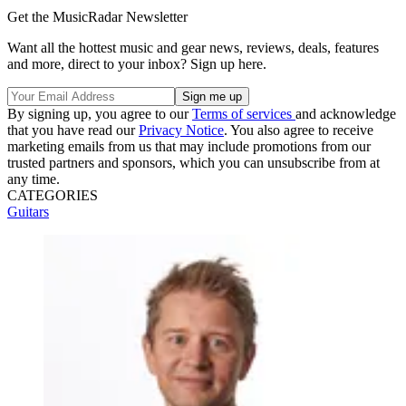
Get the MusicRadar Newsletter
Want all the hottest music and gear news, reviews, deals, features
and more, direct to your inbox? Sign up here.
By signing up, you agree to our
Terms of services
and acknowledge
that you have read our
Privacy Notice
. You also agree to receive
marketing emails from us that may include promotions from our
trusted partners and sponsors, which you can unsubscribe from at
any time.
CATEGORIES
Guitars