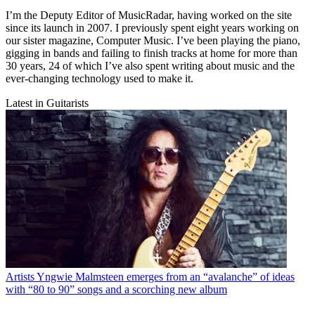
I’m the Deputy Editor of MusicRadar, having worked on the site
since its launch in 2007. I previously spent eight years working on
our sister magazine, Computer Music. I’ve been playing the piano,
gigging in bands and failing to finish tracks at home for more than
30 years, 24 of which I’ve also spent writing about music and the
ever-changing technology used to make it.
Latest in Guitarists
Artists
Yngwie Malmsteen emerges from an “avalanche” of ideas
with “80 to 90” songs and a scorching new album