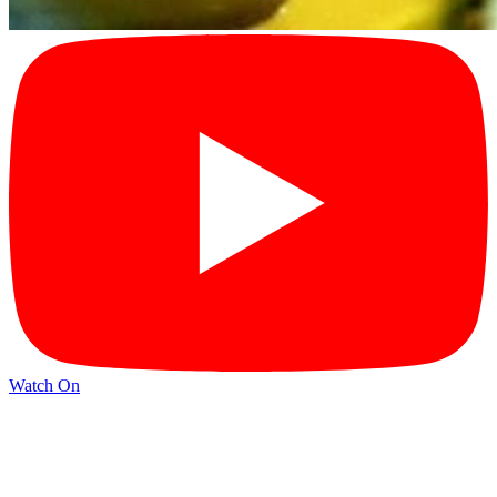
Watch On