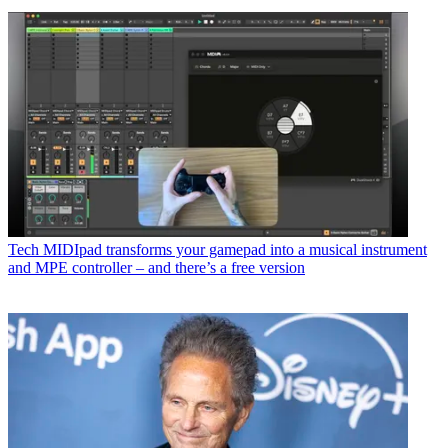
Tech
MIDIpad transforms your gamepad into a musical instrument
and MPE controller – and there’s a free version