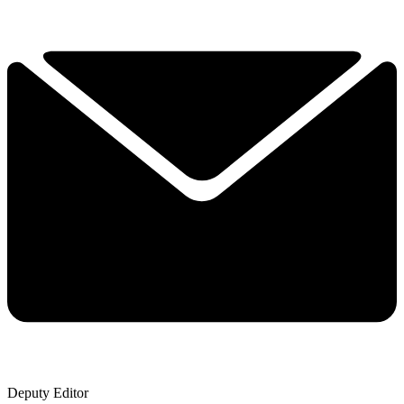
Deputy Editor