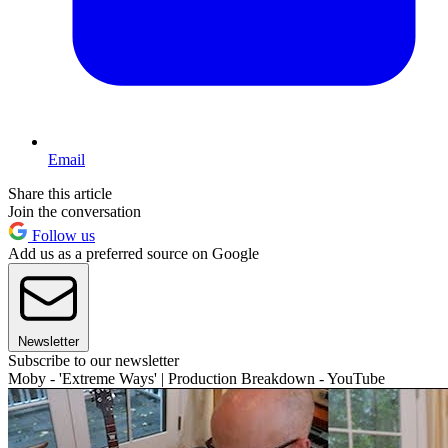
Email
Share this article
Join the conversation
Follow us
Add us as a preferred source on Google
Newsletter
Subscribe to our newsletter
Moby - 'Extreme Ways' | Production Breakdown - YouTube