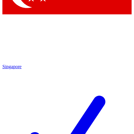
Singapore