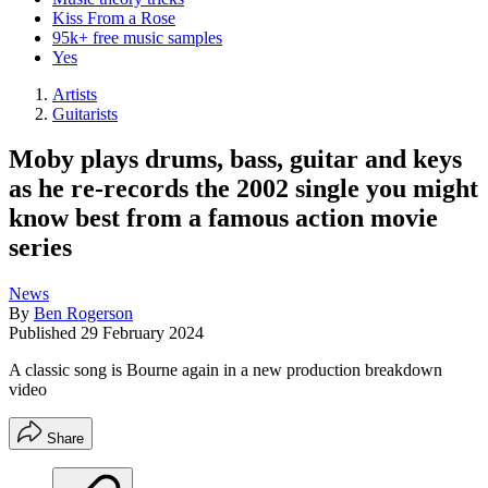
Kiss From a Rose
95k+ free music samples
Yes
Artists
Guitarists
Moby plays drums, bass, guitar and keys
as he re-records the 2002 single you might
know best from a famous action movie
series
News
By
Ben Rogerson
Published
29 February 2024
A classic song is Bourne again in a new production breakdown
video
Share