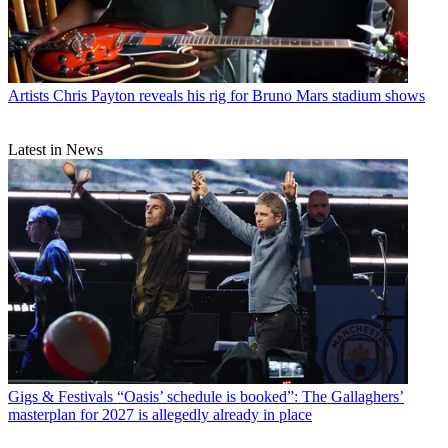
Artists
Chris Payton reveals his rig for Bruno Mars stadium shows
Latest in News
Gigs & Festivals
“Oasis’ schedule is booked”: The Gallaghers’
masterplan for 2027 is allegedly already in place