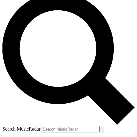
Search MusicRadar