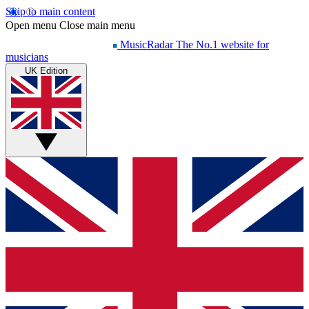
Skip to main content
Open menu
Close main menu
MusicRadar
The No.1 website for
musicians
UK Edition