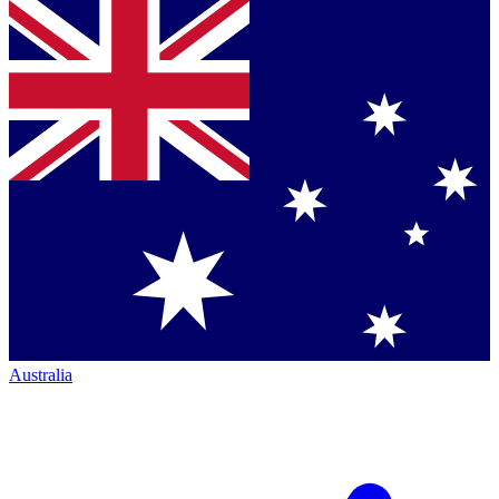
Australia