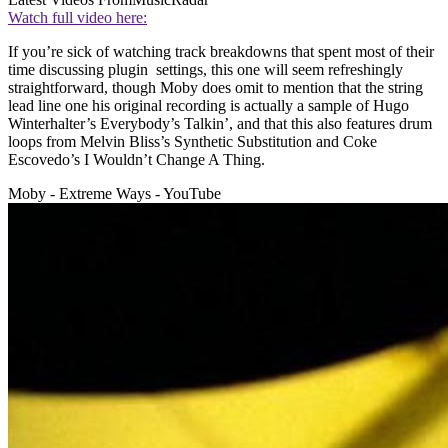
Watch full video here:
If you’re sick of watching track breakdowns that spent most of their
time discussing plugin settings, this one will seem refreshingly
straightforward, though Moby does omit to mention that the string
lead line one his original recording is actually a sample of Hugo
Winterhalter’s Everybody’s Talkin’, and that this also features drum
loops from Melvin Bliss’s Synthetic Substitution and Coke
Escovedo’s I Wouldn’t Change A Thing.
Moby - Extreme Ways - YouTube