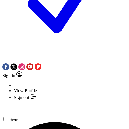
Sign in
View Profile
Sign out
Search