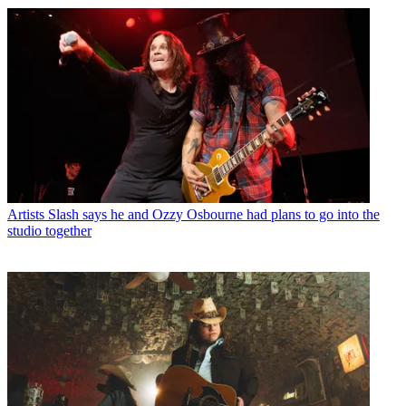
Artists
Slash says he and Ozzy Osbourne had plans to go into the
studio together