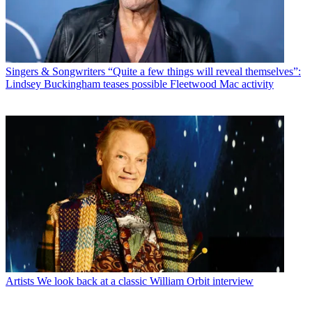
Singers & Songwriters
“Quite a few things will reveal themselves”:
Lindsey Buckingham teases possible Fleetwood Mac activity
Artists
We look back at a classic William Orbit interview