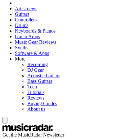
Artist news
Guitars
Controllers
Drums
Keyboards & Pianos
Guitar Amps
Music Gear Reviews
Synths
Software & Apps
More
Recording
DJ Gear
Acoustic Guitars
Bass Guitars
Tech
Tutorials
Reviews
Buying Guides
About us
Get the MusicRadar Newsletter