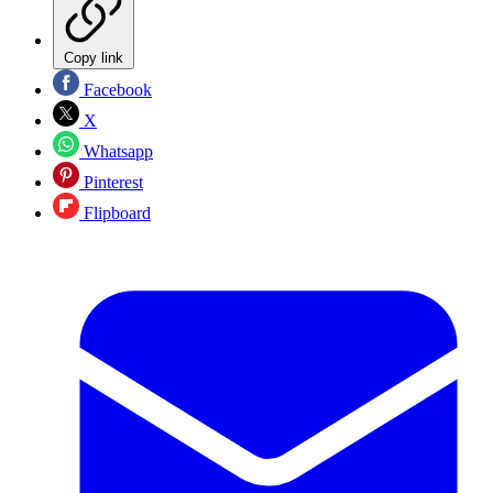
Copy link
Facebook
X
Whatsapp
Pinterest
Flipboard