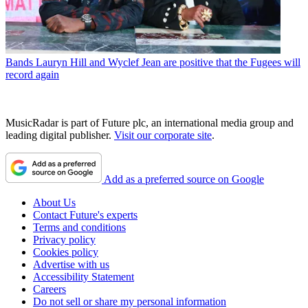
Bands
Lauryn Hill and Wyclef Jean are positive that the Fugees will
record again
MusicRadar is part of Future plc, an international media group and
leading digital publisher.
Visit our corporate site
.
Add as a preferred source on Google
About Us
Contact Future's experts
Terms and conditions
Privacy policy
Cookies policy
Advertise with us
Accessibility Statement
Careers
Do not sell or share my personal information