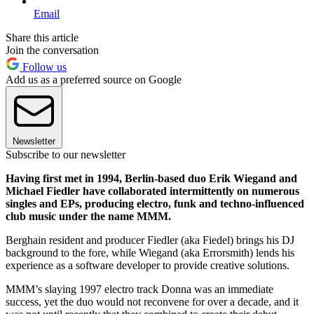
Email
Share this article
Join the conversation
Follow us
Add us as a preferred source on Google
Newsletter
Subscribe to our newsletter
Having first met in 1994, Berlin-based duo Erik Wiegand and
Michael Fiedler have collaborated intermittently on numerous
singles and EPs, producing electro, funk and techno-influenced
club music under the name MMM.
Berghain resident and producer Fiedler (aka Fiedel) brings his DJ
background to the fore, while Wiegand (aka Errorsmith) lends his
experience as a software developer to provide creative solutions.
MMM’s slaying 1997 electro track Donna was an immediate
success, yet the duo would not reconvene for over a decade, and it