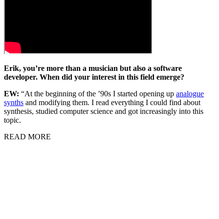
Erik, you’re more than a musician but also a software
developer. When did your interest in this field emerge?
EW:
“At the beginning of the ’90s I started opening up
analogue
synths
and modifying them. I read everything I could find about
synthesis, studied computer science and got increasingly into this
topic.
READ MORE