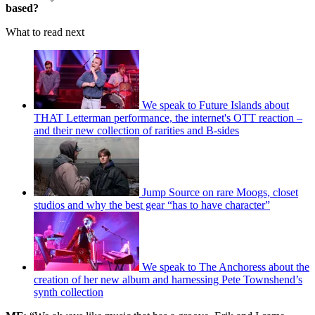
based?
What to read next
We speak to Future Islands about
THAT Letterman performance, the internet's OTT reaction –
and their new collection of rarities and B-sides
Jump Source on rare Moogs, closet
studios and why the best gear “has to have character”
We speak to The Anchoress about the
creation of her new album and harnessing Pete Townshend’s
synth collection