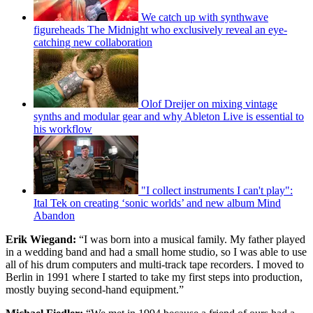
We catch up with synthwave
figureheads The Midnight who exclusively reveal an eye-
catching new collaboration
Olof Dreijer on mixing vintage
synths and modular gear and why Ableton Live is essential to
his workflow
"I collect instruments I can't play":
Ital Tek on creating ‘sonic worlds’ and new album Mind
Abandon
Erik Wiegand:
“I was born into a musical family. My father played
in a wedding band and had a small home studio, so I was able to use
all of his drum computers and multi-track tape recorders. I moved to
Berlin in 1991 where I started to take my first steps into production,
mostly buying second-hand equipment.”