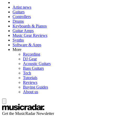
Artist news
Guitars
Controllers
Drums
Keyboards & Pianos
Guitar Amps
Music Gear Reviews
Synths
Software & Apps
More
Recording
DJ Gear
Acoustic Guitars
Bass Guitars
Tech
Tutorials
Reviews
Buying Guides
About us
Get the MusicRadar Newsletter