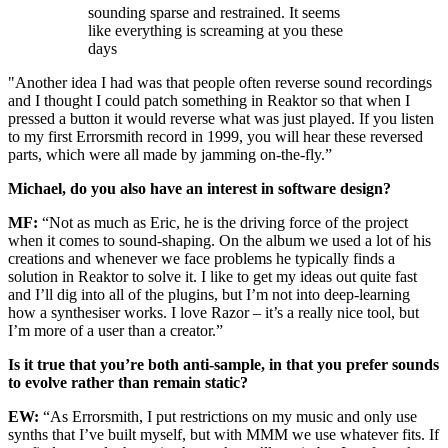
sounding sparse and restrained. It seems
like everything is screaming at you these
days
"Another idea I had was that people often reverse sound recordings
and I thought I could patch something in Reaktor so that when I
pressed a button it would reverse what was just played. If you listen
to my first Errorsmith record in 1999, you will hear these reversed
parts, which were all made by jamming on-the-fly.”
Michael, do you also have an interest in software design?
MF:
“Not as much as Eric, he is the driving force of the project
when it comes to sound-shaping. On the album we used a lot of his
creations and whenever we face problems he typically finds a
solution in Reaktor to solve it. I like to get my ideas out quite fast
and I’ll dig into all of the plugins, but I’m not into deep-learning
how a synthesiser works. I love Razor – it’s a really nice tool, but
I’m more of a user than a creator.”
Is it true that you’re both anti-sample, in that you prefer sounds
to evolve rather than remain static?
EW:
“As Errorsmith, I put restrictions on my music and only use
synths that I’ve built myself, but with MMM we use whatever fits. If