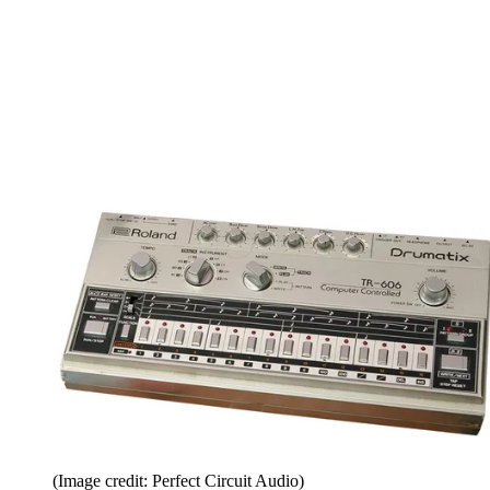
(Image credit: Perfect Circuit Audio)