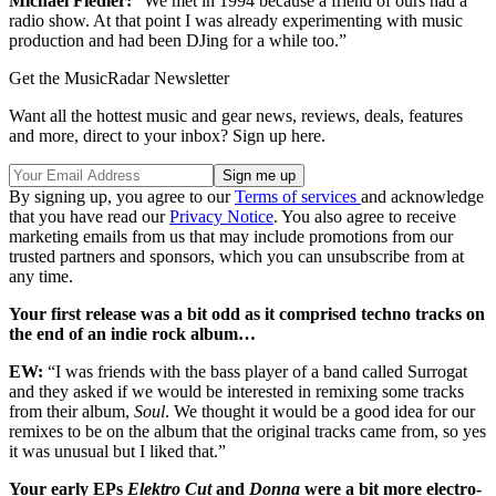
Michael Fiedler:
“We met in 1994 because a friend of ours had a
radio show. At that point I was already experimenting with music
production and had been DJing for a while too.”
Get the MusicRadar Newsletter
Want all the hottest music and gear news, reviews, deals, features
and more, direct to your inbox? Sign up here.
By signing up, you agree to our
Terms of services
and acknowledge
that you have read our
Privacy Notice
. You also agree to receive
marketing emails from us that may include promotions from our
trusted partners and sponsors, which you can unsubscribe from at
any time.
Your first release was a bit odd as it comprised techno tracks on
the end of an indie rock album…
EW:
“I was friends with the bass player of a band called Surrogat
and they asked if we would be interested in remixing some tracks
from their album,
Soul
. We thought it would be a good idea for our
remixes to be on the album that the original tracks came from, so yes
it was unusual but I liked that.”
Your early EPs
Elektro Cut
and
Donna
were a bit more electro-