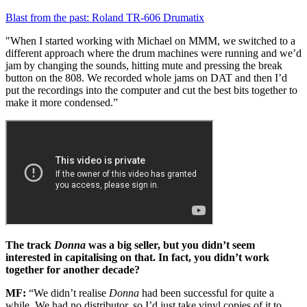
Blast from the past: Roland TR-606 Drumatix
"When I started working with Michael on MMM, we switched to a
different approach where the drum machines were running and we’d
jam by changing the sounds, hitting mute and pressing the break
button on the 808. We recorded whole jams on DAT and then I’d
put the recordings into the computer and cut the best bits together to
make it more condensed.”
The track
Donna
was a big seller, but you didn’t seem
interested in capitalising on that. In fact, you didn’t work
together for another decade?
MF:
“We didn’t realise
Donna
had been successful for quite a
while. We had no distributor, so I’d just take vinyl copies of it to