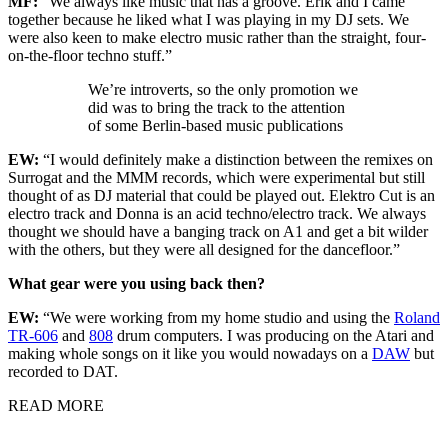
MF:
“We always like music that has a groove. Erik and I came
together because he liked what I was playing in my DJ sets. We
were also keen to make electro music rather than the straight, four-
on-the-floor techno stuff.”
We’re introverts, so the only promotion we
did was to bring the track to the attention
of some Berlin-based music publications
EW:
“I would definitely make a distinction between the remixes on
Surrogat and the MMM records, which were experimental but still
thought of as DJ material that could be played out. Elektro Cut is an
electro track and Donna is an acid techno/electro track. We always
thought we should have a banging track on A1 and get a bit wilder
with the others, but they were all designed for the dancefloor.”
What gear were you using back then?
EW:
“We were working from my home studio and using the
Roland
TR-606
and
808
drum computers. I was producing on the Atari and
making whole songs on it like you would nowadays on a
DAW
but
recorded to DAT.
READ MORE