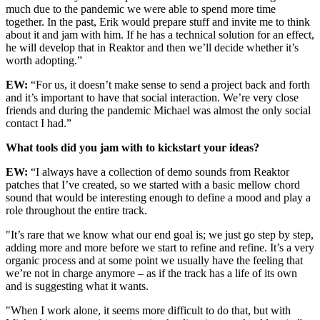
much due to the pandemic we were able to spend more time
together. In the past, Erik would prepare stuff and invite me to think
about it and jam with him. If he has a technical solution for an effect,
he will develop that in Reaktor and then we’ll decide whether it’s
worth adopting.”
EW:
“For us, it doesn’t make sense to send a project back and forth
and it’s important to have that social interaction. We’re very close
friends and during the pandemic Michael was almost the only social
contact I had.”
What tools did you jam with to kickstart your ideas?
EW:
“I always have a collection of demo sounds from Reaktor
patches that I’ve created, so we started with a basic mellow chord
sound that would be interesting enough to define a mood and play a
role throughout the entire track.
"It’s rare that we know what our end goal is; we just go step by step,
adding more and more before we start to refine and refine. It’s a very
organic process and at some point we usually have the feeling that
we’re not in charge anymore – as if the track has a life of its own
and is suggesting what it wants.
"When I work alone, it seems more difficult to do that, but with