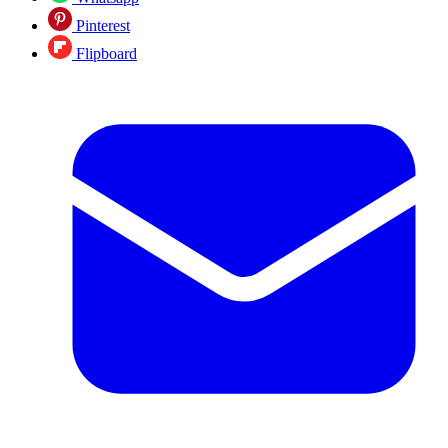
Pinterest
Flipboard