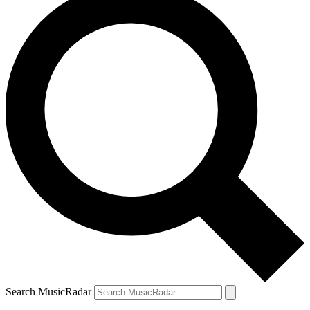
Search MusicRadar