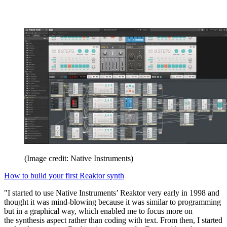
(Image credit: Native Instruments)
How to build your first Reaktor synth
"I started to use Native Instruments’ Reaktor very early in 1998 and
thought it was mind-blowing because it was similar to programming
but in a graphical way, which enabled me to focus more on
the synthesis aspect rather than coding with text. From then, I started