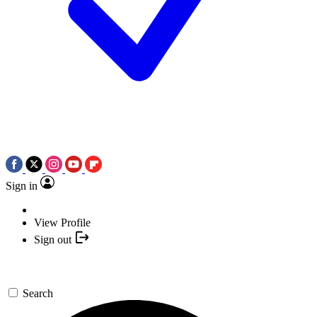
Sign in
View Profile
Sign out
Search