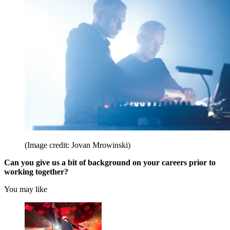
(Image credit: Jovan Mrowinski)
Can you give us a bit of background on your careers prior to
working together?
You may like