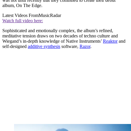
was not until recently that they combined to create their debut
album, On The Edge.
Latest Videos From
MusicRadar
Watch full video here:
Sophisticated and emotionally complex, the album’s refined,
meditative tension draws on two decades of techno culture and
Wiegand’s in-depth knowledge of Native Instruments’
Reaktor
and
self-designed
additive synthesis
software,
Razor
.