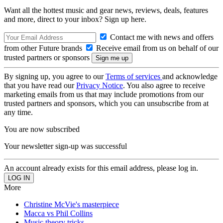
Want all the hottest music and gear news, reviews, deals, features
and more, direct to your inbox? Sign up here.
Contact me with news and offers
from other Future brands
Receive email from us on behalf of our
trusted partners or sponsors
By signing up, you agree to our
Terms of services
and acknowledge
that you have read our
Privacy Notice
. You also agree to receive
marketing emails from us that may include promotions from our
trusted partners and sponsors, which you can unsubscribe from at
any time.
You are now subscribed
Your newsletter sign-up was successful
An account already exists for this email address, please log in.
More
Christine McVie's masterpiece
Macca vs Phil Collins
Music theory tricks