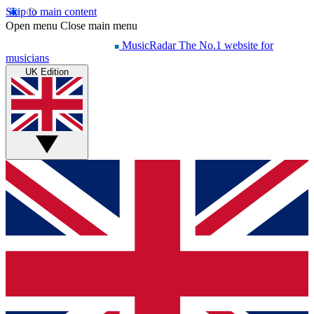
Skip to main content
Open menu
Close main menu
MusicRadar
The No.1 website for
musicians
UK Edition