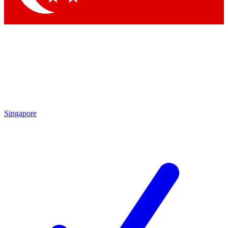
Singapore