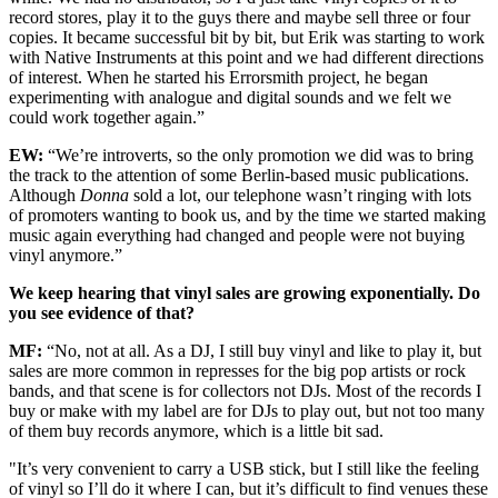
record stores, play it to the guys there and maybe sell three or four
copies. It became successful bit by bit, but Erik was starting to work
with Native Instruments at this point and we had different directions
of interest. When he started his Errorsmith project, he began
experimenting with analogue and digital sounds and we felt we
could work together again.”
EW:
“We’re introverts, so the only promotion we did was to bring
the track to the attention of some Berlin-based music publications.
Although
Donna
sold a lot, our telephone wasn’t ringing with lots
of promoters wanting to book us, and by the time we started making
music again everything had changed and people were not buying
vinyl anymore.”
We keep hearing that vinyl sales are growing exponentially. Do
you see evidence of that?
MF:
“No, not at all. As a DJ, I still buy vinyl and like to play it, but
sales are more common in represses for the big pop artists or rock
bands, and that scene is for collectors not DJs. Most of the records I
buy or make with my label are for DJs to play out, but not too many
of them buy records anymore, which is a little bit sad.
"It’s very convenient to carry a USB stick, but I still like the feeling
of vinyl so I’ll do it where I can, but it’s difficult to find venues these