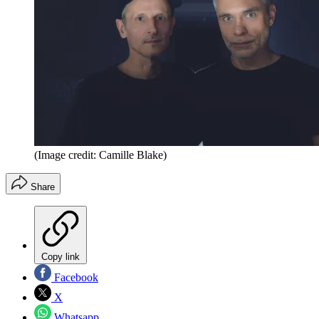
(Image credit: Camille Blake)
Share
Copy link
Facebook
X
Whatsapp