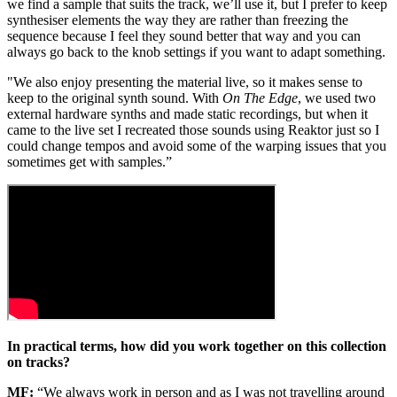
we find a sample that suits the track, we’ll use it, but I prefer to keep
synthesiser elements the way they are rather than freezing the
sequence because I feel they sound better that way and you can
always go back to the knob settings if you want to adapt something.
"We also enjoy presenting the material live, so it makes sense to
keep to the original synth sound. With
On The Edge
, we used two
external hardware synths and made static recordings, but when it
came to the live set I recreated those sounds using Reaktor just so I
could change tempos and avoid some of the warping issues that you
sometimes get with samples.”
In practical terms, how did you work together on this collection
on tracks?
MF:
“We always work in person and as I was not travelling around