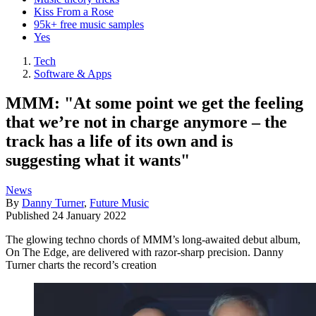
Kiss From a Rose
95k+ free music samples
Yes
Tech
Software & Apps
MMM: "At some point we get the feeling
that we’re not in charge anymore – the
track has a life of its own and is
suggesting what it wants"
News
By
Danny Turner
,
Future Music
Published
24 January 2022
The glowing techno chords of MMM’s long-awaited debut album,
On The Edge, are delivered with razor-sharp precision. Danny
Turner charts the record’s creation