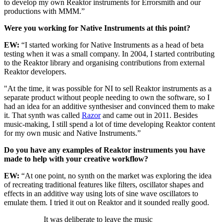
to develop my own Reaktor instruments for Errorsmith and our
productions with MMM.”
Were you working for Native Instruments at this point?
EW:
“I started working for Native Instruments as a head of beta
testing when it was a small company. In 2004, I started contributing
to the Reaktor library and organising contributions from external
Reaktor developers.
"At the time, it was possible for NI to sell Reaktor instruments as a
separate product without people needing to own the software, so I
had an idea for an additive synthesiser and convinced them to make
it. That synth was called
Razor
and came out in 2011. Besides
music-making, I still spend a lot of time developing Reaktor content
for my own music and Native Instruments.”
Do you have any examples of Reaktor instruments you have
made to help with your creative workflow?
EW:
“At one point, no synth on the market was exploring the idea
of recreating traditional features like filters, oscillator shapes and
effects in an additive way using lots of sine wave oscillators to
emulate them. I tried it out on Reaktor and it sounded really good.
It was deliberate to leave the music