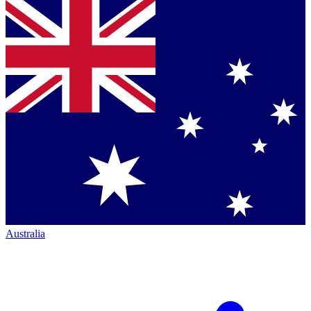
Australia