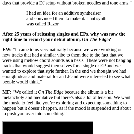
days that provide a DJ setup without broken needles and tone arms.”
I had an idea for an additive synthesiser
and convinced them to make it. That synth
was called Razor
After 25 years of releasing singles and EPs, why was now the
right time to record your debut album,
On The Edge
?
EW:
“It came to us very naturally because we were working on
new tracks that had a similar vibe to them due to the fact that we
were using mellow chord sounds as a basis. These were not banging
tracks that would suggest themselves for a single or EP and we
wanted to explore that style further. In the end we thought we had
enough ideas and material for an LP and were interested to see what
people would think.”
MF:
“We called it
On The Edge
because the album is a bit
melancholy and meditative but there’s also a lot of tension. We want
the music to feel like you’re exploring and expecting something to
happen but it doesn’t happen, as if the mood is suspended and about
to push you over into something.”