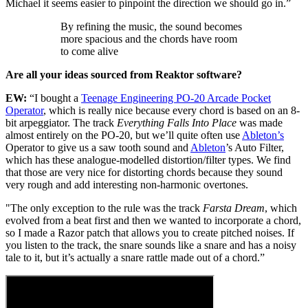
Michael it seems easier to pinpoint the direction we should go in.”
By refining the music, the sound becomes
more spacious and the chords have room
to come alive
Are all your ideas sourced from Reaktor software?
EW:
“I bought a
Teenage Engineering PO-20 Arcade Pocket
Operator
, which is really nice because every chord is based on an 8-
bit arpeggiator. The track
Everything Falls Into Place
was made
almost entirely on the PO-20, but we’ll quite often use
Ableton’s
Operator to give us a saw tooth sound and
Ableton
’s Auto Filter,
which has these analogue-modelled distortion/filter types. We find
that those are very nice for distorting chords because they sound
very rough and add interesting non-harmonic overtones.
"The only exception to the rule was the track
Farsta
Dream
, which
evolved from a beat first and then we wanted to incorporate a chord,
so I made a Razor patch that allows you to create pitched noises. If
you listen to the track, the snare sounds like a snare and has a noisy
tale to it, but it’s actually a snare rattle made out of a chord.”