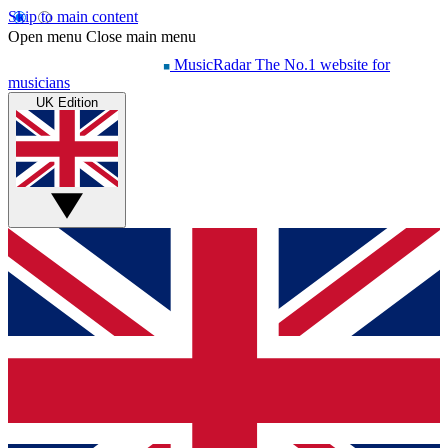
Skip to main content
Open menu
Close main menu
MusicRadar
The No.1 website for
musicians
UK Edition