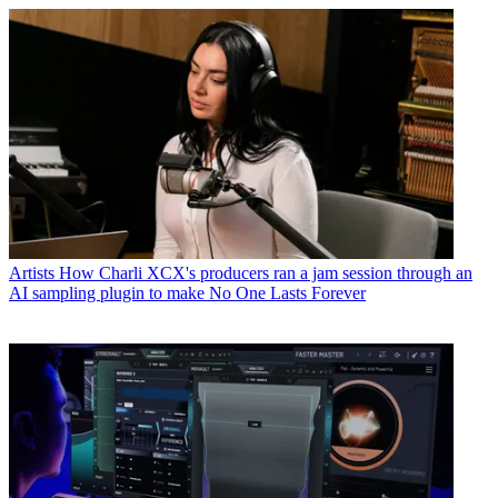
Artists
How Charli XCX's producers ran a jam session through an
AI sampling plugin to make No One Lasts Forever