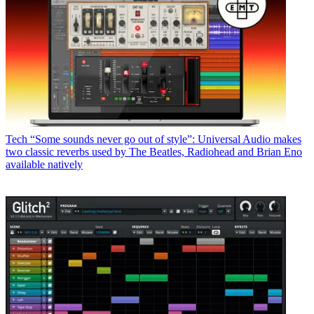
Tech
“Some sounds never go out of style”: Universal Audio makes
two classic reverbs used by The Beatles, Radiohead and Brian Eno
available natively