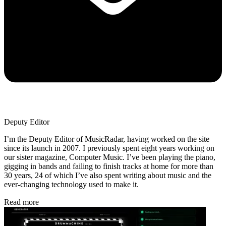
Deputy Editor
I’m the Deputy Editor of MusicRadar, having worked on the site
since its launch in 2007. I previously spent eight years working on
our sister magazine, Computer Music. I’ve been playing the piano,
gigging in bands and failing to finish tracks at home for more than
30 years, 24 of which I’ve also spent writing about music and the
ever-changing technology used to make it.
Read more