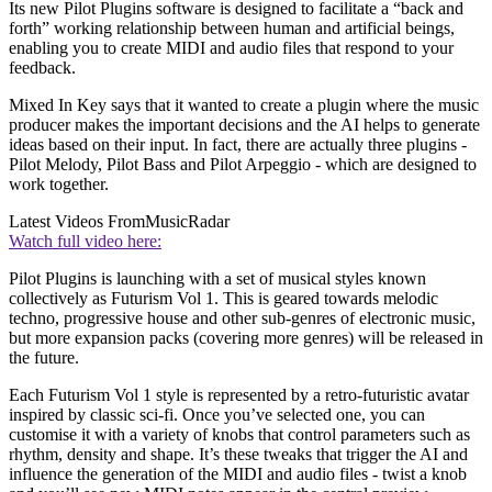
Its new Pilot Plugins software is designed to facilitate a “back and
forth” working relationship between human and artificial beings,
enabling you to create MIDI and audio files that respond to your
feedback.
Mixed In Key says that it wanted to create a plugin where the music
producer makes the important decisions and the AI helps to generate
ideas based on their input. In fact, there are actually three plugins -
Pilot Melody, Pilot Bass and Pilot Arpeggio - which are designed to
work together.
Latest Videos From
MusicRadar
Watch full video here:
Pilot Plugins is launching with a set of musical styles known
collectively as Futurism Vol 1. This is geared towards melodic
techno, progressive house and other sub-genres of electronic music,
but more expansion packs (covering more genres) will be released in
the future.
Each Futurism Vol 1 style is represented by a retro-futuristic avatar
inspired by classic sci-fi. Once you’ve selected one, you can
customise it with a variety of knobs that control parameters such as
rhythm, density and shape. It’s these tweaks that trigger the AI and
influence the generation of the MIDI and audio files - twist a knob