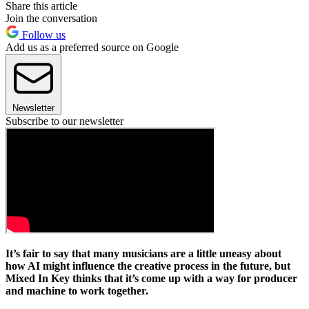
Share this article
Join the conversation
Follow us
Add us as a preferred source on Google
Newsletter
Subscribe to our newsletter
It’s fair to say that many musicians are a little uneasy about
how AI might influence the creative process in the future, but
Mixed In Key thinks that it’s come up with a way for producer
and machine to work together.