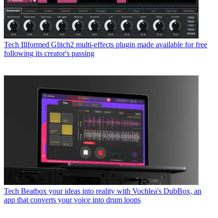
Tech
Illformed Glitch2 multi-effects plugin made available for free
following its creator's passing
Tech
Beatbox your ideas into reality with Vochlea's DubBox, an
app that converts your voice into drum loops