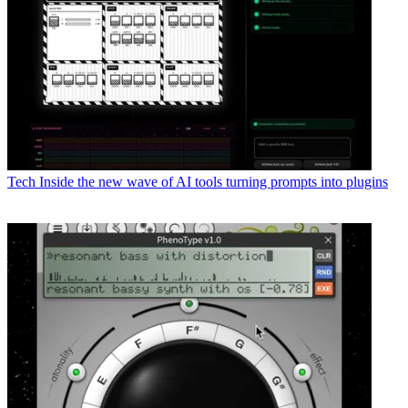
Tech
Inside the new wave of AI tools turning prompts into plugins