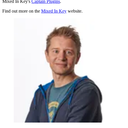
Mixed In Key's
Captain Plugins
.
Find out more on the
Mixed In Key
website.