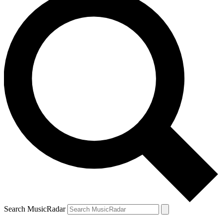
Search MusicRadar