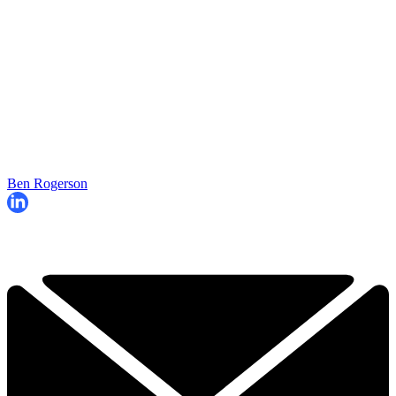
Ben Rogerson