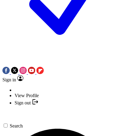
Sign in
View Profile
Sign out
Search