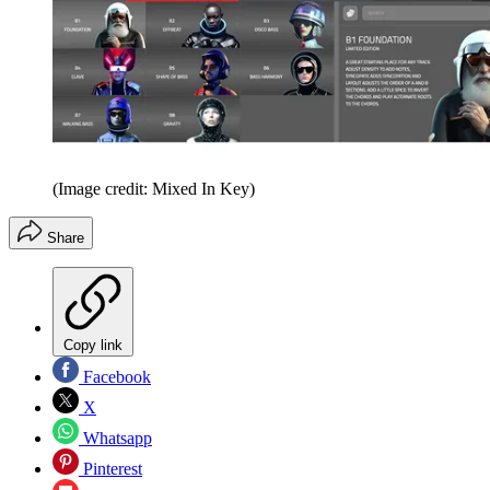
(Image credit: Mixed In Key)
Share
Copy link
Facebook
X
Whatsapp
Pinterest