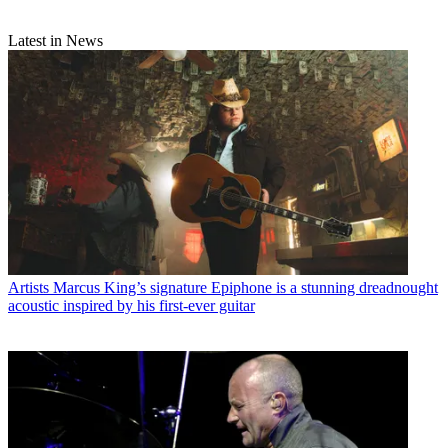
Latest in News
Artists
Marcus King’s signature Epiphone is a stunning dreadnought
acoustic inspired by his first-ever guitar