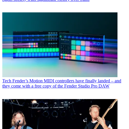
Tech
Fender’s Motion MIDI controllers have finally landed – and
they come with a free copy of the Fender Studio Pro DAW