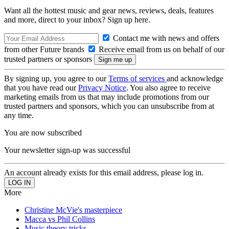
Want all the hottest music and gear news, reviews, deals, features
and more, direct to your inbox? Sign up here.
Contact me with news and offers
from other Future brands
Receive email from us on behalf of our
trusted partners or sponsors
By signing up, you agree to our
Terms of services
and acknowledge
that you have read our
Privacy Notice
. You also agree to receive
marketing emails from us that may include promotions from our
trusted partners and sponsors, which you can unsubscribe from at
any time.
You are now subscribed
Your newsletter sign-up was successful
An account already exists for this email address, please log in.
More
Christine McVie's masterpiece
Macca vs Phil Collins
Music theory tricks