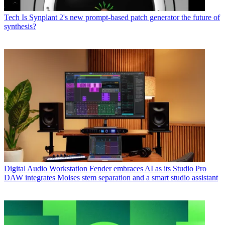
Tech
Is Synplant 2's new prompt-based patch generator the future of
synthesis?
Digital Audio Workstation
Fender embraces AI as its Studio Pro
DAW integrates Moises stem separation and a smart studio assistant