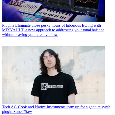
Plugins
Eliminate those pesky hours of laborious EQing with
MIXVAULT, a new approach to addressing your tonal balance
without leaving your creative flow
Tech
AG Cook and Native Instruments team up for signature synth
plugin Super*Saw