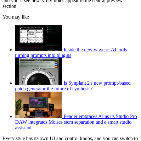
and you’ll see new MIDI notes appear in the central preview
section.
You may like
Inside the new wave of AI tools
turning prompts into plugins
Is Synplant 2's new prompt-based
patch generator the future of synthesis?
Fender embraces AI as its Studio Pro
DAW integrates Moises stem separation and a smart studio
assistant
Every style has its own UI and control knobs, and you can switch to