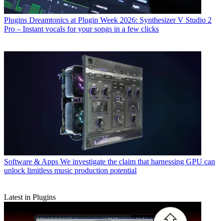
Plugins
Dreamtonics at Plugin Week 2026: Synthesizer V Studio 2
Pro – Instant vocals for your songs in a few clicks
Software & Apps
We investigate the claim that harnessing GPU can
unlock limitless music production potential
Latest in Plugins