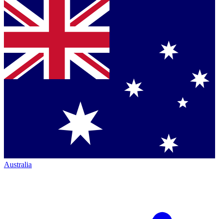
Australia