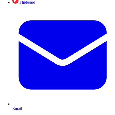
Flipboard
Email