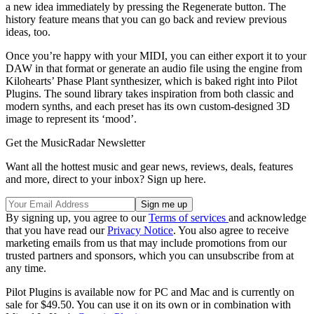
a new idea immediately by pressing the Regenerate button. The
history feature means that you can go back and review previous
ideas, too.
Once you’re happy with your MIDI, you can either export it to your
DAW in that format or generate an audio file using the engine from
Kilohearts’ Phase Plant synthesizer, which is baked right into Pilot
Plugins. The sound library takes inspiration from both classic and
modern synths, and each preset has its own custom-designed 3D
image to represent its ‘mood’.
Get the MusicRadar Newsletter
Want all the hottest music and gear news, reviews, deals, features
and more, direct to your inbox? Sign up here.
By signing up, you agree to our
Terms of services
and acknowledge
that you have read our
Privacy Notice
. You also agree to receive
marketing emails from us that may include promotions from our
trusted partners and sponsors, which you can unsubscribe from at
any time.
Pilot Plugins is available now for PC and Mac and is currently on
sale for $49.50. You can use it on its own or in combination with