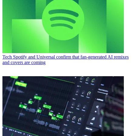
Tech
Spotify and Universal confirm that fan-generated AI remixes
and covers are coming