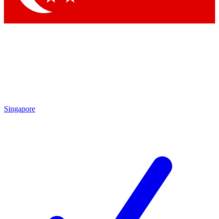
Singapore