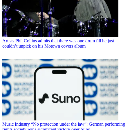
Artists
Phil Collins admits that there was one drum fill he just
couldn’t unpick on his Motown covers album
Music Industry
“No protection under the law”: German performing
rights society wins significant victory over Suno