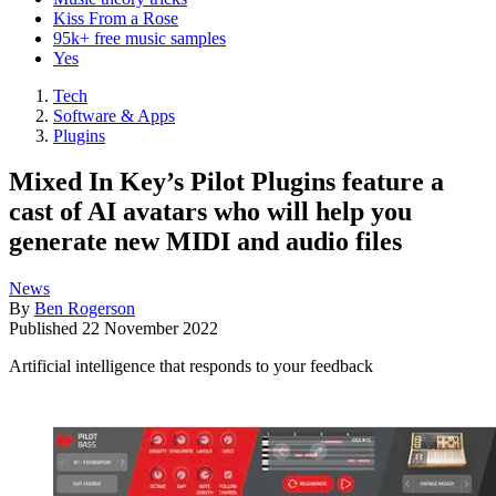
Kiss From a Rose
95k+ free music samples
Yes
Tech
Software & Apps
Plugins
Mixed In Key’s Pilot Plugins feature a
cast of AI avatars who will help you
generate new MIDI and audio files
News
By
Ben Rogerson
Published
22 November 2022
Artificial intelligence that responds to your feedback