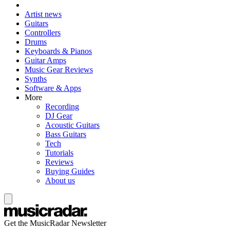
Artist news
Guitars
Controllers
Drums
Keyboards & Pianos
Guitar Amps
Music Gear Reviews
Synths
Software & Apps
More
Recording
DJ Gear
Acoustic Guitars
Bass Guitars
Tech
Tutorials
Reviews
Buying Guides
About us
Get the MusicRadar Newsletter